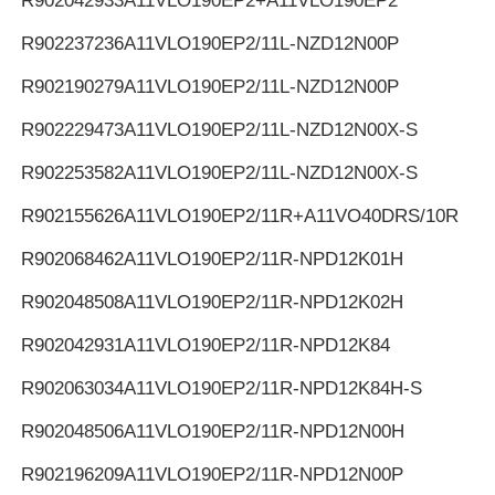
R902042933
A11VLO190EP2+A11VLO190EP2
R902237236
A11VLO190EP2/11L-NZD12N00P
R902190279
A11VLO190EP2/11L-NZD12N00P
R902229473
A11VLO190EP2/11L-NZD12N00X-S
R902253582
A11VLO190EP2/11L-NZD12N00X-S
R902155626
A11VLO190EP2/11R+A11VO40DRS/10R
R902068462
A11VLO190EP2/11R-NPD12K01H
R902048508
A11VLO190EP2/11R-NPD12K02H
R902042931
A11VLO190EP2/11R-NPD12K84
R902063034
A11VLO190EP2/11R-NPD12K84H-S
R902048506
A11VLO190EP2/11R-NPD12N00H
R902196209
A11VLO190EP2/11R-NPD12N00P