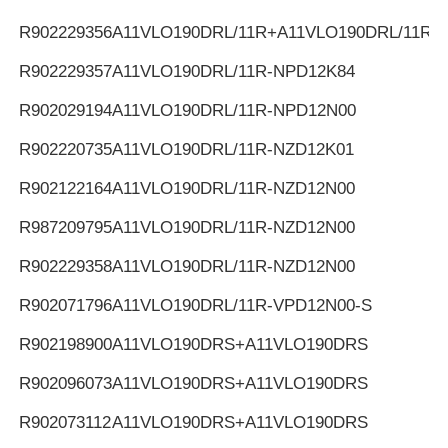
R902229356
A11VLO190DRL/11R+A11VLO190DRL/11R
R902229357
A11VLO190DRL/11R-NPD12K84
R902029194
A11VLO190DRL/11R-NPD12N00
R902220735
A11VLO190DRL/11R-NZD12K01
R902122164
A11VLO190DRL/11R-NZD12N00
R987209795
A11VLO190DRL/11R-NZD12N00
R902229358
A11VLO190DRL/11R-NZD12N00
R902071796
A11VLO190DRL/11R-VPD12N00-S
R902198900
A11VLO190DRS+A11VLO190DRS
R902096073
A11VLO190DRS+A11VLO190DRS
R902073112
A11VLO190DRS+A11VLO190DRS