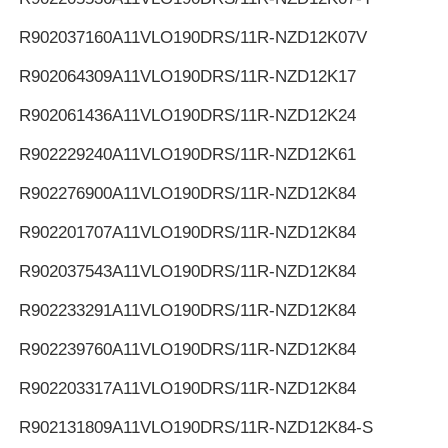
R902037160
A11VLO190DRS/11R-NZD12K07V
R902064309
A11VLO190DRS/11R-NZD12K17
R902061436
A11VLO190DRS/11R-NZD12K24
R902229240
A11VLO190DRS/11R-NZD12K61
R902276900
A11VLO190DRS/11R-NZD12K84
R902201707
A11VLO190DRS/11R-NZD12K84
R902037543
A11VLO190DRS/11R-NZD12K84
R902233291
A11VLO190DRS/11R-NZD12K84
R902239760
A11VLO190DRS/11R-NZD12K84
R902203317
A11VLO190DRS/11R-NZD12K84
R902131809
A11VLO190DRS/11R-NZD12K84-S