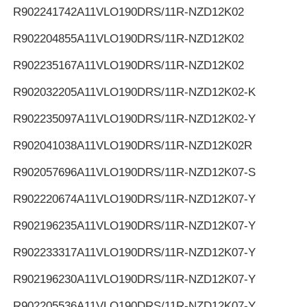
R902241742
A11VLO190DRS/11R-NZD12K02
R902204855
A11VLO190DRS/11R-NZD12K02
R902235167
A11VLO190DRS/11R-NZD12K02
R902032205
A11VLO190DRS/11R-NZD12K02-K
R902235097
A11VLO190DRS/11R-NZD12K02-Y
R902041038
A11VLO190DRS/11R-NZD12K02R
R902057696
A11VLO190DRS/11R-NZD12K07-S
R902220674
A11VLO190DRS/11R-NZD12K07-Y
R902196235
A11VLO190DRS/11R-NZD12K07-Y
R902233317
A11VLO190DRS/11R-NZD12K07-Y
R902196230
A11VLO190DRS/11R-NZD12K07-Y
R902205536
A11VLO190DRS/11R-NZD12K07-Y