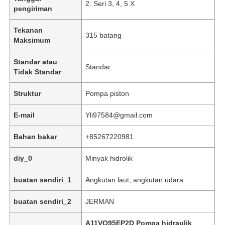
2. Seri 3, 4, 5 X
pengiriman
Tekanan
315 batang
Maksimum
Standar atau
Standar
Tidak Standar
Struktur
Pompa piston
E-mail
Yli97584@gmail.com
Bahan bakar
+85267220981
Beranda
diy_0
Minyak hidrolik
buatan sendiri_1
Angkutan laut, angkutan udara
Produk
buatan sendiri_2
JERMAN
Video
A11VO95EP2D Pompa hidraulik
,