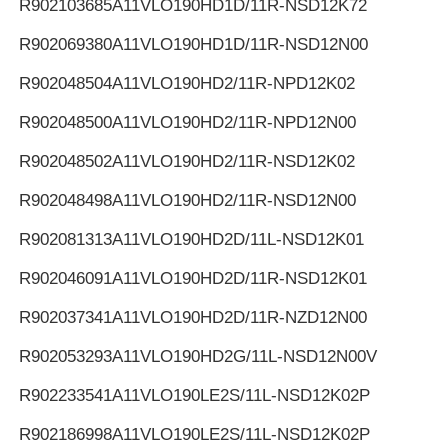
R902103685
A11VLO190HD1D/11R-NSD12K72
R902069380
A11VLO190HD1D/11R-NSD12N00
R902048504
A11VLO190HD2/11R-NPD12K02
R902048500
A11VLO190HD2/11R-NPD12N00
R902048502
A11VLO190HD2/11R-NSD12K02
R902048498
A11VLO190HD2/11R-NSD12N00
R902081313
A11VLO190HD2D/11L-NSD12K01
R902046091
A11VLO190HD2D/11R-NSD12K01
R902037341
A11VLO190HD2D/11R-NZD12N00
R902053293
A11VLO190HD2G/11L-NSD12N00V
R902233541
A11VLO190LE2S/11L-NSD12K02P
R902186998
A11VLO190LE2S/11L-NSD12K02P