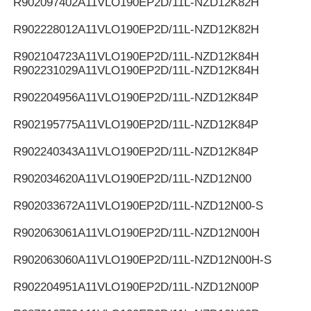
R902097402
A11VLO190EP2D/11L-NZD12K82H
R902228012
A11VLO190EP2D/11L-NZD12K82H
R902104723
A11VLO190EP2D/11L-NZD12K84H
R902231029
A11VLO190EP2D/11L-NZD12K84H
R902204956
A11VLO190EP2D/11L-NZD12K84P
R902195775
A11VLO190EP2D/11L-NZD12K84P
R902240343
A11VLO190EP2D/11L-NZD12K84P
R902034620
A11VLO190EP2D/11L-NZD12N00
R902033672
A11VLO190EP2D/11L-NZD12N00-S
R902063061
A11VLO190EP2D/11L-NZD12N00H
R902063060
A11VLO190EP2D/11L-NZD12N00H-S
R902204951
A11VLO190EP2D/11L-NZD12N00P