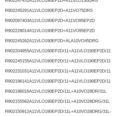
R902247451
A11VLO190EP2D+A11VLO130DRG
R902245291
A11VLO190EP2D+A11VO75DRS
R902097403
A11VLO190EP2D+A11VO95EP2D
R902228014
A11VLO190EP2D+A11VO95EP2D
R902245262
A11VLO190EP2D+ALA10VO45DRG
R902204955
A11VLO190EP2D/11+A11VLO190EP2D/11
R902245155
A11VLO190EP2D/11+A11VLO190EP2D/11
R902231031
A11VLO190EP2D/11+A11VLO190EP2D/11
R902196141
A11VLO190EP2D/11+A11VLO190EP2D/11
R902196016
A11VLO190EP2D/11L+A10VO28DR/31L
R902155562
A11VLO190EP2D/11L+A10VO28DRG/31L
R902150912
A11VLO190EP2D/11L+A10VO28DRG/31L-K