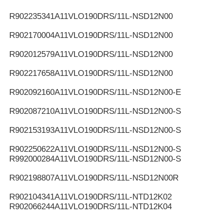
R902235341
A11VLO190DRS/11L-NSD12N00
R902170004
A11VLO190DRS/11L-NSD12N00
R902012579
A11VLO190DRS/11L-NSD12N00
R902217658
A11VLO190DRS/11L-NSD12N00
R902092160
A11VLO190DRS/11L-NSD12N00-E
R902087210
A11VLO190DRS/11L-NSD12N00-S
R902153193
A11VLO190DRS/11L-NSD12N00-S
R902250622
A11VLO190DRS/11L-NSD12N00-S
R992000284
A11VLO190DRS/11L-NSD12N00-S
R902198807
A11VLO190DRS/11L-NSD12N00R
R902104341
A11VLO190DRS/11L-NTD12K02
R902066244
A11VLO190DRS/11L-NTD12K04