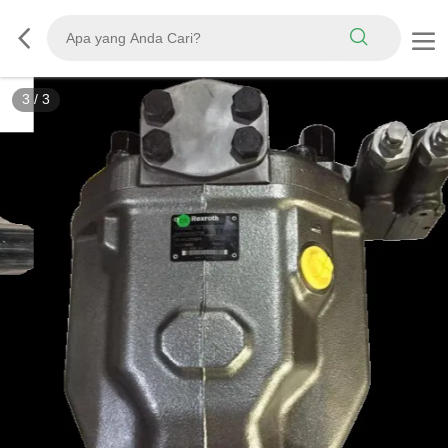
3
/
3