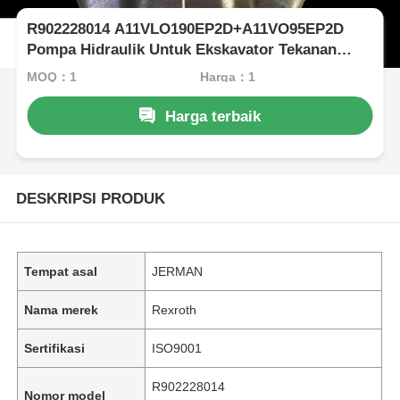
R902228014 A11VLO190EP2D+A11VO95EP2D
Pompa Hidraulik Untuk Ekskavator Tekanan
Tinggi Rexroth
MOQ：1
Harga：1
Harga terbaik
DESKRIPSI PRODUK
Tempat asal
JERMAN
Nama merek
Rexroth
Sertifikasi
ISO9001
R902228014
Nomor model