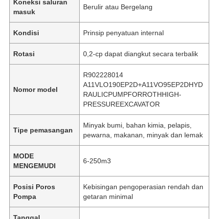
Koneksi saluran
Berulir atau Bergelang
masuk
Kondisi
Prinsip penyatuan internal
Rotasi
0,2-cp dapat diangkut secara terbalik
R902228014
A11VLO190EP2D+A11VO95EP2DHYD
Nomor model
RAULICPUMPFORROTHHIGH-
PRESSUREEXCAVATOR
Minyak bumi, bahan kimia, pelapis,
Tipe pemasangan
pewarna, makanan, minyak dan lemak
MODE
6-250m3
MENGEMUDI
Posisi Poros
Kebisingan pengoperasian rendah dan
Pompa
getaran minimal
Tanggal