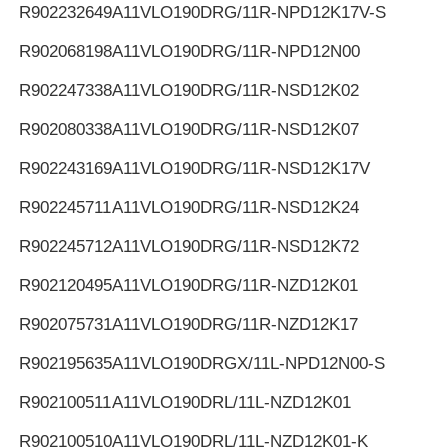
R902232649
A11VLO190DRG/11R-NPD12K17V-S
R902068198
A11VLO190DRG/11R-NPD12N00
R902247338
A11VLO190DRG/11R-NSD12K02
R902080338
A11VLO190DRG/11R-NSD12K07
R902243169
A11VLO190DRG/11R-NSD12K17V
R902245711
A11VLO190DRG/11R-NSD12K24
R902245712
A11VLO190DRG/11R-NSD12K72
R902120495
A11VLO190DRG/11R-NZD12K01
R902075731
A11VLO190DRG/11R-NZD12K17
R902195635
A11VLO190DRGX/11L-NPD12N00-S
R902100511
A11VLO190DRL/11L-NZD12K01
R902100510
A11VLO190DRL/11L-NZD12K01-K