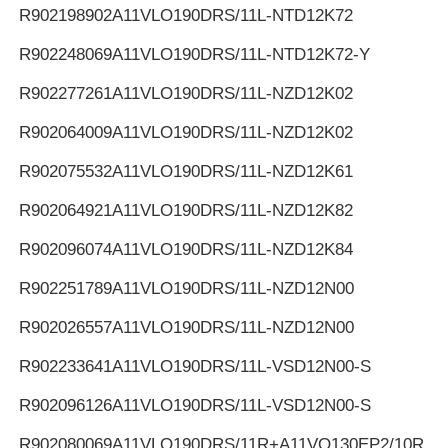
R902198902
A11VLO190DRS/11L-NTD12K72
R902248069
A11VLO190DRS/11L-NTD12K72-Y
R902277261
A11VLO190DRS/11L-NZD12K02
R902064009
A11VLO190DRS/11L-NZD12K02
R902075532
A11VLO190DRS/11L-NZD12K61
R902064921
A11VLO190DRS/11L-NZD12K82
R902096074
A11VLO190DRS/11L-NZD12K84
R902251789
A11VLO190DRS/11L-NZD12N00
R902026557
A11VLO190DRS/11L-NZD12N00
R902233641
A11VLO190DRS/11L-VSD12N00-S
R902096126
A11VLO190DRS/11L-VSD12N00-S
R902080069
A11VLO190DRS/11R+A11VO130EP2/10R