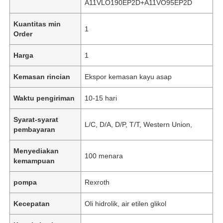
A11VLO190EP2D+A11VO95EP2D
Kuantitas min
1
Order
Harga
1
Kemasan rincian
Ekspor kemasan kayu asap
Waktu pengiriman
10-15 hari
Syarat-syarat
L/C, D/A, D/P, T/T, Western Union,
pembayaran
Menyediakan
100 menara
kemampuan
pompa
Rexroth
Kecepatan
Oli hidrolik, air etilen glikol