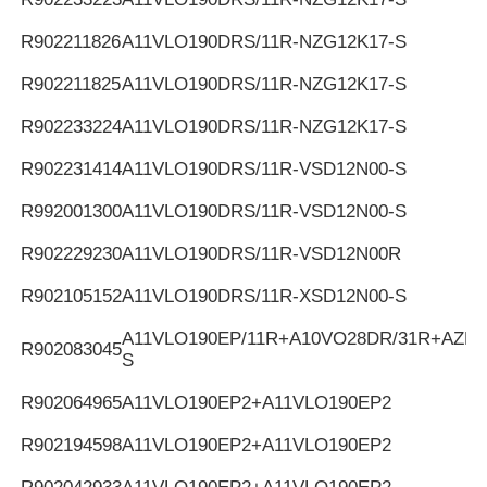
R902211826
A11VLO190DRS/11R-NZG12K17-S
R902211825
A11VLO190DRS/11R-NZG12K17-S
R902233224
A11VLO190DRS/11R-NZG12K17-S
R902231414
A11VLO190DRS/11R-VSD12N00-S
R992001300
A11VLO190DRS/11R-VSD12N00-S
R902229230
A11VLO190DRS/11R-VSD12N00R
R902105152
A11VLO190DRS/11R-XSD12N00-S
A11VLO190EP/11R+A10VO28DR/31R+AZPF
R902083045
S
R902064965
A11VLO190EP2+A11VLO190EP2
R902194598
A11VLO190EP2+A11VLO190EP2