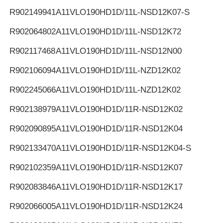
R902149941
A11VLO190HD1D/11L-NSD12K07-S
R902064802
A11VLO190HD1D/11L-NSD12K72
R902117468
A11VLO190HD1D/11L-NSD12N00
R902106094
A11VLO190HD1D/11L-NZD12K02
R902245066
A11VLO190HD1D/11L-NZD12K02
R902138979
A11VLO190HD1D/11R-NSD12K02
R902090895
A11VLO190HD1D/11R-NSD12K04
R902133470
A11VLO190HD1D/11R-NSD12K04-S
R902102359
A11VLO190HD1D/11R-NSD12K07
R902083846
A11VLO190HD1D/11R-NSD12K17
R902066005
A11VLO190HD1D/11R-NSD12K24