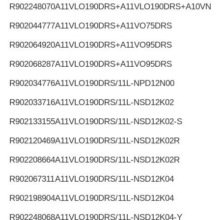
R902248070
A11VLO190DRS+A11VLO190DRS+A10VNO
R902044777
A11VLO190DRS+A11VO75DRS
R902064920
A11VLO190DRS+A11VO95DRS
R902068287
A11VLO190DRS+A11VO95DRS
R902034776
A11VLO190DRS/11L-NPD12N00
R902033716
A11VLO190DRS/11L-NSD12K02
R902133155
A11VLO190DRS/11L-NSD12K02-S
R902120469
A11VLO190DRS/11L-NSD12K02R
R902208664
A11VLO190DRS/11L-NSD12K02R
R902067311
A11VLO190DRS/11L-NSD12K04
R902198904
A11VLO190DRS/11L-NSD12K04
R902248068
A11VLO190DRS/11L-NSD12K04-Y