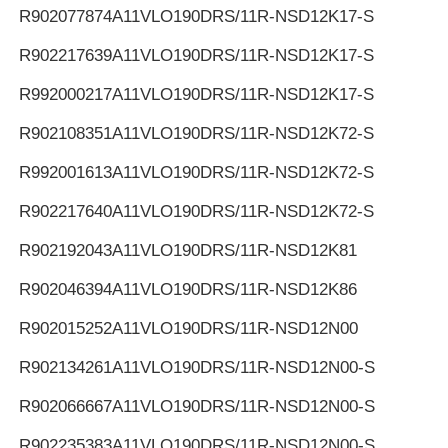
R902077874
A11VLO190DRS/11R-NSD12K17-S
R902217639
A11VLO190DRS/11R-NSD12K17-S
R992000217
A11VLO190DRS/11R-NSD12K17-S
R902108351
A11VLO190DRS/11R-NSD12K72-S
R992001613
A11VLO190DRS/11R-NSD12K72-S
R902217640
A11VLO190DRS/11R-NSD12K72-S
R902192043
A11VLO190DRS/11R-NSD12K81
R902046394
A11VLO190DRS/11R-NSD12K86
R902015252
A11VLO190DRS/11R-NSD12N00
R902134261
A11VLO190DRS/11R-NSD12N00-S
R902066667
A11VLO190DRS/11R-NSD12N00-S
R902235383
A11VLO190DRS/11R-NSD12N00-S