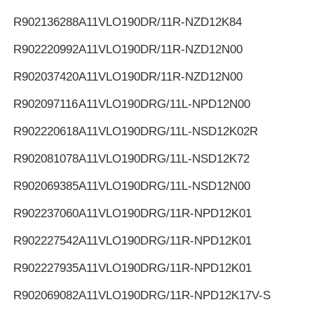
R902136288
A11VLO190DR/11R-NZD12K84
R902220992
A11VLO190DR/11R-NZD12N00
R902037420
A11VLO190DR/11R-NZD12N00
R902097116
A11VLO190DRG/11L-NPD12N00
R902220618
A11VLO190DRG/11L-NSD12K02R
R902081078
A11VLO190DRG/11L-NSD12K72
R902069385
A11VLO190DRG/11L-NSD12N00
R902237060
A11VLO190DRG/11R-NPD12K01
R902227542
A11VLO190DRG/11R-NPD12K01
R902227935
A11VLO190DRG/11R-NPD12K01
R902069082
A11VLO190DRG/11R-NPD12K17V-S