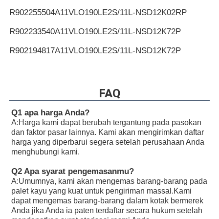
R902255504
A11VLO190LE2S/11L-NSD12K02RP
R902233540
A11VLO190LE2S/11L-NSD12K72P
R902194817
A11VLO190LE2S/11L-NSD12K72P
R902255505
A11VLO190LE2S/11L-NSD12K72RP
R902154643
A11VLO190LE2S/11L-NTD12K02P
FAQ
R902233884
A11VLO190LE2S/11L-NZD12K02H
Q1 apa harga Anda?
A:
Harga kami dapat berubah tergantung pada pasokan
R902106321
A11VLO190LE2S/11L-NZD12K02H
dan faktor pasar lainnya. Kami akan mengirimkan daftar
harga yang diperbarui segera setelah perusahaan Anda
R902198594
A11VLO190LE2S/11L-NZD12K02H
menghubungi kami.
R902220946
A11VLO190LE2S/11L-NZD12K02P
Q2 Apa syarat pengemasanmu?
A:
Umumnya, kami akan mengemas barang-barang pada
R902255713
A11VLO190LE2S/11L-NZD12K02P
palet kayu yang kuat untuk pengiriman massal.Kami
dapat mengemas barang-barang dalam kotak bermerek
R902225083
A11VLO190LE2S/11L-NZD12K02P
Anda jika Anda ia paten terdaftar secara hukum setelah