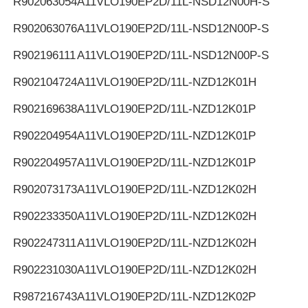
R902063054
A11VLO190EP2D/11L-NSD12N00H-S
R902063076
A11VLO190EP2D/11L-NSD12N00P-S
R902196111
A11VLO190EP2D/11L-NSD12N00P-S
R902104724
A11VLO190EP2D/11L-NZD12K01H
R902169638
A11VLO190EP2D/11L-NZD12K01P
R902204954
A11VLO190EP2D/11L-NZD12K01P
R902204957
A11VLO190EP2D/11L-NZD12K01P
R902073173
A11VLO190EP2D/11L-NZD12K02H
R902233350
A11VLO190EP2D/11L-NZD12K02H
R902247311
A11VLO190EP2D/11L-NZD12K02H
R902231030
A11VLO190EP2D/11L-NZD12K02H
R987216743
A11VLO190EP2D/11L-NZD12K02P