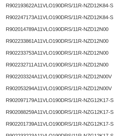
R902193622
A11VLO190DRS/11R-NZD12K84-S
R902247173
A11VLO190DRS/11R-NZD12K84-S
R902014789
A11VLO190DRS/11R-NZD12N00
R902233861
A11VLO190DRS/11R-NZD12N00
R902233753
A11VLO190DRS/11R-NZD12N00
R902232711
A11VLO190DRS/11R-NZD12N00
R902203324
A11VLO190DRS/11R-NZD12N00V
R902053294
A11VLO190DRS/11R-NZD12N00V
R902097179
A11VLO190DRS/11R-NZG12K17-S
R902088259
A11VLO190DRS/11R-NZG12K17-S
R902201739
A11VLO190DRS/11R-NZG12K17-S
R902233223
A11VLO190DRS/11R-NZG12K17-S