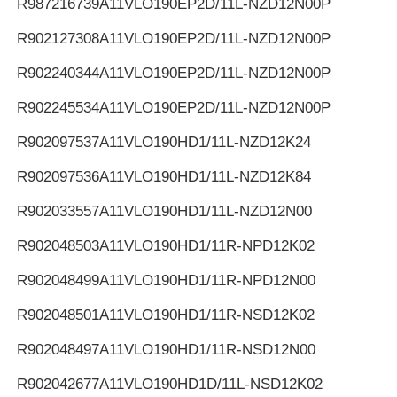
R987216739
A11VLO190EP2D/11L-NZD12N00P
R902127308
A11VLO190EP2D/11L-NZD12N00P
R902240344
A11VLO190EP2D/11L-NZD12N00P
R902245534
A11VLO190EP2D/11L-NZD12N00P
R902097537
A11VLO190HD1/11L-NZD12K24
R902097536
A11VLO190HD1/11L-NZD12K84
R902033557
A11VLO190HD1/11L-NZD12N00
R902048503
A11VLO190HD1/11R-NPD12K02
R902048499
A11VLO190HD1/11R-NPD12N00
R902048501
A11VLO190HD1/11R-NSD12K02
R902048497
A11VLO190HD1/11R-NSD12N00
R902042677
A11VLO190HD1D/11L-NSD12K02