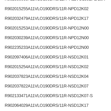
R902015255
A11VLO190DRS/11R-NPD12K02
R902032479
A11VLO190DRS/11R-NPD12K17
R902015253
A11VLO190DRS/11R-NPD12N00
R902030239
A11VLO190DRS/11R-NPD12N00
R902235233
A11VLO190DRS/11R-NPD12N00
R902097406
A11VLO190DRS/11R-NSD12K01
R902015254
A11VLO190DRS/11R-NSD12K02
R902037823
A11VLO190DRS/11R-NSD12K04
R902037822
A11VLO190DRS/11R-NSD12K07
R902133471
A11VLO190DRS/11R-NSD12K07-S
R902064029
A11VLO190DRS/11R-NSD12K17