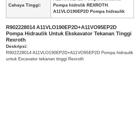
Cahaya Tinggi:
Pompa hidrolik REXROTH
,
A11VLO190EP2D Pompa hidraulik
Tentang Kami
R902228014 A11VLO190EP2D+A11VO95EP2D
Pompa Hidraulik Untuk Ekskavator Tekanan Tinggi
Tur Pabrik
Rexroth
Deskripsi:
R902228014 A11VLO190EP2D+A11VO95EP2D Pompa hidraulik
Kontrol kualitas
untuk Excavator tekanan tinggi Rexroth
Hubungi Kami
Berita
Kasus
Minta Kutipan