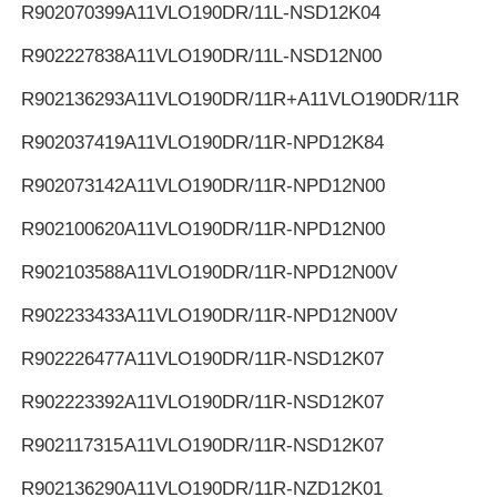
R902070399
A11VLO190DR/11L-NSD12K04
R902227838
A11VLO190DR/11L-NSD12N00
R902136293
A11VLO190DR/11R+A11VLO190DR/11R
R902037419
A11VLO190DR/11R-NPD12K84
R902073142
A11VLO190DR/11R-NPD12N00
R902100620
A11VLO190DR/11R-NPD12N00
R902103588
A11VLO190DR/11R-NPD12N00V
R902233433
A11VLO190DR/11R-NPD12N00V
R902226477
A11VLO190DR/11R-NSD12K07
R902223392
A11VLO190DR/11R-NSD12K07
R902117315
A11VLO190DR/11R-NSD12K07
R902136290
A11VLO190DR/11R-NZD12K01