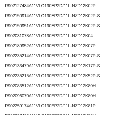
R902127484
A11VLO190EP2D/11L-NZD12K02P
R902150914
A11VLO190EP2D/11L-NZD12K02P-S
R902150951
A11VLO190EP2D/11L-NZD12K02P-S
R902031078
A11VLO190EP2D/11L-NZD12K04
R902189952
A11VLO190EP2D/11L-NZD12K07P
R902235214
A11VLO190EP2D/11L-NZD12K07P-S
R902133479
A11VLO190EP2D/11L-NZD12K17P-S
R902235215
A11VLO190EP2D/11L-NZD12K52P-S
R902083512
A11VLO190EP2D/11L-NZD12K80H
R902096070
A11VLO190EP2D/11L-NZD12K80H
R902259174
A11VLO190EP2D/11L-NZD12K81P