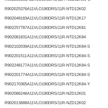
R902025376
A11VLO190DRS/11R-NTD12K02
R902048183
A11VLO190DRS/11R-NTD12K17
R902257787
A11VLO190DRS/11R-NTD12K81
R902081831
A11VLO190DRS/11R-NTD12K84
R902102039
A11VLO190DRS/11R-NTD12K84-S
R902201511
A11VLO190DRS/11R-NTD12K84-S
R902248177
A11VLO190DRS/11R-NTD12K84-S
R902201774
A11VLO190DRS/11R-NTD12K84-S
R902170365
A11VLO190DRS/11R-NTD12K84-Y
R902066246
A11VLO190DRS/11R-NZD12K01
R902013688
A11VLO190DRS/11R-NZD12K02