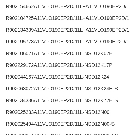
R902154662
A11VLO190EP2D/11L+A11VLO190EP2D/11L
R902104725
A11VLO190EP2D/11L+A11VLO190EP2D/11L
R902134339
A11VLO190EP2D/11L+A11VLO190EP2D/11L
R902195773
A11VLO190EP2D/11L+A11VLO190EP2D/11L
R902106021
A11VLO190EP2D/11L-NSD12K02H
R902229172
A11VLO190EP2D/11L-NSD12K17P
R902044167
A11VLO190EP2D/11L-NSD12K24
R902063072
A11VLO190EP2D/11L-NSD12K24H-S
R902134336
A11VLO190EP2D/11L-NSD12K72H-S
R902025233
A11VLO190EP2D/11L-NSD12N00
R902025494
A11VLO190EP2D/11L-NSD12N00-S