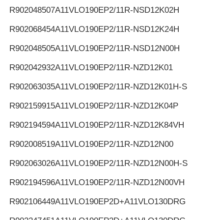
R902048507
A11VLO190EP2/11R-NSD12K02H
R902068454
A11VLO190EP2/11R-NSD12K24H
R902048505
A11VLO190EP2/11R-NSD12N00H
R902042932
A11VLO190EP2/11R-NZD12K01
R902063035
A11VLO190EP2/11R-NZD12K01H-S
R902159915
A11VLO190EP2/11R-NZD12K04P
R902194594
A11VLO190EP2/11R-NZD12K84VH
R902008519
A11VLO190EP2/11R-NZD12N00
R902063026
A11VLO190EP2/11R-NZD12N00H-S
R902194596
A11VLO190EP2/11R-NZD12N00VH
R902106449
A11VLO190EP2D+A11VLO130DRG