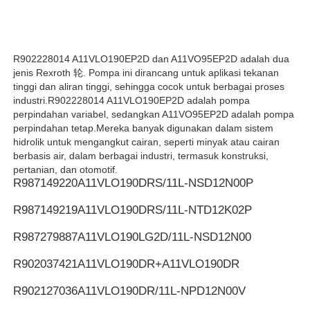
Pompa hidrolik REXROTH
R902228014 A11VLO190EP2D dan A11VO95EP2D adalah dua
jenis Rexroth 轮. Pompa ini dirancang untuk aplikasi tekanan
Pompa hidraulik Parker
tinggi dan aliran tinggi, sehingga cocok untuk berbagai proses
industri.R902228014 A11VLO190EP2D adalah pompa
perpindahan variabel, sedangkan A11VO95EP2D adalah pompa
Pompa Hidraulik Vickers
perpindahan tetap.Mereka banyak digunakan dalam sistem
hidrolik untuk mengangkut cairan, seperti minyak atau cairan
berbasis air, dalam berbagai industri, termasuk konstruksi,
Katup hidraulik Rexroth
pertanian, dan otomotif.
R987149220
A11VLO190DRS/11L-NSD12N00P
R987149219
A11VLO190DRS/11L-NTD12K02P
Aksesoris Filter Rexroth
R987279887
A11VLO190LG2D/11L-NSD12N00
YUKEN Hydraulic Valve (Klep Hidraulik YUKEN)
R902037421
A11VLO190DR+A11VLO190DR
R902127036
A11VLO190DR/11L-NPD12N00V
Pompa Hidrolik Yuken