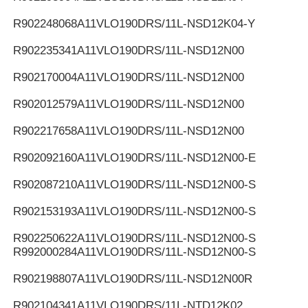
R902248068
A11VLO190DRS/11L-NSD12K04-Y
R902235341
A11VLO190DRS/11L-NSD12N00
R902170004
A11VLO190DRS/11L-NSD12N00
R902012579
A11VLO190DRS/11L-NSD12N00
R902217658
A11VLO190DRS/11L-NSD12N00
R902092160
A11VLO190DRS/11L-NSD12N00-E
R902087210
A11VLO190DRS/11L-NSD12N00-S
R902153193
A11VLO190DRS/11L-NSD12N00-S
R902250622
A11VLO190DRS/11L-NSD12N00-S
R992000284
A11VLO190DRS/11L-NSD12N00-S
R902198807
A11VLO190DRS/11L-NSD12N00R
R902104341
A11VLO190DRS/11L-NTD12K02