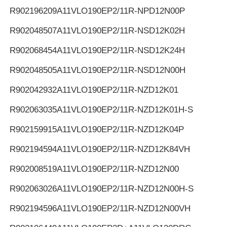
R902196209
A11VLO190EP2/11R-NPD12N00P
R902048507
A11VLO190EP2/11R-NSD12K02H
R902068454
A11VLO190EP2/11R-NSD12K24H
R902048505
A11VLO190EP2/11R-NSD12N00H
R902042932
A11VLO190EP2/11R-NZD12K01
R902063035
A11VLO190EP2/11R-NZD12K01H-S
R902159915
A11VLO190EP2/11R-NZD12K04P
R902194594
A11VLO190EP2/11R-NZD12K84VH
R902008519
A11VLO190EP2/11R-NZD12N00
R902063026
A11VLO190EP2/11R-NZD12N00H-S
R902194596
A11VLO190EP2/11R-NZD12N00VH