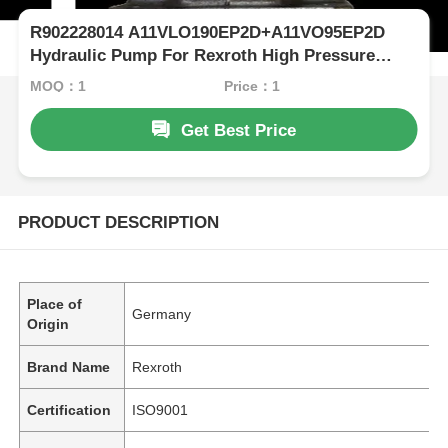
R902228014 A11VLO190EP2D+A11VO95EP2D
Hydraulic Pump For Rexroth High Pressure
Excavator
MOQ：1
Price：1
Get Best Price
PRODUCT DESCRIPTION
Place of
Germany
Origin
Brand Name
Rexroth
Certification
ISO9001