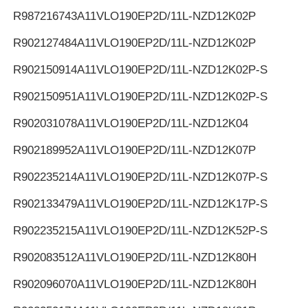
R987216743
A11VLO190EP2D/11L-NZD12K02P
R902127484
A11VLO190EP2D/11L-NZD12K02P
R902150914
A11VLO190EP2D/11L-NZD12K02P-S
R902150951
A11VLO190EP2D/11L-NZD12K02P-S
R902031078
A11VLO190EP2D/11L-NZD12K04
R902189952
A11VLO190EP2D/11L-NZD12K07P
R902235214
A11VLO190EP2D/11L-NZD12K07P-S
R902133479
A11VLO190EP2D/11L-NZD12K17P-S
R902235215
A11VLO190EP2D/11L-NZD12K52P-S
R902083512
A11VLO190EP2D/11L-NZD12K80H
R902096070
A11VLO190EP2D/11L-NZD12K80H