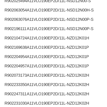
R902025494
A11VLO190EP2D/11L-NSD12N00-S
R902063054
A11VLO190EP2D/11L-NSD12N00H-S
R902063076
A11VLO190EP2D/11L-NSD12N00P-S
R902196111
A11VLO190EP2D/11L-NSD12N00P-S
R902104724
A11VLO190EP2D/11L-NZD12K01H
R902169638
A11VLO190EP2D/11L-NZD12K01P
R902204954
A11VLO190EP2D/11L-NZD12K01P
R902204957
A11VLO190EP2D/11L-NZD12K01P
R902073173
A11VLO190EP2D/11L-NZD12K02H
R902233350
A11VLO190EP2D/11L-NZD12K02H
R902247311
A11VLO190EP2D/11L-NZD12K02H
R902231030
A11VLO190EP2D/11L-NZD12K02H