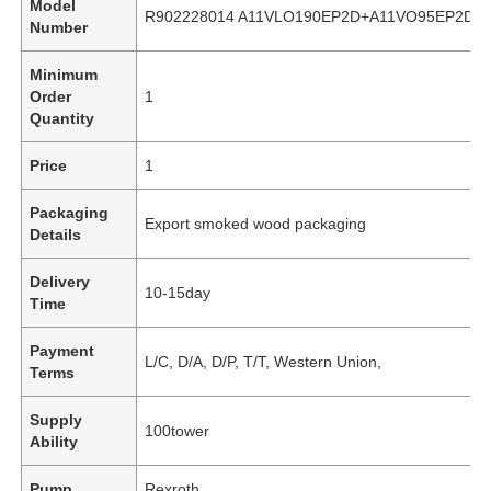
Model
R902228014 A11VLO190EP2D+A11VO95EP2D
Number
Minimum
Order
1
Quantity
Price
1
Packaging
Export smoked wood packaging
Details
Delivery
10-15day
Time
Payment
L/C, D/A, D/P, T/T, Western Union,
Terms
Supply
100tower
Ability
Pump
Rexroth