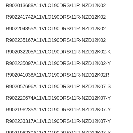
R902013688
A11VLO190DRS/11R-NZD12K02
R902241742
A11VLO190DRS/11R-NZD12K02
R902204855
A11VLO190DRS/11R-NZD12K02
R902235167
A11VLO190DRS/11R-NZD12K02
R902032205
A11VLO190DRS/11R-NZD12K02-K
R902235097
A11VLO190DRS/11R-NZD12K02-Y
R902041038
A11VLO190DRS/11R-NZD12K02R
R902057696
A11VLO190DRS/11R-NZD12K07-S
R902220674
A11VLO190DRS/11R-NZD12K07-Y
R902196235
A11VLO190DRS/11R-NZD12K07-Y
R902233317
A11VLO190DRS/11R-NZD12K07-Y
R902196230
A11VLO190DRS/11R-NZD12K07-Y