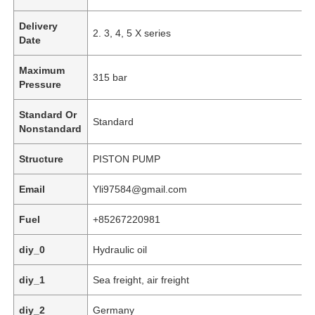
Delivery
2. 3, 4, 5 X series
Date
Maximum
315 bar
Pressure
Standard Or
Standard
Nonstandard
Structure
PISTON PUMP
Email
Yli97584@gmail.com
Fuel
+85267220981
Home
diy_0
Hydraulic oil
Products
diy_1
Sea freight, air freight
diy_2
Germany
Videos