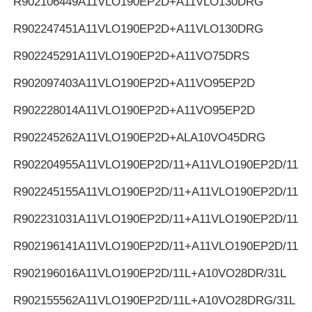
R902106449
A11VLO190EP2D+A11VLO130DRG
R902247451
A11VLO190EP2D+A11VLO130DRG
R902245291
A11VLO190EP2D+A11VO75DRS
R902097403
A11VLO190EP2D+A11VO95EP2D
R902228014
A11VLO190EP2D+A11VO95EP2D
R902245262
A11VLO190EP2D+ALA10VO45DRG
R902204955
A11VLO190EP2D/11+A11VLO190EP2D/11
R902245155
A11VLO190EP2D/11+A11VLO190EP2D/11
R902231031
A11VLO190EP2D/11+A11VLO190EP2D/11
R902196141
A11VLO190EP2D/11+A11VLO190EP2D/11
R902196016
A11VLO190EP2D/11L+A10VO28DR/31L
R902155562
A11VLO190EP2D/11L+A10VO28DRG/31L