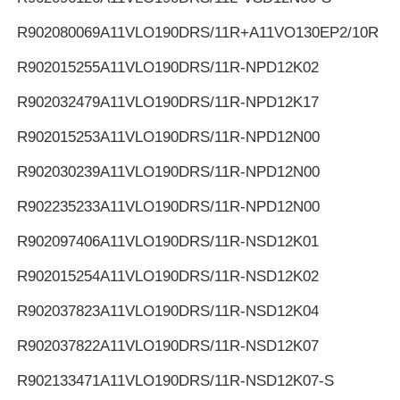
R902080069
A11VLO190DRS/11R+A11VO130EP2/10R
R902015255
A11VLO190DRS/11R-NPD12K02
R902032479
A11VLO190DRS/11R-NPD12K17
R902015253
A11VLO190DRS/11R-NPD12N00
R902030239
A11VLO190DRS/11R-NPD12N00
R902235233
A11VLO190DRS/11R-NPD12N00
R902097406
A11VLO190DRS/11R-NSD12K01
R902015254
A11VLO190DRS/11R-NSD12K02
R902037823
A11VLO190DRS/11R-NSD12K04
R902037822
A11VLO190DRS/11R-NSD12K07
R902133471
A11VLO190DRS/11R-NSD12K07-S