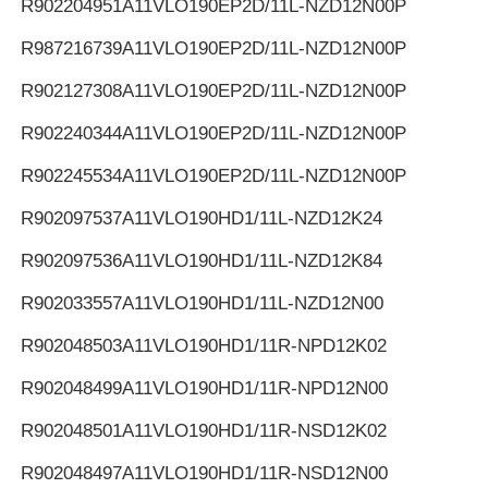
R902204951
A11VLO190EP2D/11L-NZD12N00P
R987216739
A11VLO190EP2D/11L-NZD12N00P
R902127308
A11VLO190EP2D/11L-NZD12N00P
R902240344
A11VLO190EP2D/11L-NZD12N00P
R902245534
A11VLO190EP2D/11L-NZD12N00P
R902097537
A11VLO190HD1/11L-NZD12K24
R902097536
A11VLO190HD1/11L-NZD12K84
R902033557
A11VLO190HD1/11L-NZD12N00
R902048503
A11VLO190HD1/11R-NPD12K02
R902048499
A11VLO190HD1/11R-NPD12N00
R902048501
A11VLO190HD1/11R-NSD12K02
R902048497
A11VLO190HD1/11R-NSD12N00