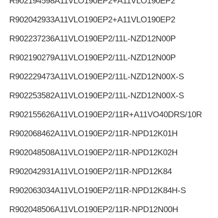
R902194598
A11VLO190EP2+A11VLO190EP2
R902042933
A11VLO190EP2+A11VLO190EP2
R902237236
A11VLO190EP2/11L-NZD12N00P
R902190279
A11VLO190EP2/11L-NZD12N00P
R902229473
A11VLO190EP2/11L-NZD12N00X-S
R902253582
A11VLO190EP2/11L-NZD12N00X-S
R902155626
A11VLO190EP2/11R+A11VO40DRS/10R
R902068462
A11VLO190EP2/11R-NPD12K01H
R902048508
A11VLO190EP2/11R-NPD12K02H
R902042931
A11VLO190EP2/11R-NPD12K84
R902063034
A11VLO190EP2/11R-NPD12K84H-S
R902048506
A11VLO190EP2/11R-NPD12N00H