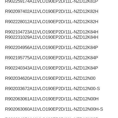
R902259174
A11VLO190EP2D/11L-NZD12K81P
R902097402
A11VLO190EP2D/11L-NZD12K82H
R902228012
A11VLO190EP2D/11L-NZD12K82H
R902104723
A11VLO190EP2D/11L-NZD12K84H
R902231029
A11VLO190EP2D/11L-NZD12K84H
R902204956
A11VLO190EP2D/11L-NZD12K84P
R902195775
A11VLO190EP2D/11L-NZD12K84P
R902240343
A11VLO190EP2D/11L-NZD12K84P
R902034620
A11VLO190EP2D/11L-NZD12N00
R902033672
A11VLO190EP2D/11L-NZD12N00-S
R902063061
A11VLO190EP2D/11L-NZD12N00H
R902063060
A11VLO190EP2D/11L-NZD12N00H-S