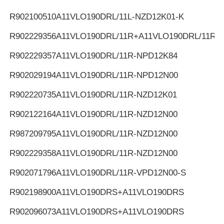
R902100510
A11VLO190DRL/11L-NZD12K01-K
R902229356
A11VLO190DRL/11R+A11VLO190DRL/11R
R902229357
A11VLO190DRL/11R-NPD12K84
R902029194
A11VLO190DRL/11R-NPD12N00
R902220735
A11VLO190DRL/11R-NZD12K01
R902122164
A11VLO190DRL/11R-NZD12N00
R987209795
A11VLO190DRL/11R-NZD12N00
R902229358
A11VLO190DRL/11R-NZD12N00
R902071796
A11VLO190DRL/11R-VPD12N00-S
R902198900
A11VLO190DRS+A11VLO190DRS
R902096073
A11VLO190DRS+A11VLO190DRS