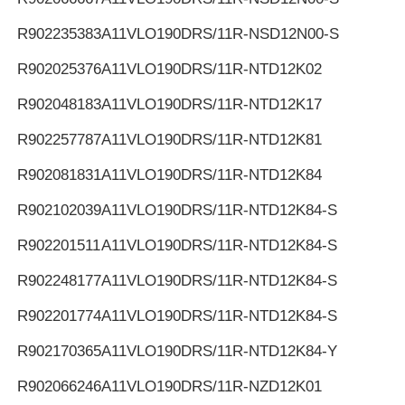
R902235383
A11VLO190DRS/11R-NSD12N00-S
R902025376
A11VLO190DRS/11R-NTD12K02
R902048183
A11VLO190DRS/11R-NTD12K17
R902257787
A11VLO190DRS/11R-NTD12K81
R902081831
A11VLO190DRS/11R-NTD12K84
R902102039
A11VLO190DRS/11R-NTD12K84-S
R902201511
A11VLO190DRS/11R-NTD12K84-S
R902248177
A11VLO190DRS/11R-NTD12K84-S
R902201774
A11VLO190DRS/11R-NTD12K84-S
R902170365
A11VLO190DRS/11R-NTD12K84-Y
R902066246
A11VLO190DRS/11R-NZD12K01