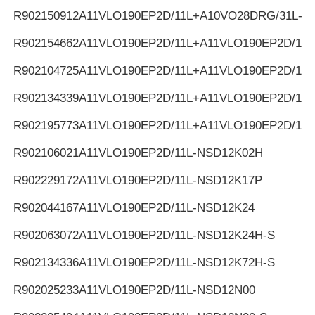
R902150912
A11VLO190EP2D/11L+A10VO28DRG/31L-K
R902154662
A11VLO190EP2D/11L+A11VLO190EP2D/11L
R902104725
A11VLO190EP2D/11L+A11VLO190EP2D/11L
R902134339
A11VLO190EP2D/11L+A11VLO190EP2D/11L
R902195773
A11VLO190EP2D/11L+A11VLO190EP2D/11L
R902106021
A11VLO190EP2D/11L-NSD12K02H
R902229172
A11VLO190EP2D/11L-NSD12K17P
R902044167
A11VLO190EP2D/11L-NSD12K24
R902063072
A11VLO190EP2D/11L-NSD12K24H-S
R902134336
A11VLO190EP2D/11L-NSD12K72H-S
R902025233
A11VLO190EP2D/11L-NSD12N00