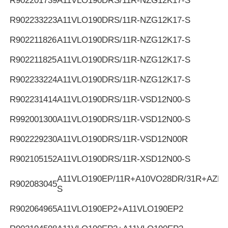
R902201739
A11VLO190DRS/11R-NZG12K17-S
R902233223
A11VLO190DRS/11R-NZG12K17-S
R902211826
A11VLO190DRS/11R-NZG12K17-S
R902211825
A11VLO190DRS/11R-NZG12K17-S
R902233224
A11VLO190DRS/11R-NZG12K17-S
R902231414
A11VLO190DRS/11R-VSD12N00-S
R992001300
A11VLO190DRS/11R-VSD12N00-S
R902229230
A11VLO190DRS/11R-VSD12N00R
R902105152
A11VLO190DRS/11R-XSD12N00-S
A11VLO190EP/11R+A10VO28DR/31R+AZPF
R902083045
S
R902064965
A11VLO190EP2+A11VLO190EP2