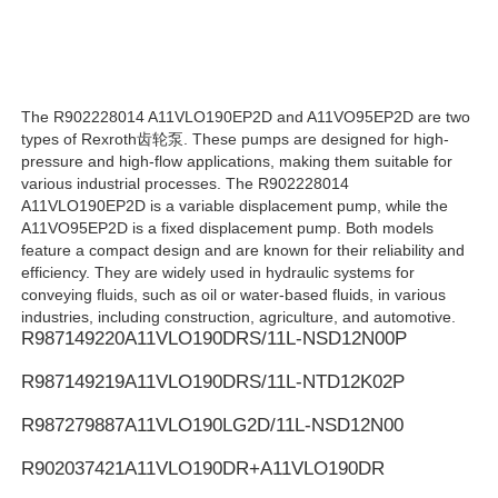
Rexroth Hydraulic Pump
The R902228014 A11VLO190EP2D and A11VO95EP2D are two
Parker Hydraulic Pump
types of Rexroth齿轮泵. These pumps are designed for high-
pressure and high-flow applications, making them suitable for
various industrial processes. The R902228014
Vickers Hydraulic Pump
A11VLO190EP2D is a variable displacement pump, while the
A11VO95EP2D is a fixed displacement pump. Both models
feature a compact design and are known for their reliability and
Rexroth Hydraulic Valve
efficiency. They are widely used in hydraulic systems for
conveying fluids, such as oil or water-based fluids, in various
industries, including construction, agriculture, and automotive.
R987149220
A11VLO190DRS/11L-NSD12N00P
Rexroth Filter Accessories
R987149219
A11VLO190DRS/11L-NTD12K02P
YUKEN Hydraulic Valve
R987279887
A11VLO190LG2D/11L-NSD12N00
R902037421
A11VLO190DR+A11VLO190DR
YUKEN Hydraulic Pump