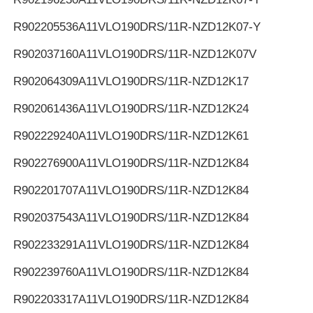
R902205536
A11VLO190DRS/11R-NZD12K07-Y
R902037160
A11VLO190DRS/11R-NZD12K07V
R902064309
A11VLO190DRS/11R-NZD12K17
R902061436
A11VLO190DRS/11R-NZD12K24
R902229240
A11VLO190DRS/11R-NZD12K61
R902276900
A11VLO190DRS/11R-NZD12K84
R902201707
A11VLO190DRS/11R-NZD12K84
R902037543
A11VLO190DRS/11R-NZD12K84
R902233291
A11VLO190DRS/11R-NZD12K84
R902239760
A11VLO190DRS/11R-NZD12K84
R902203317
A11VLO190DRS/11R-NZD12K84