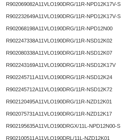
R902069082
A11VLO190DRG/11R-NPD12K17V-S
R902232649
A11VLO190DRG/11R-NPD12K17V-S
R902068198
A11VLO190DRG/11R-NPD12N00
R902247338
A11VLO190DRG/11R-NSD12K02
R902080338
A11VLO190DRG/11R-NSD12K07
R902243169
A11VLO190DRG/11R-NSD12K17V
R902245711
A11VLO190DRG/11R-NSD12K24
R902245712
A11VLO190DRG/11R-NSD12K72
R902120495
A11VLO190DRG/11R-NZD12K01
R902075731
A11VLO190DRG/11R-NZD12K17
R902195635
A11VLO190DRGX/11L-NPD12N00-S
R902100511
A11VLO190DRL/11L-NZD12K01