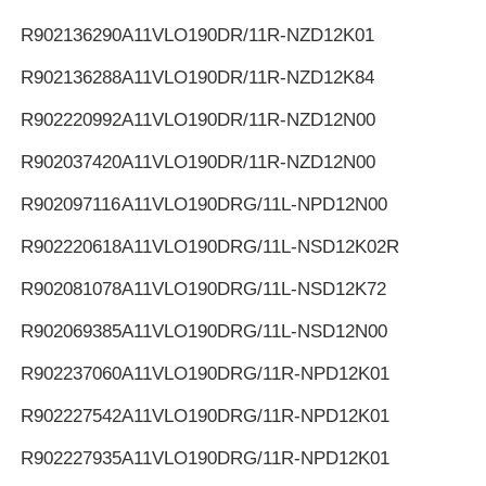
R902136290
A11VLO190DR/11R-NZD12K01
R902136288
A11VLO190DR/11R-NZD12K84
R902220992
A11VLO190DR/11R-NZD12N00
R902037420
A11VLO190DR/11R-NZD12N00
R902097116
A11VLO190DRG/11L-NPD12N00
R902220618
A11VLO190DRG/11L-NSD12K02R
R902081078
A11VLO190DRG/11L-NSD12K72
R902069385
A11VLO190DRG/11L-NSD12N00
R902237060
A11VLO190DRG/11R-NPD12K01
R902227542
A11VLO190DRG/11R-NPD12K01
R902227935
A11VLO190DRG/11R-NPD12K01