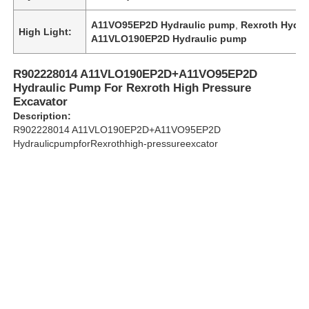
A11VO95EP2D Hydraulic pump
,
Rexroth Hydra
High Light:
A11VLO190EP2D Hydraulic pump
About Us
R902228014 A11VLO190EP2D+A11VO95EP2D
Factory Tour
Hydraulic Pump For Rexroth High Pressure
Excavator
Description:
Quality Control
R902228014 A11VLO190EP2D+A11VO95EP2D
HydraulicpumpforRexrothhigh-pressureexcator
Contact Us
News
Cases
Request A Quote