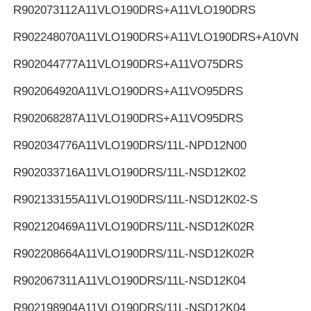
R902073112
A11VLO190DRS+A11VLO190DRS
R902248070
A11VLO190DRS+A11VLO190DRS+A10VNO
R902044777
A11VLO190DRS+A11VO75DRS
R902064920
A11VLO190DRS+A11VO95DRS
R902068287
A11VLO190DRS+A11VO95DRS
R902034776
A11VLO190DRS/11L-NPD12N00
R902033716
A11VLO190DRS/11L-NSD12K02
R902133155
A11VLO190DRS/11L-NSD12K02-S
R902120469
A11VLO190DRS/11L-NSD12K02R
R902208664
A11VLO190DRS/11L-NSD12K02R
R902067311
A11VLO190DRS/11L-NSD12K04
R902198904
A11VLO190DRS/11L-NSD12K04