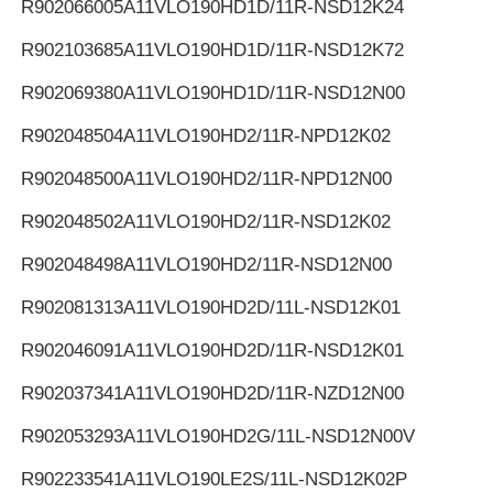
R902066005
A11VLO190HD1D/11R-NSD12K24
R902103685
A11VLO190HD1D/11R-NSD12K72
R902069380
A11VLO190HD1D/11R-NSD12N00
R902048504
A11VLO190HD2/11R-NPD12K02
R902048500
A11VLO190HD2/11R-NPD12N00
R902048502
A11VLO190HD2/11R-NSD12K02
R902048498
A11VLO190HD2/11R-NSD12N00
R902081313
A11VLO190HD2D/11L-NSD12K01
R902046091
A11VLO190HD2D/11R-NSD12K01
R902037341
A11VLO190HD2D/11R-NZD12N00
R902053293
A11VLO190HD2G/11L-NSD12N00V
R902233541
A11VLO190LE2S/11L-NSD12K02P