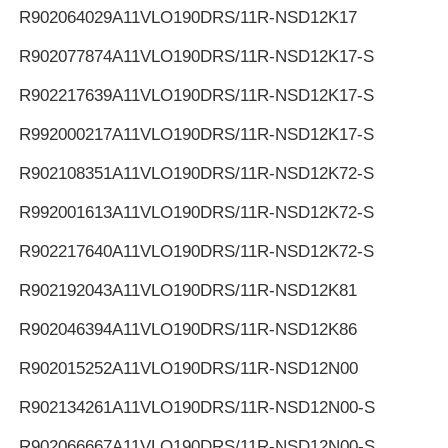
R902064029
A11VLO190DRS/11R-NSD12K17
R902077874
A11VLO190DRS/11R-NSD12K17-S
R902217639
A11VLO190DRS/11R-NSD12K17-S
R992000217
A11VLO190DRS/11R-NSD12K17-S
R902108351
A11VLO190DRS/11R-NSD12K72-S
R992001613
A11VLO190DRS/11R-NSD12K72-S
R902217640
A11VLO190DRS/11R-NSD12K72-S
R902192043
A11VLO190DRS/11R-NSD12K81
R902046394
A11VLO190DRS/11R-NSD12K86
R902015252
A11VLO190DRS/11R-NSD12N00
R902134261
A11VLO190DRS/11R-NSD12N00-S
R902066667
A11VLO190DRS/11R-NSD12N00-S