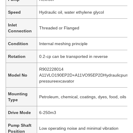
Speed
Hydraulic oil, water ethylene glycol
Inlet
Threaded or Flanged
Connection
Condition
Internal meshing principle
Rotation
0.2-cp can be transported in reverse
R902228014
Model No
A11VLO190EP2D+A11VO95EP2DHydraulicpumpfo
pressureexcavator
Mounting
Petroleum, chemical, coatings, dyes, food, oils an
Type
Drive Mode
6-250m3
Pump Shaft
Low operating noise and minimal vibration
Position