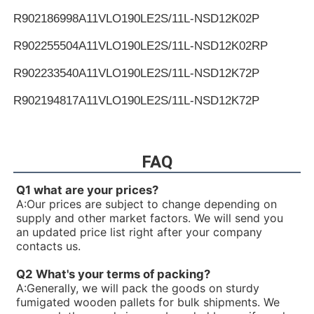
R902186998
A11VLO190LE2S/11L-NSD12K02P
R902255504
A11VLO190LE2S/11L-NSD12K02RP
R902233540
A11VLO190LE2S/11L-NSD12K72P
R902194817
A11VLO190LE2S/11L-NSD12K72P
R902255505
A11VLO190LE2S/11L-NSD12K72RP
R902154643
A11VLO190LE2S/11L-NTD12K02P
FAQ
R902233884
A11VLO190LE2S/11L-NZD12K02H
Q1 what are your prices?
A:
Our prices are subject to change depending on
R902106321
A11VLO190LE2S/11L-NZD12K02H
supply and other market factors. We will send you
an updated price list right after your company
R902198594
A11VLO190LE2S/11L-NZD12K02H
contacts us.
R902220946
A11VLO190LE2S/11L-NZD12K02P
Q2 What's your terms of packing?
A:
Generally, we will pack the goods on sturdy
R902255713
A11VLO190LE2S/11L-NZD12K02P
fumigated wooden pallets for bulk shipments. We