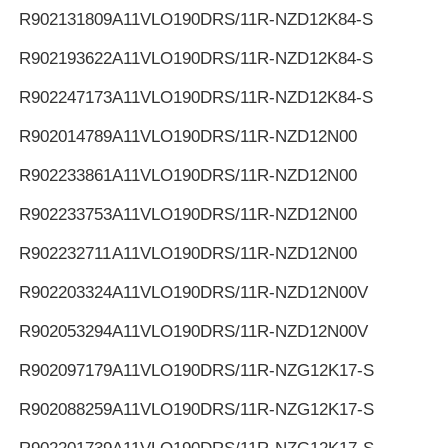
R902131809
A11VLO190DRS/11R-NZD12K84-S
R902193622
A11VLO190DRS/11R-NZD12K84-S
R902247173
A11VLO190DRS/11R-NZD12K84-S
R902014789
A11VLO190DRS/11R-NZD12N00
R902233861
A11VLO190DRS/11R-NZD12N00
R902233753
A11VLO190DRS/11R-NZD12N00
R902232711
A11VLO190DRS/11R-NZD12N00
R902203324
A11VLO190DRS/11R-NZD12N00V
R902053294
A11VLO190DRS/11R-NZD12N00V
R902097179
A11VLO190DRS/11R-NZG12K17-S
R902088259
A11VLO190DRS/11R-NZG12K17-S