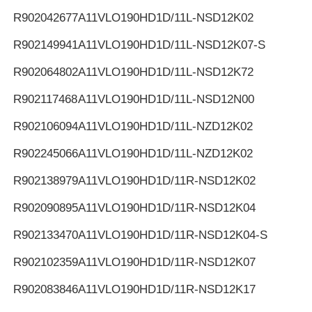
R902042677
A11VLO190HD1D/11L-NSD12K02
R902149941
A11VLO190HD1D/11L-NSD12K07-S
R902064802
A11VLO190HD1D/11L-NSD12K72
R902117468
A11VLO190HD1D/11L-NSD12N00
R902106094
A11VLO190HD1D/11L-NZD12K02
R902245066
A11VLO190HD1D/11L-NZD12K02
R902138979
A11VLO190HD1D/11R-NSD12K02
R902090895
A11VLO190HD1D/11R-NSD12K04
R902133470
A11VLO190HD1D/11R-NSD12K04-S
R902102359
A11VLO190HD1D/11R-NSD12K07
R902083846
A11VLO190HD1D/11R-NSD12K17