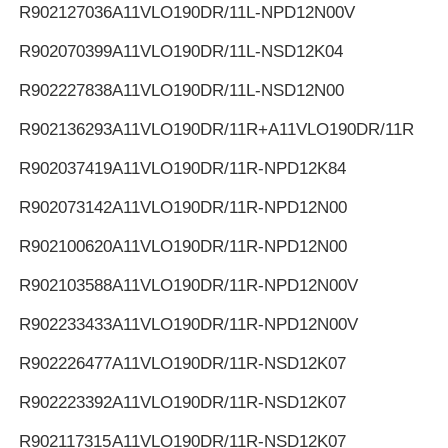
R902127036
A11VLO190DR/11L-NPD12N00V
R902070399
A11VLO190DR/11L-NSD12K04
R902227838
A11VLO190DR/11L-NSD12N00
R902136293
A11VLO190DR/11R+A11VLO190DR/11R
R902037419
A11VLO190DR/11R-NPD12K84
R902073142
A11VLO190DR/11R-NPD12N00
R902100620
A11VLO190DR/11R-NPD12N00
R902103588
A11VLO190DR/11R-NPD12N00V
R902233433
A11VLO190DR/11R-NPD12N00V
R902226477
A11VLO190DR/11R-NSD12K07
R902223392
A11VLO190DR/11R-NSD12K07
R902117315
A11VLO190DR/11R-NSD12K07