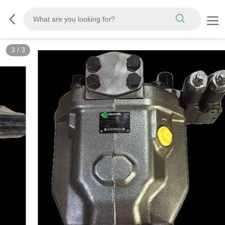
3
/
3