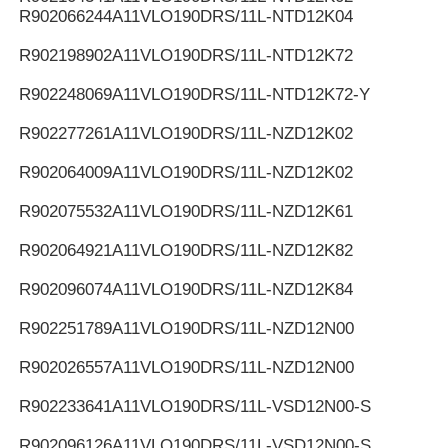
R902066244
A11VLO190DRS/11L-NTD12K04
R902198902
A11VLO190DRS/11L-NTD12K72
R902248069
A11VLO190DRS/11L-NTD12K72-Y
R902277261
A11VLO190DRS/11L-NZD12K02
R902064009
A11VLO190DRS/11L-NZD12K02
R902075532
A11VLO190DRS/11L-NZD12K61
R902064921
A11VLO190DRS/11L-NZD12K82
R902096074
A11VLO190DRS/11L-NZD12K84
R902251789
A11VLO190DRS/11L-NZD12N00
R902026557
A11VLO190DRS/11L-NZD12N00
R902233641
A11VLO190DRS/11L-VSD12N00-S
R902096126
A11VLO190DRS/11L-VSD12N00-S