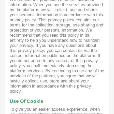
information. When you use the services provided
by the platform, we will collect, use and share
your personal information in accordance with this
privacy policy. This privacy policy contains our
terms for the collection, storage, use,sharing and
protection of your personal information. We
recommend that you read this policy in its
entirety to help you understand how to maintain
your privacy. If you have any questions about
this privacy policy, you can contact us via the
contact information published on the platform. If
you do not agree to any content of this privacy
policy, you shall immediately stop using the
platform services. By continuing to use any of the
services of the platform, you agree that we will
lawfully collect, use, store and share your
information in accordance with this privacy
policy.
Use Of Cookie
To give you an easier access experience, when