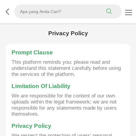
Privacy Policy
Prompt Clause
This platform reminds you: please read and
understand this statement carefully before using
the services of the platform.
Limitation Of Liability
We are responsible for the content of our own
uploads within the legal framework; we are not
responsible for any statements made by users
themselves.
Privacy Policy
We respect the protection of users' personal