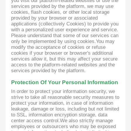
you visit our platform-related websites or use the
services provided by the platform, we may use
cookies, flash cookies, or other local storage
provided by your browser or associated
applications (collectively Cookies) to provide you
with a personalized user experience and service.
Please understand that some of our services can
only be implemented by using cookies.You may
modify the acceptance of cookies or refuse
cookies if your browser or browser's additional
services allow it, but this may affect your secure
access to the platform-related websites and the
services provided by the platform.
Protection Of Your Personal Information
In order to protect your information security, we
strive to take all reasonable security measures to
protect your information, in case of information
leakage, damage or loss, including but not limited
to SSL, information encryption storage, data
center access control.We also strictly manage
employees or outsourcers who may be exposed