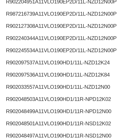
R902204951
A11VLO190EP2D/11L-NZD12N00P
R987216739
A11VLO190EP2D/11L-NZD12N00P
R902127308
A11VLO190EP2D/11L-NZD12N00P
R902240344
A11VLO190EP2D/11L-NZD12N00P
R902245534
A11VLO190EP2D/11L-NZD12N00P
R902097537
A11VLO190HD1/11L-NZD12K24
R902097536
A11VLO190HD1/11L-NZD12K84
R902033557
A11VLO190HD1/11L-NZD12N00
R902048503
A11VLO190HD1/11R-NPD12K02
R902048499
A11VLO190HD1/11R-NPD12N00
R902048501
A11VLO190HD1/11R-NSD12K02
R902048497
A11VLO190HD1/11R-NSD12N00