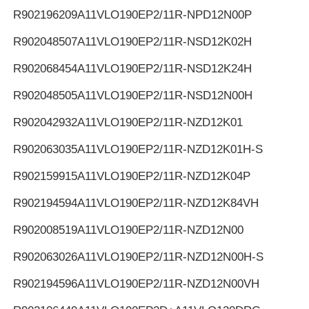
R902196209
A11VLO190EP2/11R-NPD12N00P
R902048507
A11VLO190EP2/11R-NSD12K02H
R902068454
A11VLO190EP2/11R-NSD12K24H
R902048505
A11VLO190EP2/11R-NSD12N00H
R902042932
A11VLO190EP2/11R-NZD12K01
R902063035
A11VLO190EP2/11R-NZD12K01H-S
R902159915
A11VLO190EP2/11R-NZD12K04P
R902194594
A11VLO190EP2/11R-NZD12K84VH
R902008519
A11VLO190EP2/11R-NZD12N00
R902063026
A11VLO190EP2/11R-NZD12N00H-S
R902194596
A11VLO190EP2/11R-NZD12N00VH