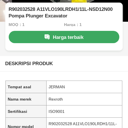
R902032528 A11VLO190LRDH1/11L-NSD12N00
Pompa Plunger Excavator
MOQ：1
Harga：1
Harga terbaik
DESKRIPSI PRODUK
Tempat asal
JERMAN
Nama merek
Rexroth
Sertifikasi
ISO9001
R902032528 A11VLO190LRDH1/11L-
Nomor model