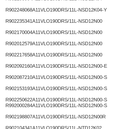
R902248068
A11VLO190DRS/11L-NSD12K04-Y
R902235341
A11VLO190DRS/11L-NSD12N00
R902170004
A11VLO190DRS/11L-NSD12N00
R902012579
A11VLO190DRS/11L-NSD12N00
R902217658
A11VLO190DRS/11L-NSD12N00
R902092160
A11VLO190DRS/11L-NSD12N00-E
R902087210
A11VLO190DRS/11L-NSD12N00-S
R902153193
A11VLO190DRS/11L-NSD12N00-S
R902250622
A11VLO190DRS/11L-NSD12N00-S
R992000284
A11VLO190DRS/11L-NSD12N00-S
R902198807
A11VLO190DRS/11L-NSD12N00R
R902104341
A11VLO190DRS/11L-NTD12K02