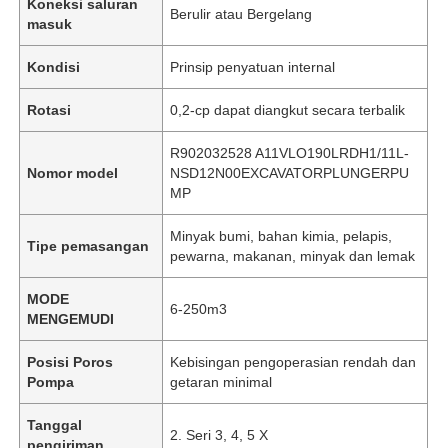
Koneksi saluran
Berulir atau Bergelang
masuk
Kondisi
Prinsip penyatuan internal
Rotasi
0,2-cp dapat diangkut secara terbalik
R902032528 A11VLO190LRDH1/11L-
Nomor model
NSD12N00EXCAVATORPLUNGERPU
MP
Minyak bumi, bahan kimia, pelapis,
Tipe pemasangan
pewarna, makanan, minyak dan lemak
MODE
6-250m3
MENGEMUDI
Posisi Poros
Kebisingan pengoperasian rendah dan
Pompa
getaran minimal
Tanggal
2. Seri 3, 4, 5 X
pengiriman