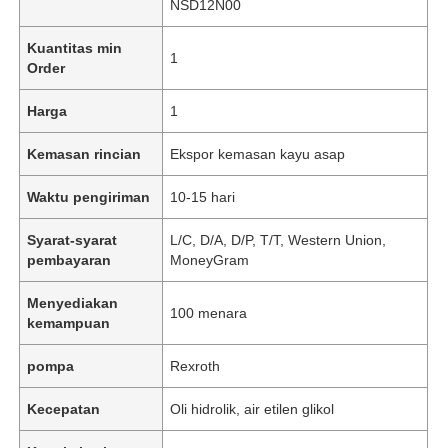
NSD12N00
Kuantitas min
1
Order
Harga
1
Kemasan rincian
Ekspor kemasan kayu asap
Waktu pengiriman
10-15 hari
Syarat-syarat
L/C, D/A, D/P, T/T, Western Union,
pembayaran
MoneyGram
Menyediakan
100 menara
kemampuan
pompa
Rexroth
Kecepatan
Oli hidrolik, air etilen glikol