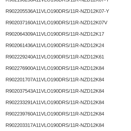
R902205536
A11VLO190DRS/11R-NZD12K07-Y
R902037160
A11VLO190DRS/11R-NZD12K07V
R902064309
A11VLO190DRS/11R-NZD12K17
R902061436
A11VLO190DRS/11R-NZD12K24
R902229240
A11VLO190DRS/11R-NZD12K61
R902276900
A11VLO190DRS/11R-NZD12K84
R902201707
A11VLO190DRS/11R-NZD12K84
R902037543
A11VLO190DRS/11R-NZD12K84
R902233291
A11VLO190DRS/11R-NZD12K84
R902239760
A11VLO190DRS/11R-NZD12K84
R902203317
A11VLO190DRS/11R-NZD12K84