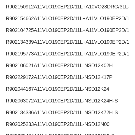
R902150912
A11VLO190EP2D/11L+A10VO28DRG/31L-K
R902154662
A11VLO190EP2D/11L+A11VLO190EP2D/11L
R902104725
A11VLO190EP2D/11L+A11VLO190EP2D/11L
R902134339
A11VLO190EP2D/11L+A11VLO190EP2D/11L
R902195773
A11VLO190EP2D/11L+A11VLO190EP2D/11L
R902106021
A11VLO190EP2D/11L-NSD12K02H
R902229172
A11VLO190EP2D/11L-NSD12K17P
R902044167
A11VLO190EP2D/11L-NSD12K24
R902063072
A11VLO190EP2D/11L-NSD12K24H-S
R902134336
A11VLO190EP2D/11L-NSD12K72H-S
R902025233
A11VLO190EP2D/11L-NSD12N00