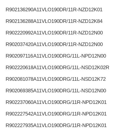
R902136290
A11VLO190DR/11R-NZD12K01
R902136288
A11VLO190DR/11R-NZD12K84
R902220992
A11VLO190DR/11R-NZD12N00
R902037420
A11VLO190DR/11R-NZD12N00
R902097116
A11VLO190DRG/11L-NPD12N00
R902220618
A11VLO190DRG/11L-NSD12K02R
R902081078
A11VLO190DRG/11L-NSD12K72
R902069385
A11VLO190DRG/11L-NSD12N00
R902237060
A11VLO190DRG/11R-NPD12K01
R902227542
A11VLO190DRG/11R-NPD12K01
R902227935
A11VLO190DRG/11R-NPD12K01