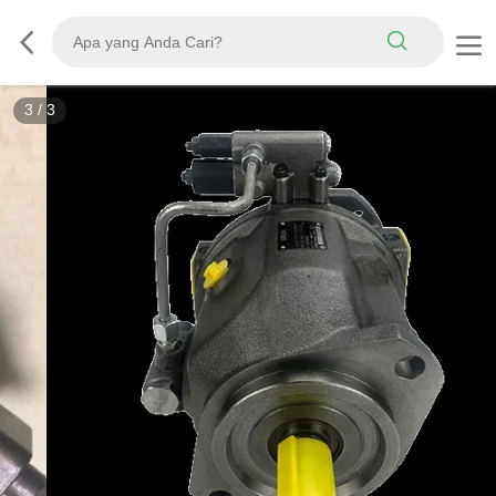
3
/
3