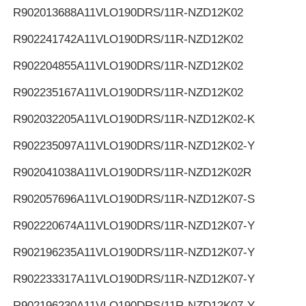
R902013688
A11VLO190DRS/11R-NZD12K02
R902241742
A11VLO190DRS/11R-NZD12K02
R902204855
A11VLO190DRS/11R-NZD12K02
R902235167
A11VLO190DRS/11R-NZD12K02
R902032205
A11VLO190DRS/11R-NZD12K02-K
R902235097
A11VLO190DRS/11R-NZD12K02-Y
R902041038
A11VLO190DRS/11R-NZD12K02R
R902057696
A11VLO190DRS/11R-NZD12K07-S
R902220674
A11VLO190DRS/11R-NZD12K07-Y
R902196235
A11VLO190DRS/11R-NZD12K07-Y
R902233317
A11VLO190DRS/11R-NZD12K07-Y
R902196230
A11VLO190DRS/11R-NZD12K07-Y