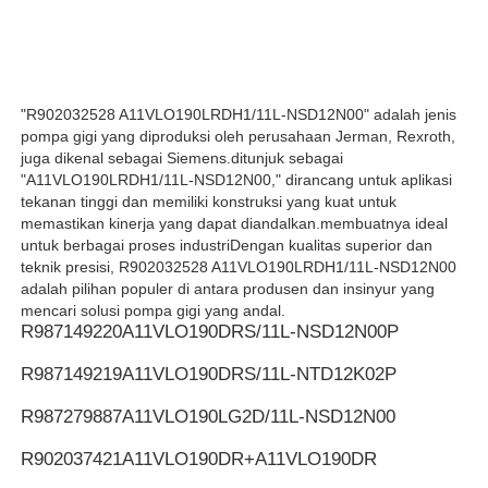
Pompa hidrolik REXROTH
"R902032528 A11VLO190LRDH1/11L-NSD12N00" adalah jenis
Pompa hidraulik Parker
pompa gigi yang diproduksi oleh perusahaan Jerman, Rexroth,
juga dikenal sebagai Siemens.ditunjuk sebagai
"A11VLO190LRDH1/11L-NSD12N00," dirancang untuk aplikasi
Pompa Hidraulik Vickers
tekanan tinggi dan memiliki konstruksi yang kuat untuk
memastikan kinerja yang dapat diandalkan.membuatnya ideal
untuk berbagai proses industriDengan kualitas superior dan
Katup hidraulik Rexroth
teknik presisi, R902032528 A11VLO190LRDH1/11L-NSD12N00
adalah pilihan populer di antara produsen dan insinyur yang
mencari solusi pompa gigi yang andal.
R987149220
A11VLO190DRS/11L-NSD12N00P
Aksesoris Filter Rexroth
R987149219
A11VLO190DRS/11L-NTD12K02P
YUKEN Hydraulic Valve (Klep Hidraulik YUKEN)
R987279887
A11VLO190LG2D/11L-NSD12N00
R902037421
A11VLO190DR+A11VLO190DR
Pompa Hidrolik Yuken