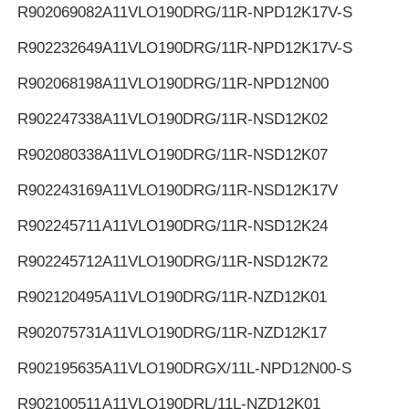
R902069082
A11VLO190DRG/11R-NPD12K17V-S
R902232649
A11VLO190DRG/11R-NPD12K17V-S
R902068198
A11VLO190DRG/11R-NPD12N00
R902247338
A11VLO190DRG/11R-NSD12K02
R902080338
A11VLO190DRG/11R-NSD12K07
R902243169
A11VLO190DRG/11R-NSD12K17V
R902245711
A11VLO190DRG/11R-NSD12K24
R902245712
A11VLO190DRG/11R-NSD12K72
R902120495
A11VLO190DRG/11R-NZD12K01
R902075731
A11VLO190DRG/11R-NZD12K17
R902195635
A11VLO190DRGX/11L-NPD12N00-S
R902100511
A11VLO190DRL/11L-NZD12K01