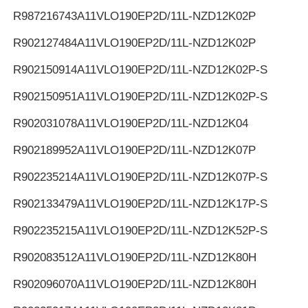
R987216743
A11VLO190EP2D/11L-NZD12K02P
R902127484
A11VLO190EP2D/11L-NZD12K02P
R902150914
A11VLO190EP2D/11L-NZD12K02P-S
R902150951
A11VLO190EP2D/11L-NZD12K02P-S
R902031078
A11VLO190EP2D/11L-NZD12K04
R902189952
A11VLO190EP2D/11L-NZD12K07P
R902235214
A11VLO190EP2D/11L-NZD12K07P-S
R902133479
A11VLO190EP2D/11L-NZD12K17P-S
R902235215
A11VLO190EP2D/11L-NZD12K52P-S
R902083512
A11VLO190EP2D/11L-NZD12K80H
R902096070
A11VLO190EP2D/11L-NZD12K80H