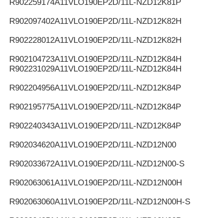
R902259174
A11VLO190EP2D/11L-NZD12K81P
R902097402
A11VLO190EP2D/11L-NZD12K82H
R902228012
A11VLO190EP2D/11L-NZD12K82H
R902104723
A11VLO190EP2D/11L-NZD12K84H
R902231029
A11VLO190EP2D/11L-NZD12K84H
R902204956
A11VLO190EP2D/11L-NZD12K84P
R902195775
A11VLO190EP2D/11L-NZD12K84P
R902240343
A11VLO190EP2D/11L-NZD12K84P
R902034620
A11VLO190EP2D/11L-NZD12N00
R902033672
A11VLO190EP2D/11L-NZD12N00-S
R902063061
A11VLO190EP2D/11L-NZD12N00H
R902063060
A11VLO190EP2D/11L-NZD12N00H-S