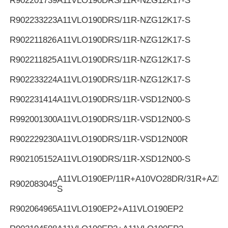
R902201739
A11VLO190DRS/11R-NZG12K17-S
R902233223
A11VLO190DRS/11R-NZG12K17-S
R902211826
A11VLO190DRS/11R-NZG12K17-S
R902211825
A11VLO190DRS/11R-NZG12K17-S
R902233224
A11VLO190DRS/11R-NZG12K17-S
R902231414
A11VLO190DRS/11R-VSD12N00-S
R992001300
A11VLO190DRS/11R-VSD12N00-S
R902229230
A11VLO190DRS/11R-VSD12N00R
R902105152
A11VLO190DRS/11R-XSD12N00-S
A11VLO190EP/11R+A10VO28DR/31R+AZPF
R902083045
S
R902064965
A11VLO190EP2+A11VLO190EP2