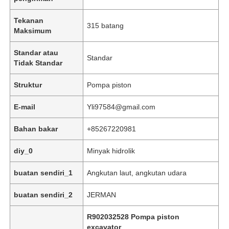
Tekanan
315 batang
Maksimum
Standar atau
Standar
Tidak Standar
Struktur
Pompa piston
E-mail
Yli97584@gmail.com
Bahan bakar
+85267220981
diy_0
Minyak hidrolik
Beranda
buatan sendiri_1
Angkutan laut, angkutan udara
Produk
buatan sendiri_2
JERMAN
R902032528 Pompa piston
Video
excavator