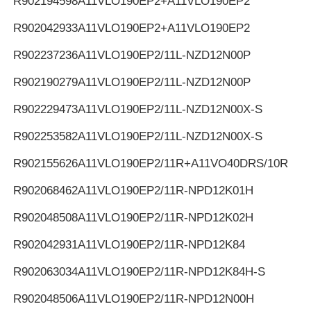
R902194598
A11VLO190EP2+A11VLO190EP2
R902042933
A11VLO190EP2+A11VLO190EP2
R902237236
A11VLO190EP2/11L-NZD12N00P
R902190279
A11VLO190EP2/11L-NZD12N00P
R902229473
A11VLO190EP2/11L-NZD12N00X-S
R902253582
A11VLO190EP2/11L-NZD12N00X-S
R902155626
A11VLO190EP2/11R+A11VO40DRS/10R
R902068462
A11VLO190EP2/11R-NPD12K01H
R902048508
A11VLO190EP2/11R-NPD12K02H
R902042931
A11VLO190EP2/11R-NPD12K84
R902063034
A11VLO190EP2/11R-NPD12K84H-S
R902048506
A11VLO190EP2/11R-NPD12N00H