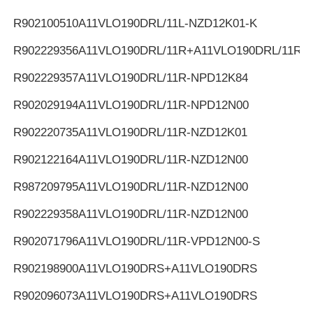
R902100510
A11VLO190DRL/11L-NZD12K01-K
R902229356
A11VLO190DRL/11R+A11VLO190DRL/11R
R902229357
A11VLO190DRL/11R-NPD12K84
R902029194
A11VLO190DRL/11R-NPD12N00
R902220735
A11VLO190DRL/11R-NZD12K01
R902122164
A11VLO190DRL/11R-NZD12N00
R987209795
A11VLO190DRL/11R-NZD12N00
R902229358
A11VLO190DRL/11R-NZD12N00
R902071796
A11VLO190DRL/11R-VPD12N00-S
R902198900
A11VLO190DRS+A11VLO190DRS
R902096073
A11VLO190DRS+A11VLO190DRS