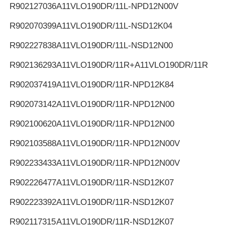
R902127036
A11VLO190DR/11L-NPD12N00V
R902070399
A11VLO190DR/11L-NSD12K04
R902227838
A11VLO190DR/11L-NSD12N00
R902136293
A11VLO190DR/11R+A11VLO190DR/11R
R902037419
A11VLO190DR/11R-NPD12K84
R902073142
A11VLO190DR/11R-NPD12N00
R902100620
A11VLO190DR/11R-NPD12N00
R902103588
A11VLO190DR/11R-NPD12N00V
R902233433
A11VLO190DR/11R-NPD12N00V
R902226477
A11VLO190DR/11R-NSD12K07
R902223392
A11VLO190DR/11R-NSD12K07
R902117315
A11VLO190DR/11R-NSD12K07