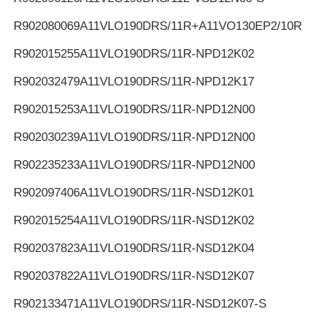
R902080069
A11VLO190DRS/11R+A11VO130EP2/10R
R902015255
A11VLO190DRS/11R-NPD12K02
R902032479
A11VLO190DRS/11R-NPD12K17
R902015253
A11VLO190DRS/11R-NPD12N00
R902030239
A11VLO190DRS/11R-NPD12N00
R902235233
A11VLO190DRS/11R-NPD12N00
R902097406
A11VLO190DRS/11R-NSD12K01
R902015254
A11VLO190DRS/11R-NSD12K02
R902037823
A11VLO190DRS/11R-NSD12K04
R902037822
A11VLO190DRS/11R-NSD12K07
R902133471
A11VLO190DRS/11R-NSD12K07-S