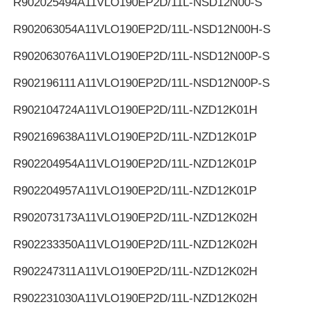
R902025494
A11VLO190EP2D/11L-NSD12N00-S
R902063054
A11VLO190EP2D/11L-NSD12N00H-S
R902063076
A11VLO190EP2D/11L-NSD12N00P-S
R902196111
A11VLO190EP2D/11L-NSD12N00P-S
R902104724
A11VLO190EP2D/11L-NZD12K01H
R902169638
A11VLO190EP2D/11L-NZD12K01P
R902204954
A11VLO190EP2D/11L-NZD12K01P
R902204957
A11VLO190EP2D/11L-NZD12K01P
R902073173
A11VLO190EP2D/11L-NZD12K02H
R902233350
A11VLO190EP2D/11L-NZD12K02H
R902247311
A11VLO190EP2D/11L-NZD12K02H
R902231030
A11VLO190EP2D/11L-NZD12K02H