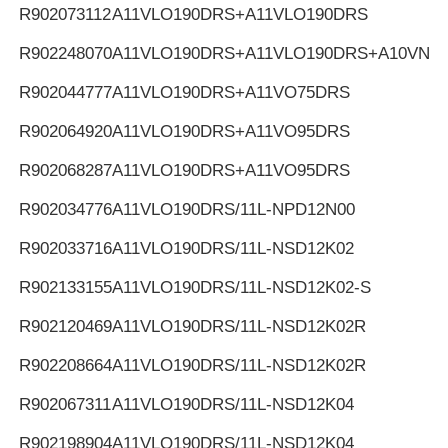
R902073112
A11VLO190DRS+A11VLO190DRS
R902248070
A11VLO190DRS+A11VLO190DRS+A10VNO
R902044777
A11VLO190DRS+A11VO75DRS
R902064920
A11VLO190DRS+A11VO95DRS
R902068287
A11VLO190DRS+A11VO95DRS
R902034776
A11VLO190DRS/11L-NPD12N00
R902033716
A11VLO190DRS/11L-NSD12K02
R902133155
A11VLO190DRS/11L-NSD12K02-S
R902120469
A11VLO190DRS/11L-NSD12K02R
R902208664
A11VLO190DRS/11L-NSD12K02R
R902067311
A11VLO190DRS/11L-NSD12K04
R902198904
A11VLO190DRS/11L-NSD12K04