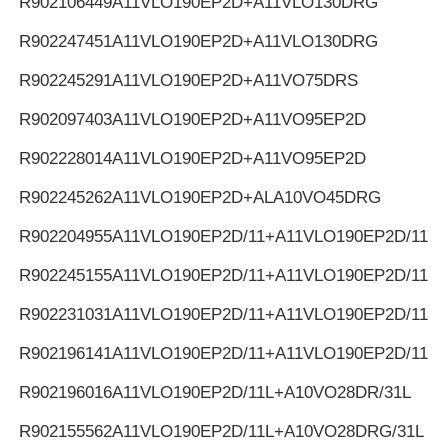
R902106449
A11VLO190EP2D+A11VLO130DRG
R902247451
A11VLO190EP2D+A11VLO130DRG
R902245291
A11VLO190EP2D+A11VO75DRS
R902097403
A11VLO190EP2D+A11VO95EP2D
R902228014
A11VLO190EP2D+A11VO95EP2D
R902245262
A11VLO190EP2D+ALA10VO45DRG
R902204955
A11VLO190EP2D/11+A11VLO190EP2D/11
R902245155
A11VLO190EP2D/11+A11VLO190EP2D/11
R902231031
A11VLO190EP2D/11+A11VLO190EP2D/11
R902196141
A11VLO190EP2D/11+A11VLO190EP2D/11
R902196016
A11VLO190EP2D/11L+A10VO28DR/31L
R902155562
A11VLO190EP2D/11L+A10VO28DRG/31L