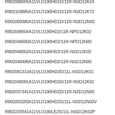
R902066005
A11VLO190HD1D/11R-NSD12K24
R902103685
A11VLO190HD1D/11R-NSD12K72
R902069380
A11VLO190HD1D/11R-NSD12N00
R902048504
A11VLO190HD2/11R-NPD12K02
R902048500
A11VLO190HD2/11R-NPD12N00
R902048502
A11VLO190HD2/11R-NSD12K02
R902048498
A11VLO190HD2/11R-NSD12N00
R902081313
A11VLO190HD2D/11L-NSD12K01
R902046091
A11VLO190HD2D/11R-NSD12K01
R902037341
A11VLO190HD2D/11R-NZD12N00
R902053293
A11VLO190HD2G/11L-NSD12N00V
R902233541
A11VLO190LE2S/11L-NSD12K02P