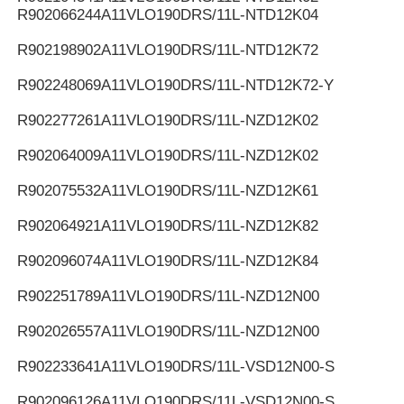
R902066244
A11VLO190DRS/11L-NTD12K04
R902198902
A11VLO190DRS/11L-NTD12K72
R902248069
A11VLO190DRS/11L-NTD12K72-Y
R902277261
A11VLO190DRS/11L-NZD12K02
R902064009
A11VLO190DRS/11L-NZD12K02
R902075532
A11VLO190DRS/11L-NZD12K61
R902064921
A11VLO190DRS/11L-NZD12K82
R902096074
A11VLO190DRS/11L-NZD12K84
R902251789
A11VLO190DRS/11L-NZD12N00
R902026557
A11VLO190DRS/11L-NZD12N00
R902233641
A11VLO190DRS/11L-VSD12N00-S
R902096126
A11VLO190DRS/11L-VSD12N00-S