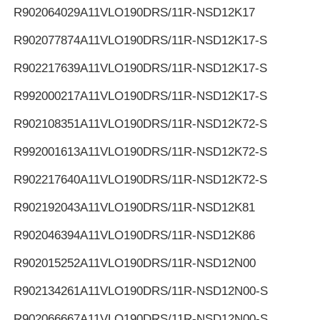
R902064029
A11VLO190DRS/11R-NSD12K17
R902077874
A11VLO190DRS/11R-NSD12K17-S
R902217639
A11VLO190DRS/11R-NSD12K17-S
R992000217
A11VLO190DRS/11R-NSD12K17-S
R902108351
A11VLO190DRS/11R-NSD12K72-S
R992001613
A11VLO190DRS/11R-NSD12K72-S
R902217640
A11VLO190DRS/11R-NSD12K72-S
R902192043
A11VLO190DRS/11R-NSD12K81
R902046394
A11VLO190DRS/11R-NSD12K86
R902015252
A11VLO190DRS/11R-NSD12N00
R902134261
A11VLO190DRS/11R-NSD12N00-S
R902066667
A11VLO190DRS/11R-NSD12N00-S