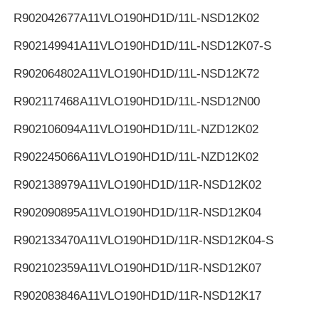
R902042677
A11VLO190HD1D/11L-NSD12K02
R902149941
A11VLO190HD1D/11L-NSD12K07-S
R902064802
A11VLO190HD1D/11L-NSD12K72
R902117468
A11VLO190HD1D/11L-NSD12N00
R902106094
A11VLO190HD1D/11L-NZD12K02
R902245066
A11VLO190HD1D/11L-NZD12K02
R902138979
A11VLO190HD1D/11R-NSD12K02
R902090895
A11VLO190HD1D/11R-NSD12K04
R902133470
A11VLO190HD1D/11R-NSD12K04-S
R902102359
A11VLO190HD1D/11R-NSD12K07
R902083846
A11VLO190HD1D/11R-NSD12K17