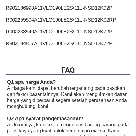
R902186998
A11VLO190LE2S/11L-NSD12K02P
R902255504
A11VLO190LE2S/11L-NSD12K02RP
R902233540
A11VLO190LE2S/11L-NSD12K72P
R902194817
A11VLO190LE2S/11L-NSD12K72P
R902255505
A11VLO190LE2S/11L-NSD12K72RP
R902154643
A11VLO190LE2S/11L-NTD12K02P
FAQ
R902233884
A11VLO190LE2S/11L-NZD12K02H
Q1 apa harga Anda?
A:
Harga kami dapat berubah tergantung pada pasokan
R902106321
A11VLO190LE2S/11L-NZD12K02H
dan faktor pasar lainnya. Kami akan mengirimkan daftar
harga yang diperbarui segera setelah perusahaan Anda
R902198594
A11VLO190LE2S/11L-NZD12K02H
menghubungi kami.
R902220946
A11VLO190LE2S/11L-NZD12K02P
Q2 Apa syarat pengemasanmu?
A:
Umumnya, kami akan mengemas barang-barang pada
R902255713
A11VLO190LE2S/11L-NZD12K02P
palet kayu yang kuat untuk pengiriman massal.Kami