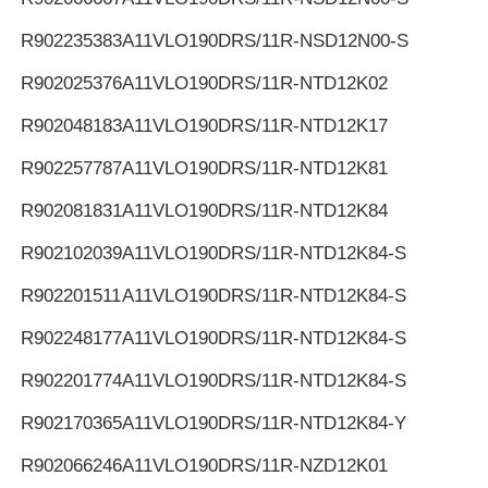
R902235383
A11VLO190DRS/11R-NSD12N00-S
R902025376
A11VLO190DRS/11R-NTD12K02
R902048183
A11VLO190DRS/11R-NTD12K17
R902257787
A11VLO190DRS/11R-NTD12K81
R902081831
A11VLO190DRS/11R-NTD12K84
R902102039
A11VLO190DRS/11R-NTD12K84-S
R902201511
A11VLO190DRS/11R-NTD12K84-S
R902248177
A11VLO190DRS/11R-NTD12K84-S
R902201774
A11VLO190DRS/11R-NTD12K84-S
R902170365
A11VLO190DRS/11R-NTD12K84-Y
R902066246
A11VLO190DRS/11R-NZD12K01