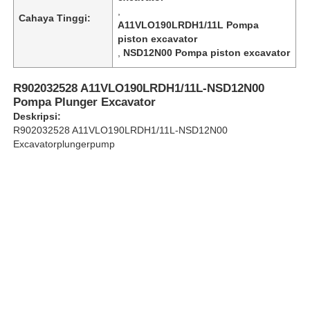
,
Cahaya Tinggi:
A11VLO190LRDH1/11L Pompa
piston excavator
Tentang Kami
,
NSD12N00 Pompa piston excavator
Tur Pabrik
R902032528 A11VLO190LRDH1/11L-NSD12N00
Pompa Plunger Excavator
Deskripsi:
Kontrol kualitas
R902032528 A11VLO190LRDH1/11L-NSD12N00
Excavatorplungerpump
Hubungi Kami
Berita
Kasus
Minta Kutipan