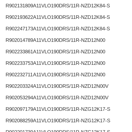
R902131809
A11VLO190DRS/11R-NZD12K84-S
R902193622
A11VLO190DRS/11R-NZD12K84-S
R902247173
A11VLO190DRS/11R-NZD12K84-S
R902014789
A11VLO190DRS/11R-NZD12N00
R902233861
A11VLO190DRS/11R-NZD12N00
R902233753
A11VLO190DRS/11R-NZD12N00
R902232711
A11VLO190DRS/11R-NZD12N00
R902203324
A11VLO190DRS/11R-NZD12N00V
R902053294
A11VLO190DRS/11R-NZD12N00V
R902097179
A11VLO190DRS/11R-NZG12K17-S
R902088259
A11VLO190DRS/11R-NZG12K17-S