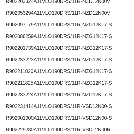
R902203324
A11VLO190DRS/11R-NZD12N00V
R902053294
A11VLO190DRS/11R-NZD12N00V
R902097179
A11VLO190DRS/11R-NZG12K17-S
R902088259
A11VLO190DRS/11R-NZG12K17-S
R902201739
A11VLO190DRS/11R-NZG12K17-S
R902233223
A11VLO190DRS/11R-NZG12K17-S
R902211826
A11VLO190DRS/11R-NZG12K17-S
R902211825
A11VLO190DRS/11R-NZG12K17-S
R902233224
A11VLO190DRS/11R-NZG12K17-S
R902231414
A11VLO190DRS/11R-VSD12N00-S
R992001300
A11VLO190DRS/11R-VSD12N00-S
R902229230
A11VLO190DRS/11R-VSD12N00R