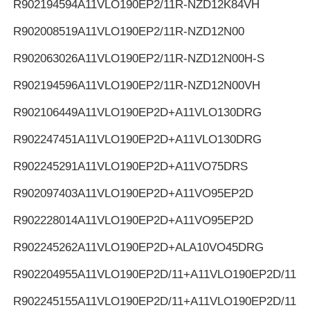
R902194594
A11VLO190EP2/11R-NZD12K84VH
R902008519
A11VLO190EP2/11R-NZD12N00
R902063026
A11VLO190EP2/11R-NZD12N00H-S
R902194596
A11VLO190EP2/11R-NZD12N00VH
R902106449
A11VLO190EP2D+A11VLO130DRG
R902247451
A11VLO190EP2D+A11VLO130DRG
R902245291
A11VLO190EP2D+A11VO75DRS
R902097403
A11VLO190EP2D+A11VO95EP2D
R902228014
A11VLO190EP2D+A11VO95EP2D
R902245262
A11VLO190EP2D+ALA10VO45DRG
R902204955
A11VLO190EP2D/11+A11VLO190EP2D/11
R902245155
A11VLO190EP2D/11+A11VLO190EP2D/11