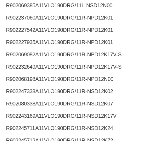
R902069385
A11VLO190DRG/11L-NSD12N00
R902237060
A11VLO190DRG/11R-NPD12K01
R902227542
A11VLO190DRG/11R-NPD12K01
R902227935
A11VLO190DRG/11R-NPD12K01
R902069082
A11VLO190DRG/11R-NPD12K17V-S
R902232649
A11VLO190DRG/11R-NPD12K17V-S
R902068198
A11VLO190DRG/11R-NPD12N00
R902247338
A11VLO190DRG/11R-NSD12K02
R902080338
A11VLO190DRG/11R-NSD12K07
R902243169
A11VLO190DRG/11R-NSD12K17V
R902245711
A11VLO190DRG/11R-NSD12K24
R902245712
A11VLO190DRG/11R-NSD12K72