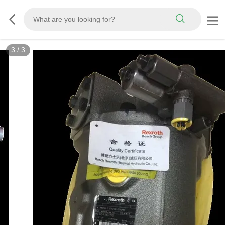
3
/
3