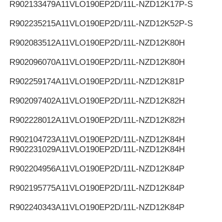
R902133479
A11VLO190EP2D/11L-NZD12K17P-S
R902235215
A11VLO190EP2D/11L-NZD12K52P-S
R902083512
A11VLO190EP2D/11L-NZD12K80H
R902096070
A11VLO190EP2D/11L-NZD12K80H
R902259174
A11VLO190EP2D/11L-NZD12K81P
R902097402
A11VLO190EP2D/11L-NZD12K82H
R902228012
A11VLO190EP2D/11L-NZD12K82H
R902104723
A11VLO190EP2D/11L-NZD12K84H
R902231029
A11VLO190EP2D/11L-NZD12K84H
R902204956
A11VLO190EP2D/11L-NZD12K84P
R902195775
A11VLO190EP2D/11L-NZD12K84P
R902240343
A11VLO190EP2D/11L-NZD12K84P