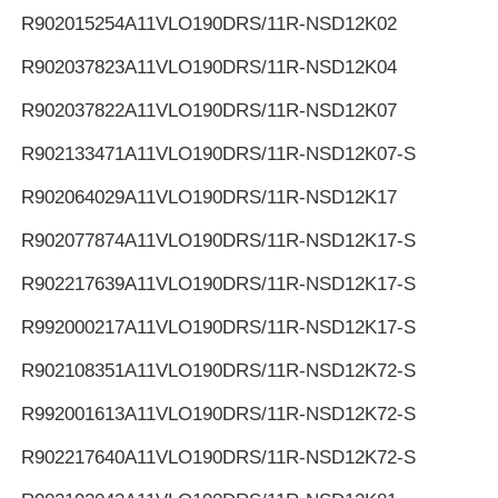
R902015254
A11VLO190DRS/11R-NSD12K02
R902037823
A11VLO190DRS/11R-NSD12K04
R902037822
A11VLO190DRS/11R-NSD12K07
R902133471
A11VLO190DRS/11R-NSD12K07-S
R902064029
A11VLO190DRS/11R-NSD12K17
R902077874
A11VLO190DRS/11R-NSD12K17-S
R902217639
A11VLO190DRS/11R-NSD12K17-S
R992000217
A11VLO190DRS/11R-NSD12K17-S
R902108351
A11VLO190DRS/11R-NSD12K72-S
R992001613
A11VLO190DRS/11R-NSD12K72-S
R902217640
A11VLO190DRS/11R-NSD12K72-S