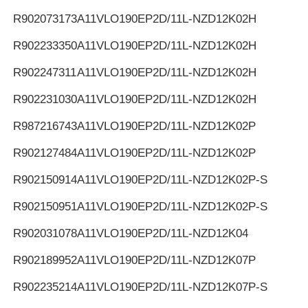
R902073173
A11VLO190EP2D/11L-NZD12K02H
R902233350
A11VLO190EP2D/11L-NZD12K02H
R902247311
A11VLO190EP2D/11L-NZD12K02H
R902231030
A11VLO190EP2D/11L-NZD12K02H
R987216743
A11VLO190EP2D/11L-NZD12K02P
R902127484
A11VLO190EP2D/11L-NZD12K02P
R902150914
A11VLO190EP2D/11L-NZD12K02P-S
R902150951
A11VLO190EP2D/11L-NZD12K02P-S
R902031078
A11VLO190EP2D/11L-NZD12K04
R902189952
A11VLO190EP2D/11L-NZD12K07P
R902235214
A11VLO190EP2D/11L-NZD12K07P-S