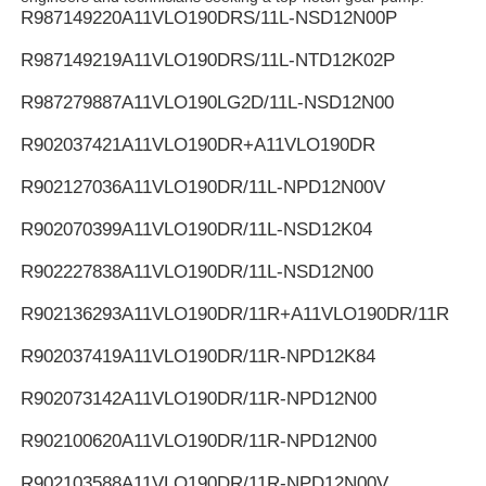
R987149220
A11VLO190DRS/11L-NSD12N00P
R987149219
A11VLO190DRS/11L-NTD12K02P
R987279887
A11VLO190LG2D/11L-NSD12N00
R902037421
A11VLO190DR+A11VLO190DR
R902127036
A11VLO190DR/11L-NPD12N00V
R902070399
A11VLO190DR/11L-NSD12K04
R902227838
A11VLO190DR/11L-NSD12N00
R902136293
A11VLO190DR/11R+A11VLO190DR/11R
R902037419
A11VLO190DR/11R-NPD12K84
R902073142
A11VLO190DR/11R-NPD12N00
R902100620
A11VLO190DR/11R-NPD12N00
R902103588
A11VLO190DR/11R-NPD12N00V