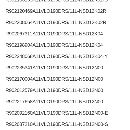
R902120469
A11VLO190DRS/11L-NSD12K02R
R902208664
A11VLO190DRS/11L-NSD12K02R
R902067311
A11VLO190DRS/11L-NSD12K04
R902198904
A11VLO190DRS/11L-NSD12K04
R902248068
A11VLO190DRS/11L-NSD12K04-Y
R902235341
A11VLO190DRS/11L-NSD12N00
R902170004
A11VLO190DRS/11L-NSD12N00
R902012579
A11VLO190DRS/11L-NSD12N00
R902217658
A11VLO190DRS/11L-NSD12N00
R902092160
A11VLO190DRS/11L-NSD12N00-E
R902087210
A11VLO190DRS/11L-NSD12N00-S