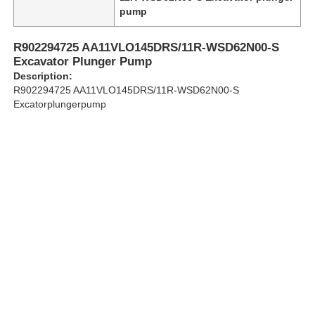
pump
About Us
R902294725 AA11VLO145DRS/11R-WSD62N00-S
Excavator Plunger Pump
Description:
Factory Tour
R902294725 AA11VLO145DRS/11R-WSD62N00-S
Excatorplungerpump
Quality Control
Contact Us
News
Cases
Request A Quote