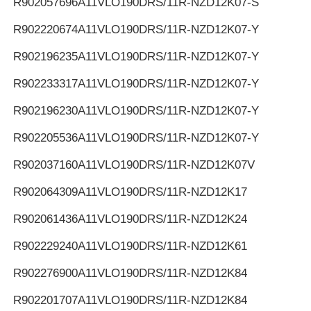
R902057696
A11VLO190DRS/11R-NZD12K07-S
R902220674
A11VLO190DRS/11R-NZD12K07-Y
R902196235
A11VLO190DRS/11R-NZD12K07-Y
R902233317
A11VLO190DRS/11R-NZD12K07-Y
R902196230
A11VLO190DRS/11R-NZD12K07-Y
R902205536
A11VLO190DRS/11R-NZD12K07-Y
R902037160
A11VLO190DRS/11R-NZD12K07V
R902064309
A11VLO190DRS/11R-NZD12K17
R902061436
A11VLO190DRS/11R-NZD12K24
R902229240
A11VLO190DRS/11R-NZD12K61
R902276900
A11VLO190DRS/11R-NZD12K84
R902201707
A11VLO190DRS/11R-NZD12K84