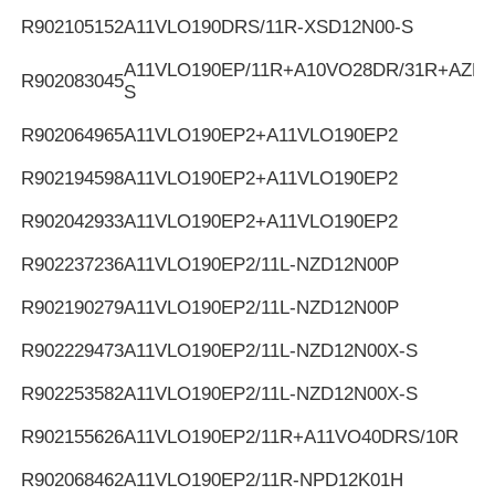
R902105152
A11VLO190DRS/11R-XSD12N00-S
A11VLO190EP/11R+A10VO28DR/31R+AZPF
R902083045
S
R902064965
A11VLO190EP2+A11VLO190EP2
R902194598
A11VLO190EP2+A11VLO190EP2
R902042933
A11VLO190EP2+A11VLO190EP2
R902237236
A11VLO190EP2/11L-NZD12N00P
R902190279
A11VLO190EP2/11L-NZD12N00P
R902229473
A11VLO190EP2/11L-NZD12N00X-S
R902253582
A11VLO190EP2/11L-NZD12N00X-S
R902155626
A11VLO190EP2/11R+A11VO40DRS/10R
R902068462
A11VLO190EP2/11R-NPD12K01H