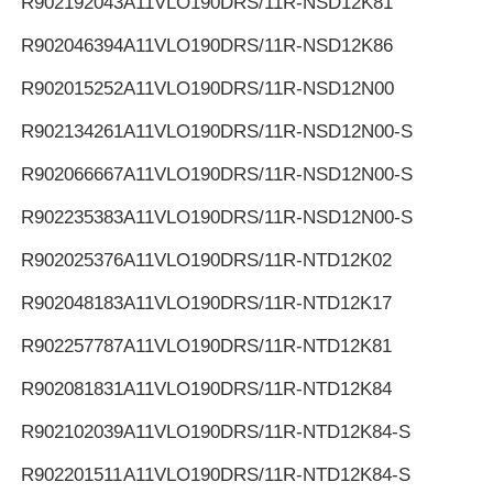
R902192043
A11VLO190DRS/11R-NSD12K81
R902046394
A11VLO190DRS/11R-NSD12K86
R902015252
A11VLO190DRS/11R-NSD12N00
R902134261
A11VLO190DRS/11R-NSD12N00-S
R902066667
A11VLO190DRS/11R-NSD12N00-S
R902235383
A11VLO190DRS/11R-NSD12N00-S
R902025376
A11VLO190DRS/11R-NTD12K02
R902048183
A11VLO190DRS/11R-NTD12K17
R902257787
A11VLO190DRS/11R-NTD12K81
R902081831
A11VLO190DRS/11R-NTD12K84
R902102039
A11VLO190DRS/11R-NTD12K84-S
R902201511
A11VLO190DRS/11R-NTD12K84-S