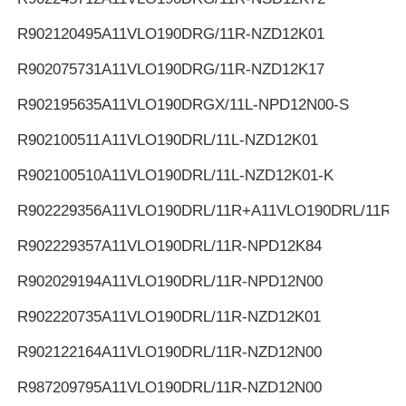
R902120495
A11VLO190DRG/11R-NZD12K01
R902075731
A11VLO190DRG/11R-NZD12K17
R902195635
A11VLO190DRGX/11L-NPD12N00-S
R902100511
A11VLO190DRL/11L-NZD12K01
R902100510
A11VLO190DRL/11L-NZD12K01-K
R902229356
A11VLO190DRL/11R+A11VLO190DRL/11R
R902229357
A11VLO190DRL/11R-NPD12K84
R902029194
A11VLO190DRL/11R-NPD12N00
R902220735
A11VLO190DRL/11R-NZD12K01
R902122164
A11VLO190DRL/11R-NZD12N00
R987209795
A11VLO190DRL/11R-NZD12N00