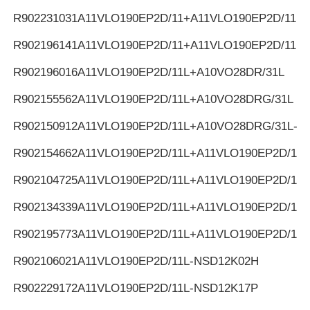
R902231031
A11VLO190EP2D/11+A11VLO190EP2D/11
R902196141
A11VLO190EP2D/11+A11VLO190EP2D/11
R902196016
A11VLO190EP2D/11L+A10VO28DR/31L
R902155562
A11VLO190EP2D/11L+A10VO28DRG/31L
R902150912
A11VLO190EP2D/11L+A10VO28DRG/31L-K
R902154662
A11VLO190EP2D/11L+A11VLO190EP2D/11L
R902104725
A11VLO190EP2D/11L+A11VLO190EP2D/11L
R902134339
A11VLO190EP2D/11L+A11VLO190EP2D/11L
R902195773
A11VLO190EP2D/11L+A11VLO190EP2D/11L
R902106021
A11VLO190EP2D/11L-NSD12K02H
R902229172
A11VLO190EP2D/11L-NSD12K17P