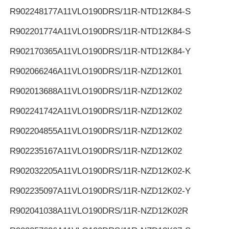
R902248177
A11VLO190DRS/11R-NTD12K84-S
R902201774
A11VLO190DRS/11R-NTD12K84-S
R902170365
A11VLO190DRS/11R-NTD12K84-Y
R902066246
A11VLO190DRS/11R-NZD12K01
R902013688
A11VLO190DRS/11R-NZD12K02
R902241742
A11VLO190DRS/11R-NZD12K02
R902204855
A11VLO190DRS/11R-NZD12K02
R902235167
A11VLO190DRS/11R-NZD12K02
R902032205
A11VLO190DRS/11R-NZD12K02-K
R902235097
A11VLO190DRS/11R-NZD12K02-Y
R902041038
A11VLO190DRS/11R-NZD12K02R