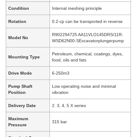
Condition
Internal meshing principle
Rotation
0.2-cp can be transported in reverse
R902294725 AA11VLO145DRS/11R-
Model No
WSD62N00-SExcavatorplungerpump
Petroleum, chemical, coatings, dyes,
Mounting Type
food, oils and fats
Drive Mode
6-250m3
Pump Shaft
Low operating noise and minimal
Position
vibration
Delivery Date
2. 3, 4, 5 X series
Maximum
315 bar
Pressure