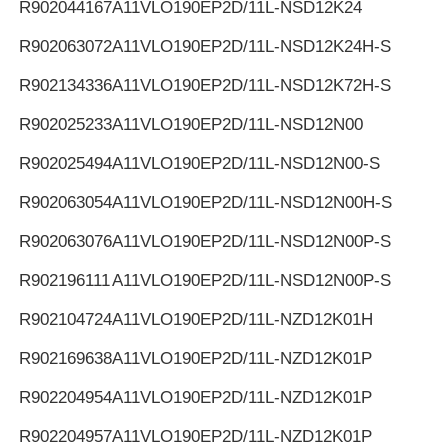
R902044167
A11VLO190EP2D/11L-NSD12K24
R902063072
A11VLO190EP2D/11L-NSD12K24H-S
R902134336
A11VLO190EP2D/11L-NSD12K72H-S
R902025233
A11VLO190EP2D/11L-NSD12N00
R902025494
A11VLO190EP2D/11L-NSD12N00-S
R902063054
A11VLO190EP2D/11L-NSD12N00H-S
R902063076
A11VLO190EP2D/11L-NSD12N00P-S
R902196111
A11VLO190EP2D/11L-NSD12N00P-S
R902104724
A11VLO190EP2D/11L-NZD12K01H
R902169638
A11VLO190EP2D/11L-NZD12K01P
R902204954
A11VLO190EP2D/11L-NZD12K01P
R902204957
A11VLO190EP2D/11L-NZD12K01P