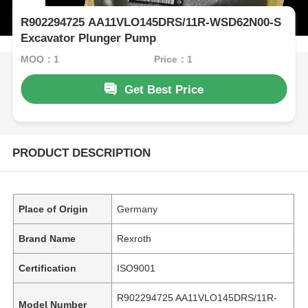
R902294725 AA11VLO145DRS/11R-WSD62N00-S
Excavator Plunger Pump
MOQ：1
Price：1
Get Best Price
PRODUCT DESCRIPTION
Place of Origin
Germany
Brand Name
Rexroth
Certification
ISO9001
R902294725 AA11VLO145DRS/11R-
Model Number