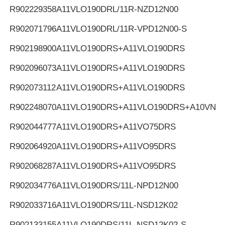
R902229358
A11VLO190DRL/11R-NZD12N00
R902071796
A11VLO190DRL/11R-VPD12N00-S
R902198900
A11VLO190DRS+A11VLO190DRS
R902096073
A11VLO190DRS+A11VLO190DRS
R902073112
A11VLO190DRS+A11VLO190DRS
R902248070
A11VLO190DRS+A11VLO190DRS+A10VNO
R902044777
A11VLO190DRS+A11VO75DRS
R902064920
A11VLO190DRS+A11VO95DRS
R902068287
A11VLO190DRS+A11VO95DRS
R902034776
A11VLO190DRS/11L-NPD12N00
R902033716
A11VLO190DRS/11L-NSD12K02
R902133155
A11VLO190DRS/11L-NSD12K02-S