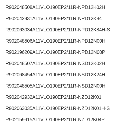
R902048508
A11VLO190EP2/11R-NPD12K02H
R902042931
A11VLO190EP2/11R-NPD12K84
R902063034
A11VLO190EP2/11R-NPD12K84H-S
R902048506
A11VLO190EP2/11R-NPD12N00H
R902196209
A11VLO190EP2/11R-NPD12N00P
R902048507
A11VLO190EP2/11R-NSD12K02H
R902068454
A11VLO190EP2/11R-NSD12K24H
R902048505
A11VLO190EP2/11R-NSD12N00H
R902042932
A11VLO190EP2/11R-NZD12K01
R902063035
A11VLO190EP2/11R-NZD12K01H-S
R902159915
A11VLO190EP2/11R-NZD12K04P