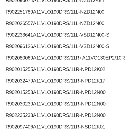
R902096074
A11VLO190DRS/11L-NZD12K84
R902251789
A11VLO190DRS/11L-NZD12N00
R902026557
A11VLO190DRS/11L-NZD12N00
R902233641
A11VLO190DRS/11L-VSD12N00-S
R902096126
A11VLO190DRS/11L-VSD12N00-S
R902080069
A11VLO190DRS/11R+A11VO130EP2/10R
R902015255
A11VLO190DRS/11R-NPD12K02
R902032479
A11VLO190DRS/11R-NPD12K17
R902015253
A11VLO190DRS/11R-NPD12N00
R902030239
A11VLO190DRS/11R-NPD12N00
R902235233
A11VLO190DRS/11R-NPD12N00
R902097406
A11VLO190DRS/11R-NSD12K01