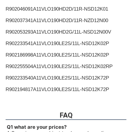
R902046091
A11VLO190HD2D/11R-NSD12K01
R902037341
A11VLO190HD2D/11R-NZD12N00
R902053293
A11VLO190HD2G/11L-NSD12N00V
R902233541
A11VLO190LE2S/11L-NSD12K02P
R902186998
A11VLO190LE2S/11L-NSD12K02P
R902255504
A11VLO190LE2S/11L-NSD12K02RP
R902233540
A11VLO190LE2S/11L-NSD12K72P
R902194817
A11VLO190LE2S/11L-NSD12K72P
R902255505
A11VLO190LE2S/11L-NSD12K72RP
R902154643
A11VLO190LE2S/11L-NTD12K02P
FAQ
R902233884
A11VLO190LE2S/11L-NZD12K02H
Q1 what are your prices?