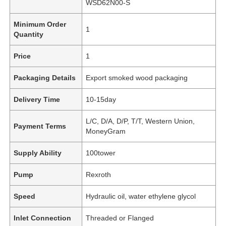
WSD62N00-S
Minimum Order
1
Quantity
Price
1
Packaging Details
Export smoked wood packaging
Delivery Time
10-15day
L/C, D/A, D/P, T/T, Western Union,
Payment Terms
MoneyGram
Supply Ability
100tower
Pump
Rexroth
Speed
Hydraulic oil, water ethylene glycol
Inlet Connection
Threaded or Flanged