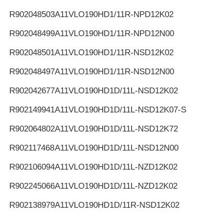
R902048503
A11VLO190HD1/11R-NPD12K02
R902048499
A11VLO190HD1/11R-NPD12N00
R902048501
A11VLO190HD1/11R-NSD12K02
R902048497
A11VLO190HD1/11R-NSD12N00
R902042677
A11VLO190HD1D/11L-NSD12K02
R902149941
A11VLO190HD1D/11L-NSD12K07-S
R902064802
A11VLO190HD1D/11L-NSD12K72
R902117468
A11VLO190HD1D/11L-NSD12N00
R902106094
A11VLO190HD1D/11L-NZD12K02
R902245066
A11VLO190HD1D/11L-NZD12K02
R902138979
A11VLO190HD1D/11R-NSD12K02