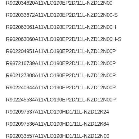
R902034620
A11VLO190EP2D/11L-NZD12N00
R902033672
A11VLO190EP2D/11L-NZD12N00-S
R902063061
A11VLO190EP2D/11L-NZD12N00H
R902063060
A11VLO190EP2D/11L-NZD12N00H-S
R902204951
A11VLO190EP2D/11L-NZD12N00P
R987216739
A11VLO190EP2D/11L-NZD12N00P
R902127308
A11VLO190EP2D/11L-NZD12N00P
R902240344
A11VLO190EP2D/11L-NZD12N00P
R902245534
A11VLO190EP2D/11L-NZD12N00P
R902097537
A11VLO190HD1/11L-NZD12K24
R902097536
A11VLO190HD1/11L-NZD12K84
R902033557
A11VLO190HD1/11L-NZD12N00