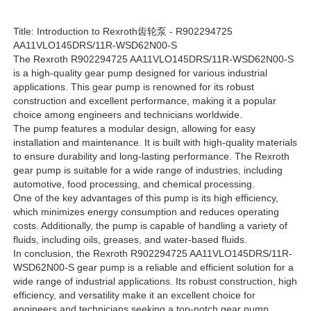
Title: Introduction to Rexroth齿轮泵 - R902294725
Rexroth Hydraulic Pump
AA11VLO145DRS/11R-WSD62N00-S
The Rexroth R902294725 AA11VLO145DRS/11R-WSD62N00-S
is a high-quality gear pump designed for various industrial
Parker Hydraulic Pump
applications. This gear pump is renowned for its robust
construction and excellent performance, making it a popular
choice among engineers and technicians worldwide.
Vickers Hydraulic Pump
The pump features a modular design, allowing for easy
installation and maintenance. It is built with high-quality materials
to ensure durability and long-lasting performance. The Rexroth
Rexroth Hydraulic Valve
gear pump is suitable for a wide range of industries, including
automotive, food processing, and chemical processing.
One of the key advantages of this pump is its high efficiency,
which minimizes energy consumption and reduces operating
Rexroth Filter Accessories
costs. Additionally, the pump is capable of handling a variety of
fluids, including oils, greases, and water-based fluids.
In conclusion, the Rexroth R902294725 AA11VLO145DRS/11R-
YUKEN Hydraulic Valve
WSD62N00-S gear pump is a reliable and efficient solution for a
wide range of industrial applications. Its robust construction, high
efficiency, and versatility make it an excellent choice for
YUKEN Hydraulic Pump
engineers and technicians seeking a top-notch gear pump.