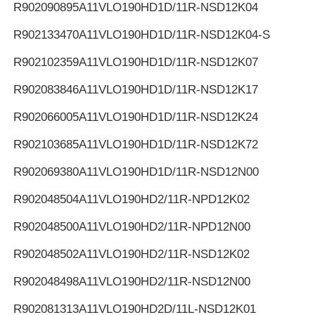
R902090895
A11VLO190HD1D/11R-NSD12K04
R902133470
A11VLO190HD1D/11R-NSD12K04-S
R902102359
A11VLO190HD1D/11R-NSD12K07
R902083846
A11VLO190HD1D/11R-NSD12K17
R902066005
A11VLO190HD1D/11R-NSD12K24
R902103685
A11VLO190HD1D/11R-NSD12K72
R902069380
A11VLO190HD1D/11R-NSD12N00
R902048504
A11VLO190HD2/11R-NPD12K02
R902048500
A11VLO190HD2/11R-NPD12N00
R902048502
A11VLO190HD2/11R-NSD12K02
R902048498
A11VLO190HD2/11R-NSD12N00
R902081313
A11VLO190HD2D/11L-NSD12K01