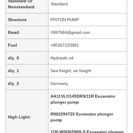
Standard Or
Standard
Nonstandard
Structure
PISTON PUMP
Email
Yli97584@gmail.com
Fuel
+85267220981
diy_0
Hydraulic oil
diy_1
Sea freight, air freight
diy_2
Germany
Home
AA11VLO145DRS/11R Excavator
plunger pump
,
Products
R902294725 Excavator plunger
High Light:
pump
,
Videos
11R-WSD62N00-S Excavator plunger