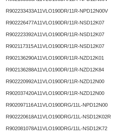
R902233433
A11VLO190DR/11R-NPD12N00V
R902226477
A11VLO190DR/11R-NSD12K07
R902223392
A11VLO190DR/11R-NSD12K07
R902117315
A11VLO190DR/11R-NSD12K07
R902136290
A11VLO190DR/11R-NZD12K01
R902136288
A11VLO190DR/11R-NZD12K84
R902220992
A11VLO190DR/11R-NZD12N00
R902037420
A11VLO190DR/11R-NZD12N00
R902097116
A11VLO190DRG/11L-NPD12N00
R902220618
A11VLO190DRG/11L-NSD12K02R
R902081078
A11VLO190DRG/11L-NSD12K72