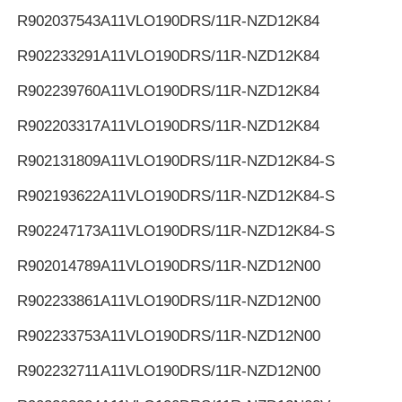
R902037543
A11VLO190DRS/11R-NZD12K84
R902233291
A11VLO190DRS/11R-NZD12K84
R902239760
A11VLO190DRS/11R-NZD12K84
R902203317
A11VLO190DRS/11R-NZD12K84
R902131809
A11VLO190DRS/11R-NZD12K84-S
R902193622
A11VLO190DRS/11R-NZD12K84-S
R902247173
A11VLO190DRS/11R-NZD12K84-S
R902014789
A11VLO190DRS/11R-NZD12N00
R902233861
A11VLO190DRS/11R-NZD12N00
R902233753
A11VLO190DRS/11R-NZD12N00
R902232711
A11VLO190DRS/11R-NZD12N00