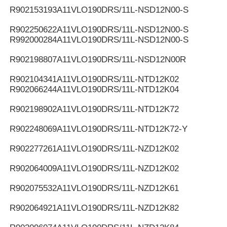
R902153193
A11VLO190DRS/11L-NSD12N00-S
R902250622
A11VLO190DRS/11L-NSD12N00-S
R992000284
A11VLO190DRS/11L-NSD12N00-S
R902198807
A11VLO190DRS/11L-NSD12N00R
R902104341
A11VLO190DRS/11L-NTD12K02
R902066244
A11VLO190DRS/11L-NTD12K04
R902198902
A11VLO190DRS/11L-NTD12K72
R902248069
A11VLO190DRS/11L-NTD12K72-Y
R902277261
A11VLO190DRS/11L-NZD12K02
R902064009
A11VLO190DRS/11L-NZD12K02
R902075532
A11VLO190DRS/11L-NZD12K61
R902064921
A11VLO190DRS/11L-NZD12K82