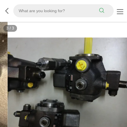
3
/
3