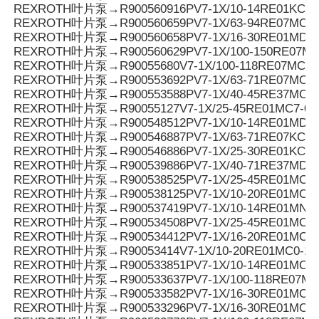
REXROTH叶片泵→R900560916PV7-1X/10-14RE01KC0-
REXROTH叶片泵→R900560659PV7-1X/63-94RE07MC0-
REXROTH叶片泵→R900560658PV7-1X/16-30RE01MD0-
REXROTH叶片泵→R900560629PV7-1X/100-150RE07MC
REXROTH叶片泵→R90055680V7-1X/100-118RE07MC5
REXROTH叶片泵→R900553692PV7-1X/63-71RE07MC5
REXROTH叶片泵→R900553588PV7-1X/40-45RE37MC5
REXROTH叶片泵→R90055127V7-1X/25-45RE01MC7-08
REXROTH叶片泵→R900548512PV7-1X/10-14RE01MD0-1
REXROTH叶片泵→R900546887PV7-1X/63-71RE07KC3-
REXROTH叶片泵→R900546886PV7-1X/25-30RE01KC3-
REXROTH叶片泵→R900539886PV7-1X/40-71RE37MD0-
REXROTH叶片泵→R900538525PV7-1X/25-45RE01MC3-
REXROTH叶片泵→R900538125PV7-1X/10-20RE01MC3-
REXROTH叶片泵→R900537419PV7-1X/10-14RE01MN0-
REXROTH叶片泵→R900534508PV7-1X/25-45RE01MC0-
REXROTH叶片泵→R900534412PV7-1X/16-20RE01MC7-
REXROTH叶片泵→R90053414V7-1X/10-20RE01MC0-10
REXROTH叶片泵→R900533851PV7-1X/10-14RE01MC0-1
REXROTH叶片泵→R900533637PV7-1X/100-118RE07MC
REXROTH叶片泵→R900533582PV7-1X/16-30RE01MC0-
REXROTH叶片泵→R900533296PV7-1X/16-30RE01MC3-