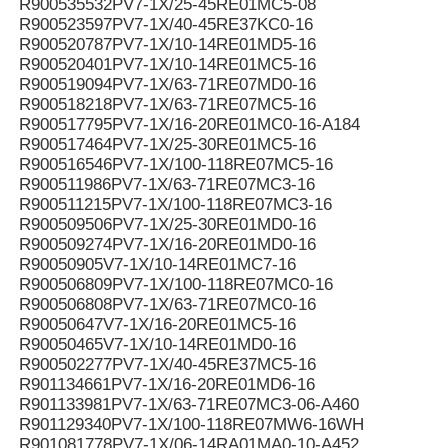
R900535532PV7-1X/25-45RE01MC5-08
R900523597PV7-1X/40-45RE37KC0-16
R900520787PV7-1X/10-14RE01MD5-16
R900520401PV7-1X/10-14RE01MC5-16
R900519094PV7-1X/63-71RE07MD0-16
R900518218PV7-1X/63-71RE07MC5-16
R900517795PV7-1X/16-20RE01MC0-16-A184
R900517464PV7-1X/25-30RE01MC5-16
R900516546PV7-1X/100-118RE07MC5-16
R900511986PV7-1X/63-71RE07MC3-16
R900511215PV7-1X/100-118RE07MC3-16
R900509506PV7-1X/25-30RE01MD0-16
R900509274PV7-1X/16-20RE01MD0-16
R90050905V7-1X/10-14RE01MC7-16
R900506809PV7-1X/100-118RE07MC0-16
R900506808PV7-1X/63-71RE07MC0-16
R90050647V7-1X/16-20RE01MC5-16
R90050465V7-1X/10-14RE01MD0-16
R900502277PV7-1X/40-45RE37MC5-16
R901134661PV7-1X/16-20RE01MD6-16
R901133981PV7-1X/63-71RE07MC3-06-A460
R901129340PV7-1X/100-118RE07MW6-16WH
R901081778PV7-1X/06-14RA01MA0-10-A452