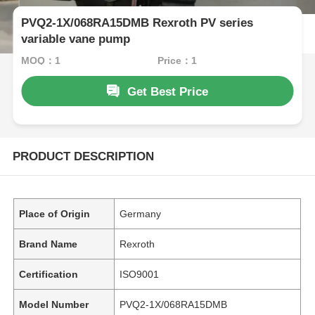
PVQ2-1X/068RA15DMB Rexroth PV series
variable vane pump
MOQ：1
Price：1
Get Best Price
PRODUCT DESCRIPTION
Place of Origin
Germany
Brand Name
Rexroth
Certification
ISO9001
Model Number
PVQ2-1X/068RA15DMB