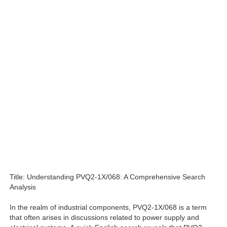
Title: Understanding PVQ2-1X/068: A Comprehensive Search
Analysis
In the realm of industrial components, PVQ2-1X/068 is a term
that often arises in discussions related to power supply and