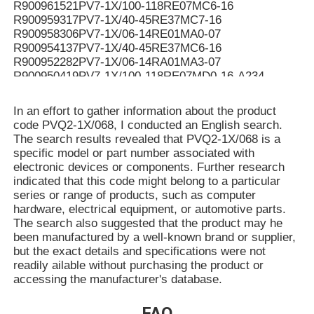
R900961521PV7-1X/100-118RE07MC6-16
R900959317PV7-1X/40-45RE37MC7-16
R900958306PV7-1X/06-14RE01MA0-07
R900954137PV7-1X/40-45RE37MC6-16
R900952282PV7-1X/06-14RA01MA3-07
R900950419PV7-1X/100-118RE07MD0-16-A234
R900950061PV7-1X/100-118RE07MC5-16WG
R900949187PV7-1X/100-118RE07MD6-16
In an effort to gather information about the product
R900948299PV7-1X/100-150RE07MC5-08WH
code PVQ2-1X/068, I conducted an English search.
R900946174PV7-1X/40-45RE37MC0-16-A276
The search results revealed that PVQ2-1X/068 is a
R900942455PV7-1X/63-71RE07MC5-16WH
specific model or part number associated with
R90094107V7-1X/10-14RE01MC0-16-A268
electronic devices or components. Further research
R900941071PV7-1X/10-14RE01MC0-16-A267
indicated that this code might belong to a particular
R900939159PV7-1X/16-20RE01MN0-16
series or range of products, such as computer
R900937407PV7-1X/100-150RE07KD0-08
hardware, electrical equipment, or automotive parts.
R900936326PV7-1X/06-10RE01MA0-05
The search also suggested that the product may he
R90093544V7-1X/40-45RE37MC3-16-A184
been manufactured by a well-known brand or supplier,
R900933324PV7-1X/10-14RE01MC5-16WH
but the exact details and specifications were not
R90093332V7-1X/25-30RE01MC5-16WH
readily ailable without purchasing the product or
R900931321PV7-1X/06-14RA01MA0-04-A257
accessing the manufacturer's database.
R900930060PV7-1X/10-14RE01MC0-16-A202
R900928704PV7-1X/100-118RE07MN0-16
FAQ