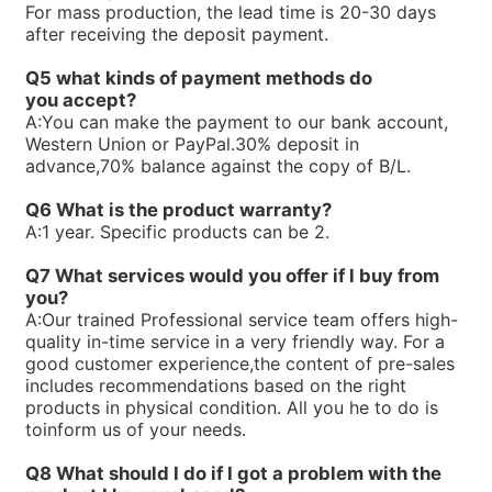
For mass production, the lead time is 20-30 days
R900740824PV7-1X/100-118RE07MW0-16WH
after receiving the deposit payment.
R90073866V7-1X/10-20RE01MC5-10WG
R900733271PV7-1X/63-71RE07MW0-16
Q5 what kinds of payment methods do
R900729468PV7-1X/10-14RE01KD0-16
you
accept?
R900720730PV7-1X/63-71RE07MC0-16-A234
A:
You can make the payment to our bank account,
R900711250PV7-1X/40-71RE37MC5-08WH
Western Union or PayPal.30% deposit in
R900705106PV7-1X/63-71RE07MC7-16WH
advance,70% balance against the copy of B/L.
R900919237PV7-1X/06-14RA01MA0-07
R900910016PV7-1X/40-45RE37MC5-16WG
Q6 What is the product warranty?
R900247239PV7-1X/10-20RE01MC5-10WH
A:
1 year. Specific products can be 2.
R900245924PV7-1X/16-30RE01MC5-08WH
R900891703SEALKITPV7-1X/16M
Q7 What services would you offer if l buy from
R90059875V7-1X/10-14RE01MC3-16
you?
R900590087PV7-1X/40-45RE37MC3-16
A:
Our trained Professional service team offers high-
R900580384PV7-1X/40-45RE37MC0-16
quality in-time service in a very friendly way. For a
R90058038V7-1X/25-30RE01MC0-16
good customer experience,the content of pre-sales
R900580382PV7-1X/16-20RE01MC0-16
includes recommendations based on the right
R900580381PV7-1X/10-14RE01MC0-16
products in physical condition. All you he to do is
R900573212PV7-1X/16-20RE01MD0-16-A234
toinform us of your needs.
R90056323V7-1X/06-10RA01MA0-10
R900560659PV7-1X/63-94RE07MC0-08
Q8 What should I do if I got a problem with the
R900535588PV7-1X/40-71RE37MC0-08