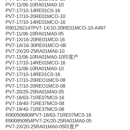
PV7-11/06-10RA01MA0-10
PV7-17/10-14RE01C0-16
PV7-17/10-20RE01MCO-10
PV7-17/10-14RE01MCO-16
R901292147PV7-1X/10-20RE01MCO-10-A497
PV7-11/06-10RA01MA0-05
PV7-1X/16-20RE01MC0-16
PV7-1A/16-30RE01MCO-08
PV7-2X/20-25RA01MA0-10
PV7-11/06-10RA01MA0-10印度产
PV7-17/10-14RE01MCO-16
PV7-11/06-10RA01MA0-10
PV7-17/10-14RE01C0-16
PV7-17/10-20REO1MC0-08
PV7-17/10-20REO1MC0-08
PV7-20/20-25RA01MA0-05
PV7-18/63-71RE07MC0-16
PV7-19/40-71RE37MC0-08
PV7-19/40-71RE37MC0-08
R900506808PV7-18/63-71RE07MC0-16
R900950954PV7-2X/20-25RA01MA0-05
PV7-2X/20-25RA01MA0-05印度产