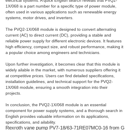
electrical systems. A quick English search reveals that PVQ2-
1X/068 is a part number for a specific type of power module,
often used in various applications such as renewable energy
systems, motor drives, and inverters.
The PVQ2-1X/068 module is designed to convert alternating
current (AC) to direct current (DC), providing a stable and
reliable power supply for different electronic devices. It features
high efficiency, compact size, and robust performance, making it
a popular choice among engineers and technicians.
Upon further investigation, it becomes clear that this module is
widely ailable in the market, with numerous suppliers offering it
at competitive prices. Users can find detailed specifications,
installation guidelines, and technical support for the PVQ2-
1X/068 module, ensuring a smooth integration into their
projects.
In conclusion, the PVQ2-1X/068 module is an essential
component for power supply systems, and a thorough search in
English provides valuable information on its applications,
specifications, and ailability.
Rexroth vane pump PV7-18/63-71RE07MC0-16 from Ge