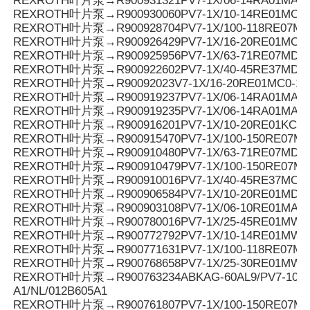
REXROTH叶片泵→R900931321PV7-1X/06-14RA01MA0-0
REXROTH叶片泵→R900930060PV7-1X/10-14RE01MC0-1
REXROTH叶片泵→R900928704PV7-1X/100-118RE07MN
REXROTH叶片泵→R900926429PV7-1X/16-20RE01MC5
REXROTH叶片泵→R900925956PV7-1X/63-71RE07MD0-1
REXROTH叶片泵→R900922602PV7-1X/40-45RE37MD0-1
REXROTH叶片泵→R90092023V7-1X/16-20RE01MC0-16
REXROTH叶片泵→R900919237PV7-1X/06-14RA01MA0-
REXROTH叶片泵→R900919235PV7-1X/06-14RA01MA0-
REXROTH叶片泵→R900916201PV7-1X/10-20RE01KC0-
REXROTH叶片泵→R900915470PV7-1X/100-150RE07MD
REXROTH叶片泵→R900910480PV7-1X/63-71RE07MD5-
REXROTH叶片泵→R900910479PV7-1X/100-150RE07MD
REXROTH叶片泵→R900910016PV7-1X/40-45RE37MC5
REXROTH叶片泵→R900906584PV7-1X/10-20RE01MD0-
REXROTH叶片泵→R900903108PV7-1X/06-10RE01MA0-
REXROTH叶片泵→R900780016PV7-1X/25-45RE01MW0
REXROTH叶片泵→R900772792PV7-1X/10-14RE01MW0
REXROTH叶片泵→R900771631PV7-1X/100-118RE07MD0
REXROTH叶片泵→R900768658PV7-1X/25-30RE01MW0
REXROTH叶片泵→R900763234ABKAG-60AL9/PV7-10/90
A1/NL/012B605A1
REXROTH叶片泵→R900761807PV7-1X/100-150RE07M