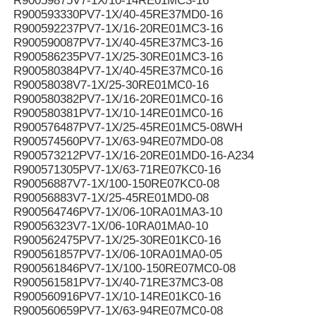
R90059875V7-1X/10-14RE01MC3-16
R900593330PV7-1X/40-45RE37MD0-16
R900592237PV7-1X/16-20RE01MC3-16
R900590087PV7-1X/40-45RE37MC3-16
R900586235PV7-1X/25-30RE01MC3-16
R900580384PV7-1X/40-45RE37MC0-16
R90058038V7-1X/25-30RE01MC0-16
R900580382PV7-1X/16-20RE01MC0-16
R900580381PV7-1X/10-14RE01MC0-16
R900576487PV7-1X/25-45RE01MC5-08WH
R900574560PV7-1X/63-94RE07MD0-08
R900573212PV7-1X/16-20RE01MD0-16-A234
R900571305PV7-1X/63-71RE07KC0-16
R90056887V7-1X/100-150RE07KC0-08
R90056883V7-1X/25-45RE01MD0-08
R900564746PV7-1X/06-10RA01MA3-10
R90056323V7-1X/06-10RA01MA0-10
R900562475PV7-1X/25-30RE01KC0-16
R900561857PV7-1X/06-10RA01MA0-05
R900561846PV7-1X/100-150RE07MC0-08
R900561581PV7-1X/40-71RE37MC3-08
R900560916PV7-1X/10-14RE01KC0-16
R900560659PV7-1X/63-94RE07MC0-08