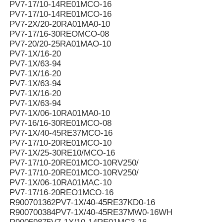
PV7-17/10-14RE01MCO-16
PV7-17/10-14RE01MCO-16
PV7-2X/20-20RA01MA0-10
PV7-17/16-30REOMCO-08
PV7-20/20-25RA01MAO-10
PV7-1X/16-20
PV7-1X/63-94
PV7-1X/16-20
PV7-1X/63-94
PV7-1X/16-20
PV7-1X/63-94
PV7-1X/06-10RA01MA0-10
PV7-16/16-30RE01MCO-08
PV7-1X/40-45RE37MCO-16
PV7-17/10-20RE01MCO-10
PV7-1X/25-30RE10/MCO-16
PV7-17/10-20RE01MCO-10RV250/
PV7-17/10-20RE01MCO-10RV250/
PV7-1X/06-10RA01MAC-10
PV7-17/16-20REO1MCO-16
R900701362PV7-1X/40-45RE37KD0-16
R900700384PV7-1X/40-45RE37MW0-16WH