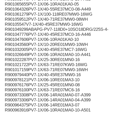
R901065655PV7-1X/06-10RA01KA0-05
R901064326PV7-1X/40-55RE37MC0-08-A449
R901061279PV7-1X/100-118RE07MW0-16WG
R901059512PV7-1X/40-71RE37MW0-08WH
R90105547V7-1X/40-45RE37MW0-16WG
R901049299ABAPG-PV7-118D0+10SO18DRG/225S-4-B
R901047776PV7-1X/40-45RE37MC0-16-A446
R901047606PV7-1X/06-10RA01KA0-10
R901043560PV7-1X/10-20RE01MW0-10WH
R901032005PV7-1X/40-45RE37MC7-16WG
R901026649PV7-1X/06-10RA01MA0-10-A441
R901022287PV7-1X/25-30RE01MN0-16
R901021722PV7-1X/63-71RE07KW0-16WG
R901017159PV7-1X/63-71RE07MW0-16WH
R900979440PV7-1X/40-45RE37MW0-16
R900978121PV7-1X/06-10RE01MA3-10
R900976176PV7-1X/25-45RE01MN0-08
R900976100PV7-1X/63-71RE07MC6-16
R900973308PV7-1X/06-14RA01MA0-07-A399
R900973306PV7-1X/06-14RA01MA0-04-A399
R900964375PV7-1X/06-14RE01MA3-07
R900963916PV7-1X/06-10RA01MA0-10-A501