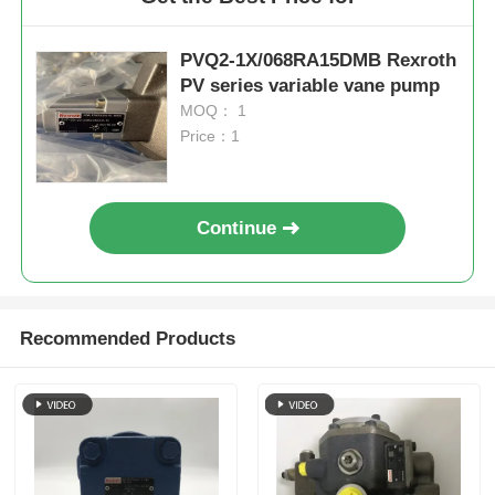
PVQ2-1X/068RA15DMB Rexroth
PV series variable vane pump
MOQ： 1
Price：1
Continue
Recommended Products