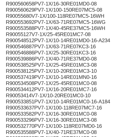
R900560658PV7-1X/16-30RE01MD0-08
R900560629PV7-1X/100-150RE07MC5-08
R90055680V7-1X/100-118RE07MC5-16WH
R900553692PV7-1X/63-71RE07MC5-16WG
R900553588PV7-1X/40-45RE37MC5-16WH
R90055127V7-1X/25-45RE01MC7-08
R900548512PV7-1X/10-14RE01MD0-16-A234
R900546887PV7-1X/63-71RE07KC3-16
R900546886PV7-1X/25-30RE01KC3-16
R900539886PV7-1X/40-71RE37MD0-08
R900538525PV7-1X/25-45RE01MC3-08
R900538125PV7-1X/10-20RE01MC3-10
R900537419PV7-1X/10-14RE01MN0-16
R900534508PV7-1X/25-45RE01MC0-08
R900534412PV7-1X/16-20RE01MC7-16
R90053414V7-1X/10-20RE01MC0-10
R900533851PV7-1X/10-14RE01MC0-16-A184
R900533637PV7-1X/100-118RE07MC7-16
R900533582PV7-1X/16-30RE01MC0-08
R900533296PV7-1X/16-30RE01MC3-08
R900532770PV7-1X/100-118RE07MD0-16
R900535588PV7-1X/40-71RE37MC0-08