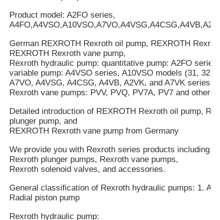
Product model: A2FO series,
A4FO,A4VSO,A10VSO,A7VO,A4VSG,A4CSG,A4VB,A2V
German REXROTH Rexroth oil pump, REXROTH Rexroth
REXROTH Rexroth vane pump,
Rexroth hydraulic pump: quantitative pump: A2FO series
variable pump: A4VSO series, A10VSO models (31, 32, an
A7VO, A4VSG, A4CSG, A4VB, A2VK, and A7VK series.
Rexroth vane pumps: PVV, PVQ, PV7A, PV7 and other se
Detailed introduction of REXROTH Rexroth oil pump, 
plunger pump, and
REXROTH Rexroth vane pump from Germany
We provide you with Rexroth series products including R
Rexroth plunger pumps, Rexroth vane pumps,
Rexroth solenoid valves, and accessories.
General classification of Rexroth hydraulic pumps: 1. Axi
Radial piston pump
Rexroth hydraulic pump: