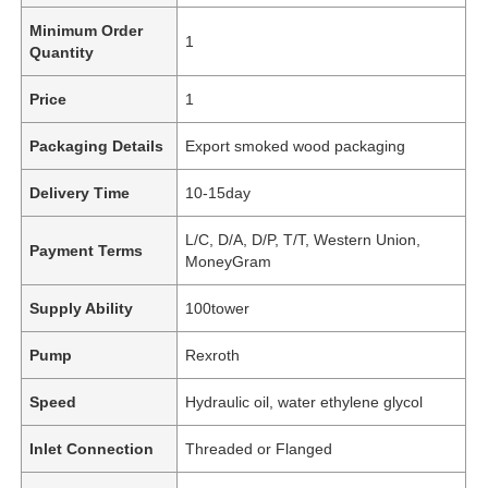
Minimum Order
1
Quantity
Price
1
Packaging Details
Export smoked wood packaging
Delivery Time
10-15day
L/C, D/A, D/P, T/T, Western Union,
Payment Terms
MoneyGram
Supply Ability
100tower
Pump
Rexroth
Speed
Hydraulic oil, water ethylene glycol
Inlet Connection
Threaded or Flanged