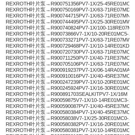
REXROTH叶片泵→R900751356PV7-1X/25-45RE01MC7
REXROTH叶片泵→R900750169PV7-1X/63-71RE07MD6-
REXROTH叶片泵→R900744715PV7-1X/63-71RE07MN0-
REXROTH叶片泵→R900744495PV7-1X/25-30RE01MW0
REXROTH叶片泵→R900740824PV7-1X/100-118RE07M
REXROTH叶片泵→R90073866V7-1X/10-20RE01MC5-1
REXROTH叶片泵→R900733271PV7-1X/63-71RE07MW0
REXROTH叶片泵→R900729468PV7-1X/10-14RE01KD0-
REXROTH叶片泵→R900720730PV7-1X/63-71RE07MC0-1
REXROTH叶片泵→R900711250PV7-1X/40-71RE37MC5
REXROTH叶片泵→R900705106PV7-1X/63-71RE07MC7
REXROTH叶片泵→R900919237PV7-1X/06-14RA01MA0-
REXROTH叶片泵→R900910016PV7-1X/40-45RE37MC5
REXROTH叶片泵→R900247239PV7-1X/10-20RE01MC5
REXROTH叶片泵→R900245924PV7-1X/16-30RE01MC5
REXROTH叶片泵→R900891703SEALKITPV7-1X/16M
REXROTH叶片泵→R90059875V7-1X/10-14RE01MC3-16
REXROTH叶片泵→R900590087PV7-1X/40-45RE37MC3-
REXROTH叶片泵→R900580384PV7-1X/40-45RE37MC0-
REXROTH叶片泵→R90058038V7-1X/25-30RE01MC0-16
REXROTH叶片泵→R900580382PV7-1X/16-20RE01MC0-
REXROTH叶片泵→R900580381PV7-1X/10-14RE01MC0-