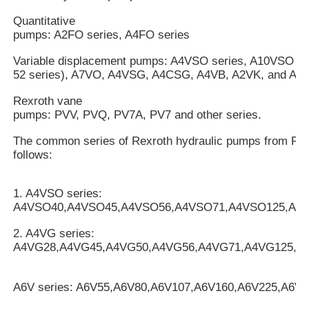
Quantitative
pumps: A2FO series, A4FO series
Variable displacement pumps: A4VSO series, A10VSO mo
52 series), A7VO, A4VSG, A4CSG, A4VB, A2VK, and A7V
Rexroth vane
pumps: PVV, PVQ, PV7A, PV7 and other series.
The common series of Rexroth hydraulic pumps from Rex
follows:
1. A4VSO series:
A4VSO40,A4VSO45,A4VSO56,A4VSO71,A4VSO125,A4
2. A4VG series:
A4VG28,A4VG45,A4VG50,A4VG56,A4VG71,A4VG125,A
A6V series: A6V55,A6V80,A6V107,A6V160,A6V225,A6V2