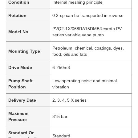
Condition
Internal meshing principle
Rotation
0.2-cp can be transported in reverse
PVQ2-1X/068RA15DMBRexroth PV
Model No
series variable vane pump
Petroleum, chemical, coatings, dyes,
Mounting Type
food, oils and fats
Drive Mode
6-250m3
Pump Shaft
Low operating noise and minimal
Position
vibration
Delivery Date
2. 3, 4, 5 X series
Maximum
315 bar
Pressure
Standard Or
Standard