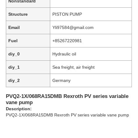
Nonstandard
Structure
PISTON PUMP
Email
Yli97584@gmail.com
Fuel
+85267220981
diy_0
Hydraulic oil
diy_1
Sea freight, air freight
diy_2
Germany
PVQ2-1X/068RA15DMB Rexroth PV series variable
Home
vane pump
Description:
PVQ2-1X/068RA15DMB Rexroth PV series variable vane pump
Products
Videos