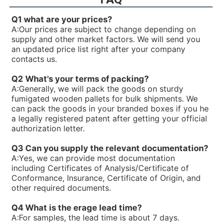
R900926429PV7-1X/16-20RE01MC5-16WH
R900925956PV7-1X/63-71RE07MD0-16-A234
Q1 what are your prices?
R900922602PV7-1X/40-45RE37MD0-16-A234
A:
Our prices are subject to change depending on
R90092023V7-1X/16-20RE01MC0-16-A17
supply and other market factors. We will send you
R900919237PV7-1X/06-14RA01MA0-07
an updated price list right after your company
R900919235PV7-1X/06-14RA01MA0-04
contacts us.
R900916201PV7-1X/10-20RE01KC0-10
R900915470PV7-1X/100-150RE07MD0-08
Q2 What's your terms of packing?
R900910480PV7-1X/63-71RE07MD5-16
A:
Generally, we will pack the goods on sturdy
R900910479PV7-1X/100-150RE07MD5-08
fumigated wooden pallets for bulk shipments. We
R900910016PV7-1X/40-45RE37MC5-16WG
can pack the goods in your branded boxes if you he
R900906584PV7-1X/10-20RE01MD0-10
a legally registered patent after getting your official
R900903108PV7-1X/06-10RE01MA0-10
authorization letter.
R900780016PV7-1X/25-45RE01MW0-08WH
R900772792PV7-1X/10-14RE01MW0-16
Q3 Can you supply the relevant documentation?
R900771631PV7-1X/100-118RE07MD0-16-A427
A:
Yes, we can provide most documentation
R900768658PV7-1X/25-30RE01MW0-16
including Certificates of Analysis/Certificate of
R900763234ABKAG-60AL9/PV7-10/90L-4-A1/NL/012B60
Conformance, Insurance, Certificate of Origin, and
R900761807PV7-1X/100-150RE07MC5-08WG
other required documents.
R900751356PV7-1X/25-45RE01MC7-08WG
R900750169PV7-1X/63-71RE07MD6-16
Q4 What is the erage lead time?
R900744715PV7-1X/63-71RE07MN0-16
A:
For samples, the lead time is about 7 days.
R900744495PV7-1X/25-30RE01MW0-16WH