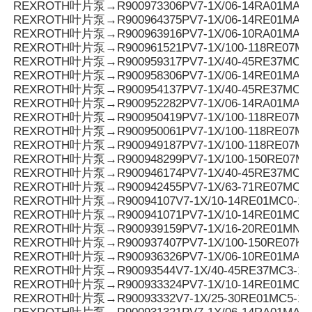
REXROTH叶片泵→R900973306PV7-1X/06-14RA01MA0-0
REXROTH叶片泵→R900964375PV7-1X/06-14RE01MA3-
REXROTH叶片泵→R900963916PV7-1X/06-10RA01MA0-1
REXROTH叶片泵→R900961521PV7-1X/100-118RE07MC
REXROTH叶片泵→R900959317PV7-1X/40-45RE37MC7-
REXROTH叶片泵→R900958306PV7-1X/06-14RE01MA0-
REXROTH叶片泵→R900954137PV7-1X/40-45RE37MC6-
REXROTH叶片泵→R900952282PV7-1X/06-14RA01MA3-
REXROTH叶片泵→R900950419PV7-1X/100-118RE07MD0
REXROTH叶片泵→R900950061PV7-1X/100-118RE07M
REXROTH叶片泵→R900949187PV7-1X/100-118RE07MD
REXROTH叶片泵→R900948299PV7-1X/100-150RE07M
REXROTH叶片泵→R900946174PV7-1X/40-45RE37MC0-1
REXROTH叶片泵→R900942455PV7-1X/63-71RE07MC5
REXROTH叶片泵→R90094107V7-1X/10-14RE01MC0-16
REXROTH叶片泵→R900941071PV7-1X/10-14RE01MC0-1
REXROTH叶片泵→R900939159PV7-1X/16-20RE01MN0-
REXROTH叶片泵→R900937407PV7-1X/100-150RE07KD
REXROTH叶片泵→R900936326PV7-1X/06-10RE01MA0-
REXROTH叶片泵→R90093544V7-1X/40-45RE37MC3-16
REXROTH叶片泵→R900933324PV7-1X/10-14RE01MC5
REXROTH叶片泵→R90093332V7-1X/25-30RE01MC5-1