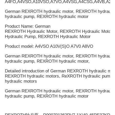
A4FO,A4VSO,A10VSO,A7VO,A4VSG,A4CSG,A4VB,A2V
German REXROTH hydraulic motor, REXROTH hydrauli
hydraulic pump, REXROTH hydraulic motor
Product Name: German
REXROTH Hydraulic Motor, REXROTH Hydraulic Motor
Hydraulic Pump, REXROTH Hydraulic Motor
Product model: A4VSO A10V(S)O A7V0 A8VO
German REXROTH hydraulic motor, REXROTH hydrauli
hydraulic pump, REXROTH hydraulic motor,
Detailed introduction of German REXROTH hydraulic mot
REXROTH hydraulic motors, ReXROTH hydraulic pump
hydraulic motors
German REXROTH hydraulic motor, REXROTH hydrauli
hydraulic pump, REXROTH hydraulic motor