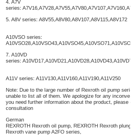
4. A7V
series: A7V16,A7V28,A7V55,A7V80,A7V107,A7V160,A7
5. A8V series: A8V55,A8V80,A8V107,A8V115,A8V172
A10VSO series:
A10VSO28,A10VSO43,A10VSO45,A10VSO71,A10VSO10
7. A10VD
series: A10VD17,A10VD21,A10VD28,A10VD43,A10VD71
A11V series: A11V130,A11V160,A11V190,A11V250
Note: Due to the large number of Rexroth oil pump serie
unable to list all of them. We apologize for any inconveni
you need further information about the product, please cal
consultation
German
REXROTH Rexroth oil pump, REXROTH Rexroth plung
Rexroth vane pump A2FO series,