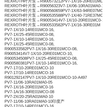
REXROTH叶片泵→R900573212PV7-1X/16-20RE01MD0-1
REXROTH叶片泵→R90056323V7-1X/06-10RA01MA0-10
REXROTH叶片泵→R900560659PV7-1X/63-94RE07MC0-
REXROTH叶片泵→R900535588PV7-1X/40-71RE37MC0-
REXROTH叶片泵→R90053414V7-1X/10-20RE01MC0-10
REXROTH叶片泵→R900533582PV7-1X/16-30RE01M
PV7-1X/10-14RE01MC0-16,
PV7-1X/25-45RE01MC0-08,
PV7-1X/10-14RE01MC0-16,
PV7-1X/25-45RE01MC0-08,
R900533582PV7-1X/16-30RE01MCO-08,
R90053414V7-1X/10-20RE01MCO-10,
R900534508PV7-1X/25-45RE01MCO-08,
R900580381PV7-1X/10-14RE01MCO-16,
PV7-17/10-20RE01MCO-10
PV7-17/10-14RE01MCO-16
R901292147PV7-1X/10-20RE01MCO-10-A497
PV7-11/06-10RA01MA0-05
PV7-1X/16-20RE01MC0-16
PV7-1A/16-30RE01MCO-08
PV7-2X/20-25RA01MA0-10
PV7-11/06-10RA01MA0-10印度产
PV7-17/10-14RE01MCO-16