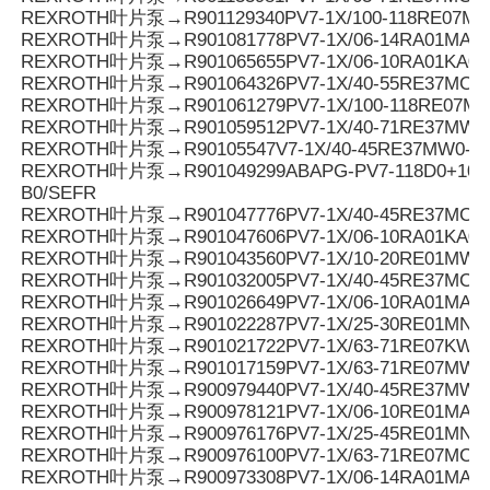
REXROTH叶片泵→R901129340PV7-1X/100-118RE07M
REXROTH叶片泵→R901081778PV7-1X/06-14RA01MA0-1
REXROTH叶片泵→R901065655PV7-1X/06-10RA01KA0-
REXROTH叶片泵→R901064326PV7-1X/40-55RE37MC0-0
REXROTH叶片泵→R901061279PV7-1X/100-118RE07M
REXROTH叶片泵→R901059512PV7-1X/40-71RE37MW0
REXROTH叶片泵→R90105547V7-1X/40-45RE37MW0-1
REXROTH叶片泵→R901049299ABAPG-PV7-118D0+10SO
B0/SEFR
REXROTH叶片泵→R901047776PV7-1X/40-45RE37MC0-1
REXROTH叶片泵→R901047606PV7-1X/06-10RA01KA0-
REXROTH叶片泵→R901043560PV7-1X/10-20RE01MW0
REXROTH叶片泵→R901032005PV7-1X/40-45RE37MC7
REXROTH叶片泵→R901026649PV7-1X/06-10RA01MA0-1
REXROTH叶片泵→R901022287PV7-1X/25-30RE01MN0-
REXROTH叶片泵→R901021722PV7-1X/63-71RE07KW0
REXROTH叶片泵→R901017159PV7-1X/63-71RE07MW0
REXROTH叶片泵→R900979440PV7-1X/40-45RE37MW0
REXROTH叶片泵→R900978121PV7-1X/06-10RE01MA3-
REXROTH叶片泵→R900976176PV7-1X/25-45RE01MN0-
REXROTH叶片泵→R900976100PV7-1X/63-71RE07MC6-
REXROTH叶片泵→R900973308PV7-1X/06-14RA01MA0-0