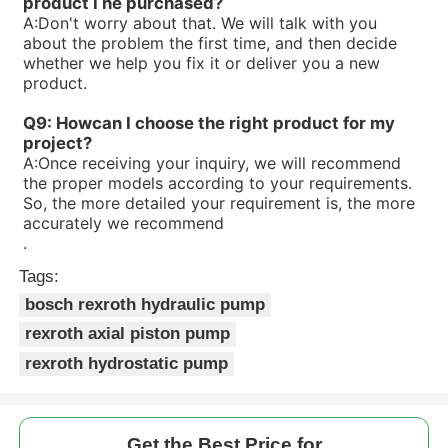
product I he purchased?
R90053414V7-1X/10-20RE01MC0-10
A:
Don't worry about that. We will talk with you
R900533582PV7-1X/16-30RE01MC0-08
about the problem the first time, and then decide
R900506809PV7-1X/100-118RE07MC0-16
whether we help you fix it or deliver you a new
R900506808PV7-1X/63-71RE07MC0-16
product.
R90050465V7-1X/10-14RE01MD0-16
Q9: Howcan I choose the right product for my
project?
A:
Once receiving your inquiry, we will recommend
the proper models according to your requirements.
So, the more detailed your requirement is, the more
accurately we recommend
.
Tags:
bosch rexroth hydraulic pump
rexroth axial piston pump
rexroth hydrostatic pump
Get the Best Price for