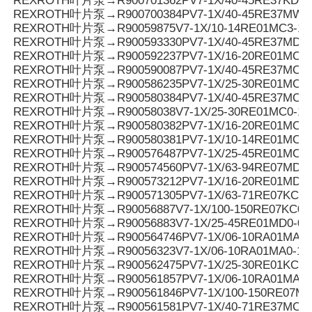
REXROTH叶片泵→R900701362PV7-1X/40-45RE37KD0-
REXROTH叶片泵→R900700384PV7-1X/40-45RE37MW0
REXROTH叶片泵→R90059875V7-1X/10-14RE01MC3-16
REXROTH叶片泵→R900593330PV7-1X/40-45RE37MD0-
REXROTH叶片泵→R900592237PV7-1X/16-20RE01MC3-
REXROTH叶片泵→R900590087PV7-1X/40-45RE37MC3-
REXROTH叶片泵→R900586235PV7-1X/25-30RE01MC3-
REXROTH叶片泵→R900580384PV7-1X/40-45RE37MC0-
REXROTH叶片泵→R90058038V7-1X/25-30RE01MC0-16
REXROTH叶片泵→R900580382PV7-1X/16-20RE01MC0-
REXROTH叶片泵→R900580381PV7-1X/10-14RE01MC0-
REXROTH叶片泵→R900576487PV7-1X/25-45RE01MC5
REXROTH叶片泵→R900574560PV7-1X/63-94RE07MD0-
REXROTH叶片泵→R900573212PV7-1X/16-20RE01MD0-1
REXROTH叶片泵→R900571305PV7-1X/63-71RE07KC0-
REXROTH叶片泵→R90056887V7-1X/100-150RE07KC0-
REXROTH叶片泵→R90056883V7-1X/25-45RE01MD0-08
REXROTH叶片泵→R900564746PV7-1X/06-10RA01MA3-
REXROTH叶片泵→R90056323V7-1X/06-10RA01MA0-10
REXROTH叶片泵→R900562475PV7-1X/25-30RE01KC0-
REXROTH叶片泵→R900561857PV7-1X/06-10RA01MA0-
REXROTH叶片泵→R900561846PV7-1X/100-150RE07MC
REXROTH叶片泵→R900561581PV7-1X/40-71RE37MC3-