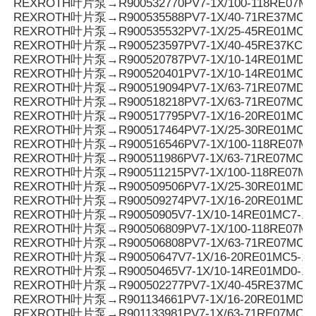
REXROTH叶片泵→R900532770PV7-1X/100-118RE07MD
REXROTH叶片泵→R900535588PV7-1X/40-71RE37MC0-
REXROTH叶片泵→R900535532PV7-1X/25-45RE01MC5-
REXROTH叶片泵→R900523597PV7-1X/40-45RE37KC0-
REXROTH叶片泵→R900520787PV7-1X/10-14RE01MD5-
REXROTH叶片泵→R900520401PV7-1X/10-14RE01MC5-
REXROTH叶片泵→R900519094PV7-1X/63-71RE07MD0-
REXROTH叶片泵→R900518218PV7-1X/63-71RE07MC5-
REXROTH叶片泵→R900517795PV7-1X/16-20RE01MC0-1
REXROTH叶片泵→R900517464PV7-1X/25-30RE01MC5-
REXROTH叶片泵→R900516546PV7-1X/100-118RE07MC
REXROTH叶片泵→R900511986PV7-1X/63-71RE07MC3-
REXROTH叶片泵→R900511215PV7-1X/100-118RE07MC
REXROTH叶片泵→R900509506PV7-1X/25-30RE01MD0-
REXROTH叶片泵→R900509274PV7-1X/16-20RE01MD0-
REXROTH叶片泵→R90050905V7-1X/10-14RE01MC7-16
REXROTH叶片泵→R900506809PV7-1X/100-118RE07MC
REXROTH叶片泵→R900506808PV7-1X/63-71RE07MC0-
REXROTH叶片泵→R90050647V7-1X/16-20RE01MC5-16
REXROTH叶片泵→R90050465V7-1X/10-14RE01MD0-16
REXROTH叶片泵→R900502277PV7-1X/40-45RE37MC5-
REXROTH叶片泵→R901134661PV7-1X/16-20RE01MD6-
REXROTH叶片泵→R901133981PV7-1X/63-71RE07MC3-0