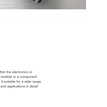
hin the electronics or
er module or a component
it suitable for a wide range
nd applications in detail.