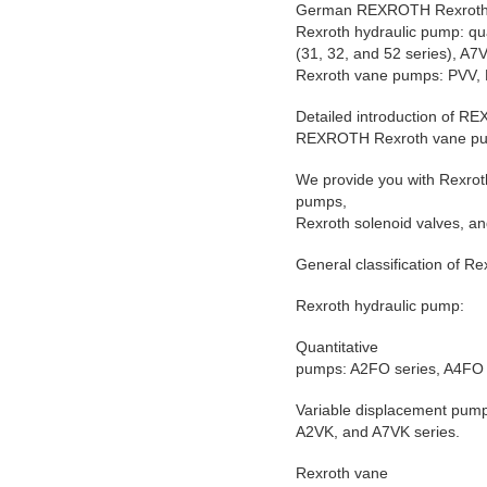
German REXROTH Rexroth 
Rexroth hydraulic pump: qu
(31, 32, and 52 series), 
Rexroth vane pumps: PVV, 
Detailed introduction of 
REXROTH Rexroth vane p
We provide you with Rexrot
pumps,
Rexroth solenoid valves, an
General classification of R
Rexroth hydraulic pump:
Quantitative
pumps: A2FO series, A4FO 
Variable displacement pum
A2VK, and A7VK series.
Rexroth vane