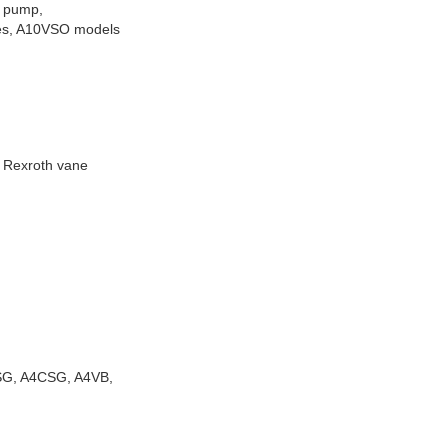
 pump,
ies, A10VSO models
, Rexroth vane
VSG, A4CSG, A4VB,