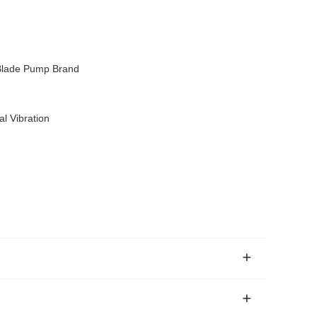
Blade Pump Brand
l Vibration