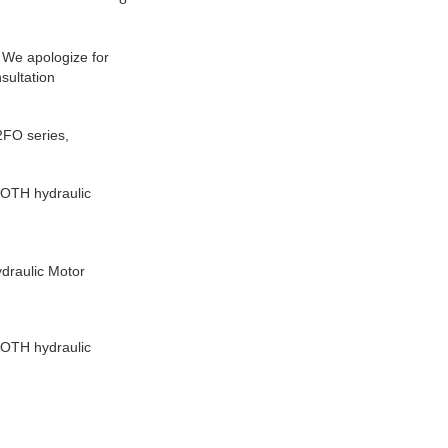
. We apologize for
sultation
FO series,
OTH hydraulic
raulic Motor
OTH hydraulic