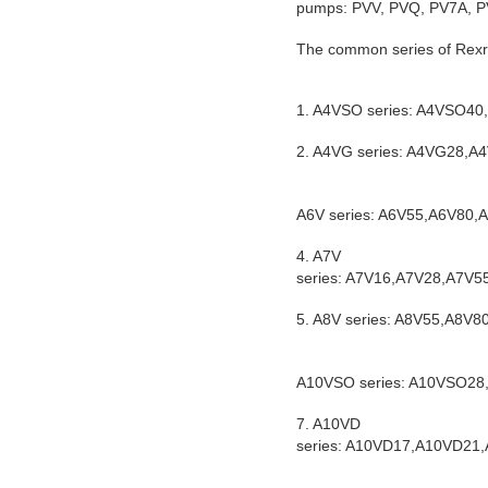
pumps: PVV, PVQ, PV7A, PV
The common series of Rexro
1. A4VSO series: A4VSO
2. A4VG series: A4VG28
A6V series: A6V55,A6V80
4. A7V
series: A7V16,A7V28,A7V
5. A8V series: A8V55,A8V
A10VSO series: A10VSO2
7. A10VD
series: A10VD17,A10VD2