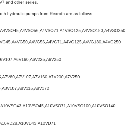
7 and other series.
th hydraulic pumps from Rexroth are as follows:
40,A4VSO45,A4VSO56,A4VSO71,A4VSO125,A4VSO180,A4VSO250
,A4VG45,A4VG50,A4VG56,A4VG71,A4VG125,A4VG180,A4VG250
,A6V107,A6V160,A6V225,A6V250
55,A7V80,A7V107,A7V160,A7V200,A7V250
80,A8V107,A8V115,A8V172
8,A10VSO43,A10VSO45,A10VSO71,A10VSO100,A10VSO140
1,A10VD28,A10VD43,A10VD71