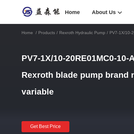
Home
About Us
Home
/
Products
/
Rexroth Hydraulic Pump
/
PV7-1X/10-2
PV7-1X/10-20RE01MC0-10-A
Rexroth blade pump brand n
variable
Get Best Price