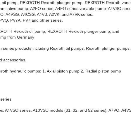
oil pump, REXROTH Rexroth plunger pump, REXROTH Rexroth vane
antitative pump: A2FO series, A4FO series variable pump: A4VSO ser
A7VO, A4VSG, A4CSG, A4VB, A2VK, and A7VK series.
PVQ, PV7A, PV7 and other series.
REXROTH Rexroth oil pump, REXROTH Rexroth plunger pump, and
ump from Germany
h series products including Rexroth oil pumps, Rexroth plunger pumps
d accessories.
exroth hydraulic pumps: 1. Axial piston pump 2. Radial piston pump
series
ps: A4VSO series, A10VSO models (31, 32, and 52 series), A7VO, A4