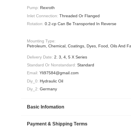
Pump:
Rexroth
Inlet Connection:
Threaded Or Flanged
Rotation:
0.2-cp Can Be Transported In Reverse
Mounting Type:
Petroleum, Chemical, Coatings, Dyes, Food, Oils And Fa
Delivery Date:
2. 3, 4, 5 X Series
Standard Or Nonstandard:
Standard
Email:
Yli97584@gmail.com
Diy_0:
Hydraulic Oil
Diy_2:
Germany
Basic Infomation
Payment & Shipping Terms