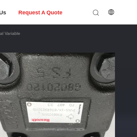
 Us
Request A Quote
l Variable