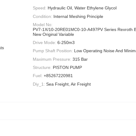
Speed:
Hydraulic Oil, Water Ethylene Glycol
Condition:
Internal Meshing Principle
Model No:
PV7-1X/10-20RE01MC0-10-A497PV Series Rexroth 
New Original Variable
Drive Mode:
6-250m3
ts
Pump Shaft Position:
Low Operating Noise And Minima
Maximum Pressure:
315 Bar
Structure:
PISTON PUMP
Fuel:
+85267220981
Diy_1:
Sea Freight, Air Freight