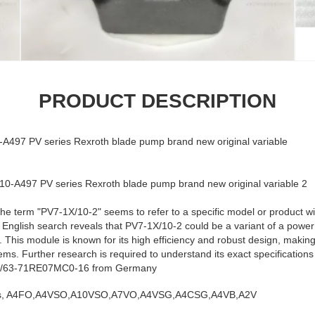
PRODUCT DESCRIPTION
97 PV series Rexroth blade pump brand new original variable
the term "PV7-1X/10-2" seems to refer to a specific model or product wit
k English search reveals that PV7-1X/10-2 could be a variant of a pow
. This module is known for its high efficiency and robust design, making 
. Further research is required to understand its exact specifications a
8/63-71RE07MC0-16 from Germany
ies, A4FO,A4VSO,A10VSO,A7VO,A4VSG,A4CSG,A4VB,A2V