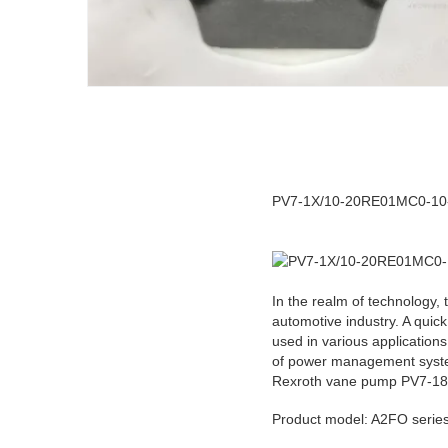
PV7-1X/10-20RE01MC0-10-A4
In the realm of technology, 
automotive industry. A quic
used in various applications
of power management systems
Rexroth vane pump PV7-1
Product model: A2FO ser