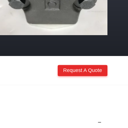
Request A Quote