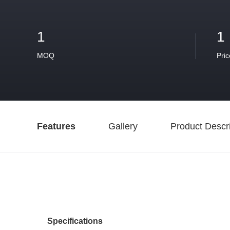
1
1
MOQ
Pric
Features
Gallery
Product Descri
Specifications