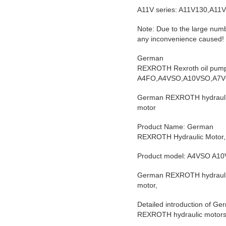
A11V series: A11V130,A11
Note: Due to the large numb
any inconvenience caused! I
German
REXROTH Rexroth oil pum
A4FO,A4VSO,A10VSO,A7V
German REXROTH hydraulic
motor
Product Name: German
REXROTH Hydraulic Motor,
Product model: A4VSO A1
German REXROTH hydraulic
motor,
Detailed introduction of 
REXROTH hydraulic motors