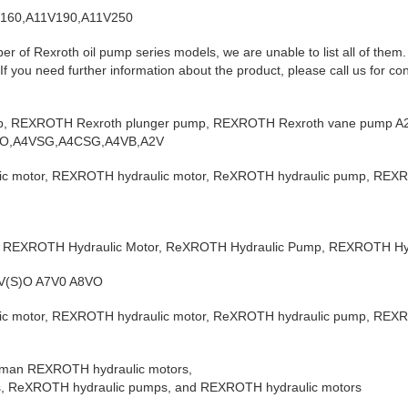
V160,A11V190,A11V250
er of Rexroth oil pump series models, we are unable to list all of them
f you need further information about the product, please call us for con
p, REXROTH Rexroth plunger pump, REXROTH Rexroth vane pump A2
O,A4VSG,A4CSG,A4VB,A2V
 motor, REXROTH hydraulic motor, ReXROTH hydraulic pump, REXR
 REXROTH Hydraulic Motor, ReXROTH Hydraulic Pump, REXROTH Hyd
0V(S)O A7V0 A8VO
 motor, REXROTH hydraulic motor, ReXROTH hydraulic pump, REXR
German REXROTH hydraulic motors,
, ReXROTH hydraulic pumps, and REXROTH hydraulic motors