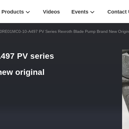
Products
Videos
Events
Contact
0RE01MC0-10-A497 PV Series Rexroth Blade Pump Brand New Origina
497 PV series
ew original