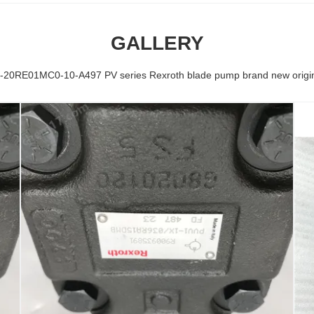
GALLERY
-20RE01MC0-10-A497 PV series Rexroth blade pump brand new origina