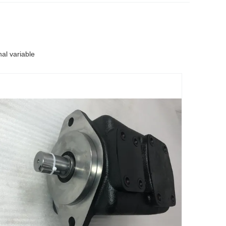
l variable