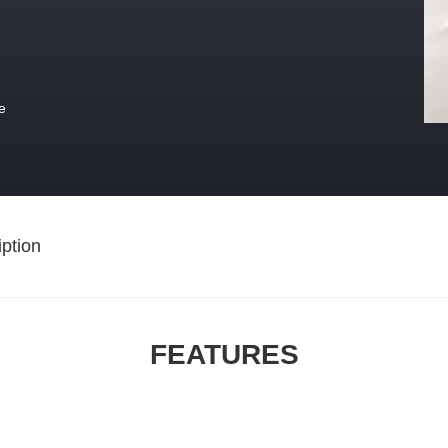
e
ption
FEATURES