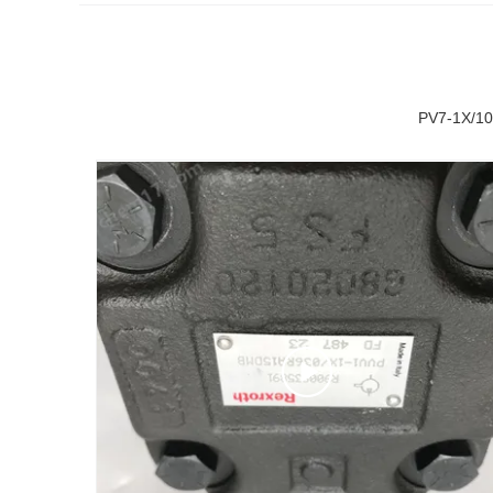
PV7-1X/10