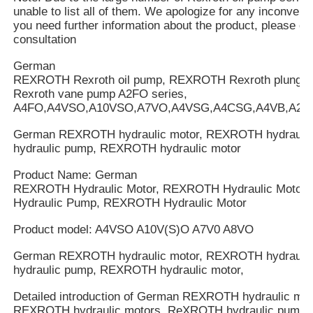
unable to list all of them. We apologize for any inconveni
you need further information about the product, please cal
consultation
German
REXROTH Rexroth oil pump, REXROTH Rexroth plung
Rexroth vane pump A2FO series,
A4FO,A4VSO,A10VSO,A7VO,A4VSG,A4CSG,A4VB,A2V
German REXROTH hydraulic motor, REXROTH hydrauli
hydraulic pump, REXROTH hydraulic motor
Product Name: German
REXROTH Hydraulic Motor, REXROTH Hydraulic Motor
Hydraulic Pump, REXROTH Hydraulic Motor
Product model: A4VSO A10V(S)O A7V0 A8VO
German REXROTH hydraulic motor, REXROTH hydrauli
hydraulic pump, REXROTH hydraulic motor,
Detailed introduction of German REXROTH hydraulic mot
REXROTH hydraulic motors, ReXROTH hydraulic pump