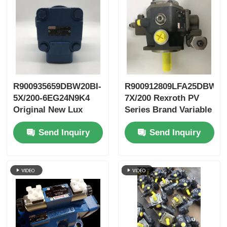
R900935659DBW20BI-
R900912809LFA25DBW2-
5X/200-6EG24N9K4
7X/200 Rexroth PV
Original New Lux
Series Brand Variable
LeEco Variable PV
Vane Pump
Send Inquiry
Send Inquiry
Blade Pump