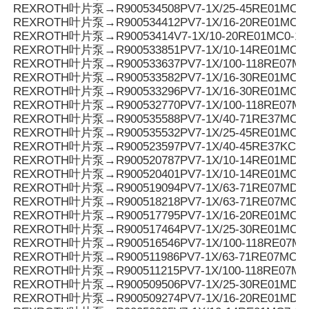
REXROTH叶片泵→R900534508PV7-1X/25-45RE01MC0-
REXROTH叶片泵→R900534412PV7-1X/16-20RE01MC7-
REXROTH叶片泵→R90053414V7-1X/10-20RE01MC0-10
REXROTH叶片泵→R900533851PV7-1X/10-14RE01MC0-1
REXROTH叶片泵→R900533637PV7-1X/100-118RE07MC
REXROTH叶片泵→R900533582PV7-1X/16-30RE01MC0-
REXROTH叶片泵→R900533296PV7-1X/16-30RE01MC3-
REXROTH叶片泵→R900532770PV7-1X/100-118RE07MD
REXROTH叶片泵→R900535588PV7-1X/40-71RE37MC0-
REXROTH叶片泵→R900535532PV7-1X/25-45RE01MC5-
REXROTH叶片泵→R900523597PV7-1X/40-45RE37KC0-
REXROTH叶片泵→R900520787PV7-1X/10-14RE01MD5-
REXROTH叶片泵→R900520401PV7-1X/10-14RE01MC5-
REXROTH叶片泵→R900519094PV7-1X/63-71RE07MD0-
REXROTH叶片泵→R900518218PV7-1X/63-71RE07MC5-
REXROTH叶片泵→R900517795PV7-1X/16-20RE01MC0-1
REXROTH叶片泵→R900517464PV7-1X/25-30RE01MC5-
REXROTH叶片泵→R900516546PV7-1X/100-118RE07MC
REXROTH叶片泵→R900511986PV7-1X/63-71RE07MC3-
REXROTH叶片泵→R900511215PV7-1X/100-118RE07MC
REXROTH叶片泵→R900509506PV7-1X/25-30RE01MD0-
REXROTH叶片泵→R900509274PV7-1X/16-20RE01MD0-