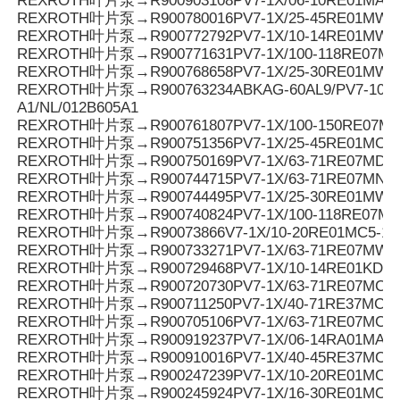
REXROTH叶片泵→R900903108PV7-1X/06-10RE01MA0-
REXROTH叶片泵→R900780016PV7-1X/25-45RE01MW0
REXROTH叶片泵→R900772792PV7-1X/10-14RE01MW0
REXROTH叶片泵→R900771631PV7-1X/100-118RE07MD0
REXROTH叶片泵→R900768658PV7-1X/25-30RE01MW0
REXROTH叶片泵→R900763234ABKAG-60AL9/PV7-10/90
A1/NL/012B605A1
REXROTH叶片泵→R900761807PV7-1X/100-150RE07M
REXROTH叶片泵→R900751356PV7-1X/25-45RE01MC7
REXROTH叶片泵→R900750169PV7-1X/63-71RE07MD6-
REXROTH叶片泵→R900744715PV7-1X/63-71RE07MN0-
REXROTH叶片泵→R900744495PV7-1X/25-30RE01MW0
REXROTH叶片泵→R900740824PV7-1X/100-118RE07M
REXROTH叶片泵→R90073866V7-1X/10-20RE01MC5-1
REXROTH叶片泵→R900733271PV7-1X/63-71RE07MW0
REXROTH叶片泵→R900729468PV7-1X/10-14RE01KD0-
REXROTH叶片泵→R900720730PV7-1X/63-71RE07MC0-1
REXROTH叶片泵→R900711250PV7-1X/40-71RE37MC5
REXROTH叶片泵→R900705106PV7-1X/63-71RE07MC7
REXROTH叶片泵→R900919237PV7-1X/06-14RA01MA0-
REXROTH叶片泵→R900910016PV7-1X/40-45RE37MC5
REXROTH叶片泵→R900247239PV7-1X/10-20RE01MC5
REXROTH叶片泵→R900245924PV7-1X/16-30RE01MC5