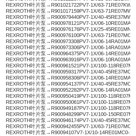
REXROTH叶片泵→R901021722PV7-1X/63-71RE07KW0
REXROTH叶片泵→R901017159PV7-1X/63-71RE07MW0
REXROTH叶片泵→R900979440PV7-1X/40-45RE37MW0
REXROTH叶片泵→R900978121PV7-1X/06-10RE01MA3-
REXROTH叶片泵→R900976176PV7-1X/25-45RE01MN0-
REXROTH叶片泵→R900976100PV7-1X/63-71RE07MC6-
REXROTH叶片泵→R900973308PV7-1X/06-14RA01MA0-0
REXROTH叶片泵→R900973306PV7-1X/06-14RA01MA0-0
REXROTH叶片泵→R900964375PV7-1X/06-14RE01MA3-
REXROTH叶片泵→R900963916PV7-1X/06-10RA01MA0-1
REXROTH叶片泵→R900961521PV7-1X/100-118RE07MC
REXROTH叶片泵→R900959317PV7-1X/40-45RE37MC7-
REXROTH叶片泵→R900958306PV7-1X/06-14RE01MA0-
REXROTH叶片泵→R900954137PV7-1X/40-45RE37MC6-
REXROTH叶片泵→R900952282PV7-1X/06-14RA01MA3-
REXROTH叶片泵→R900950419PV7-1X/100-118RE07MD0
REXROTH叶片泵→R900950061PV7-1X/100-118RE07M
REXROTH叶片泵→R900949187PV7-1X/100-118RE07MD
REXROTH叶片泵→R900948299PV7-1X/100-150RE07M
REXROTH叶片泵→R900946174PV7-1X/40-45RE37MC0-1
REXROTH叶片泵→R900942455PV7-1X/63-71RE07MC5
REXROTH叶片泵→R90094107V7-1X/10-14RE01MC0-16