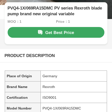
PVQ4-1X/069RA15DMC PV series Rexroth blade
pump brand new original variable
MOQ：1
Price：1
Get Best Price
PRODUCT DESCRIPTION
Place of Origin
Germany
Brand Name
Rexroth
Certification
ISO9001
Model Number
PVQ4-1X/069RA15DMC