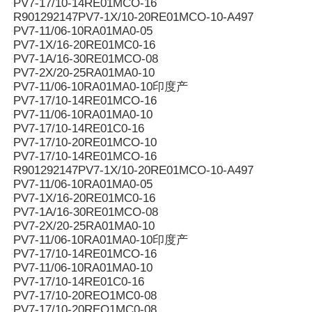
PV7-17/10-14RE01MCO-16
R901292147PV7-1X/10-20RE01MCO-10-A497
PV7-11/06-10RA01MA0-05
PV7-1X/16-20RE01MC0-16
PV7-1A/16-30RE01MCO-08
PV7-2X/20-25RA01MA0-10
PV7-11/06-10RA01MA0-10印度产
PV7-17/10-14RE01MCO-16
PV7-11/06-10RA01MA0-10
PV7-17/10-14RE01C0-16
PV7-17/10-20RE01MCO-10
PV7-17/10-14RE01MCO-16
R901292147PV7-1X/10-20RE01MCO-10-A497
PV7-11/06-10RA01MA0-05
PV7-1X/16-20RE01MC0-16
PV7-1A/16-30RE01MCO-08
PV7-2X/20-25RA01MA0-10
PV7-11/06-10RA01MA0-10印度产
PV7-17/10-14RE01MCO-16
PV7-11/06-10RA01MA0-10
PV7-17/10-14RE01C0-16
PV7-17/10-20REO1MC0-08
PV7-17/10-20REO1MC0-08