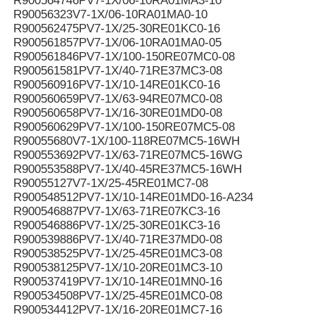
R900564746PV7-1X/06-10RA01MA3-10
R90056323V7-1X/06-10RA01MA0-10
R900562475PV7-1X/25-30RE01KC0-16
R900561857PV7-1X/06-10RA01MA0-05
R900561846PV7-1X/100-150RE07MC0-08
R900561581PV7-1X/40-71RE37MC3-08
R900560916PV7-1X/10-14RE01KC0-16
R900560659PV7-1X/63-94RE07MC0-08
R900560658PV7-1X/16-30RE01MD0-08
R900560629PV7-1X/100-150RE07MC5-08
R90055680V7-1X/100-118RE07MC5-16WH
R900553692PV7-1X/63-71RE07MC5-16WG
R900553588PV7-1X/40-45RE37MC5-16WH
R90055127V7-1X/25-45RE01MC7-08
R900548512PV7-1X/10-14RE01MD0-16-A234
R900546887PV7-1X/63-71RE07KC3-16
R900546886PV7-1X/25-30RE01KC3-16
R900539886PV7-1X/40-71RE37MD0-08
R900538525PV7-1X/25-45RE01MC3-08
R900538125PV7-1X/10-20RE01MC3-10
R900537419PV7-1X/10-14RE01MN0-16
R900534508PV7-1X/25-45RE01MC0-08
R900534412PV7-1X/16-20RE01MC7-16