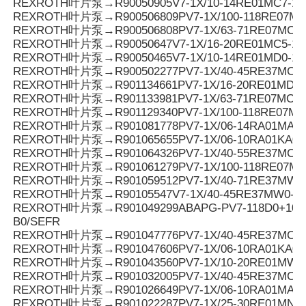
REXROTH叶片泵→R90050905V7-1X/10-14RE01MC7-16
REXROTH叶片泵→R900506809PV7-1X/100-118RE07MC
REXROTH叶片泵→R900506808PV7-1X/63-71RE07MC0-
REXROTH叶片泵→R90050647V7-1X/16-20RE01MC5-16
REXROTH叶片泵→R90050465V7-1X/10-14RE01MD0-16
REXROTH叶片泵→R900502277PV7-1X/40-45RE37MC5-
REXROTH叶片泵→R901134661PV7-1X/16-20RE01MD6-
REXROTH叶片泵→R901133981PV7-1X/63-71RE07MC3-0
REXROTH叶片泵→R901129340PV7-1X/100-118RE07M
REXROTH叶片泵→R901081778PV7-1X/06-14RA01MA0-1
REXROTH叶片泵→R901065655PV7-1X/06-10RA01KA0-
REXROTH叶片泵→R901064326PV7-1X/40-55RE37MC0-0
REXROTH叶片泵→R901061279PV7-1X/100-118RE07M
REXROTH叶片泵→R901059512PV7-1X/40-71RE37MW0
REXROTH叶片泵→R90105547V7-1X/40-45RE37MW0-1
REXROTH叶片泵→R901049299ABAPG-PV7-118D0+10SO
B0/SEFR
REXROTH叶片泵→R901047776PV7-1X/40-45RE37MC0-1
REXROTH叶片泵→R901047606PV7-1X/06-10RA01KA0-
REXROTH叶片泵→R901043560PV7-1X/10-20RE01MW0
REXROTH叶片泵→R901032005PV7-1X/40-45RE37MC7
REXROTH叶片泵→R901026649PV7-1X/06-10RA01MA0-1
REXROTH叶片泵→R901022287PV7-1X/25-30RE01MN0-