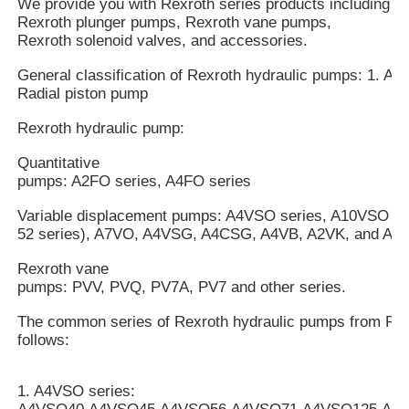
We provide you with Rexroth series products including R
Rexroth plunger pumps, Rexroth vane pumps,
Rexroth solenoid valves, and accessories.
General classification of Rexroth hydraulic pumps: 1. Axi
Radial piston pump
Rexroth hydraulic pump:
Quantitative
pumps: A2FO series, A4FO series
Variable displacement pumps: A4VSO series, A10VSO mo
52 series), A7VO, A4VSG, A4CSG, A4VB, A2VK, and A7V
Rexroth vane
pumps: PVV, PVQ, PV7A, PV7 and other series.
The common series of Rexroth hydraulic pumps from Rex
follows:
1. A4VSO series: