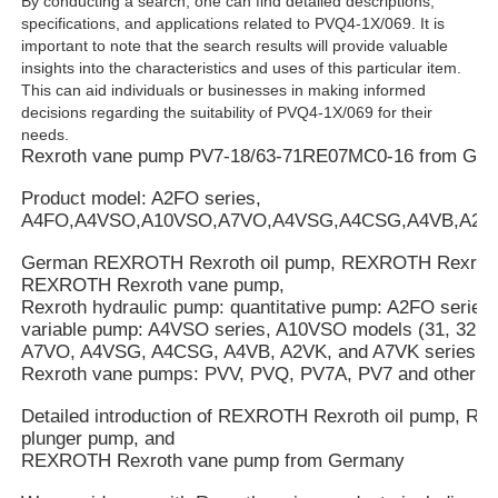
By conducting a search, one can find detailed descriptions,
specifications, and applications related to PVQ4-1X/069. It is
important to note that the search results will provide valuable
insights into the characteristics and uses of this particular item.
This can aid individuals or businesses in making informed
decisions regarding the suitability of PVQ4-1X/069 for their
needs.
Rexroth vane pump PV7-18/63-71RE07MC0-16 from Ge
Product model: A2FO series,
A4FO,A4VSO,A10VSO,A7VO,A4VSG,A4CSG,A4VB,A2V
German REXROTH Rexroth oil pump, REXROTH Rexroth
REXROTH Rexroth vane pump,
Rexroth hydraulic pump: quantitative pump: A2FO series
variable pump: A4VSO series, A10VSO models (31, 32, an
A7VO, A4VSG, A4CSG, A4VB, A2VK, and A7VK series.
Rexroth vane pumps: PVV, PVQ, PV7A, PV7 and other se
Detailed introduction of REXROTH Rexroth oil pump, 
plunger pump, and
REXROTH Rexroth vane pump from Germany