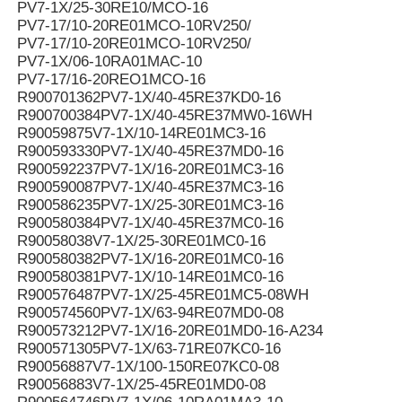
PV7-1X/25-30RE10/MCO-16
PV7-17/10-20RE01MCO-10RV250/
PV7-17/10-20RE01MCO-10RV250/
PV7-1X/06-10RA01MAC-10
PV7-17/16-20REO1MCO-16
R900701362PV7-1X/40-45RE37KD0-16
R900700384PV7-1X/40-45RE37MW0-16WH
R90059875V7-1X/10-14RE01MC3-16
R900593330PV7-1X/40-45RE37MD0-16
R900592237PV7-1X/16-20RE01MC3-16
R900590087PV7-1X/40-45RE37MC3-16
R900586235PV7-1X/25-30RE01MC3-16
R900580384PV7-1X/40-45RE37MC0-16
R90058038V7-1X/25-30RE01MC0-16
R900580382PV7-1X/16-20RE01MC0-16
R900580381PV7-1X/10-14RE01MC0-16
R900576487PV7-1X/25-45RE01MC5-08WH
R900574560PV7-1X/63-94RE07MD0-08
R900573212PV7-1X/16-20RE01MD0-16-A234
R900571305PV7-1X/63-71RE07KC0-16
R90056887V7-1X/100-150RE07KC0-08
R90056883V7-1X/25-45RE01MD0-08