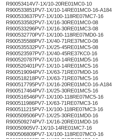
R90053414V7-1X/10-20RE01MC0-10
R900533851PV7-1X/10-14RE01MC0-16-A184
R900533637PV7-1X/100-118RE07MC7-16
R900533582PV7-1X/16-30RE01MC0-08
R900533296PV7-1X/16-30RE01MC3-08
R900532770PV7-1X/100-118RE07MD0-16
R900535588PV7-1X/40-71RE37MC0-08
R900535532PV7-1X/25-45RE01MC5-08
R900523597PV7-1X/40-45RE37KC0-16
R900520787PV7-1X/10-14RE01MD5-16
R900520401PV7-1X/10-14RE01MC5-16
R900519094PV7-1X/63-71RE07MD0-16
R900518218PV7-1X/63-71RE07MC5-16
R900517795PV7-1X/16-20RE01MC0-16-A184
R900517464PV7-1X/25-30RE01MC5-16
R900516546PV7-1X/100-118RE07MC5-16
R900511986PV7-1X/63-71RE07MC3-16
R900511215PV7-1X/100-118RE07MC3-16
R900509506PV7-1X/25-30RE01MD0-16
R900509274PV7-1X/16-20RE01MD0-16
R90050905V7-1X/10-14RE01MC7-16
R900506809PV7-1X/100-118RE07MC0-16