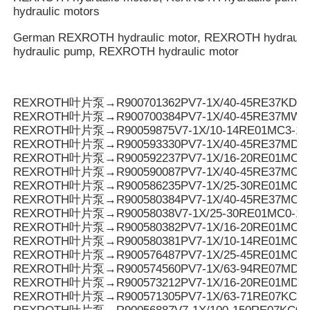
hydraulic motors
German REXROTH hydraulic motor, REXROTH hydrauli
hydraulic pump, REXROTH hydraulic motor
REXROTH叶片泵→R900701362PV7-1X/40-45RE37KD0-
REXROTH叶片泵→R900700384PV7-1X/40-45RE37MW0
REXROTH叶片泵→R90059875V7-1X/10-14RE01MC3-16
REXROTH叶片泵→R900593330PV7-1X/40-45RE37MD0-
REXROTH叶片泵→R900592237PV7-1X/16-20RE01MC3-
REXROTH叶片泵→R900590087PV7-1X/40-45RE37MC3-
REXROTH叶片泵→R900586235PV7-1X/25-30RE01MC3-
REXROTH叶片泵→R900580384PV7-1X/40-45RE37MC0-
REXROTH叶片泵→R90058038V7-1X/25-30RE01MC0-16
REXROTH叶片泵→R900580382PV7-1X/16-20RE01MC0-
REXROTH叶片泵→R900580381PV7-1X/10-14RE01MC0-
REXROTH叶片泵→R900576487PV7-1X/25-45RE01MC5
REXROTH叶片泵→R900574560PV7-1X/63-94RE07MD0-
REXROTH叶片泵→R900573212PV7-1X/16-20RE01MD0-1
REXROTH叶片泵→R900571305PV7-1X/63-71RE07KC0-