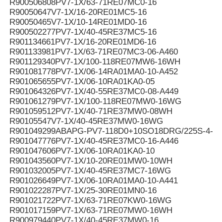
R900506808PV7-1X/63-71RE07MC0-16
R90050647V7-1X/16-20RE01MC5-16
R90050465V7-1X/10-14RE01MD0-16
R900502277PV7-1X/40-45RE37MC5-16
R901134661PV7-1X/16-20RE01MD6-16
R901133981PV7-1X/63-71RE07MC3-06-A460
R901129340PV7-1X/100-118RE07MW6-16WH
R901081778PV7-1X/06-14RA01MA0-10-A452
R901065655PV7-1X/06-10RA01KA0-05
R901064326PV7-1X/40-55RE37MC0-08-A449
R901061279PV7-1X/100-118RE07MW0-16WG
R901059512PV7-1X/40-71RE37MW0-08WH
R90105547V7-1X/40-45RE37MW0-16WG
R901049299ABAPG-PV7-118D0+10SO18DRG/225S-4-B
R901047776PV7-1X/40-45RE37MC0-16-A446
R901047606PV7-1X/06-10RA01KA0-10
R901043560PV7-1X/10-20RE01MW0-10WH
R901032005PV7-1X/40-45RE37MC7-16WG
R901026649PV7-1X/06-10RA01MA0-10-A441
R901022287PV7-1X/25-30RE01MN0-16
R901021722PV7-1X/63-71RE07KW0-16WG
R901017159PV7-1X/63-71RE07MW0-16WH
R900979440PV7-1X/40-45RE37MW0-16