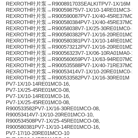
REXROTH叶片泵→R900891703SEALKITPV7-1X/16M
REXROTH叶片泵→R90059875V7-1X/10-14RE01MC3-16
REXROTH叶片泵→R900590087PV7-1X/40-45RE37MC3-
REXROTH叶片泵→R900580384PV7-1X/40-45RE37MC0-
REXROTH叶片泵→R90058038V7-1X/25-30RE01MC0-16
REXROTH叶片泵→R900580382PV7-1X/16-20RE01MC0-
REXROTH叶片泵→R900580381PV7-1X/10-14RE01MC0-
REXROTH叶片泵→R900573212PV7-1X/16-20RE01MD0-1
REXROTH叶片泵→R90056323V7-1X/06-10RA01MA0-10
REXROTH叶片泵→R900560659PV7-1X/63-94RE07MC0-
REXROTH叶片泵→R900535588PV7-1X/40-71RE37MC0-
REXROTH叶片泵→R90053414V7-1X/10-20RE01MC0-10
REXROTH叶片泵→R900533582PV7-1X/16-30RE01M
PV7-1X/10-14RE01MC0-16,
PV7-1X/25-45RE01MC0-08,
PV7-1X/10-14RE01MC0-16,
PV7-1X/25-45RE01MC0-08,
R900533582PV7-1X/16-30RE01MCO-08,
R90053414V7-1X/10-20RE01MCO-10,
R900534508PV7-1X/25-45RE01MCO-08,
R900580381PV7-1X/10-14RE01MCO-16,
PV7-17/10-20RE01MCO-10