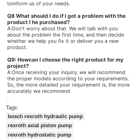
toinform us of your needs.
R90058038V7-1X/25-30RE01MC0-16
R900580382PV7-1X/16-20RE01MC0-16
Q8 What should I do if I got a problem with the
R900580381PV7-1X/10-14RE01MC0-16
product I he purchased?
R900573212PV7-1X/16-20RE01MD0-16-A234
A:
Don't worry about that. We will talk with you
R90056323V7-1X/06-10RA01MA0-10
about the problem the first time, and then decide
R900560659PV7-1X/63-94RE07MC0-08
whether we help you fix it or deliver you a new
R900535588PV7-1X/40-71RE37MC0-08
product.
R90053414V7-1X/10-20RE01MC0-10
R900533582PV7-1X/16-30RE01MC0-08
Q9: Howcan I choose the right product for my
R900506809PV7-1X/100-118RE07MC0-16
project?
R900506808PV7-1X/63-71RE07MC0-16
A:
Once receiving your inquiry, we will recommend
R90050465V7-1X/10-14RE01MD0-16
the proper models according to your requirements.
So, the more detailed your requirement is, the more
accurately we recommend
.
Tags:
bosch rexroth hydraulic pump
rexroth axial piston pump
rexroth hydrostatic pump