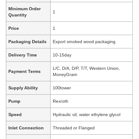
Minimum Order
1
Quantity
Price
1
Packaging Details
Export smoked wood packaging
Delivery Time
10-15day
L/C, D/A, D/P, T/T, Western Union,
Payment Terms
MoneyGram
Supply Ability
100tower
Pump
Rexroth
Speed
Hydraulic oil, water ethylene glycol
Inlet Connection
Threaded or Flanged