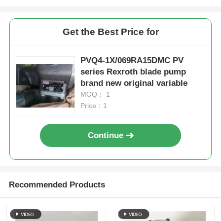
Get the Best Price for
PVQ4-1X/069RA15DMC PV
series Rexroth blade pump
brand new original variable
MOQ： 1
Price：1
Continue
Recommended Products