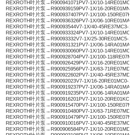
REXROTH叶片泵→R900941071PV7-1X/10-14RE01MC0-1
REXROTH叶片泵→R900939159PV7-1X/16-20RE01MN0-
REXROTH叶片泵→R900937407PV7-1X/100-150RE07KD
REXROTH叶片泵→R900936326PV7-1X/06-10RE01MA0-
REXROTH叶片泵→R90093544V7-1X/40-45RE37MC3-16
REXROTH叶片泵→R900933324PV7-1X/10-14RE01MC5
REXROTH叶片泵→R90093332V7-1X/25-30RE01MC5-1
REXROTH叶片泵→R900931321PV7-1X/06-14RA01MA0-0
REXROTH叶片泵→R900930060PV7-1X/10-14RE01MC0-1
REXROTH叶片泵→R900928704PV7-1X/100-118RE07MN
REXROTH叶片泵→R900926429PV7-1X/16-20RE01MC5
REXROTH叶片泵→R900925956PV7-1X/63-71RE07MD0-1
REXROTH叶片泵→R900922602PV7-1X/40-45RE37MD0-1
REXROTH叶片泵→R90092023V7-1X/16-20RE01MC0-16
REXROTH叶片泵→R900919237PV7-1X/06-14RA01MA0-
REXROTH叶片泵→R900919235PV7-1X/06-14RA01MA0-
REXROTH叶片泵→R900916201PV7-1X/10-20RE01KC0-
REXROTH叶片泵→R900915470PV7-1X/100-150RE07MD
REXROTH叶片泵→R900910480PV7-1X/63-71RE07MD5-
REXROTH叶片泵→R900910479PV7-1X/100-150RE07MD
REXROTH叶片泵→R900910016PV7-1X/40-45RE37MC5
REXROTH叶片泵→R900906584PV7-1X/10-20RE01MD0-