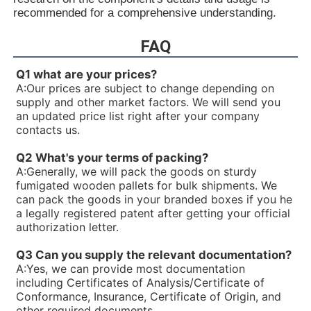
R900936326PV7-1X/06-10RE01MA0-05
recommended for a comprehensive understanding.
R90093544V7-1X/40-45RE37MC3-16-A184
R900933324PV7-1X/10-14RE01MC5-16WH
FAQ
R90093332V7-1X/25-30RE01MC5-16WH
R900931321PV7-1X/06-14RA01MA0-04-A257
Q1 what are your prices?
R900930060PV7-1X/10-14RE01MC0-16-A202
A:
Our prices are subject to change depending on
R900928704PV7-1X/100-118RE07MN0-16
supply and other market factors. We will send you
R900926429PV7-1X/16-20RE01MC5-16WH
an updated price list right after your company
R900925956PV7-1X/63-71RE07MD0-16-A234
contacts us.
R900922602PV7-1X/40-45RE37MD0-16-A234
R90092023V7-1X/16-20RE01MC0-16-A17
Q2 What's your terms of packing?
R900919237PV7-1X/06-14RA01MA0-07
A:
Generally, we will pack the goods on sturdy
R900919235PV7-1X/06-14RA01MA0-04
fumigated wooden pallets for bulk shipments. We
R900916201PV7-1X/10-20RE01KC0-10
can pack the goods in your branded boxes if you he
R900915470PV7-1X/100-150RE07MD0-08
a legally registered patent after getting your official
R900910480PV7-1X/63-71RE07MD5-16
authorization letter.
R900910479PV7-1X/100-150RE07MD5-08
R900910016PV7-1X/40-45RE37MC5-16WG
Q3 Can you supply the relevant documentation?
R900906584PV7-1X/10-20RE01MD0-10
A:
Yes, we can provide most documentation
R900903108PV7-1X/06-10RE01MA0-10
including Certificates of Analysis/Certificate of
R900780016PV7-1X/25-45RE01MW0-08WH
Conformance, Insurance, Certificate of Origin, and
R900772792PV7-1X/10-14RE01MW0-16
other required documents.