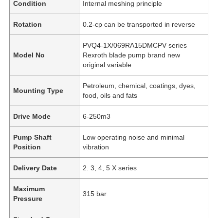
Condition
Internal meshing principle
Rotation
0.2-cp can be transported in reverse
PVQ4-1X/069RA15DMCPV series
Model No
Rexroth blade pump brand new
original variable
Petroleum, chemical, coatings, dyes,
Mounting Type
food, oils and fats
Drive Mode
6-250m3
Pump Shaft
Low operating noise and minimal
Position
vibration
Delivery Date
2. 3, 4, 5 X series
Maximum
315 bar
Pressure