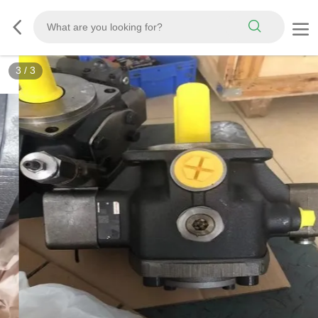
3
/
3