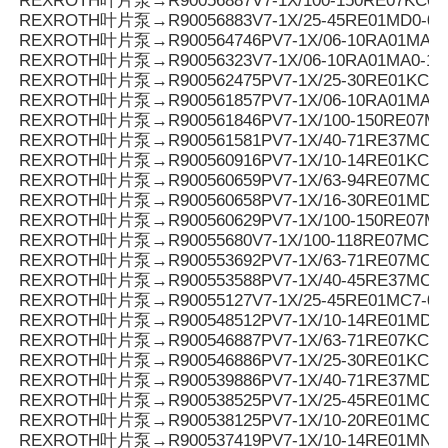
REXROTH叶片泵→R90056887V7-1X/100-150RE07KC0-
REXROTH叶片泵→R90056883V7-1X/25-45RE01MD0-08
REXROTH叶片泵→R900564746PV7-1X/06-10RA01MA3-
REXROTH叶片泵→R90056323V7-1X/06-10RA01MA0-10
REXROTH叶片泵→R900562475PV7-1X/25-30RE01KC0-
REXROTH叶片泵→R900561857PV7-1X/06-10RA01MA0-
REXROTH叶片泵→R900561846PV7-1X/100-150RE07MC
REXROTH叶片泵→R900561581PV7-1X/40-71RE37MC3-
REXROTH叶片泵→R900560916PV7-1X/10-14RE01KC0-
REXROTH叶片泵→R900560659PV7-1X/63-94RE07MC0-
REXROTH叶片泵→R900560658PV7-1X/16-30RE01MD0-
REXROTH叶片泵→R900560629PV7-1X/100-150RE07MC
REXROTH叶片泵→R90055680V7-1X/100-118RE07MC5
REXROTH叶片泵→R900553692PV7-1X/63-71RE07MC5
REXROTH叶片泵→R900553588PV7-1X/40-45RE37MC5
REXROTH叶片泵→R90055127V7-1X/25-45RE01MC7-08
REXROTH叶片泵→R900548512PV7-1X/10-14RE01MD0-1
REXROTH叶片泵→R900546887PV7-1X/63-71RE07KC3-
REXROTH叶片泵→R900546886PV7-1X/25-30RE01KC3-
REXROTH叶片泵→R900539886PV7-1X/40-71RE37MD0-
REXROTH叶片泵→R900538525PV7-1X/25-45RE01MC3-
REXROTH叶片泵→R900538125PV7-1X/10-20RE01MC3-
REXROTH叶片泵→R900537419PV7-1X/10-14RE01MN0-