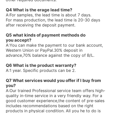
R900771631PV7-1X/100-118RE07MD0-16-A427
R900768658PV7-1X/25-30RE01MW0-16
Q4 What is the erage lead time?
R900763234ABKAG-60AL9/PV7-10/90L-4-A1/NL/012B60
A:
For samples, the lead time is about 7 days.
R900761807PV7-1X/100-150RE07MC5-08WG
For mass production, the lead time is 20-30 days
R900751356PV7-1X/25-45RE01MC7-08WG
after receiving the deposit payment.
R900750169PV7-1X/63-71RE07MD6-16
R900744715PV7-1X/63-71RE07MN0-16
Q5 what kinds of payment methods do
R900744495PV7-1X/25-30RE01MW0-16WH
you
accept?
R900740824PV7-1X/100-118RE07MW0-16WH
A:
You can make the payment to our bank account,
R90073866V7-1X/10-20RE01MC5-10WG
Western Union or PayPal.30% deposit in
R900733271PV7-1X/63-71RE07MW0-16
advance,70% balance against the copy of B/L.
R900729468PV7-1X/10-14RE01KD0-16
R900720730PV7-1X/63-71RE07MC0-16-A234
Q6 What is the product warranty?
R900711250PV7-1X/40-71RE37MC5-08WH
A:
1 year. Specific products can be 2.
R900705106PV7-1X/63-71RE07MC7-16WH
R900919237PV7-1X/06-14RA01MA0-07
Q7 What services would you offer if l buy from
R900910016PV7-1X/40-45RE37MC5-16WG
you?
R900247239PV7-1X/10-20RE01MC5-10WH
A:
Our trained Professional service team offers high-
R900245924PV7-1X/16-30RE01MC5-08WH
quality in-time service in a very friendly way. For a
R900891703SEALKITPV7-1X/16M
good customer experience,the content of pre-sales
R90059875V7-1X/10-14RE01MC3-16
includes recommendations based on the right
R900590087PV7-1X/40-45RE37MC3-16
products in physical condition. All you he to do is
R900580384PV7-1X/40-45RE37MC0-16