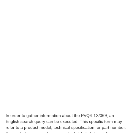
In order to gather information about the PVQ4-1X/069, an
English search query can be executed. This specific term may
refer to a product model, technical specification, or part number.