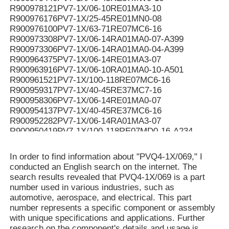
R900978121PV7-1X/06-10RE01MA3-10
R900976176PV7-1X/25-45RE01MN0-08
R900976100PV7-1X/63-71RE07MC6-16
R900973308PV7-1X/06-14RA01MA0-07-A399
R900973306PV7-1X/06-14RA01MA0-04-A399
R900964375PV7-1X/06-14RE01MA3-07
R900963916PV7-1X/06-10RA01MA0-10-A501
R900961521PV7-1X/100-118RE07MC6-16
R900959317PV7-1X/40-45RE37MC7-16
R900958306PV7-1X/06-14RE01MA0-07
R900954137PV7-1X/40-45RE37MC6-16
R900952282PV7-1X/06-14RA01MA3-07
R900950419PV7-1X/100-118RE07MD0-16-A234
R900950061PV7-1X/100-118RE07MC5-16WG
R900949187PV7-1X/100-118RE07MD6-16
In order to find information about "PVQ4-1X/069," I
R900948299PV7-1X/100-150RE07MC5-08WH
conducted an English search on the internet. The
R900946174PV7-1X/40-45RE37MC0-16-A276
search results revealed that PVQ4-1X/069 is a part
R900942455PV7-1X/63-71RE07MC5-16WH
number used in various industries, such as
R90094107V7-1X/10-14RE01MC0-16-A268
automotive, aerospace, and electrical. This part
R900941071PV7-1X/10-14RE01MC0-16-A267
number represents a specific component or assembly
R900939159PV7-1X/16-20RE01MN0-16
with unique specifications and applications. Further
R900937407PV7-1X/100-150RE07KD0-08
research on the component's details and usage is