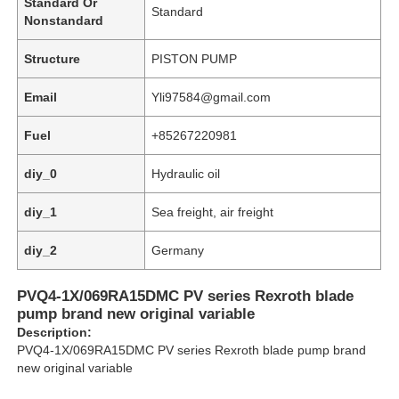
Standard Or
Standard
Nonstandard
Structure
PISTON PUMP
Email
Yli97584@gmail.com
Fuel
+85267220981
diy_0
Hydraulic oil
diy_1
Sea freight, air freight
diy_2
Germany
Home
PVQ4-1X/069RA15DMC PV series Rexroth blade
pump brand new original variable
Description:
Products
PVQ4-1X/069RA15DMC PV series Rexroth blade pump brand
new original variable
Videos