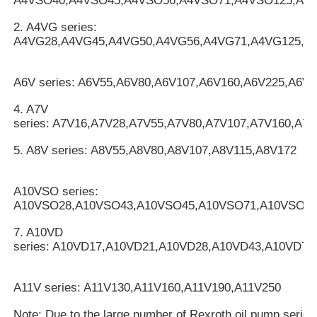
A4VSO40,A4VSO45,A4VSO56,A4VSO71,A4VSO125,A4
2. A4VG series:
A4VG28,A4VG45,A4VG50,A4VG56,A4VG71,A4VG125,A
A6V series: A6V55,A6V80,A6V107,A6V160,A6V225,A6V2
4. A7V
series: A7V16,A7V28,A7V55,A7V80,A7V107,A7V160,A7
5. A8V series: A8V55,A8V80,A8V107,A8V115,A8V172
A10VSO series:
A10VSO28,A10VSO43,A10VSO45,A10VSO71,A10VSO10
7. A10VD
series: A10VD17,A10VD21,A10VD28,A10VD43,A10VD71
A11V series: A11V130,A11V160,A11V190,A11V250
Note: Due to the large number of Rexroth oil pump serie