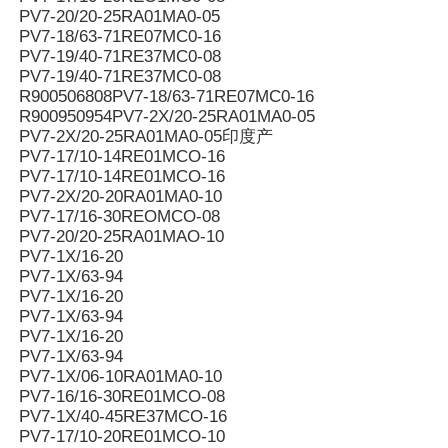
PV7-20/20-25RA01MA0-05
PV7-18/63-71RE07MC0-16
PV7-19/40-71RE37MC0-08
PV7-19/40-71RE37MC0-08
R900506808PV7-18/63-71RE07MC0-16
R900950954PV7-2X/20-25RA01MA0-05
PV7-2X/20-25RA01MA0-05印度产
PV7-17/10-14RE01MCO-16
PV7-17/10-14RE01MCO-16
PV7-2X/20-20RA01MA0-10
PV7-17/16-30REOMCO-08
PV7-20/20-25RA01MAO-10
PV7-1X/16-20
PV7-1X/63-94
PV7-1X/16-20
PV7-1X/63-94
PV7-1X/16-20
PV7-1X/63-94
PV7-1X/06-10RA01MA0-10
PV7-16/16-30RE01MCO-08
PV7-1X/40-45RE37MCO-16
PV7-17/10-20RE01MCO-10