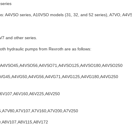
series
ps: A4VSO series, A10VSO models (31, 32, and 52 series), A7VO, A4
7 and other series.
th hydraulic pumps from Rexroth are as follows:
40,A4VSO45,A4VSO56,A4VSO71,A4VSO125,A4VSO180,A4VSO250
,A4VG45,A4VG50,A4VG56,A4VG71,A4VG125,A4VG180,A4VG250
,A6V107,A6V160,A6V225,A6V250
55,A7V80,A7V107,A7V160,A7V200,A7V250
80,A8V107,A8V115,A8V172