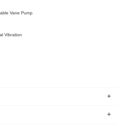
iable Vane Pump
l Vibration