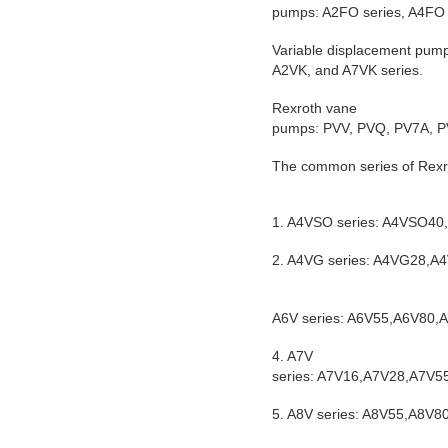
pumps: A2FO series, A4FO 
Variable displacement pum
A2VK, and A7VK series.
Rexroth vane
pumps: PVV, PVQ, PV7A, PV
The common series of Rexro
1. A4VSO series: A4VSO
2. A4VG series: A4VG28
A6V series: A6V55,A6V80
4. A7V
series: A7V16,A7V28,A7V
5. A8V series: A8V55,A8V