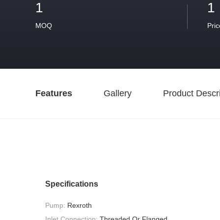
1
1
MOQ
Pric
Features
Gallery
Product Descri
Specifications
Pump:
Rexroth
Inlet Connection:
Threaded Or Flanged