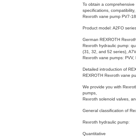
To obtain a comprehensive 
specifications, compatibility
Rexroth vane pump PV7-1
Product model: A2FO ser
German REXROTH Rexroth 
Rexroth hydraulic pump: qu
(31, 32, and 52 series), 
Rexroth vane pumps: PVV, 
Detailed introduction of 
REXROTH Rexroth vane p
We provide you with Rexrot
pumps,
Rexroth solenoid valves, an
General classification of R
Rexroth hydraulic pump:
Quantitative