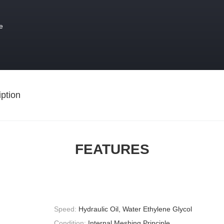
e
ption
FEATURES
Speed:
Hydraulic Oil, Water Ethylene Glycol
Condition:
Internal Meshing Principle