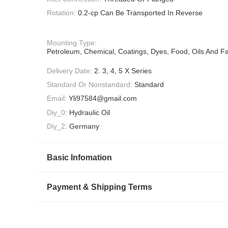
Rotation:
0.2-cp Can Be Transported In Reverse
Mounting Type:
Petroleum, Chemical, Coatings, Dyes, Food, Oils And Fa
Delivery Date:
2. 3, 4, 5 X Series
Standard Or Nonstandard:
Standard
Email:
Yli97584@gmail.com
Diy_0:
Hydraulic Oil
Diy_2:
Germany
Basic Infomation
Payment & Shipping Terms