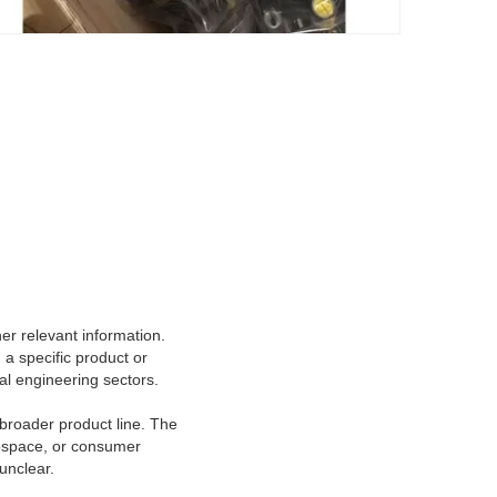
er relevant information.
a specific product or
cal engineering sectors.
 broader product line. The
rospace, or consumer
unclear.