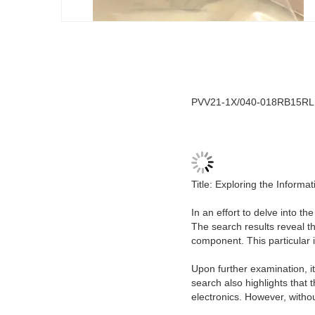
PVV21-1X/040-018RB15RLMB
Title: Exploring the Inform
In an effort to delve into t
The search results reveal t
component. This particular i
Upon further examination, it
search also highlights that
electronics. However, with