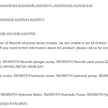
8,A10VSO43,A10VSO45,A10VSO71,A10VSO100,A10VSO140
1,A10VD28,A10VD43,A10VD71
V160,A11V190,A11V250
er of Rexroth oil pump series models, we are unable to list all of them
f you need further information about the product, please call us for con
p, REXROTH Rexroth plunger pump, REXROTH Rexroth vane pump A2
O,A4VSG,A4CSG,A4VB,A2V
 motor, REXROTH hydraulic motor, ReXROTH hydraulic pump, REXR
 REXROTH Hydraulic Motor, ReXROTH Hydraulic Pump, REXROTH Hyd
0V(S)O A7V0 A8VO