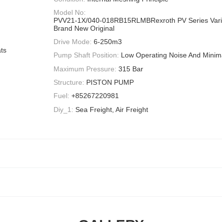
Model No:
PVV21-1X/040-018RB15RLMBRexroth PV Series Var
Brand New Original
Drive Mode:
6-250m3
ts
Pump Shaft Position:
Low Operating Noise And Minima
Maximum Pressure:
315 Bar
Structure:
PISTON PUMP
Fuel:
+85267220981
Diy_1:
Sea Freight, Air Freight