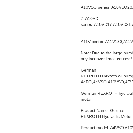
A10VSO series: A10VSO2
7. A10VD
series: A10VD17,A10VD2
A11V series: A11V130,A11
Note: Due to the large numb
any inconvenience caused! I
German
REXROTH Rexroth oil pum
A4FO,A4VSO,A10VSO,A7V
German REXROTH hydraulic
motor
Product Name: German
REXROTH Hydraulic Motor,
Product model: A4VSO A1