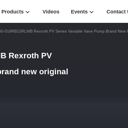
Products
Videos
Events
Contact
0-018RB15RLMB Rexroth PV Series Variable Vane Pump Brand New O
B Rexroth PV
brand new original