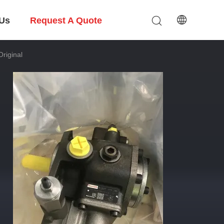
 Us
Request A Quote
riginal