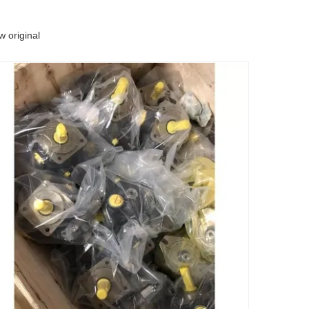
 original