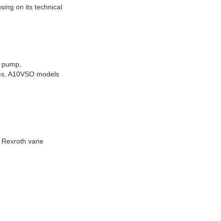
ing on its technical
 pump,
ies, A10VSO models
, Rexroth vane