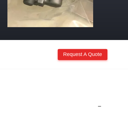
Request A Quote