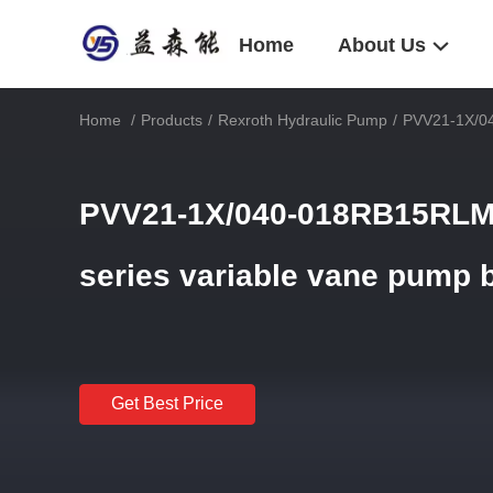
Home
About Us
Home
/
Products
/
Rexroth Hydraulic Pump
/
PVV21-1X/04
PVV21-1X/040-018RB15RLM
series variable vane pump 
Get Best Price