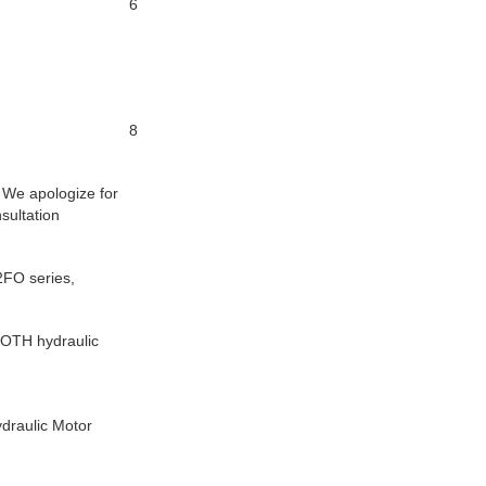
6
8
. We apologize for
sultation
FO series,
OTH hydraulic
raulic Motor