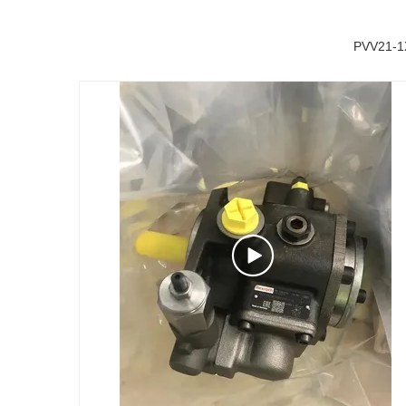
PVV21-1X