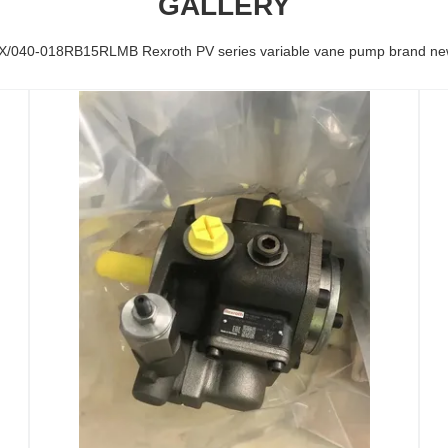
GALLERY
/040-018RB15RLMB Rexroth PV series variable vane pump brand new