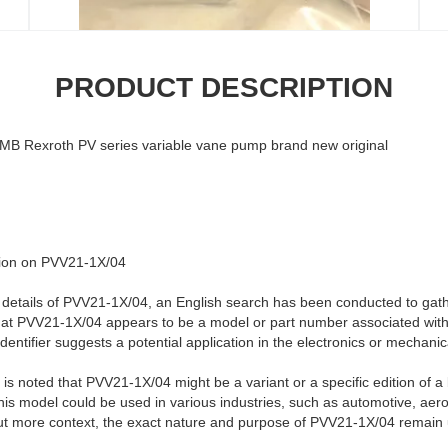
PRODUCT DESCRIPTION
 Rexroth PV series variable vane pump brand new original
ation on PVV21-1X/04
he details of PVV21-1X/04, an English search has been conducted to gath
hat PVV21-1X/04 appears to be a model or part number associated with 
dentifier suggests a potential application in the electronics or mechani
 is noted that PVV21-1X/04 might be a variant or a specific edition of a
 this model could be used in various industries, such as automotive, ae
out more context, the exact nature and purpose of PVV21-1X/04 remain 