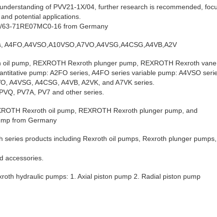
understanding of PVV21-1X/04, further research is recommended, focus
, and potential applications.
8/63-71RE07MC0-16 from Germany
ies, A4FO,A4VSO,A10VSO,A7VO,A4VSG,A4CSG,A4VB,A2V
oil pump, REXROTH Rexroth plunger pump, REXROTH Rexroth vane
antitative pump: A2FO series, A4FO series variable pump: A4VSO ser
A7VO, A4VSG, A4CSG, A4VB, A2VK, and A7VK series.
PVQ, PV7A, PV7 and other series.
REXROTH Rexroth oil pump, REXROTH Rexroth plunger pump, and
ump from Germany
h series products including Rexroth oil pumps, Rexroth plunger pumps
d accessories.
exroth hydraulic pumps: 1. Axial piston pump 2. Radial piston pump