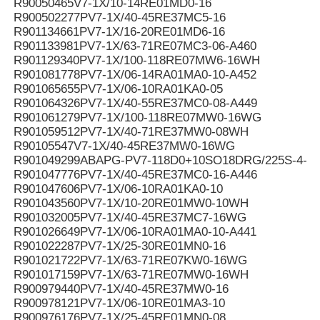
R90050465V7-1X/10-14RE01MD0-16
R900502277PV7-1X/40-45RE37MC5-16
R901134661PV7-1X/16-20RE01MD6-16
R901133981PV7-1X/63-71RE07MC3-06-A460
R901129340PV7-1X/100-118RE07MW6-16WH
R901081778PV7-1X/06-14RA01MA0-10-A452
R901065655PV7-1X/06-10RA01KA0-05
R901064326PV7-1X/40-55RE37MC0-08-A449
R901061279PV7-1X/100-118RE07MW0-16WG
R901059512PV7-1X/40-71RE37MW0-08WH
R90105547V7-1X/40-45RE37MW0-16WG
R901049299ABAPG-PV7-118D0+10SO18DRG/225S-4-B
R901047776PV7-1X/40-45RE37MC0-16-A446
R901047606PV7-1X/06-10RA01KA0-10
R901043560PV7-1X/10-20RE01MW0-10WH
R901032005PV7-1X/40-45RE37MC7-16WG
R901026649PV7-1X/06-10RA01MA0-10-A441
R901022287PV7-1X/25-30RE01MN0-16
R901021722PV7-1X/63-71RE07KW0-16WG
R901017159PV7-1X/63-71RE07MW0-16WH
R900979440PV7-1X/40-45RE37MW0-16
R900978121PV7-1X/06-10RE01MA3-10
R900976176PV7-1X/25-45RE01MN0-08