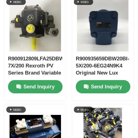
R900912809LFA25DBW2-
R900935659DBW20BI-
7X/200 Rexroth PV
5X/200-6EG24N9K4
Series Brand Variable
Original New Lux
Vane Pump
LeEco Variable PV
Send Inquiry
Send Inquiry
Blade Pump