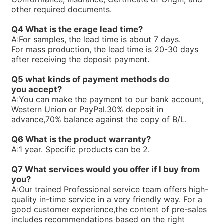
R900763234ABKAG-60AL9/PV7-10/90L-4-A1/NL/012B60
other required documents.
R900761807PV7-1X/100-150RE07MC5-08WG
R900751356PV7-1X/25-45RE01MC7-08WG
Q4 What is the erage lead time?
R900750169PV7-1X/63-71RE07MD6-16
A:
For samples, the lead time is about 7 days.
R900744715PV7-1X/63-71RE07MN0-16
For mass production, the lead time is 20-30 days
R900744495PV7-1X/25-30RE01MW0-16WH
after receiving the deposit payment.
R900740824PV7-1X/100-118RE07MW0-16WH
R90073866V7-1X/10-20RE01MC5-10WG
Q5 what kinds of payment methods do
R900733271PV7-1X/63-71RE07MW0-16
you
accept?
R900729468PV7-1X/10-14RE01KD0-16
A:
You can make the payment to our bank account,
R900720730PV7-1X/63-71RE07MC0-16-A234
Western Union or PayPal.30% deposit in
R900711250PV7-1X/40-71RE37MC5-08WH
advance,70% balance against the copy of B/L.
R900705106PV7-1X/63-71RE07MC7-16WH
R900919237PV7-1X/06-14RA01MA0-07
Q6 What is the product warranty?
R900910016PV7-1X/40-45RE37MC5-16WG
A:
1 year. Specific products can be 2.
R900247239PV7-1X/10-20RE01MC5-10WH
R900245924PV7-1X/16-30RE01MC5-08WH
Q7 What services would you offer if l buy from
R900891703SEALKITPV7-1X/16M
you?
R90059875V7-1X/10-14RE01MC3-16
A:
Our trained Professional service team offers high-
R900590087PV7-1X/40-45RE37MC3-16
quality in-time service in a very friendly way. For a
R900580384PV7-1X/40-45RE37MC0-16
good customer experience,the content of pre-sales
R90058038V7-1X/25-30RE01MC0-16
includes recommendations based on the right
R900580382PV7-1X/16-20RE01MC0-16