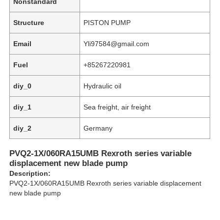
Nonstandard
Structure
PISTON PUMP
Email
Yli97584@gmail.com
Fuel
+85267220981
diy_0
Hydraulic oil
diy_1
Sea freight, air freight
diy_2
Germany
PVQ2-1X/060RA15UMB Rexroth series variable
Home
displacement new blade pump
Description:
PVQ2-1X/060RA15UMB Rexroth series variable displacement
Products
new blade pump
Videos