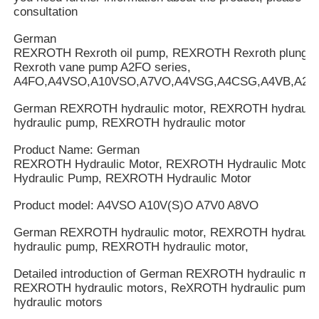
consultation
German
REXROTH Rexroth oil pump, REXROTH Rexroth plung
Rexroth vane pump A2FO series,
A4FO,A4VSO,A10VSO,A7VO,A4VSG,A4CSG,A4VB,A2V
German REXROTH hydraulic motor, REXROTH hydrauli
hydraulic pump, REXROTH hydraulic motor
Product Name: German
REXROTH Hydraulic Motor, REXROTH Hydraulic Motor
Hydraulic Pump, REXROTH Hydraulic Motor
Product model: A4VSO A10V(S)O A7V0 A8VO
German REXROTH hydraulic motor, REXROTH hydrauli
hydraulic pump, REXROTH hydraulic motor,
Detailed introduction of German REXROTH hydraulic mot
REXROTH hydraulic motors, ReXROTH hydraulic pump
hydraulic motors