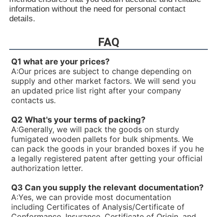
R900933324PV7-1X/10-14RE01MC5-16WH
information without the need for personal contact
R90093332V7-1X/25-30RE01MC5-16WH
details.
R900931321PV7-1X/06-14RA01MA0-04-A257
R900930060PV7-1X/10-14RE01MC0-16-A202
FAQ
R900928704PV7-1X/100-118RE07MN0-16
R900926429PV7-1X/16-20RE01MC5-16WH
Q1 what are your prices?
R900925956PV7-1X/63-71RE07MD0-16-A234
A:
Our prices are subject to change depending on
R900922602PV7-1X/40-45RE37MD0-16-A234
supply and other market factors. We will send you
R90092023V7-1X/16-20RE01MC0-16-A17
an updated price list right after your company
R900919237PV7-1X/06-14RA01MA0-07
contacts us.
R900919235PV7-1X/06-14RA01MA0-04
R900916201PV7-1X/10-20RE01KC0-10
Q2 What's your terms of packing?
R900915470PV7-1X/100-150RE07MD0-08
A:
Generally, we will pack the goods on sturdy
R900910480PV7-1X/63-71RE07MD5-16
fumigated wooden pallets for bulk shipments. We
R900910479PV7-1X/100-150RE07MD5-08
can pack the goods in your branded boxes if you he
R900910016PV7-1X/40-45RE37MC5-16WG
a legally registered patent after getting your official
R900906584PV7-1X/10-20RE01MD0-10
authorization letter.
R900903108PV7-1X/06-10RE01MA0-10
R900780016PV7-1X/25-45RE01MW0-08WH
Q3 Can you supply the relevant documentation?
R900772792PV7-1X/10-14RE01MW0-16
A:
Yes, we can provide most documentation
R900771631PV7-1X/100-118RE07MD0-16-A427
including Certificates of Analysis/Certificate of
R900768658PV7-1X/25-30RE01MW0-16
Conformance, Insurance, Certificate of Origin, and