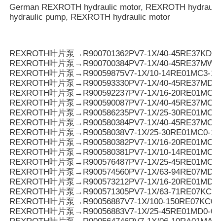
German REXROTH hydraulic motor, REXROTH hydrauli
hydraulic pump, REXROTH hydraulic motor
REXROTH叶片泵→R900701362PV7-1X/40-45RE37KD0-
REXROTH叶片泵→R900700384PV7-1X/40-45RE37MW0
REXROTH叶片泵→R90059875V7-1X/10-14RE01MC3-16
REXROTH叶片泵→R900593330PV7-1X/40-45RE37MD0-
REXROTH叶片泵→R900592237PV7-1X/16-20RE01MC3-
REXROTH叶片泵→R900590087PV7-1X/40-45RE37MC3-
REXROTH叶片泵→R900586235PV7-1X/25-30RE01MC3-
REXROTH叶片泵→R900580384PV7-1X/40-45RE37MC0-
REXROTH叶片泵→R90058038V7-1X/25-30RE01MC0-16
REXROTH叶片泵→R900580382PV7-1X/16-20RE01MC0-
REXROTH叶片泵→R900580381PV7-1X/10-14RE01MC0-
REXROTH叶片泵→R900576487PV7-1X/25-45RE01MC5
REXROTH叶片泵→R900574560PV7-1X/63-94RE07MD0-
REXROTH叶片泵→R900573212PV7-1X/16-20RE01MD0-1
REXROTH叶片泵→R900571305PV7-1X/63-71RE07KC0-
REXROTH叶片泵→R90056887V7-1X/100-150RE07KC0-
REXROTH叶片泵→R90056883V7-1X/25-45RE01MD0-08