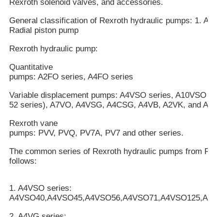
Rexroth solenoid valves, and accessories.
General classification of Rexroth hydraulic pumps: 1. Axi
Radial piston pump
Rexroth hydraulic pump:
Quantitative
pumps: A2FO series, A4FO series
Variable displacement pumps: A4VSO series, A10VSO mo
52 series), A7VO, A4VSG, A4CSG, A4VB, A2VK, and A7V
Rexroth vane
pumps: PVV, PVQ, PV7A, PV7 and other series.
The common series of Rexroth hydraulic pumps from Rex
follows:
1. A4VSO series:
A4VSO40,A4VSO45,A4VSO56,A4VSO71,A4VSO125,A4
2. A4VG series: