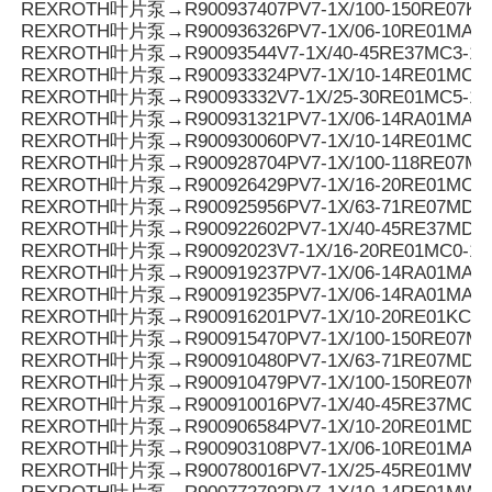
REXROTH叶片泵→R900937407PV7-1X/100-150RE07KD
REXROTH叶片泵→R900936326PV7-1X/06-10RE01MA0-
REXROTH叶片泵→R90093544V7-1X/40-45RE37MC3-16
REXROTH叶片泵→R900933324PV7-1X/10-14RE01MC5
REXROTH叶片泵→R90093332V7-1X/25-30RE01MC5-1
REXROTH叶片泵→R900931321PV7-1X/06-14RA01MA0-0
REXROTH叶片泵→R900930060PV7-1X/10-14RE01MC0-1
REXROTH叶片泵→R900928704PV7-1X/100-118RE07MN
REXROTH叶片泵→R900926429PV7-1X/16-20RE01MC5
REXROTH叶片泵→R900925956PV7-1X/63-71RE07MD0-1
REXROTH叶片泵→R900922602PV7-1X/40-45RE37MD0-1
REXROTH叶片泵→R90092023V7-1X/16-20RE01MC0-16
REXROTH叶片泵→R900919237PV7-1X/06-14RA01MA0-
REXROTH叶片泵→R900919235PV7-1X/06-14RA01MA0-
REXROTH叶片泵→R900916201PV7-1X/10-20RE01KC0-
REXROTH叶片泵→R900915470PV7-1X/100-150RE07MD
REXROTH叶片泵→R900910480PV7-1X/63-71RE07MD5-
REXROTH叶片泵→R900910479PV7-1X/100-150RE07MD
REXROTH叶片泵→R900910016PV7-1X/40-45RE37MC5
REXROTH叶片泵→R900906584PV7-1X/10-20RE01MD0-
REXROTH叶片泵→R900903108PV7-1X/06-10RE01MA0-
REXROTH叶片泵→R900780016PV7-1X/25-45RE01MW0