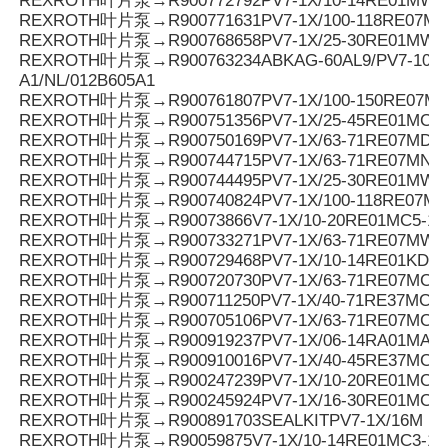
REXROTH叶片泵→R900772792PV7-1X/10-14RE01MW0
REXROTH叶片泵→R900771631PV7-1X/100-118RE07MD0
REXROTH叶片泵→R900768658PV7-1X/25-30RE01MW0
REXROTH叶片泵→R900763234ABKAG-60AL9/PV7-10/90
A1/NL/012B605A1
REXROTH叶片泵→R900761807PV7-1X/100-150RE07M
REXROTH叶片泵→R900751356PV7-1X/25-45RE01MC7
REXROTH叶片泵→R900750169PV7-1X/63-71RE07MD6-
REXROTH叶片泵→R900744715PV7-1X/63-71RE07MN0-
REXROTH叶片泵→R900744495PV7-1X/25-30RE01MW0
REXROTH叶片泵→R900740824PV7-1X/100-118RE07M
REXROTH叶片泵→R90073866V7-1X/10-20RE01MC5-1
REXROTH叶片泵→R900733271PV7-1X/63-71RE07MW0
REXROTH叶片泵→R900729468PV7-1X/10-14RE01KD0-
REXROTH叶片泵→R900720730PV7-1X/63-71RE07MC0-1
REXROTH叶片泵→R900711250PV7-1X/40-71RE37MC5
REXROTH叶片泵→R900705106PV7-1X/63-71RE07MC7
REXROTH叶片泵→R900919237PV7-1X/06-14RA01MA0-
REXROTH叶片泵→R900910016PV7-1X/40-45RE37MC5
REXROTH叶片泵→R900247239PV7-1X/10-20RE01MC5
REXROTH叶片泵→R900245924PV7-1X/16-30RE01MC5
REXROTH叶片泵→R900891703SEALKITPV7-1X/16M
REXROTH叶片泵→R90059875V7-1X/10-14RE01MC3-16