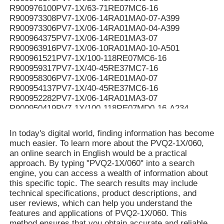
R900976100PV7-1X/63-71RE07MC6-16
R900973308PV7-1X/06-14RA01MA0-07-A399
R900973306PV7-1X/06-14RA01MA0-04-A399
R900964375PV7-1X/06-14RE01MA3-07
R900963916PV7-1X/06-10RA01MA0-10-A501
R900961521PV7-1X/100-118RE07MC6-16
R900959317PV7-1X/40-45RE37MC7-16
R900958306PV7-1X/06-14RE01MA0-07
R900954137PV7-1X/40-45RE37MC6-16
R900952282PV7-1X/06-14RA01MA3-07
R900950419PV7-1X/100-118RE07MD0-16-A234
R900950061PV7-1X/100-118RE07MC5-16WG
R900949187PV7-1X/100-118RE07MD6-16
In today's digital world, finding information has become
R900948299PV7-1X/100-150RE07MC5-08WH
much easier. To learn more about the PVQ2-1X/060,
R900946174PV7-1X/40-45RE37MC0-16-A276
an online search in English would be a practical
R900942455PV7-1X/63-71RE07MC5-16WH
approach. By typing "PVQ2-1X/060" into a search
R90094107V7-1X/10-14RE01MC0-16-A268
engine, you can access a wealth of information about
R900941071PV7-1X/10-14RE01MC0-16-A267
this specific topic. The search results may include
R900939159PV7-1X/16-20RE01MN0-16
technical specifications, product descriptions, and
R900937407PV7-1X/100-150RE07KD0-08
user reviews, which can help you understand the
R900936326PV7-1X/06-10RE01MA0-05
features and applications of PVQ2-1X/060. This
R90093544V7-1X/40-45RE37MC3-16-A184
method ensures that you obtain accurate and reliable