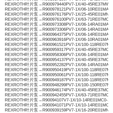
REXROTH叶片泵→R900979440PV7-1X/40-45RE37MW0
REXROTH叶片泵→R900978121PV7-1X/06-10RE01MA3-
REXROTH叶片泵→R900976176PV7-1X/25-45RE01MN0-
REXROTH叶片泵→R900976100PV7-1X/63-71RE07MC6-
REXROTH叶片泵→R900973308PV7-1X/06-14RA01MA0-0
REXROTH叶片泵→R900973306PV7-1X/06-14RA01MA0-0
REXROTH叶片泵→R900964375PV7-1X/06-14RE01MA3-
REXROTH叶片泵→R900963916PV7-1X/06-10RA01MA0-1
REXROTH叶片泵→R900961521PV7-1X/100-118RE07MC
REXROTH叶片泵→R900959317PV7-1X/40-45RE37MC7-
REXROTH叶片泵→R900958306PV7-1X/06-14RE01MA0-
REXROTH叶片泵→R900954137PV7-1X/40-45RE37MC6-
REXROTH叶片泵→R900952282PV7-1X/06-14RA01MA3-
REXROTH叶片泵→R900950419PV7-1X/100-118RE07MD0
REXROTH叶片泵→R900950061PV7-1X/100-118RE07M
REXROTH叶片泵→R900949187PV7-1X/100-118RE07MD
REXROTH叶片泵→R900948299PV7-1X/100-150RE07M
REXROTH叶片泵→R900946174PV7-1X/40-45RE37MC0-1
REXROTH叶片泵→R900942455PV7-1X/63-71RE07MC5
REXROTH叶片泵→R90094107V7-1X/10-14RE01MC0-16
REXROTH叶片泵→R900941071PV7-1X/10-14RE01MC0-1
REXROTH叶片泵→R900939159PV7-1X/16-20RE01MN0-