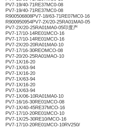
PV7-19/40-71RE37MC0-08
PV7-19/40-71RE37MC0-08
R900506808PV7-18/63-71RE07MC0-16
R900950954PV7-2X/20-25RA01MA0-05
PV7-2X/20-25RA01MA0-05印度产
PV7-17/10-14RE01MCO-16
PV7-17/10-14RE01MCO-16
PV7-2X/20-20RA01MA0-10
PV7-17/16-30REOMCO-08
PV7-20/20-25RA01MAO-10
PV7-1X/16-20
PV7-1X/63-94
PV7-1X/16-20
PV7-1X/63-94
PV7-1X/16-20
PV7-1X/63-94
PV7-1X/06-10RA01MA0-10
PV7-16/16-30RE01MCO-08
PV7-1X/40-45RE37MCO-16
PV7-17/10-20RE01MCO-10
PV7-1X/25-30RE10/MCO-16
PV7-17/10-20RE01MCO-10RV250/