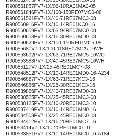
R900562475PV7-1X/25-30RE01KC0-16
R900561857PV7-1X/06-10RA01MA0-05
R900561846PV7-1X/100-150RE07MC0-08
R900561581PV7-1X/40-71RE37MC3-08
R900560916PV7-1X/10-14RE01KC0-16
R900560659PV7-1X/63-94RE07MC0-08
R900560658PV7-1X/16-30RE01MD0-08
R900560629PV7-1X/100-150RE07MC5-08
R90055680V7-1X/100-118RE07MC5-16WH
R900553692PV7-1X/63-71RE07MC5-16WG
R900553588PV7-1X/40-45RE37MC5-16WH
R90055127V7-1X/25-45RE01MC7-08
R900548512PV7-1X/10-14RE01MD0-16-A234
R900546887PV7-1X/63-71RE07KC3-16
R900546886PV7-1X/25-30RE01KC3-16
R900539886PV7-1X/40-71RE37MD0-08
R900538525PV7-1X/25-45RE01MC3-08
R900538125PV7-1X/10-20RE01MC3-10
R900537419PV7-1X/10-14RE01MN0-16
R900534508PV7-1X/25-45RE01MC0-08
R900534412PV7-1X/16-20RE01MC7-16
R90053414V7-1X/10-20RE01MC0-10
R900533851PV7-1X/10-14RE01MC0-16-A184