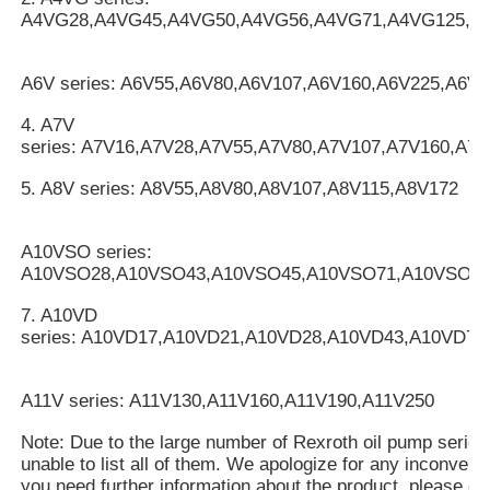
A4VG28,A4VG45,A4VG50,A4VG56,A4VG71,A4VG125,A
A6V series: A6V55,A6V80,A6V107,A6V160,A6V225,A6V2
4. A7V
series: A7V16,A7V28,A7V55,A7V80,A7V107,A7V160,A7
5. A8V series: A8V55,A8V80,A8V107,A8V115,A8V172
A10VSO series:
A10VSO28,A10VSO43,A10VSO45,A10VSO71,A10VSO10
7. A10VD
series: A10VD17,A10VD21,A10VD28,A10VD43,A10VD71
A11V series: A11V130,A11V160,A11V190,A11V250
Note: Due to the large number of Rexroth oil pump serie
unable to list all of them. We apologize for any inconveni
you need further information about the product, please cal