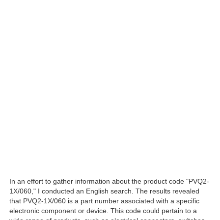
In an effort to gather information about the product code "PVQ2-
1X/060," I conducted an English search. The results revealed
that PVQ2-1X/060 is a part number associated with a specific
electronic component or device. This code could pertain to a