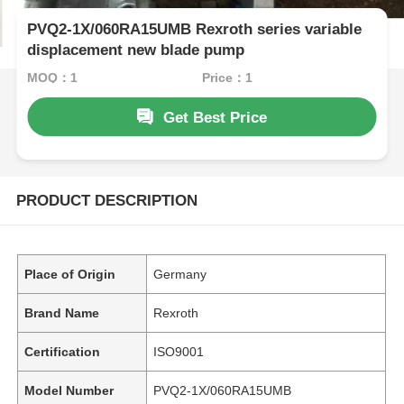
PVQ2-1X/060RA15UMB Rexroth series variable
displacement new blade pump
MOQ：1
Price：1
Get Best Price
PRODUCT DESCRIPTION
Place of Origin
Germany
Brand Name
Rexroth
Certification
ISO9001
Model Number
PVQ2-1X/060RA15UMB