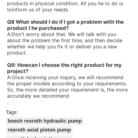
products in physical condition. All you he to do is
R900580381PV7-1X/10-14RE01MC0-16
toinform us of your needs.
R900573212PV7-1X/16-20RE01MD0-16-A234
R90056323V7-1X/06-10RA01MA0-10
Q8 What should I do if I got a problem with the
R900560659PV7-1X/63-94RE07MC0-08
product I he purchased?
R900535588PV7-1X/40-71RE37MC0-08
A:
Don't worry about that. We will talk with you
R90053414V7-1X/10-20RE01MC0-10
about the problem the first time, and then decide
R900533582PV7-1X/16-30RE01MC0-08
whether we help you fix it or deliver you a new
R900506809PV7-1X/100-118RE07MC0-16
product.
R900506808PV7-1X/63-71RE07MC0-16
R90050465V7-1X/10-14RE01MD0-16
Q9: Howcan I choose the right product for my
project?
A:
Once receiving your inquiry, we will recommend
the proper models according to your requirements.
So, the more detailed your requirement is, the more
accurately we recommend
.
Tags:
bosch rexroth hydraulic pump
rexroth axial piston pump