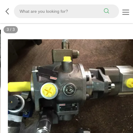
3
/
3