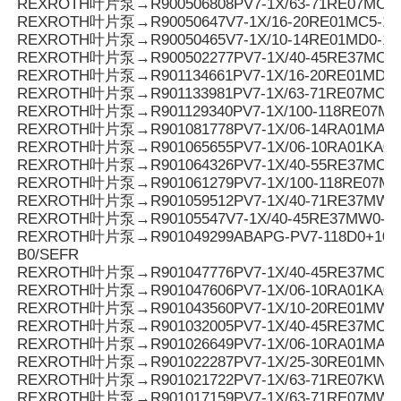
REXROTH叶片泵→R900506808PV7-1X/63-71RE07MC0-
REXROTH叶片泵→R90050647V7-1X/16-20RE01MC5-16
REXROTH叶片泵→R90050465V7-1X/10-14RE01MD0-16
REXROTH叶片泵→R900502277PV7-1X/40-45RE37MC5-
REXROTH叶片泵→R901134661PV7-1X/16-20RE01MD6-
REXROTH叶片泵→R901133981PV7-1X/63-71RE07MC3-0
REXROTH叶片泵→R901129340PV7-1X/100-118RE07M
REXROTH叶片泵→R901081778PV7-1X/06-14RA01MA0-1
REXROTH叶片泵→R901065655PV7-1X/06-10RA01KA0-
REXROTH叶片泵→R901064326PV7-1X/40-55RE37MC0-0
REXROTH叶片泵→R901061279PV7-1X/100-118RE07M
REXROTH叶片泵→R901059512PV7-1X/40-71RE37MW0
REXROTH叶片泵→R90105547V7-1X/40-45RE37MW0-1
REXROTH叶片泵→R901049299ABAPG-PV7-118D0+10SO
B0/SEFR
REXROTH叶片泵→R901047776PV7-1X/40-45RE37MC0-1
REXROTH叶片泵→R901047606PV7-1X/06-10RA01KA0-
REXROTH叶片泵→R901043560PV7-1X/10-20RE01MW0
REXROTH叶片泵→R901032005PV7-1X/40-45RE37MC7
REXROTH叶片泵→R901026649PV7-1X/06-10RA01MA0-1
REXROTH叶片泵→R901022287PV7-1X/25-30RE01MN0-
REXROTH叶片泵→R901021722PV7-1X/63-71RE07KW0
REXROTH叶片泵→R901017159PV7-1X/63-71RE07MW0