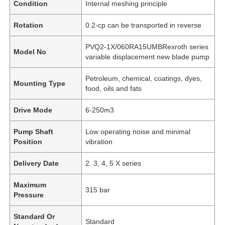
Condition
Internal meshing principle
Rotation
0.2-cp can be transported in reverse
PVQ2-1X/060RA15UMBRexroth series
Model No
variable displacement new blade pump
Petroleum, chemical, coatings, dyes,
Mounting Type
food, oils and fats
Drive Mode
6-250m3
Pump Shaft
Low operating noise and minimal
Position
vibration
Delivery Date
2. 3, 4, 5 X series
Maximum
315 bar
Pressure
Standard Or
Standard