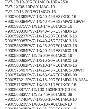
PV7-17/10-20RE01MCO-10RV250/
PV7-1X/06-10RA01MAC-10
PV7-17/16-20REO1MCO-16
R900701362PV7-1X/40-45RE37KD0-16
R900700384PV7-1X/40-45RE37MW0-16WH
R90059875V7-1X/10-14RE01MC3-16
R900593330PV7-1X/40-45RE37MD0-16
R900592237PV7-1X/16-20RE01MC3-16
R900590087PV7-1X/40-45RE37MC3-16
R900586235PV7-1X/25-30RE01MC3-16
R900580384PV7-1X/40-45RE37MC0-16
R90058038V7-1X/25-30RE01MC0-16
R900580382PV7-1X/16-20RE01MC0-16
R900580381PV7-1X/10-14RE01MC0-16
R900576487PV7-1X/25-45RE01MC5-08WH
R900574560PV7-1X/63-94RE07MD0-08
R900573212PV7-1X/16-20RE01MD0-16-A234
R900571305PV7-1X/63-71RE07KC0-16
R90056887V7-1X/100-150RE07KC0-08
R90056883V7-1X/25-45RE01MD0-08
R900564746PV7-1X/06-10RA01MA3-10
R90056323V7-1X/06-10RA01MA0-10