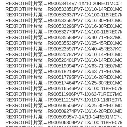
REXROTH叶片泵→R90053414V7-1X/10-20RE01MC0-10
REXROTH叶片泵→R900533851PV7-1X/10-14RE01MC0-1
REXROTH叶片泵→R900533637PV7-1X/100-118RE07MC
REXROTH叶片泵→R900533582PV7-1X/16-30RE01MC0-
REXROTH叶片泵→R900533296PV7-1X/16-30RE01MC3-
REXROTH叶片泵→R900532770PV7-1X/100-118RE07MD
REXROTH叶片泵→R900535588PV7-1X/40-71RE37MC0-
REXROTH叶片泵→R900535532PV7-1X/25-45RE01MC5-
REXROTH叶片泵→R900523597PV7-1X/40-45RE37KC0-
REXROTH叶片泵→R900520787PV7-1X/10-14RE01MD5-
REXROTH叶片泵→R900520401PV7-1X/10-14RE01MC5-
REXROTH叶片泵→R900519094PV7-1X/63-71RE07MD0-
REXROTH叶片泵→R900518218PV7-1X/63-71RE07MC5-
REXROTH叶片泵→R900517795PV7-1X/16-20RE01MC0-1
REXROTH叶片泵→R900517464PV7-1X/25-30RE01MC5-
REXROTH叶片泵→R900516546PV7-1X/100-118RE07MC
REXROTH叶片泵→R900511986PV7-1X/63-71RE07MC3-
REXROTH叶片泵→R900511215PV7-1X/100-118RE07MC
REXROTH叶片泵→R900509506PV7-1X/25-30RE01MD0-
REXROTH叶片泵→R900509274PV7-1X/16-20RE01MD0-
REXROTH叶片泵→R90050905V7-1X/10-14RE01MC7-16
REXROTH叶片泵→R900506809PV7-1X/100-118RE07MC