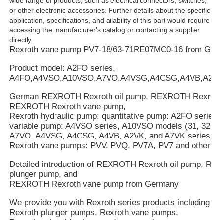
wide range of products, such as electrical connectors, switches,
or other electronic accessories. Further details about the specific
application, specifications, and ailability of this part would require
accessing the manufacturer's catalog or contacting a supplier
directly.
Rexroth vane pump PV7-18/63-71RE07MC0-16 from Ge
Product model: A2FO series,
A4FO,A4VSO,A10VSO,A7VO,A4VSG,A4CSG,A4VB,A2V
German REXROTH Rexroth oil pump, REXROTH Rexroth
REXROTH Rexroth vane pump,
Rexroth hydraulic pump: quantitative pump: A2FO series
variable pump: A4VSO series, A10VSO models (31, 32, an
A7VO, A4VSG, A4CSG, A4VB, A2VK, and A7VK series.
Rexroth vane pumps: PVV, PVQ, PV7A, PV7 and other se
Detailed introduction of REXROTH Rexroth oil pump, 
plunger pump, and
REXROTH Rexroth vane pump from Germany
We provide you with Rexroth series products including R
Rexroth plunger pumps, Rexroth vane pumps,