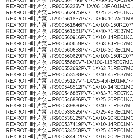
REXROTH叶片泵→R900564746PV7-1X/06-10RA01MA3-
REXROTH叶片泵→R90056323V7-1X/06-10RA01MA0-10
REXROTH叶片泵→R900562475PV7-1X/25-30RE01KC0-
REXROTH叶片泵→R900561857PV7-1X/06-10RA01MA0-
REXROTH叶片泵→R900561846PV7-1X/100-150RE07MC
REXROTH叶片泵→R900561581PV7-1X/40-71RE37MC3-
REXROTH叶片泵→R900560916PV7-1X/10-14RE01KC0-
REXROTH叶片泵→R900560659PV7-1X/63-94RE07MC0-
REXROTH叶片泵→R900560658PV7-1X/16-30RE01MD0-
REXROTH叶片泵→R900560629PV7-1X/100-150RE07MC
REXROTH叶片泵→R90055680V7-1X/100-118RE07MC5
REXROTH叶片泵→R900553692PV7-1X/63-71RE07MC5
REXROTH叶片泵→R900553588PV7-1X/40-45RE37MC5
REXROTH叶片泵→R90055127V7-1X/25-45RE01MC7-08
REXROTH叶片泵→R900548512PV7-1X/10-14RE01MD0-1
REXROTH叶片泵→R900546887PV7-1X/63-71RE07KC3-
REXROTH叶片泵→R900546886PV7-1X/25-30RE01KC3-
REXROTH叶片泵→R900539886PV7-1X/40-71RE37MD0-
REXROTH叶片泵→R900538525PV7-1X/25-45RE01MC3-
REXROTH叶片泵→R900538125PV7-1X/10-20RE01MC3-
REXROTH叶片泵→R900537419PV7-1X/10-14RE01MN0-
REXROTH叶片泵→R900534508PV7-1X/25-45RE01MC0-
REXROTH叶片泵→R900534412PV7-1X/16-20RE01MC7-