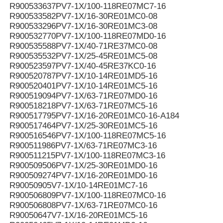
R900533637PV7-1X/100-118RE07MC7-16
R900533582PV7-1X/16-30RE01MC0-08
R900533296PV7-1X/16-30RE01MC3-08
R900532770PV7-1X/100-118RE07MD0-16
R900535588PV7-1X/40-71RE37MC0-08
R900535532PV7-1X/25-45RE01MC5-08
R900523597PV7-1X/40-45RE37KC0-16
R900520787PV7-1X/10-14RE01MD5-16
R900520401PV7-1X/10-14RE01MC5-16
R900519094PV7-1X/63-71RE07MD0-16
R900518218PV7-1X/63-71RE07MC5-16
R900517795PV7-1X/16-20RE01MC0-16-A184
R900517464PV7-1X/25-30RE01MC5-16
R900516546PV7-1X/100-118RE07MC5-16
R900511986PV7-1X/63-71RE07MC3-16
R900511215PV7-1X/100-118RE07MC3-16
R900509506PV7-1X/25-30RE01MD0-16
R900509274PV7-1X/16-20RE01MD0-16
R90050905V7-1X/10-14RE01MC7-16
R900506809PV7-1X/100-118RE07MC0-16
R900506808PV7-1X/63-71RE07MC0-16
R90050647V7-1X/16-20RE01MC5-16