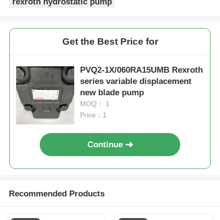
rexroth hydrostatic pump
Get the Best Price for
PVQ2-1X/060RA15UMB Rexroth
series variable displacement
new blade pump
MOQ： 1
Price：1
Continue
Recommended Products