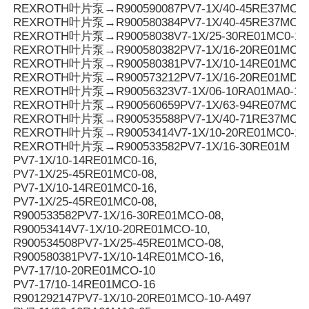
REXROTH叶片泵→R900590087PV7-1X/40-45RE37MC3-
REXROTH叶片泵→R900580384PV7-1X/40-45RE37MC0-
REXROTH叶片泵→R90058038V7-1X/25-30RE01MC0-16
REXROTH叶片泵→R900580382PV7-1X/16-20RE01MC0-
REXROTH叶片泵→R900580381PV7-1X/10-14RE01MC0-
REXROTH叶片泵→R900573212PV7-1X/16-20RE01MD0-1
REXROTH叶片泵→R90056323V7-1X/06-10RA01MA0-10
REXROTH叶片泵→R900560659PV7-1X/63-94RE07MC0-
REXROTH叶片泵→R900535588PV7-1X/40-71RE37MC0-
REXROTH叶片泵→R90053414V7-1X/10-20RE01MC0-10
REXROTH叶片泵→R900533582PV7-1X/16-30RE01M
PV7-1X/10-14RE01MC0-16,
PV7-1X/25-45RE01MC0-08,
PV7-1X/10-14RE01MC0-16,
PV7-1X/25-45RE01MC0-08,
R900533582PV7-1X/16-30RE01MCO-08,
R90053414V7-1X/10-20RE01MCO-10,
R900534508PV7-1X/25-45RE01MCO-08,
R900580381PV7-1X/10-14RE01MCO-16,
PV7-17/10-20RE01MCO-10
PV7-17/10-14RE01MCO-16
R901292147PV7-1X/10-20RE01MCO-10-A497