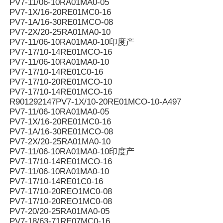
PV7-11/06-10RA01MA0-05
PV7-1X/16-20RE01MC0-16
PV7-1A/16-30RE01MCO-08
PV7-2X/20-25RA01MA0-10
PV7-11/06-10RA01MA0-10印度产
PV7-17/10-14RE01MCO-16
PV7-11/06-10RA01MA0-10
PV7-17/10-14RE01C0-16
PV7-17/10-20RE01MCO-10
PV7-17/10-14RE01MCO-16
R901292147PV7-1X/10-20RE01MCO-10-A497
PV7-11/06-10RA01MA0-05
PV7-1X/16-20RE01MC0-16
PV7-1A/16-30RE01MCO-08
PV7-2X/20-25RA01MA0-10
PV7-11/06-10RA01MA0-10印度产
PV7-17/10-14RE01MCO-16
PV7-11/06-10RA01MA0-10
PV7-17/10-14RE01C0-16
PV7-17/10-20REO1MC0-08
PV7-17/10-20REO1MC0-08
PV7-20/20-25RA01MA0-05
PV7-18/63-71RE07MC0-16