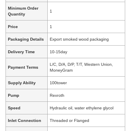
Minimum Order
1
Quantity
Price
1
Packaging Details
Export smoked wood packaging
Delivery Time
10-15day
L/C, D/A, D/P, T/T, Western Union,
Payment Terms
MoneyGram
Supply Ability
100tower
Pump
Rexroth
Speed
Hydraulic oil, water ethylene glycol
Inlet Connection
Threaded or Flanged