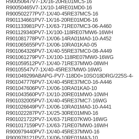
R90050647V7-1X/16-20RE01MC5-16
R90050465V7-1X/10-14RE01MD0-16
R900502277PV7-1X/40-45RE37MC5-16
R901134661PV7-1X/16-20RE01MD6-16
R901133981PV7-1X/63-71RE07MC3-06-A460
R901129340PV7-1X/100-118RE07MW6-16WH
R901081778PV7-1X/06-14RA01MA0-10-A452
R901065655PV7-1X/06-10RA01KA0-05
R901064326PV7-1X/40-55RE37MC0-08-A449
R901061279PV7-1X/100-118RE07MW0-16WG
R901059512PV7-1X/40-71RE37MW0-08WH
R90105547V7-1X/40-45RE37MW0-16WG
R901049299ABAPG-PV7-118D0+10SO18DRG/225S-4-B
R901047776PV7-1X/40-45RE37MC0-16-A446
R901047606PV7-1X/06-10RA01KA0-10
R901043560PV7-1X/10-20RE01MW0-10WH
R901032005PV7-1X/40-45RE37MC7-16WG
R901026649PV7-1X/06-10RA01MA0-10-A441
R901022287PV7-1X/25-30RE01MN0-16
R901021722PV7-1X/63-71RE07KW0-16WG
R901017159PV7-1X/63-71RE07MW0-16WH
R900979440PV7-1X/40-45RE37MW0-16
R900978121PV7-1X/06-10RE01MA3-10