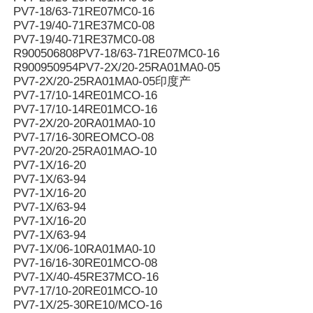
PV7-18/63-71RE07MC0-16
PV7-19/40-71RE37MC0-08
PV7-19/40-71RE37MC0-08
R900506808PV7-18/63-71RE07MC0-16
R900950954PV7-2X/20-25RA01MA0-05
PV7-2X/20-25RA01MA0-05印度产
PV7-17/10-14RE01MCO-16
PV7-17/10-14RE01MCO-16
PV7-2X/20-20RA01MA0-10
PV7-17/16-30REOMCO-08
PV7-20/20-25RA01MAO-10
PV7-1X/16-20
PV7-1X/63-94
PV7-1X/16-20
PV7-1X/63-94
PV7-1X/16-20
PV7-1X/63-94
PV7-1X/06-10RA01MA0-10
PV7-16/16-30RE01MCO-08
PV7-1X/40-45RE37MCO-16
PV7-17/10-20RE01MCO-10
PV7-1X/25-30RE10/MCO-16