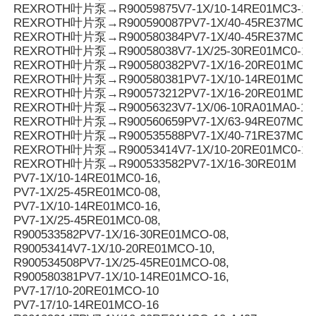
REXROTH叶片泵→R90059875V7-1X/10-14RE01MC3-16
REXROTH叶片泵→R900590087PV7-1X/40-45RE37MC3-
REXROTH叶片泵→R900580384PV7-1X/40-45RE37MC0-
REXROTH叶片泵→R90058038V7-1X/25-30RE01MC0-16
REXROTH叶片泵→R900580382PV7-1X/16-20RE01MC0-
REXROTH叶片泵→R900580381PV7-1X/10-14RE01MC0-
REXROTH叶片泵→R900573212PV7-1X/16-20RE01MD0-1
REXROTH叶片泵→R90056323V7-1X/06-10RA01MA0-10
REXROTH叶片泵→R900560659PV7-1X/63-94RE07MC0-
REXROTH叶片泵→R900535588PV7-1X/40-71RE37MC0-
REXROTH叶片泵→R90053414V7-1X/10-20RE01MC0-10
REXROTH叶片泵→R900533582PV7-1X/16-30RE01M
PV7-1X/10-14RE01MC0-16,
PV7-1X/25-45RE01MC0-08,
PV7-1X/10-14RE01MC0-16,
PV7-1X/25-45RE01MC0-08,
R900533582PV7-1X/16-30RE01MCO-08,
R90053414V7-1X/10-20RE01MCO-10,
R900534508PV7-1X/25-45RE01MCO-08,
R900580381PV7-1X/10-14RE01MCO-16,
PV7-17/10-20RE01MCO-10
PV7-17/10-14RE01MCO-16