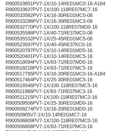
R900533851PV7-1X/10-14RE01MC0-16-A184
R900533637PV7-1X/100-118RE07MC7-16
R900533582PV7-1X/16-30RE01MC0-08
R900533296PV7-1X/16-30RE01MC3-08
R900532770PV7-1X/100-118RE07MD0-16
R900535588PV7-1X/40-71RE37MC0-08
R900535532PV7-1X/25-45RE01MC5-08
R900523597PV7-1X/40-45RE37KC0-16
R900520787PV7-1X/10-14RE01MD5-16
R900520401PV7-1X/10-14RE01MC5-16
R900519094PV7-1X/63-71RE07MD0-16
R900518218PV7-1X/63-71RE07MC5-16
R900517795PV7-1X/16-20RE01MC0-16-A184
R900517464PV7-1X/25-30RE01MC5-16
R900516546PV7-1X/100-118RE07MC5-16
R900511986PV7-1X/63-71RE07MC3-16
R900511215PV7-1X/100-118RE07MC3-16
R900509506PV7-1X/25-30RE01MD0-16
R900509274PV7-1X/16-20RE01MD0-16
R90050905V7-1X/10-14RE01MC7-16
R900506809PV7-1X/100-118RE07MC0-16
R900506808PV7-1X/63-71RE07MC0-16