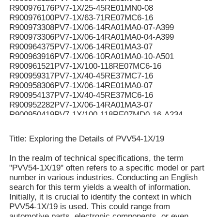
R900976176PV7-1X/25-45RE01MN0-08
R900976100PV7-1X/63-71RE07MC6-16
R900973308PV7-1X/06-14RA01MA0-07-A399
R900973306PV7-1X/06-14RA01MA0-04-A399
R900964375PV7-1X/06-14RE01MA3-07
R900963916PV7-1X/06-10RA01MA0-10-A501
R900961521PV7-1X/100-118RE07MC6-16
R900959317PV7-1X/40-45RE37MC7-16
R900958306PV7-1X/06-14RE01MA0-07
R900954137PV7-1X/40-45RE37MC6-16
R900952282PV7-1X/06-14RA01MA3-07
R900950419PV7-1X/100-118RE07MD0-16-A234
R900950061PV7-1X/100-118RE07MC5-16WG
R900949187PV7-1X/100-118RE07MD6-16
Title: Exploring the Details of PVV54-1X/19
R900948299PV7-1X/100-150RE07MC5-08WH
R900946174PV7-1X/40-45RE37MC0-16-A276
In the realm of technical specifications, the term
R900942455PV7-1X/63-71RE07MC5-16WH
"PVV54-1X/19" often refers to a specific model or part
R90094107V7-1X/10-14RE01MC0-16-A268
number in various industries. Conducting an English
R900941071PV7-1X/10-14RE01MC0-16-A267
search for this term yields a wealth of information.
R900939159PV7-1X/16-20RE01MN0-16
Initially, it is crucial to identify the context in which
R900937407PV7-1X/100-150RE07KD0-08
PVV54-1X/19 is used. This could range from
R900936326PV7-1X/06-10RE01MA0-05
automotive parts, electronic components, or even