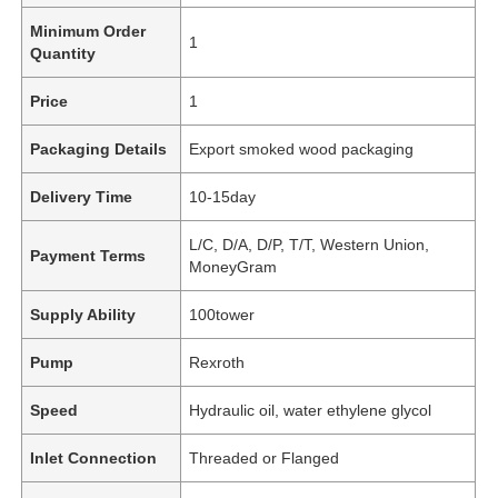
Minimum Order
1
Quantity
Price
1
Packaging Details
Export smoked wood packaging
Delivery Time
10-15day
L/C, D/A, D/P, T/T, Western Union,
Payment Terms
MoneyGram
Supply Ability
100tower
Pump
Rexroth
Speed
Hydraulic oil, water ethylene glycol
Inlet Connection
Threaded or Flanged