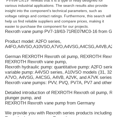
"PVV54-1X/19" reveals that it is a type of relay designed for
various industrial applications. The search results also provide
insight into the component's technical parameters, such as
voltage ratings and contact ratings. Furthermore, this search will
help us find reliable suppliers and compare prices, making it
easier to purchase the component for our projects.
Rexroth vane pump PV7-18/63-71RE07MC0-16 from Ge
Product model: A2FO series,
A4FO,A4VSO,A10VSO,A7VO,A4VSG,A4CSG,A4VB,A2V
German REXROTH Rexroth oil pump, REXROTH Rexroth
REXROTH Rexroth vane pump,
Rexroth hydraulic pump: quantitative pump: A2FO series
variable pump: A4VSO series, A10VSO models (31, 32, an
A7VO, A4VSG, A4CSG, A4VB, A2VK, and A7VK series.
Rexroth vane pumps: PVV, PVQ, PV7A, PV7 and other se
Detailed introduction of REXROTH Rexroth oil pump, 
plunger pump, and
REXROTH Rexroth vane pump from Germany
We provide you with Rexroth series products including R