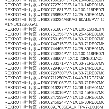
REXROTH叶片泵→R900780016PV7-1X/25-45RE01MW0
REXROTH叶片泵→R900772792PV7-1X/10-14RE01MW0
REXROTH叶片泵→R900771631PV7-1X/100-118RE07MD0
REXROTH叶片泵→R900768658PV7-1X/25-30RE01MW0
REXROTH叶片泵→R900763234ABKAG-60AL9/PV7-10/90
A1/NL/012B605A1
REXROTH叶片泵→R900761807PV7-1X/100-150RE07M
REXROTH叶片泵→R900751356PV7-1X/25-45RE01MC7
REXROTH叶片泵→R900750169PV7-1X/63-71RE07MD6-
REXROTH叶片泵→R900744715PV7-1X/63-71RE07MN0-
REXROTH叶片泵→R900744495PV7-1X/25-30RE01MW0
REXROTH叶片泵→R900740824PV7-1X/100-118RE07M
REXROTH叶片泵→R90073866V7-1X/10-20RE01MC5-1
REXROTH叶片泵→R900733271PV7-1X/63-71RE07MW0
REXROTH叶片泵→R900729468PV7-1X/10-14RE01KD0-
REXROTH叶片泵→R900720730PV7-1X/63-71RE07MC0-1
REXROTH叶片泵→R900711250PV7-1X/40-71RE37MC5
REXROTH叶片泵→R900705106PV7-1X/63-71RE07MC7
REXROTH叶片泵→R900919237PV7-1X/06-14RA01MA0-
REXROTH叶片泵→R900910016PV7-1X/40-45RE37MC5
REXROTH叶片泵→R900247239PV7-1X/10-20RE01MC5
REXROTH叶片泵→R900245924PV7-1X/16-30RE01MC5
REXROTH叶片泵→R900891703SEALKITPV7-1X/16M