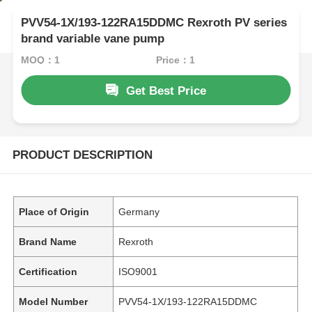
PVV54-1X/193-122RA15DDMC Rexroth PV series
brand variable vane pump
MOQ：1
Price：1
Get Best Price
PRODUCT DESCRIPTION
Place of Origin
Germany
Brand Name
Rexroth
Certification
ISO9001
Model Number
PVV54-1X/193-122RA15DDMC