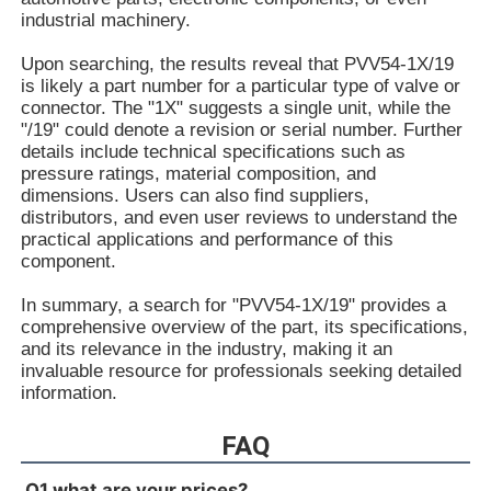
R90093544V7-1X/40-45RE37MC3-16-A184
industrial machinery.
R900933324PV7-1X/10-14RE01MC5-16WH
R90093332V7-1X/25-30RE01MC5-16WH
Upon searching, the results reveal that PVV54-1X/19
R900931321PV7-1X/06-14RA01MA0-04-A257
is likely a part number for a particular type of valve or
R900930060PV7-1X/10-14RE01MC0-16-A202
connector. The "1X" suggests a single unit, while the
R900928704PV7-1X/100-118RE07MN0-16
"/19" could denote a revision or serial number. Further
R900926429PV7-1X/16-20RE01MC5-16WH
details include technical specifications such as
R900925956PV7-1X/63-71RE07MD0-16-A234
pressure ratings, material composition, and
R900922602PV7-1X/40-45RE37MD0-16-A234
dimensions. Users can also find suppliers,
R90092023V7-1X/16-20RE01MC0-16-A17
distributors, and even user reviews to understand the
R900919237PV7-1X/06-14RA01MA0-07
practical applications and performance of this
R900919235PV7-1X/06-14RA01MA0-04
component.
R900916201PV7-1X/10-20RE01KC0-10
R900915470PV7-1X/100-150RE07MD0-08
In summary, a search for "PVV54-1X/19" provides a
R900910480PV7-1X/63-71RE07MD5-16
comprehensive overview of the part, its specifications,
R900910479PV7-1X/100-150RE07MD5-08
and its relevance in the industry, making it an
R900910016PV7-1X/40-45RE37MC5-16WG
invaluable resource for professionals seeking detailed
R900906584PV7-1X/10-20RE01MD0-10
information.
R900903108PV7-1X/06-10RE01MA0-10
R900780016PV7-1X/25-45RE01MW0-08WH
FAQ
R900772792PV7-1X/10-14RE01MW0-16
R900771631PV7-1X/100-118RE07MD0-16-A427
Q1 what are your prices?