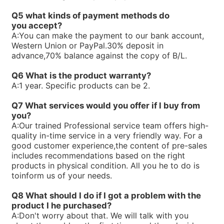
R900580382PV7-1X/16-20RE01MC0-16
Q5 what kinds of payment methods do
R900580381PV7-1X/10-14RE01MC0-16
you
accept?
R900573212PV7-1X/16-20RE01MD0-16-A234
A:
You can make the payment to our bank account,
R90056323V7-1X/06-10RA01MA0-10
Western Union or PayPal.30% deposit in
R900560659PV7-1X/63-94RE07MC0-08
advance,70% balance against the copy of B/L.
R900535588PV7-1X/40-71RE37MC0-08
R90053414V7-1X/10-20RE01MC0-10
Q6 What is the product warranty?
R900533582PV7-1X/16-30RE01MC0-08
A:
1 year. Specific products can be 2.
R900506809PV7-1X/100-118RE07MC0-16
R900506808PV7-1X/63-71RE07MC0-16
Q7 What services would you offer if l buy from
R90050465V7-1X/10-14RE01MD0-16
you?
A:
Our trained Professional service team offers high-
quality in-time service in a very friendly way. For a
good customer experience,the content of pre-sales
includes recommendations based on the right
products in physical condition. All you he to do is
toinform us of your needs.
Q8 What should I do if I got a problem with the
product I he purchased?
A:
Don't worry about that. We will talk with you