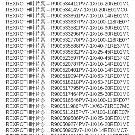
REXROTH叶片泵→R900534412PV7-1X/16-20RE01MC7-
REXROTH叶片泵→R90053414V7-1X/10-20RE01MC0-10
REXROTH叶片泵→R900533851PV7-1X/10-14RE01MC0-1
REXROTH叶片泵→R900533637PV7-1X/100-118RE07MC
REXROTH叶片泵→R900533582PV7-1X/16-30RE01MC0-
REXROTH叶片泵→R900533296PV7-1X/16-30RE01MC3-
REXROTH叶片泵→R900532770PV7-1X/100-118RE07MD
REXROTH叶片泵→R900535588PV7-1X/40-71RE37MC0-
REXROTH叶片泵→R900535532PV7-1X/25-45RE01MC5-
REXROTH叶片泵→R900523597PV7-1X/40-45RE37KC0-
REXROTH叶片泵→R900520787PV7-1X/10-14RE01MD5-
REXROTH叶片泵→R900520401PV7-1X/10-14RE01MC5-
REXROTH叶片泵→R900519094PV7-1X/63-71RE07MD0-
REXROTH叶片泵→R900518218PV7-1X/63-71RE07MC5-
REXROTH叶片泵→R900517795PV7-1X/16-20RE01MC0-1
REXROTH叶片泵→R900517464PV7-1X/25-30RE01MC5-
REXROTH叶片泵→R900516546PV7-1X/100-118RE07MC
REXROTH叶片泵→R900511986PV7-1X/63-71RE07MC3-
REXROTH叶片泵→R900511215PV7-1X/100-118RE07MC
REXROTH叶片泵→R900509506PV7-1X/25-30RE01MD0-
REXROTH叶片泵→R900509274PV7-1X/16-20RE01MD0-
REXROTH叶片泵→R90050905V7-1X/10-14RE01MC7-16