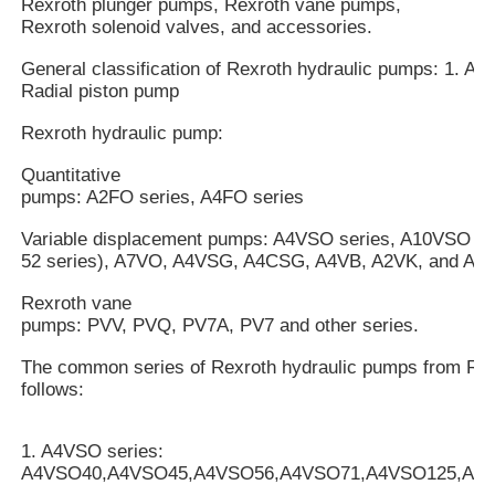
Rexroth plunger pumps, Rexroth vane pumps,
Rexroth solenoid valves, and accessories.
General classification of Rexroth hydraulic pumps: 1. Axi
Radial piston pump
Rexroth hydraulic pump:
Quantitative
pumps: A2FO series, A4FO series
Variable displacement pumps: A4VSO series, A10VSO mo
52 series), A7VO, A4VSG, A4CSG, A4VB, A2VK, and A7V
Rexroth vane
pumps: PVV, PVQ, PV7A, PV7 and other series.
The common series of Rexroth hydraulic pumps from Rex
follows:
1. A4VSO series:
A4VSO40,A4VSO45,A4VSO56,A4VSO71,A4VSO125,A4