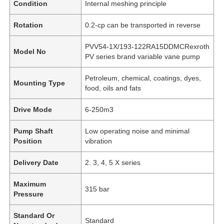
Condition
Internal meshing principle
Rotation
0.2-cp can be transported in reverse
PVV54-1X/193-122RA15DDMCRexroth
Model No
PV series brand variable vane pump
Petroleum, chemical, coatings, dyes,
Mounting Type
food, oils and fats
Drive Mode
6-250m3
Pump Shaft
Low operating noise and minimal
Position
vibration
Delivery Date
2. 3, 4, 5 X series
Maximum
315 bar
Pressure
Standard Or
Standard