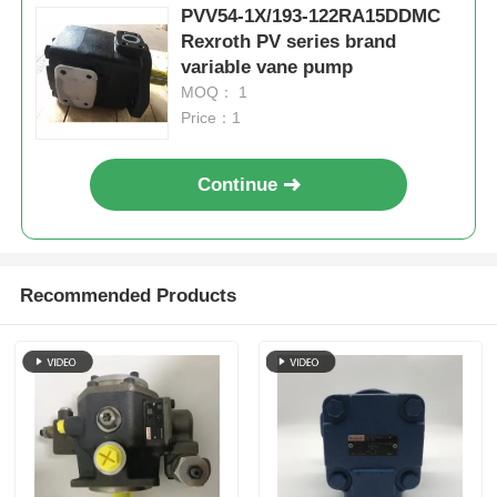
PVV54-1X/193-122RA15DDMC
Rexroth PV series brand
variable vane pump
MOQ： 1
Price：1
Continue
Recommended Products