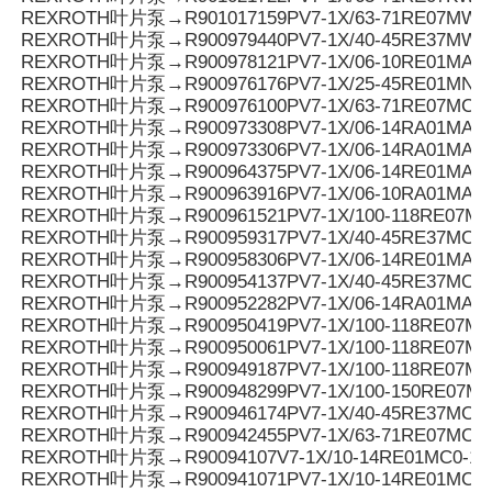
REXROTH叶片泵→R901017159PV7-1X/63-71RE07MW0
REXROTH叶片泵→R900979440PV7-1X/40-45RE37MW0
REXROTH叶片泵→R900978121PV7-1X/06-10RE01MA3-
REXROTH叶片泵→R900976176PV7-1X/25-45RE01MN0-
REXROTH叶片泵→R900976100PV7-1X/63-71RE07MC6-
REXROTH叶片泵→R900973308PV7-1X/06-14RA01MA0-0
REXROTH叶片泵→R900973306PV7-1X/06-14RA01MA0-0
REXROTH叶片泵→R900964375PV7-1X/06-14RE01MA3-
REXROTH叶片泵→R900963916PV7-1X/06-10RA01MA0-1
REXROTH叶片泵→R900961521PV7-1X/100-118RE07MC
REXROTH叶片泵→R900959317PV7-1X/40-45RE37MC7-
REXROTH叶片泵→R900958306PV7-1X/06-14RE01MA0-
REXROTH叶片泵→R900954137PV7-1X/40-45RE37MC6-
REXROTH叶片泵→R900952282PV7-1X/06-14RA01MA3-
REXROTH叶片泵→R900950419PV7-1X/100-118RE07MD0
REXROTH叶片泵→R900950061PV7-1X/100-118RE07M
REXROTH叶片泵→R900949187PV7-1X/100-118RE07MD
REXROTH叶片泵→R900948299PV7-1X/100-150RE07M
REXROTH叶片泵→R900946174PV7-1X/40-45RE37MC0-1
REXROTH叶片泵→R900942455PV7-1X/63-71RE07MC5
REXROTH叶片泵→R90094107V7-1X/10-14RE01MC0-16
REXROTH叶片泵→R900941071PV7-1X/10-14RE01MC0-1