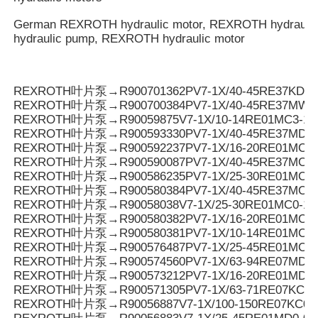
German REXROTH hydraulic motor, REXROTH hydrauli
hydraulic pump, REXROTH hydraulic motor
REXROTH叶片泵→R900701362PV7-1X/40-45RE37KD0-
REXROTH叶片泵→R900700384PV7-1X/40-45RE37MW0
REXROTH叶片泵→R90059875V7-1X/10-14RE01MC3-16
REXROTH叶片泵→R900593330PV7-1X/40-45RE37MD0-
REXROTH叶片泵→R900592237PV7-1X/16-20RE01MC3-
REXROTH叶片泵→R900590087PV7-1X/40-45RE37MC3-
REXROTH叶片泵→R900586235PV7-1X/25-30RE01MC3-
REXROTH叶片泵→R900580384PV7-1X/40-45RE37MC0-
REXROTH叶片泵→R90058038V7-1X/25-30RE01MC0-16
REXROTH叶片泵→R900580382PV7-1X/16-20RE01MC0-
REXROTH叶片泵→R900580381PV7-1X/10-14RE01MC0-
REXROTH叶片泵→R900576487PV7-1X/25-45RE01MC5
REXROTH叶片泵→R900574560PV7-1X/63-94RE07MD0-
REXROTH叶片泵→R900573212PV7-1X/16-20RE01MD0-1
REXROTH叶片泵→R900571305PV7-1X/63-71RE07KC0-
REXROTH叶片泵→R90056887V7-1X/100-150RE07KC0-