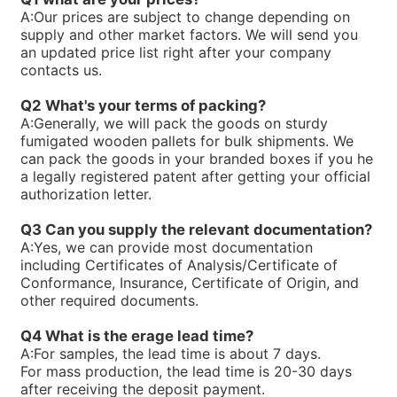
R900768658PV7-1X/25-30RE01MW0-16
A:
Our prices are subject to change depending on
R900763234ABKAG-60AL9/PV7-10/90L-4-A1/NL/012B60
supply and other market factors. We will send you
R900761807PV7-1X/100-150RE07MC5-08WG
an updated price list right after your company
R900751356PV7-1X/25-45RE01MC7-08WG
contacts us.
R900750169PV7-1X/63-71RE07MD6-16
R900744715PV7-1X/63-71RE07MN0-16
Q2 What's your terms of packing?
R900744495PV7-1X/25-30RE01MW0-16WH
A:
Generally, we will pack the goods on sturdy
R900740824PV7-1X/100-118RE07MW0-16WH
fumigated wooden pallets for bulk shipments. We
R90073866V7-1X/10-20RE01MC5-10WG
can pack the goods in your branded boxes if you he
R900733271PV7-1X/63-71RE07MW0-16
a legally registered patent after getting your official
R900729468PV7-1X/10-14RE01KD0-16
authorization letter.
R900720730PV7-1X/63-71RE07MC0-16-A234
R900711250PV7-1X/40-71RE37MC5-08WH
Q3 Can you supply the relevant documentation?
R900705106PV7-1X/63-71RE07MC7-16WH
A:
Yes, we can provide most documentation
R900919237PV7-1X/06-14RA01MA0-07
including Certificates of Analysis/Certificate of
R900910016PV7-1X/40-45RE37MC5-16WG
Conformance, Insurance, Certificate of Origin, and
R900247239PV7-1X/10-20RE01MC5-10WH
other required documents.
R900245924PV7-1X/16-30RE01MC5-08WH
R900891703SEALKITPV7-1X/16M
Q4 What is the erage lead time?
R90059875V7-1X/10-14RE01MC3-16
A:
For samples, the lead time is about 7 days.
R900590087PV7-1X/40-45RE37MC3-16
For mass production, the lead time is 20-30 days
R900580384PV7-1X/40-45RE37MC0-16
after receiving the deposit payment.
R90058038V7-1X/25-30RE01MC0-16