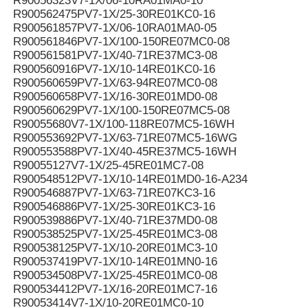
R90056323V7-1X/06-10RA01MA0-10
R900562475PV7-1X/25-30RE01KC0-16
R900561857PV7-1X/06-10RA01MA0-05
R900561846PV7-1X/100-150RE07MC0-08
R900561581PV7-1X/40-71RE37MC3-08
R900560916PV7-1X/10-14RE01KC0-16
R900560659PV7-1X/63-94RE07MC0-08
R900560658PV7-1X/16-30RE01MD0-08
R900560629PV7-1X/100-150RE07MC5-08
R90055680V7-1X/100-118RE07MC5-16WH
R900553692PV7-1X/63-71RE07MC5-16WG
R900553588PV7-1X/40-45RE37MC5-16WH
R90055127V7-1X/25-45RE01MC7-08
R900548512PV7-1X/10-14RE01MD0-16-A234
R900546887PV7-1X/63-71RE07KC3-16
R900546886PV7-1X/25-30RE01KC3-16
R900539886PV7-1X/40-71RE37MD0-08
R900538525PV7-1X/25-45RE01MC3-08
R900538125PV7-1X/10-20RE01MC3-10
R900537419PV7-1X/10-14RE01MN0-16
R900534508PV7-1X/25-45RE01MC0-08
R900534412PV7-1X/16-20RE01MC7-16
R90053414V7-1X/10-20RE01MC0-10