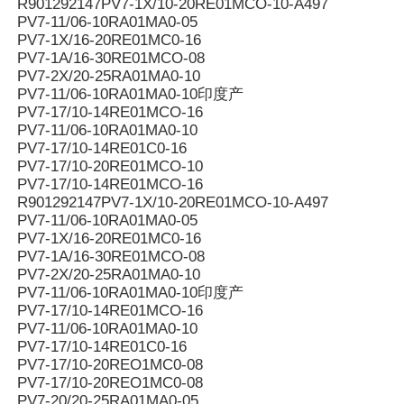
R901292147PV7-1X/10-20RE01MCO-10-A497
PV7-11/06-10RA01MA0-05
PV7-1X/16-20RE01MC0-16
PV7-1A/16-30RE01MCO-08
PV7-2X/20-25RA01MA0-10
PV7-11/06-10RA01MA0-10印度产
PV7-17/10-14RE01MCO-16
PV7-11/06-10RA01MA0-10
PV7-17/10-14RE01C0-16
PV7-17/10-20RE01MCO-10
PV7-17/10-14RE01MCO-16
R901292147PV7-1X/10-20RE01MCO-10-A497
PV7-11/06-10RA01MA0-05
PV7-1X/16-20RE01MC0-16
PV7-1A/16-30RE01MCO-08
PV7-2X/20-25RA01MA0-10
PV7-11/06-10RA01MA0-10印度产
PV7-17/10-14RE01MCO-16
PV7-11/06-10RA01MA0-10
PV7-17/10-14RE01C0-16
PV7-17/10-20REO1MC0-08
PV7-17/10-20REO1MC0-08
PV7-20/20-25RA01MA0-05