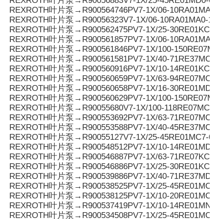
REXROTH叶片泵→R90056883V7-1X/25-45RE01MD0-08
REXROTH叶片泵→R900564746PV7-1X/06-10RA01MA3-
REXROTH叶片泵→R90056323V7-1X/06-10RA01MA0-10
REXROTH叶片泵→R900562475PV7-1X/25-30RE01KC0-
REXROTH叶片泵→R900561857PV7-1X/06-10RA01MA0-
REXROTH叶片泵→R900561846PV7-1X/100-150RE07MC
REXROTH叶片泵→R900561581PV7-1X/40-71RE37MC3-
REXROTH叶片泵→R900560916PV7-1X/10-14RE01KC0-
REXROTH叶片泵→R900560659PV7-1X/63-94RE07MC0-
REXROTH叶片泵→R900560658PV7-1X/16-30RE01MD0-
REXROTH叶片泵→R900560629PV7-1X/100-150RE07MC
REXROTH叶片泵→R90055680V7-1X/100-118RE07MC5
REXROTH叶片泵→R900553692PV7-1X/63-71RE07MC5
REXROTH叶片泵→R900553588PV7-1X/40-45RE37MC5
REXROTH叶片泵→R90055127V7-1X/25-45RE01MC7-08
REXROTH叶片泵→R900548512PV7-1X/10-14RE01MD0-1
REXROTH叶片泵→R900546887PV7-1X/63-71RE07KC3-
REXROTH叶片泵→R900546886PV7-1X/25-30RE01KC3-
REXROTH叶片泵→R900539886PV7-1X/40-71RE37MD0-
REXROTH叶片泵→R900538525PV7-1X/25-45RE01MC3-
REXROTH叶片泵→R900538125PV7-1X/10-20RE01MC3-
REXROTH叶片泵→R900537419PV7-1X/10-14RE01MN0-
REXROTH叶片泵→R900534508PV7-1X/25-45RE01MC0-