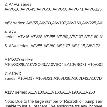
2. A4VG series:
A4VG28,A4VG45,A4VG50,A4VG56,A4VG71,A4VG125,A
A6V series: A6V55,A6V80,A6V107,A6V160,A6V225,A6V2
4. A7V
series: A7V16,A7V28,A7V55,A7V80,A7V107,A7V160,A7
5. A8V series: A8V55,A8V80,A8V107,A8V115,A8V172
A10VSO series:
A10VSO28,A10VSO43,A10VSO45,A10VSO71,A10VSO10
7. A10VD
series: A10VD17,A10VD21,A10VD28,A10VD43,A10VD71
A11V series: A11V130,A11V160,A11V190,A11V250
Note: Due to the large number of Rexroth oil pump serie
unable to list all of them. We apologize for any inconveni