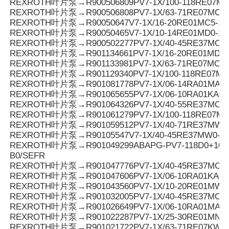
REXROTH叶片泵→R900506809PV7-1X/100-118RE07MC
REXROTH叶片泵→R900506808PV7-1X/63-71RE07MC0-
REXROTH叶片泵→R90050647V7-1X/16-20RE01MC5-16
REXROTH叶片泵→R90050465V7-1X/10-14RE01MD0-16
REXROTH叶片泵→R900502277PV7-1X/40-45RE37MC5-
REXROTH叶片泵→R901134661PV7-1X/16-20RE01MD6-
REXROTH叶片泵→R901133981PV7-1X/63-71RE07MC3-0
REXROTH叶片泵→R901129340PV7-1X/100-118RE07M
REXROTH叶片泵→R901081778PV7-1X/06-14RA01MA0-1
REXROTH叶片泵→R901065655PV7-1X/06-10RA01KA0-
REXROTH叶片泵→R901064326PV7-1X/40-55RE37MC0-0
REXROTH叶片泵→R901061279PV7-1X/100-118RE07M
REXROTH叶片泵→R901059512PV7-1X/40-71RE37MW0
REXROTH叶片泵→R90105547V7-1X/40-45RE37MW0-1
REXROTH叶片泵→R901049299ABAPG-PV7-118D0+10SO
B0/SEFR
REXROTH叶片泵→R901047776PV7-1X/40-45RE37MC0-1
REXROTH叶片泵→R901047606PV7-1X/06-10RA01KA0-
REXROTH叶片泵→R901043560PV7-1X/10-20RE01MW0
REXROTH叶片泵→R901032005PV7-1X/40-45RE37MC7
REXROTH叶片泵→R901026649PV7-1X/06-10RA01MA0-1
REXROTH叶片泵→R901022287PV7-1X/25-30RE01MN0-
REXROTH叶片泵→R901021722PV7-1X/63-71RE07KW0