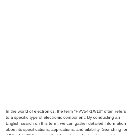
In the world of electronics, the term "PVV54-1X/19" often refers
to a specific type of electronic component. By conducting an
English search on this term, we can gather detailed information
about its specifications, applications, and ailability. Searching for