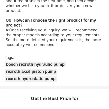
about the problem the first time, and then decide
whether we help you fix it or deliver you a new
product.
Q9: Howcan I choose the right product for my
project?
A:
Once receiving your inquiry, we will recommend
the proper models according to your requirements.
So, the more detailed your requirement is, the more
accurately we recommend
.
Tags:
bosch rexroth hydraulic pump
rexroth axial piston pump
rexroth hydrostatic pump
Get the Best Price for