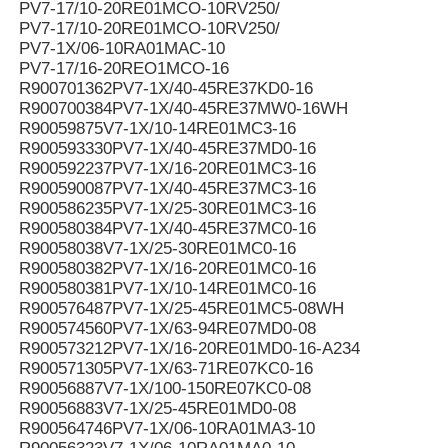
PV7-17/10-20RE01MCO-10RV250/
PV7-17/10-20RE01MCO-10RV250/
PV7-1X/06-10RA01MAC-10
PV7-17/16-20REO1MCO-16
R900701362PV7-1X/40-45RE37KD0-16
R900700384PV7-1X/40-45RE37MW0-16WH
R90059875V7-1X/10-14RE01MC3-16
R900593330PV7-1X/40-45RE37MD0-16
R900592237PV7-1X/16-20RE01MC3-16
R900590087PV7-1X/40-45RE37MC3-16
R900586235PV7-1X/25-30RE01MC3-16
R900580384PV7-1X/40-45RE37MC0-16
R90058038V7-1X/25-30RE01MC0-16
R900580382PV7-1X/16-20RE01MC0-16
R900580381PV7-1X/10-14RE01MC0-16
R900576487PV7-1X/25-45RE01MC5-08WH
R900574560PV7-1X/63-94RE07MD0-08
R900573212PV7-1X/16-20RE01MD0-16-A234
R900571305PV7-1X/63-71RE07KC0-16
R90056887V7-1X/100-150RE07KC0-08
R90056883V7-1X/25-45RE01MD0-08
R900564746PV7-1X/06-10RA01MA3-10