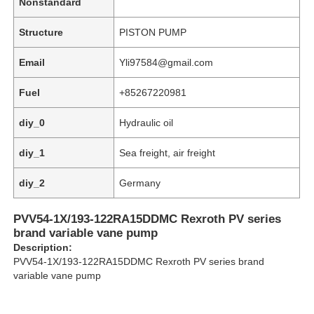
Nonstandard
Structure
PISTON PUMP
Email
Yli97584@gmail.com
Fuel
+85267220981
diy_0
Hydraulic oil
diy_1
Sea freight, air freight
diy_2
Germany
PVV54-1X/193-122RA15DDMC Rexroth PV series
Home
brand variable vane pump
Description:
PVV54-1X/193-122RA15DDMC Rexroth PV series brand
Products
variable vane pump
Videos