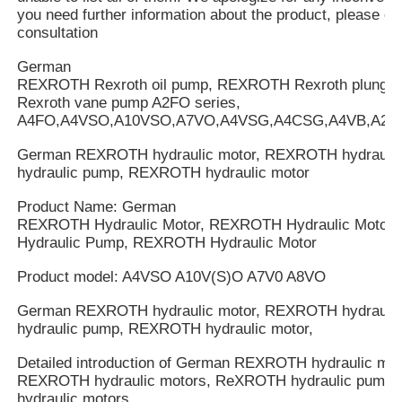
you need further information about the product, please cal
consultation
German
REXROTH Rexroth oil pump, REXROTH Rexroth plung
Rexroth vane pump A2FO series,
A4FO,A4VSO,A10VSO,A7VO,A4VSG,A4CSG,A4VB,A2V
German REXROTH hydraulic motor, REXROTH hydrauli
hydraulic pump, REXROTH hydraulic motor
Product Name: German
REXROTH Hydraulic Motor, REXROTH Hydraulic Motor
Hydraulic Pump, REXROTH Hydraulic Motor
Product model: A4VSO A10V(S)O A7V0 A8VO
German REXROTH hydraulic motor, REXROTH hydrauli
hydraulic pump, REXROTH hydraulic motor,
Detailed introduction of German REXROTH hydraulic mot
REXROTH hydraulic motors, ReXROTH hydraulic pump
hydraulic motors