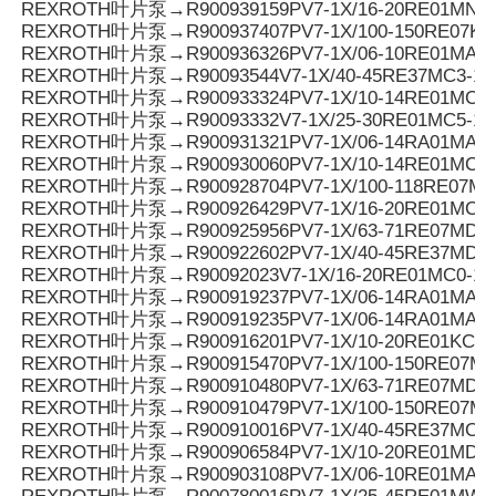
REXROTH叶片泵→R900939159PV7-1X/16-20RE01MN0-
REXROTH叶片泵→R900937407PV7-1X/100-150RE07KD
REXROTH叶片泵→R900936326PV7-1X/06-10RE01MA0-
REXROTH叶片泵→R90093544V7-1X/40-45RE37MC3-16
REXROTH叶片泵→R900933324PV7-1X/10-14RE01MC5
REXROTH叶片泵→R90093332V7-1X/25-30RE01MC5-1
REXROTH叶片泵→R900931321PV7-1X/06-14RA01MA0-0
REXROTH叶片泵→R900930060PV7-1X/10-14RE01MC0-1
REXROTH叶片泵→R900928704PV7-1X/100-118RE07MN
REXROTH叶片泵→R900926429PV7-1X/16-20RE01MC5
REXROTH叶片泵→R900925956PV7-1X/63-71RE07MD0-1
REXROTH叶片泵→R900922602PV7-1X/40-45RE37MD0-1
REXROTH叶片泵→R90092023V7-1X/16-20RE01MC0-16
REXROTH叶片泵→R900919237PV7-1X/06-14RA01MA0-
REXROTH叶片泵→R900919235PV7-1X/06-14RA01MA0-
REXROTH叶片泵→R900916201PV7-1X/10-20RE01KC0-
REXROTH叶片泵→R900915470PV7-1X/100-150RE07MD
REXROTH叶片泵→R900910480PV7-1X/63-71RE07MD5-
REXROTH叶片泵→R900910479PV7-1X/100-150RE07MD
REXROTH叶片泵→R900910016PV7-1X/40-45RE37MC5
REXROTH叶片泵→R900906584PV7-1X/10-20RE01MD0-
REXROTH叶片泵→R900903108PV7-1X/06-10RE01MA0-