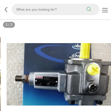
3
/
3