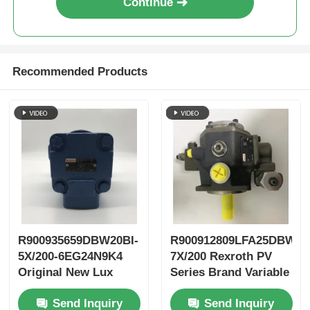
Continue
Recommended Products
R900935659DBW20BI-
R900912809LFA25DBW2-
5X/200-6EG24N9K4
7X/200 Rexroth PV
Original New Lux
Series Brand Variable
LeEco Variable PV
Vane Pump
Send Inquiry
Send Inquiry
Blade Pump