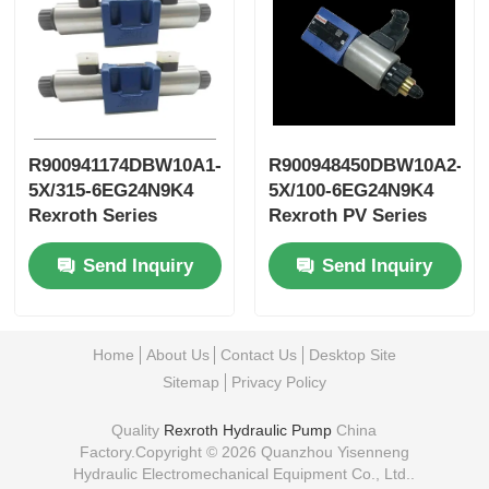
R900941174DBW10A1-
R900948450DBW10A2-
5X/315-6EG24N9K4
5X/100-6EG24N9K4
Rexroth Series
Rexroth PV Series
Variable
Variable Vane Pump
Send Inquiry
Send Inquiry
Displacement New
Blade Pump
Home
About Us
Contact Us
Desktop Site
Sitemap
Privacy Policy
Quality
Rexroth Hydraulic Pump
China
Factory.Copyright © 2026 Quanzhou Yisenneng
Hydraulic Electromechanical Equipment Co., Ltd..