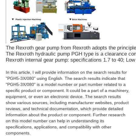
The Rexroth gear pump from Rexroth adopts the principle of
The Rexroth hydraulic pump PGH type is a clearance compe
Rexroth internal gear pump: specifications 1.7 to 40; Lo
In this article, I will provide information on the search results for
"PGH5-3X/080" using English. The search results indicate that
"PGH5-3X/080" is a model number or part number related to a
specific product or component. It could be a part of a machinery,
equipment, or even an electronic device. The search results
show various sources, including manufacturer websites, product
reviews, and technical documentation, which provide detailed
information about the product or component. Further research
on this model number can help in understanding its
specifications, applications, and compatibility with other
components.