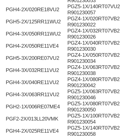
R901230053
PGZ5-1X/140RT07VU2
PGH4-2X/020RE18VU2
R901230057
PGZ4-1X/020RT07VB2
PGH5-2X/125RR11WU2
R901230022
PGZ4-1X/032RT07VB2
PGH4-3X/050RR11WU2
R901230026
PGZ4-1X/040RT07VB2
PGH4-2X/050RE11VE4
R901230030
PGZ4-1X/050RT07VB2
PGH5-3X/200RE07VU2
R901230034
PGZ4-1X/063RT07VB2
PGH4-3X/032RE11VU2
R901230038
PGZ4-1X/080RT07VB2
PGH4-3X/040RE11VU2
R901230042
PGZ5-1X/063RT07VB2
PGH4-3X/063RR11VU2
R901230046
PGZ5-1X/080RT07VB2
PGH2-1X/006RE07ME4
R901230050
PGZ5-1X/100RT07VB2
PGF2-2X/013LL20VMK
R901230054
PGZ5-1X/140RT07VB2
PGH4-2X/025RE11VE4
R901230058