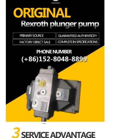
Rexroth Hydraulic Pump
Parker Hydraulic Pump
Vickers Hydraulic Pump
Rexroth Hydraulic Valve
Rexroth Filter Accessories
YUKEN Hydraulic Valve
YUKEN Hydraulic Pump