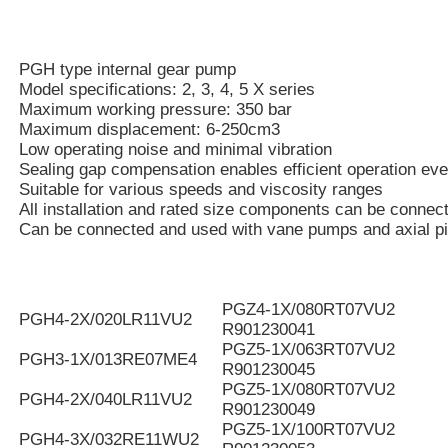
PGH type internal gear pump
Model specifications: 2, 3, 4, 5 X series
Maximum working pressure: 350 bar
Maximum displacement: 6-250cm3
Low operating noise and minimal vibration
Sealing gap compensation enables efficient operation eve
Suitable for various speeds and viscosity ranges
All installation and rated size components can be connec
Can be connected and used with vane pumps and axial p
PGZ4-1X/080RT07VU2
PGH4-2X/020LR11VU2
R901230041
PGZ5-1X/063RT07VU2
PGH3-1X/013RE07ME4
R901230045
PGZ5-1X/080RT07VU2
PGH4-2X/040LR11VU2
R901230049
PGZ5-1X/100RT07VU2
PGH4-3X/032RE11WU2