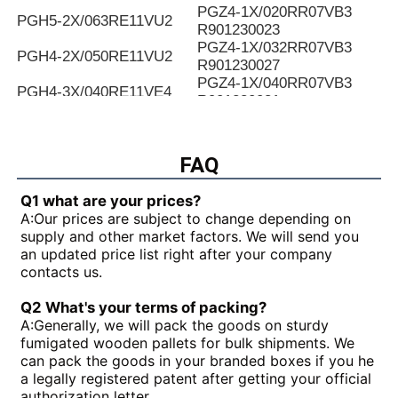
PGZ4-1X/020RR07VB3
PGH5-2X/063RE11VU2
R901230023
PGZ4-1X/032RR07VB3
PGH4-2X/050RE11VU2
R901230027
PGZ4-1X/040RR07VB3
PGH4-3X/040RE11VE4
R901230031
PGZ4-1X/050RR07VB3
PGH4-2X/025LF18VK0
R901230035
PGZ4-1X/063RR07VB3
FAQ
PGH4-2X/063RE07MU2
R901230039
PGZ4-1X/080RR07VB3
PGH4-2X/025RF18VK0
Q1 what are your prices?
R901230043
A:
Our prices are subject to change depending on
PGZ5-1X/063RR07VB3
PGH4-3X/040RR11VU2
supply and other market factors. We will send you
R901230047
an updated price list right after your company
PGZ5-1X/080RR07VB3
PGH4-2X/025RE11VU2
contacts us.
R901230051
PGZ5-1X/100RR07VB3
PGH4-3X/032RR11VU2
Q2 What's your terms of packing?
R901230055
A:
Generally, we will pack the goods on sturdy
PGZ5-1X/140RR07VB3
PGH4-2X/040RF11VK0
fumigated wooden pallets for bulk shipments. We
R90123005
can pack the goods in your branded boxes if you he
PGH4-2X/100RE07VE4
PGH5-3X/063RR11VU2
a legally registered patent after getting your official
PGH5-21/200RE07VE4
PGH4-3X/063RE11VU2
authorization letter.