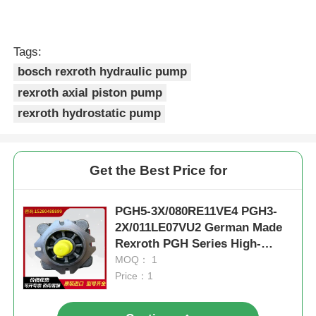
Tags:
bosch rexroth hydraulic pump
rexroth axial piston pump
rexroth hydrostatic pump
Get the Best Price for
PGH5-3X/080RE11VE4 PGH3-
2X/011LE07VU2 German Made
Rexroth PGH Series High-
Pressure Oil Pump
MOQ： 1
Price：1