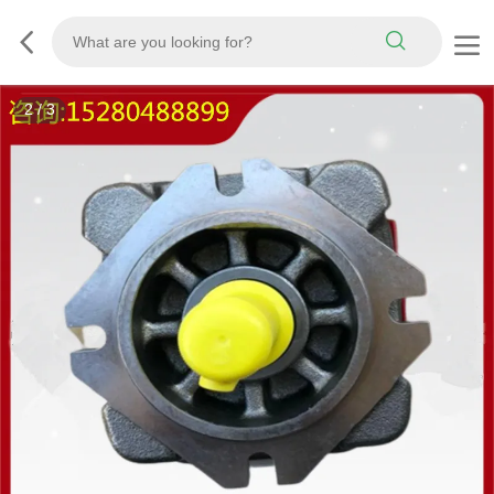
3
/
3