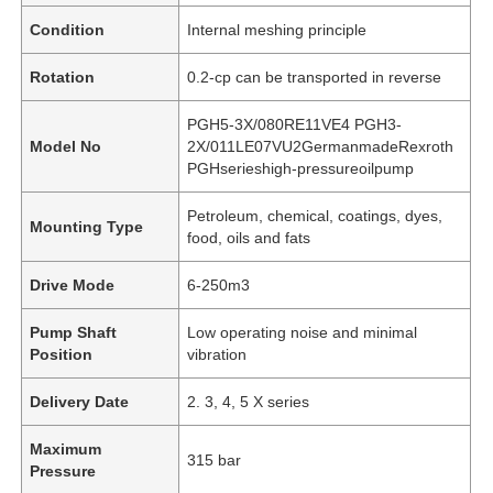
Condition
Internal meshing principle
Rotation
0.2-cp can be transported in reverse
PGH5-3X/080RE11VE4 PGH3-
Model No
2X/011LE07VU2GermanmadeRexroth
PGHserieshigh-pressureoilpump
Petroleum, chemical, coatings, dyes,
Mounting Type
food, oils and fats
Drive Mode
6-250m3
Pump Shaft
Low operating noise and minimal
Position
vibration
Delivery Date
2. 3, 4, 5 X series
Maximum
315 bar
Pressure