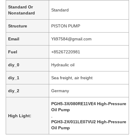
Standard Or
Standard
Nonstandard
Structure
PISTON PUMP
Email
Yli97584@gmail.com
Fuel
+85267220981
diy_0
Hydraulic oil
diy_1
Sea freight, air freight
diy_2
Germany
Home
PGH5-3X/080RE11VE4 High-Pressure
Oil Pump
Products
High Light:
,
PGH3-2X/011LE07VU2 High-Pressure
Oil Pump
Videos