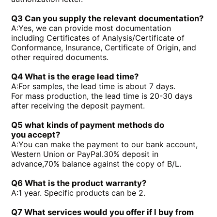
PGH5-2X/160LE07VU2
PGH3-1X/010LF07MK0
PGH4-2X/020LE18VU2
PGF2-2X/022RJ20VU2
Q3 Can you supply the relevant documentation?
PGH2-2X/008RR07VU2
PGH4-3X/025RE11VE4
A:
Yes, we can provide most documentation
PGH4-3X/050RR11VU2
PGF2-2X/019RJ20VU2
including Certificates of Analysis/Certificate of
PGH4-3X/040RE11VU2
PGH4-21/020RE11VU2
Conformance, Insurance, Certificate of Origin, and
PGH4-3X/050RE11VU2
PGH4-21/040RE11VU2
other required documents.
PGH4-2X/050RE11VU2
PGH4-2X/100RE07VU2
PGH5-3X/100RR11WU2
PGH5-2X/160LR07VU2
Q4 What is the erage lead time?
PGH5-3X/063RE11VU2
PGH5-2X/063LR11VU2
A:
For samples, the lead time is about 7 days.
PGH5-3X/080RR11WU2
PGH4-3X/032RE11VE4
For mass production, the lead time is 20-30 days
after receiving the deposit payment.
Q5 what kinds of payment methods do
you
accept?
A:
You can make the payment to our bank account,
Western Union or PayPal.30% deposit in
advance,70% balance against the copy of B/L.
Q6 What is the product warranty?
A:
1 year. Specific products can be 2.
Q7 What services would you offer if l buy from