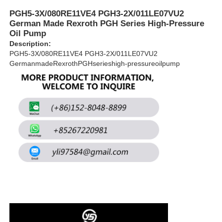
PGH5-3X/080RE11VE4 PGH3-2X/011LE07VU2
German Made Rexroth PGH Series High-Pressure
About Us
Oil Pump
Description:
PGH5-3X/080RE11VE4 PGH3-2X/011LE07VU2
Factory Tour
GermanmadeRexrothPGHserieshigh-pressureoilpump
Quality Control
Contact Us
News
Cases
Request A Quote