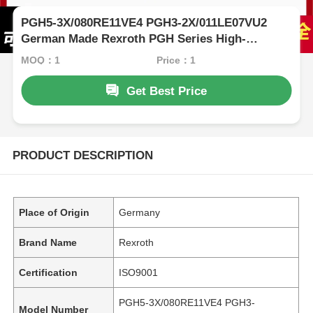
PGH5-3X/080RE11VE4 PGH3-2X/011LE07VU2
German Made Rexroth PGH Series High-
Pressure Oil Pump
MOQ：1
Price：1
Get Best Price
PRODUCT DESCRIPTION
Place of Origin
Germany
Brand Name
Rexroth
Certification
ISO9001
PGH5-3X/080RE11VE4 PGH3-
Model Number