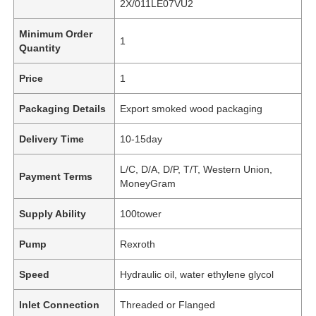
2X/011LE07VU2
Minimum Order
1
Quantity
Price
1
Packaging Details
Export smoked wood packaging
Delivery Time
10-15day
L/C, D/A, D/P, T/T, Western Union,
Payment Terms
MoneyGram
Supply Ability
100tower
Pump
Rexroth
Speed
Hydraulic oil, water ethylene glycol
Inlet Connection
Threaded or Flanged