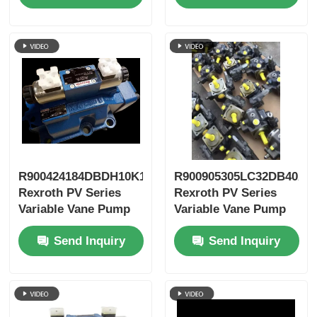
R900424184DBDH10K1X/400
R900905305LC32DB40A7
Rexroth PV Series
Rexroth PV Series
Variable Vane Pump
Variable Vane Pump
Send Inquiry
Send Inquiry