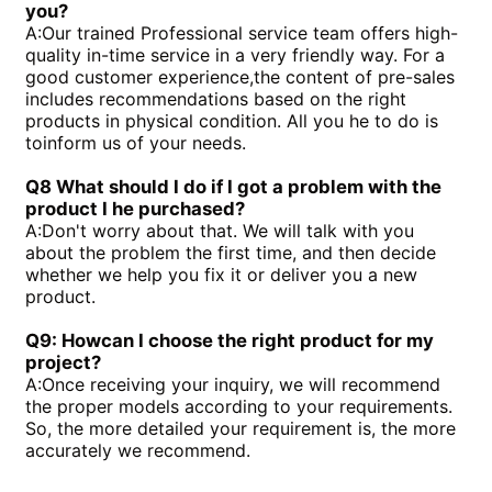
you?
A:
Our trained Professional service team offers high-
quality in-time service in a very friendly way. For a
good customer experience,the content of pre-sales
includes recommendations based on the right
products in physical condition. All you he to do is
toinform us of your needs.
Q8 What should I do if I got a problem with the
product I he purchased?
A:
Don't worry about that. We will talk with you
about the problem the first time, and then decide
whether we help you fix it or deliver you a new
product.
Q9: Howcan I choose the right product for my
project?
A:
Once receiving your inquiry, we will recommend
the proper models according to your requirements.
So, the more detailed your requirement is, the more
accurately we recommend.