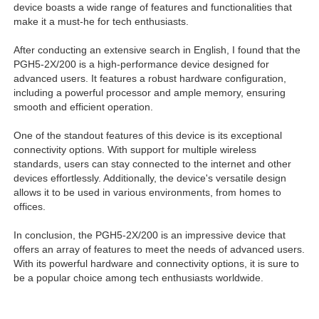
device boasts a wide range of features and functionalities that
make it a must-he for tech enthusiasts.
After conducting an extensive search in English, I found that the
PGH5-2X/200 is a high-performance device designed for
advanced users. It features a robust hardware configuration,
including a powerful processor and ample memory, ensuring
smooth and efficient operation.
One of the standout features of this device is its exceptional
connectivity options. With support for multiple wireless
standards, users can stay connected to the internet and other
devices effortlessly. Additionally, the device's versatile design
allows it to be used in various environments, from homes to
offices.
In conclusion, the PGH5-2X/200 is an impressive device that
offers an array of features to meet the needs of advanced users.
With its powerful hardware and connectivity options, it is sure to
be a popular choice among tech enthusiasts worldwide.