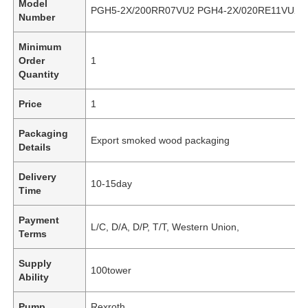
Model
PGH5-2X/200RR07VU2 PGH4-2X/020RE11VU2
Number
Minimum
Order
1
Quantity
Price
1
Packaging
Export smoked wood packaging
Details
Delivery
10-15day
Time
Payment
L/C, D/A, D/P, T/T, Western Union,
Terms
Supply
100tower
Ability
Pump
Rexroth