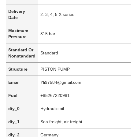
Delivery
2. 3, 4, 5 X series
Date
Maximum
315 bar
Pressure
Standard Or
Standard
Nonstandard
Structure
PISTON PUMP
Email
Yli97584@gmail.com
Fuel
+85267220981
Home
diy_0
Hydraulic oil
Products
diy_1
Sea freight, air freight
diy_2
Germany
Videos