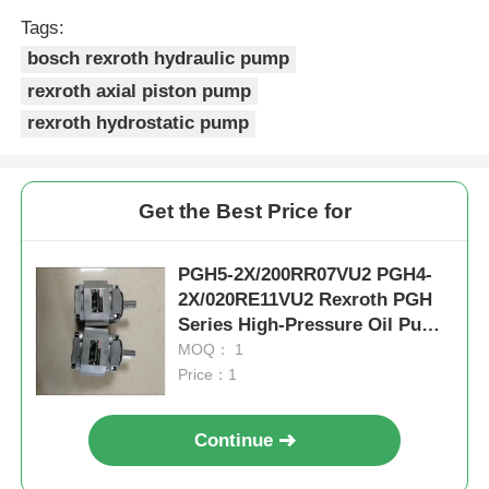
Tags:
bosch rexroth hydraulic pump
rexroth axial piston pump
rexroth hydrostatic pump
Get the Best Price for
PGH5-2X/200RR07VU2 PGH4-
2X/020RE11VU2 Rexroth PGH
Series High-Pressure Oil Pump
Haslownoise And Stable
MOQ： 1
Performance For Various Media
Price：1
Continue