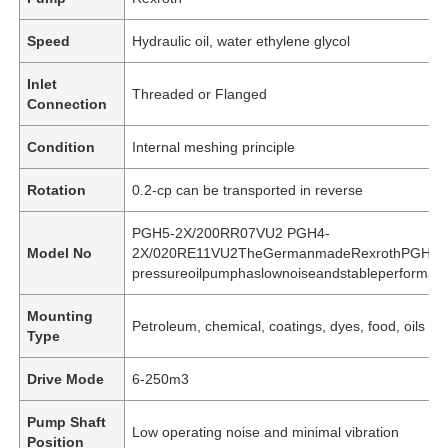
Speed
Hydraulic oil, water ethylene glycol
Inlet
Threaded or Flanged
Connection
Condition
Internal meshing principle
Rotation
0.2-cp can be transported in reverse
PGH5-2X/200RR07VU2 PGH4-
Model No
2X/020RE11VU2TheGermanmadeRexrothPGHseri
pressureoilpumphaslownoiseandstableperformanc
Mounting
Petroleum, chemical, coatings, dyes, food, oils an
Type
Drive Mode
6-250m3
Pump Shaft
Low operating noise and minimal vibration
Position