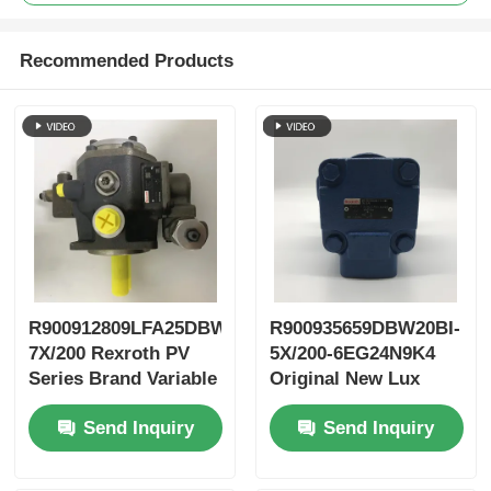
Recommended Products
R900912809LFA25DBW2-
R900935659DBW20BI-
7X/200 Rexroth PV
5X/200-6EG24N9K4
Series Brand Variable
Original New Lux
Vane Pump
LeEco Variable PV
Send Inquiry
Send Inquiry
Blade Pump