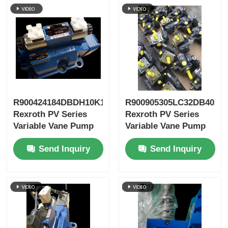
R900424184DBDH10K1X/400
R900905305LC32DB40A7
Rexroth PV Series
Rexroth PV Series
Variable Vane Pump
Variable Vane Pump
Send Inquiry
Send Inquiry