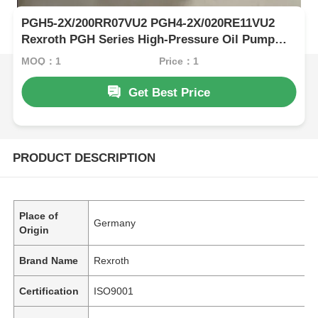
PGH5-2X/200RR07VU2 PGH4-2X/020RE11VU2
Rexroth PGH Series High-Pressure Oil Pump
Haslownoise And Stable Performance For
MOQ：1
Price：1
Various Media
Get Best Price
PRODUCT DESCRIPTION
Place of
Germany
Origin
Brand Name
Rexroth
Certification
ISO9001