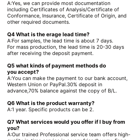
A:
Yes, we can provide most documentation
PGH4-3X/050RR11VU2
PGF2-2X/019RJ20VU2
including Certificates of Analysis/Certificate of
PGH4-3X/040RE11VU2
PGH4-21/020RE11VU2
Conformance, Insurance, Certificate of Origin, and
PGH4-3X/050RE11VU2
PGH4-21/040RE11VU2
other required documents.
PGH4-2X/050RE11VU2
PGH4-2X/100RE07VU2
PGH5-3X/100RR11WU2
PGH5-2X/160LR07VU2
Q4 What is the erage lead time?
PGH5-3X/063RE11VU2
PGH5-2X/063LR11VU2
A:
For samples, the lead time is about 7 days.
PGH5-3X/080RR11WU2
PGH4-3X/032RE11VE4
For mass production, the lead time is 20-30 days
after receiving the deposit payment.
Q5 what kinds of payment methods do
you
accept?
A:
You can make the payment to our bank account,
Western Union or PayPal.30% deposit in
advance,70% balance against the copy of B/L.
Q6 What is the product warranty?
A:
1 year. Specific products can be 2.
Q7 What services would you offer if l buy from
you?
A:
Our trained Professional service team offers high-