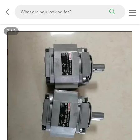
3
/
3