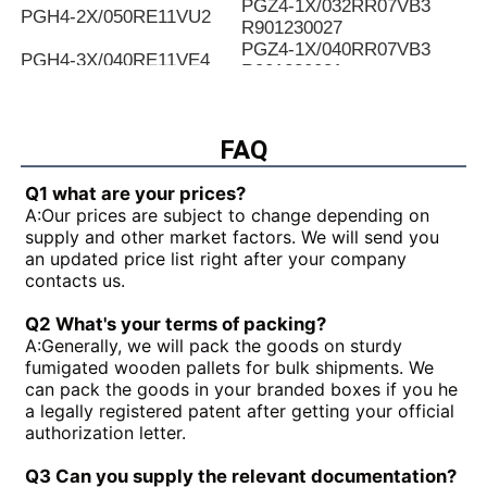
PGZ4-1X/032RR07VB3
PGH4-2X/050RE11VU2
R901230027
PGZ4-1X/040RR07VB3
PGH4-3X/040RE11VE4
R901230031
PGZ4-1X/050RR07VB3
PGH4-2X/025LF18VK0
R901230035
PGZ4-1X/063RR07VB3
FAQ
PGH4-2X/063RE07MU2
R901230039
PGZ4-1X/080RR07VB3
PGH4-2X/025RF18VK0
Q1 what are your prices?
R901230043
A:
Our prices are subject to change depending on
PGZ5-1X/063RR07VB3
PGH4-3X/040RR11VU2
supply and other market factors. We will send you
R901230047
an updated price list right after your company
PGZ5-1X/080RR07VB3
PGH4-2X/025RE11VU2
contacts us.
R901230051
PGZ5-1X/100RR07VB3
PGH4-3X/032RR11VU2
Q2 What's your terms of packing?
R901230055
A:
Generally, we will pack the goods on sturdy
PGZ5-1X/140RR07VB3
PGH4-2X/040RF11VK0
fumigated wooden pallets for bulk shipments. We
R90123005
can pack the goods in your branded boxes if you he
PGH4-2X/100RE07VE4
PGH5-3X/063RR11VU2
a legally registered patent after getting your official
PGH5-21/200RE07VE4
PGH4-3X/063RE11VU2
authorization letter.
PGH5-2X/160LE07VU2
PGH3-1X/010LF07MK0
PGH4-2X/020LE18VU2
PGF2-2X/022RJ20VU2
Q3 Can you supply the relevant documentation?
PGH2-2X/008RR07VU2
PGH4-3X/025RE11VE4