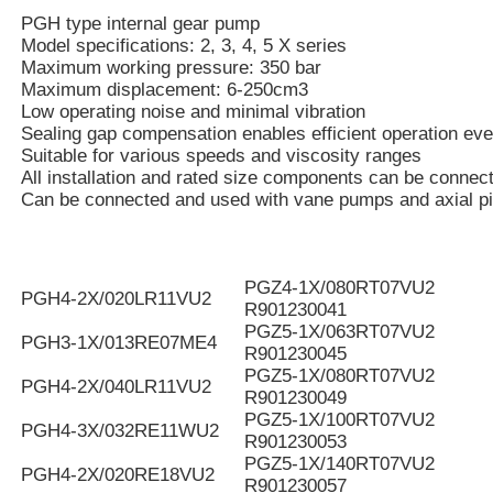
PGH type internal gear pump
Model specifications: 2, 3, 4, 5 X series
Maximum working pressure: 350 bar
Maximum displacement: 6-250cm3
Low operating noise and minimal vibration
Sealing gap compensation enables efficient operation eve
Suitable for various speeds and viscosity ranges
All installation and rated size components can be connec
Can be connected and used with vane pumps and axial p
PGZ4-1X/080RT07VU2
PGH4-2X/020LR11VU2
R901230041
PGZ5-1X/063RT07VU2
PGH3-1X/013RE07ME4
R901230045
PGZ5-1X/080RT07VU2
PGH4-2X/040LR11VU2
R901230049
PGZ5-1X/100RT07VU2
PGH4-3X/032RE11WU2
R901230053
PGZ5-1X/140RT07VU2
PGH4-2X/020RE18VU2
R901230057