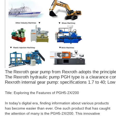
The Rexroth gear pump from Rexroth adopts the principle of
The Rexroth hydraulic pump PGH type is a clearance compe
Rexroth internal gear pump: specifications 1.7 to 40; Lo
Title: Exploring the Features of PGH5-2X/200
In today's digital era, finding information about various products
has become easier than ever. One such product that has caught
the attention of many is the PGH5-2X/200. This innovative