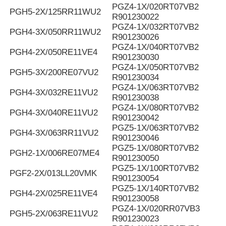
PGZ4-1X/020RT07VB2
PGH5-2X/125RR11WU2
R901230022
PGZ4-1X/032RT07VB2
PGH4-3X/050RR11WU2
R901230026
PGZ4-1X/040RT07VB2
PGH4-2X/050RE11VE4
R901230030
PGZ4-1X/050RT07VB2
PGH5-3X/200RE07VU2
R901230034
PGZ4-1X/063RT07VB2
PGH4-3X/032RE11VU2
R901230038
PGZ4-1X/080RT07VB2
PGH4-3X/040RE11VU2
R901230042
PGZ5-1X/063RT07VB2
PGH4-3X/063RR11VU2
R901230046
PGZ5-1X/080RT07VB2
PGH2-1X/006RE07ME4
R901230050
PGZ5-1X/100RT07VB2
PGF2-2X/013LL20VMK
R901230054
PGZ5-1X/140RT07VB2
PGH4-2X/025RE11VE4
R901230058
PGZ4-1X/020RR07VB3
PGH5-2X/063RE11VU2
R901230023