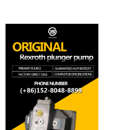
Rexroth Hydraulic Pump
Parker Hydraulic Pump
Vickers Hydraulic Pump
Rexroth Hydraulic Valve
Rexroth Filter Accessories
YUKEN Hydraulic Valve
YUKEN Hydraulic Pump