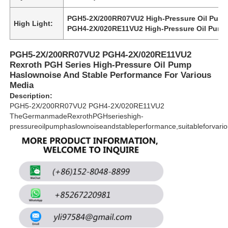
PGH5-2X/200RR07VU2 High-Pressure Oil Pum
High Light:
PGH4-2X/020RE11VU2 High-Pressure Oil Pum
About Us
PGH5-2X/200RR07VU2 PGH4-2X/020RE11VU2
Factory Tour
Rexroth PGH Series High-Pressure Oil Pump
Haslownoise And Stable Performance For Various
Media
Quality Control
Description:
PGH5-2X/200RR07VU2 PGH4-2X/020RE11VU2
TheGermanmadeRexrothPGHserieshigh-
Contact Us
pressureoilpumphaslownoiseandstableperformance,suitableforvari
News
Cases
Request A Quote