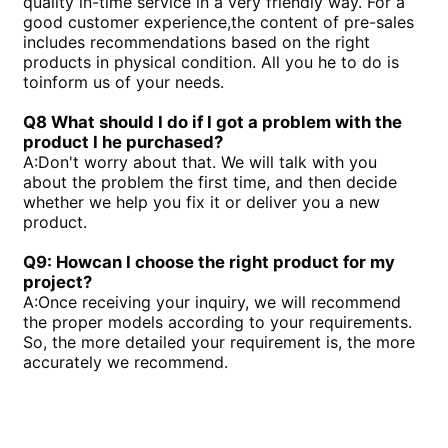
quality in-time service in a very friendly way. For a
good customer experience,the content of pre-sales
includes recommendations based on the right
products in physical condition. All you he to do is
toinform us of your needs.
Q8 What should I do if I got a problem with the
product I he purchased?
A:
Don't worry about that. We will talk with you
about the problem the first time, and then decide
whether we help you fix it or deliver you a new
product.
Q9: Howcan I choose the right product for my
project?
A:
Once receiving your inquiry, we will recommend
the proper models according to your requirements.
So, the more detailed your requirement is, the more
accurately we recommend.