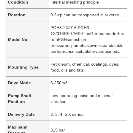
Condition
Internal meshing principle
Rotation
0.2-cp can be transported in reverse
PGH3-2X/016 PGH3-
1X/016RF07MK0TheGermanmadeRex
Model No
rothPGHserieshigh-
pressureoilpumphaslownoiseandstable
performance,suitableforvariousmedia
Petroleum, chemical, coatings, dyes,
Mounting Type
food, oils and fats
Drive Mode
6-250m3
Pump Shaft
Low operating noise and minimal
Position
vibration
Delivery Date
2. 3, 4, 5 X series
Maximum
315 bar
Pressure