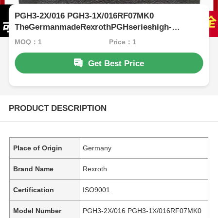
PGH3-2X/016 PGH3-1X/016RF07MK0
TheGermanmadeRexrothPGHserieshigh-
pressureoilpumphaslownoiseandstableperformance,
MOQ：1
Price：1
Get Best Price
PRODUCT DESCRIPTION
Place of Origin
Germany
Brand Name
Rexroth
Certification
ISO9001
Model Number
PGH3-2X/016 PGH3-1X/016RF07MK0