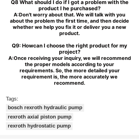
Q8 What should I do if I got a problem with the
product I he purchased?
A:
Don't worry about that. We will talk with you
about the problem the first time, and then decide
whether we help you fix it or deliver you a new
product.
Q9: Howcan I choose the right product for my
project?
A:
Once receiving your inquiry, we will recommend
the proper models according to your
requirements. So, the more detailed your
requirement is, the more accurately we
recommend.
Tags:
bosch rexroth hydraulic pump
rexroth axial piston pump
rexroth hydrostatic pump