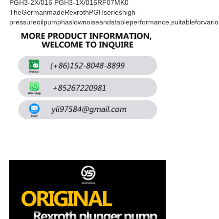
PGH3-2X/016 PGH3-1X/016RF07MK0
TheGermanmadeRexrothPGHserieshigh-
pressureoilpumphaslownoiseandstableperformance,suitableforvari
About Us
Factory Tour
Quality Control
Contact Us
News
Cases
Request A Quote