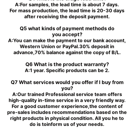
PGH4-2X/050RE11VU2
PGH4-2X/100RE07VU2
A:
For samples, the lead time is about 7 days.
PGH5-3X/100RR11WU2
PGH5-2X/160LR07VU2
For mass production, the lead time is 20-30 days
PGH5-3X/063RE11VU2
PGH5-2X/063LR11VU2
after receiving the deposit payment.
PGH5-3X/080RR11WU2
PGH4-3X/032RE11VE4
Q5 what kinds of payment methods do
you
accept?
A:
You can make the payment to our bank account,
Western Union or PayPal.30% deposit in
advance,70% balance against the copy of B/L.
Q6 What is the product warranty?
A:
1 year. Specific products can be 2.
Q7 What services would you offer if l buy from
you?
A:
Our trained Professional service team offers
high-quality in-time service in a very friendly way.
For a good customer experience,the content of
pre-sales includes recommendations based on the
right products in physical condition. All you he to
do is toinform us of your needs.