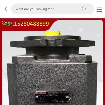
3
/
3