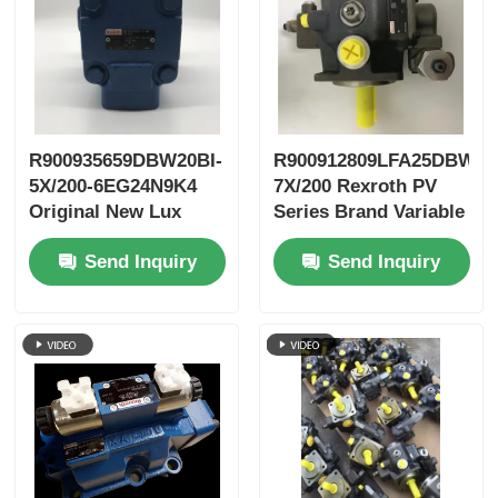
R900935659DBW20BI-
R900912809LFA25DBW2-
5X/200-6EG24N9K4
7X/200 Rexroth PV
Original New Lux
Series Brand Variable
LeEco Variable PV
Vane Pump
Send Inquiry
Send Inquiry
Blade Pump