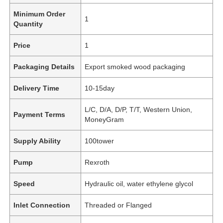
Minimum Order
1
Quantity
Price
1
Packaging Details
Export smoked wood packaging
Delivery Time
10-15day
L/C, D/A, D/P, T/T, Western Union,
Payment Terms
MoneyGram
Supply Ability
100tower
Pump
Rexroth
Speed
Hydraulic oil, water ethylene glycol
Inlet Connection
Threaded or Flanged