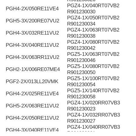
PGZ4-1X/040RT07VB2
PGH4-2X/050RE11VE4
R901230030
PGZ4-1X/050RT07VB2
PGH5-3X/200RE07VU2
R901230034
PGZ4-1X/063RT07VB2
PGH4-3X/032RE11VU2
R901230038
PGZ4-1X/080RT07VB2
PGH4-3X/040RE11VU2
R901230042
PGZ5-1X/063RT07VB2
PGH4-3X/063RR11VU2
R901230046
PGZ5-1X/080RT07VB2
PGH2-1X/006RE07ME4
R901230050
PGZ5-1X/100RT07VB2
PGF2-2X/013LL20VMK
R901230054
PGZ5-1X/140RT07VB2
PGH4-2X/025RE11VE4
R901230058
PGZ4-1X/020RR07VB3
PGH5-2X/063RE11VU2
R901230023
PGZ4-1X/032RR07VB3
PGH4-2X/050RE11VU2
R901230027
PGZ4-1X/040RR07VB3
PGH4-3X/040RE11VE4
R901230031