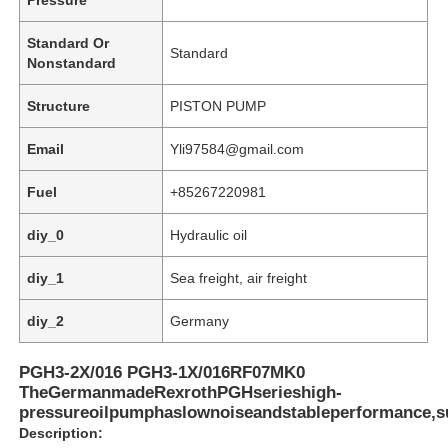
Standard Or
Standard
Nonstandard
Structure
PISTON PUMP
Email
Yli97584@gmail.com
Fuel
+85267220981
diy_0
Hydraulic oil
diy_1
Sea freight, air freight
Home
diy_2
Germany
PGH3-2X/016 PGH3-1X/016RF07MK0
Products
TheGermanmadeRexrothPGHserieshigh-
pressureoilpumphaslownoiseandstableperformance,su
Description:
Videos