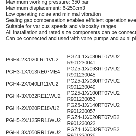
Maximum working pressure: 350 bar
Maximum displacement: 6-250cm3
Low operating noise and minimal vibration
Sealing gap compensation enables efficient operation eve
Suitable for various speeds and viscosity ranges
All installation and rated size components can be connec
Can be connected and used with vane pumps and axial p
PGZ4-1X/080RT07VU2
PGH4-2X/020LR11VU2
R901230041
PGZ5-1X/063RT07VU2
PGH3-1X/013RE07ME4
R901230045
PGZ5-1X/080RT07VU2
PGH4-2X/040LR11VU2
R901230049
PGZ5-1X/100RT07VU2
PGH4-3X/032RE11WU2
R901230053
PGZ5-1X/140RT07VU2
PGH4-2X/020RE18VU2
R901230057
PGZ4-1X/020RT07VB2
PGH5-2X/125RR11WU2
R901230022
PGZ4-1X/032RT07VB2
PGH4-3X/050RR11WU2
R901230026