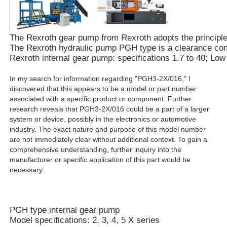
The Rexroth gear pump from Rexroth adopts the principle of
The Rexroth hydraulic pump PGH type is a clearance compe
Rexroth internal gear pump: specifications 1.7 to 40; Lo
In my search for information regarding "PGH3-2X/016," I
discovered that this appears to be a model or part number
associated with a specific product or component. Further
research reveals that PGH3-2X/016 could be a part of a larger
system or device, possibly in the electronics or automotive
industry. The exact nature and purpose of this model number
are not immediately clear without additional context. To gain a
comprehensive understanding, further inquiry into the
manufacturer or specific application of this part would be
necessary.
PGH type internal gear pump
Model specifications: 2, 3, 4, 5 X series