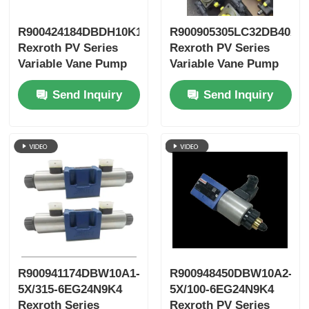
R900424184DBDH10K1X/400
R900905305LC32DB40A7
Rexroth PV Series
Rexroth PV Series
Variable Vane Pump
Variable Vane Pump
Send Inquiry
Send Inquiry
R900941174DBW10A1-
R900948450DBW10A2-
5X/315-6EG24N9K4
5X/100-6EG24N9K4
Rexroth Series
Rexroth PV Series