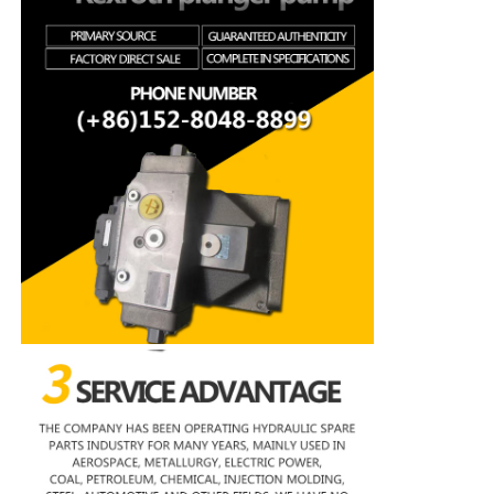
Rexroth Hydraulic Pump
Parker Hydraulic Pump
Vickers Hydraulic Pump
Rexroth Hydraulic Valve
Rexroth Filter Accessories
YUKEN Hydraulic Valve
YUKEN Hydraulic Pump