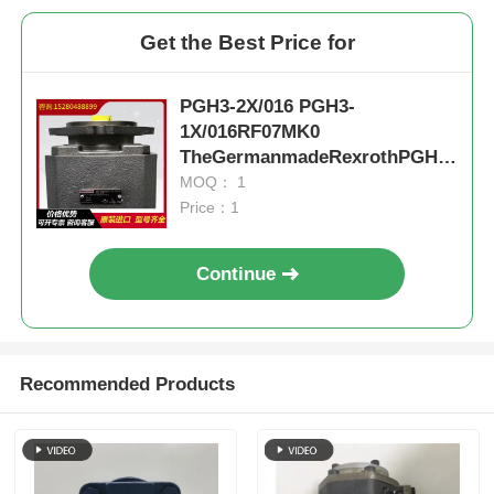
Get the Best Price for
PGH3-2X/016 PGH3-
1X/016RF07MK0
TheGermanmadeRexrothPGHse
rieshigh-
MOQ： 1
pressureoilpumphaslownoisea
Price：1
ndstableperformance,suitablef
orvariousmedia
Continue
Recommended Products