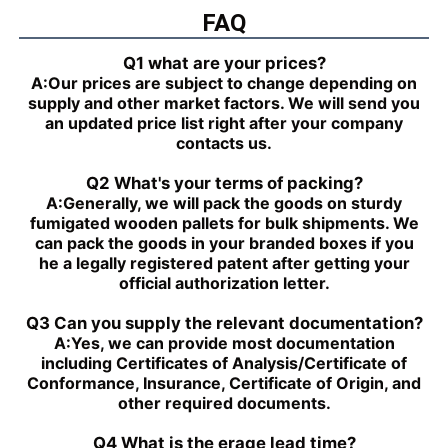
PGZ4-1X/050RR07VB3
FAQ
PGH4-2X/025LF18VK0
R901230035
PGZ4-1X/063RR07VB3
PGH4-2X/063RE07MU2
Q1 what are your prices?
R901230039
A:
Our prices are subject to change depending on
PGZ4-1X/080RR07VB3
PGH4-2X/025RF18VK0
supply and other market factors. We will send you
R901230043
an updated price list right after your company
PGZ5-1X/063RR07VB3
PGH4-3X/040RR11VU2
contacts us.
R901230047
PGZ5-1X/080RR07VB3
PGH4-2X/025RE11VU2
Q2 What's your terms of packing?
R901230051
A:
Generally, we will pack the goods on sturdy
PGZ5-1X/100RR07VB3
PGH4-3X/032RR11VU2
fumigated wooden pallets for bulk shipments. We
R901230055
can pack the goods in your branded boxes if you
PGZ5-1X/140RR07VB3
PGH4-2X/040RF11VK0
he a legally registered patent after getting your
R90123005
official authorization letter.
PGH4-2X/100RE07VE4
PGH5-3X/063RR11VU2
PGH5-21/200RE07VE4
PGH4-3X/063RE11VU2
Q3 Can you supply the relevant documentation?
PGH5-2X/160LE07VU2
PGH3-1X/010LF07MK0
A:
Yes, we can provide most documentation
PGH4-2X/020LE18VU2
PGF2-2X/022RJ20VU2
including Certificates of Analysis/Certificate of
PGH2-2X/008RR07VU2
PGH4-3X/025RE11VE4
Conformance, Insurance, Certificate of Origin, and
PGH4-3X/050RR11VU2
PGF2-2X/019RJ20VU2
other required documents.
PGH4-3X/040RE11VU2
PGH4-21/020RE11VU2
PGH4-3X/050RE11VU2
PGH4-21/040RE11VU2
Q4 What is the erage lead time?