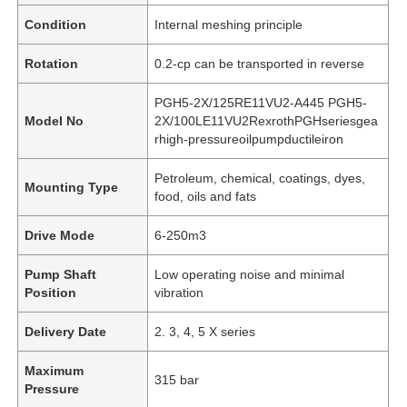
Condition
Internal meshing principle
Rotation
0.2-cp can be transported in reverse
PGH5-2X/125RE11VU2-A445 PGH5-
Model No
2X/100LE11VU2RexrothPGHseriesgea
rhigh-pressureoilpumpductileiron
Petroleum, chemical, coatings, dyes,
Mounting Type
food, oils and fats
Drive Mode
6-250m3
Pump Shaft
Low operating noise and minimal
Position
vibration
Delivery Date
2. 3, 4, 5 X series
Maximum
315 bar
Pressure