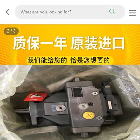
3
/
3