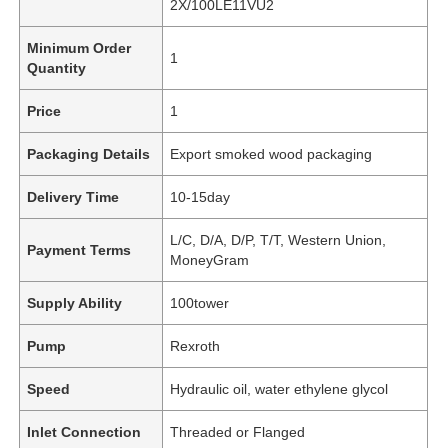
2X/100LE11VU2
Minimum Order
1
Quantity
Price
1
Packaging Details
Export smoked wood packaging
Delivery Time
10-15day
L/C, D/A, D/P, T/T, Western Union,
Payment Terms
MoneyGram
Supply Ability
100tower
Pump
Rexroth
Speed
Hydraulic oil, water ethylene glycol
Inlet Connection
Threaded or Flanged