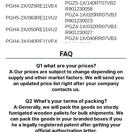
PGZ5-1X/140RT07VB2
PGH4-2X/025RE11VE4
R901230058
PGZ4-1X/020RR07VB3
PGH5-2X/063RE11VU2
R901230023
PGZ4-1X/032RR07VB3
PGH4-2X/050RE11VU2
R901230027
PGZ4-1X/040RR07VB3
PGH4-3X/040RE11VE4
R901230031
PGZ4-1X/050RR07VB3
FAQ
PGH4-2X/025LF18VK0
R901230035
PGZ4-1X/063RR07VB3
PGH4-2X/063RE07MU2
Q1 what are your prices?
R901230039
A:
Our prices are subject to change depending on
PGZ4-1X/080RR07VB3
PGH4-2X/025RF18VK0
supply and other market factors. We will send you
R901230043
an updated price list right after your company
PGZ5-1X/063RR07VB3
PGH4-3X/040RR11VU2
contacts us.
R901230047
PGZ5-1X/080RR07VB3
PGH4-2X/025RE11VU2
Q2 What's your terms of packing?
R901230051
A:
Generally, we will pack the goods on sturdy
PGZ5-1X/100RR07VB3
PGH4-3X/032RR11VU2
fumigated wooden pallets for bulk shipments. We
R901230055
can pack the goods in your branded boxes if you
PGZ5-1X/140RR07VB3
PGH4-2X/040RF11VK0
he a legally registered patent after getting your
R90123005
official authorization letter.