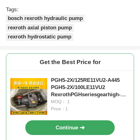
Tags:
bosch rexroth hydraulic pump
rexroth axial piston pump
rexroth hydrostatic pump
Get the Best Price for
PGH5-2X/125RE11VU2-A445
PGH5-2X/100LE11VU2
RexrothPGHseriesgearhigh-
pressureoilpumpductileiron
MOQ： 1
Price：1
Continue