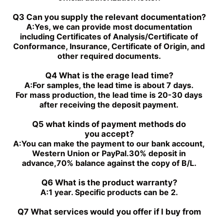
PGH4-2X/100RE07VE4
PGH5-3X/063RR11VU2
PGH5-21/200RE07VE4
PGH4-3X/063RE11VU2
Q3 Can you supply the relevant documentation?
PGH5-2X/160LE07VU2
PGH3-1X/010LF07MK0
A:
Yes, we can provide most documentation
PGH4-2X/020LE18VU2
PGF2-2X/022RJ20VU2
including Certificates of Analysis/Certificate of
PGH2-2X/008RR07VU2
PGH4-3X/025RE11VE4
Conformance, Insurance, Certificate of Origin, and
PGH4-3X/050RR11VU2
PGF2-2X/019RJ20VU2
other required documents.
PGH4-3X/040RE11VU2
PGH4-21/020RE11VU2
PGH4-3X/050RE11VU2
PGH4-21/040RE11VU2
Q4 What is the erage lead time?
PGH4-2X/050RE11VU2
PGH4-2X/100RE07VU2
A:
For samples, the lead time is about 7 days.
PGH5-3X/100RR11WU2
PGH5-2X/160LR07VU2
For mass production, the lead time is 20-30 days
PGH5-3X/063RE11VU2
PGH5-2X/063LR11VU2
after receiving the deposit payment.
PGH5-3X/080RR11WU2
PGH4-3X/032RE11VE4
Q5 what kinds of payment methods do
you
accept?
A:
You can make the payment to our bank account,
Western Union or PayPal.30% deposit in
advance,70% balance against the copy of B/L.
Q6 What is the product warranty?
A:
1 year. Specific products can be 2.
Q7 What services would you offer if l buy from