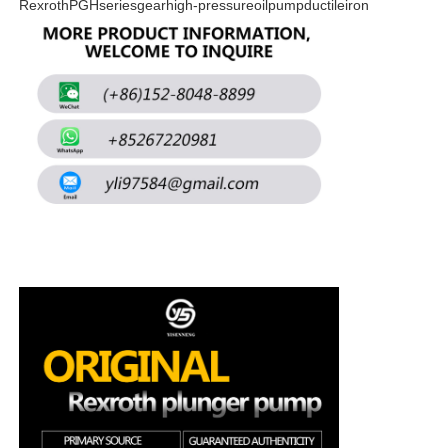
RexrothPGHseriesgearhigh-pressureoilpumpductileiron
About Us
Factory Tour
Quality Control
Contact Us
News
Cases
Request A Quote