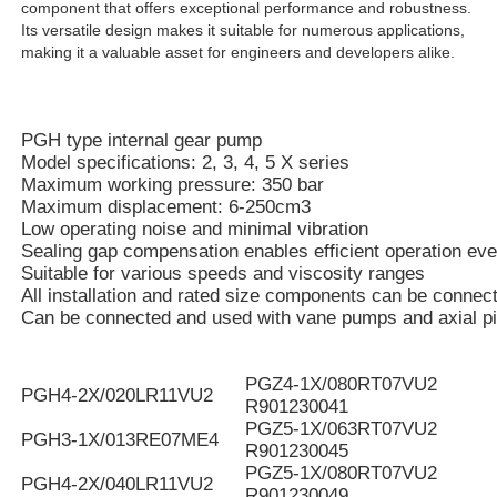
component that offers exceptional performance and robustness.
Its versatile design makes it suitable for numerous applications,
making it a valuable asset for engineers and developers alike.
PGH type internal gear pump
Model specifications: 2, 3, 4, 5 X series
Maximum working pressure: 350 bar
Maximum displacement: 6-250cm3
Low operating noise and minimal vibration
Sealing gap compensation enables efficient operation eve
Suitable for various speeds and viscosity ranges
All installation and rated size components can be connec
Can be connected and used with vane pumps and axial p
PGZ4-1X/080RT07VU2
PGH4-2X/020LR11VU2
R901230041
PGZ5-1X/063RT07VU2
PGH3-1X/013RE07ME4
R901230045
PGZ5-1X/080RT07VU2
PGH4-2X/040LR11VU2
R901230049