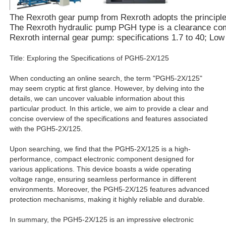
The Rexroth gear pump from Rexroth adopts the principle of
The Rexroth hydraulic pump PGH type is a clearance compe
Rexroth internal gear pump: specifications 1.7 to 40; Lo
Title: Exploring the Specifications of PGH5-2X/125
When conducting an online search, the term "PGH5-2X/125"
may seem cryptic at first glance. However, by delving into the
details, we can uncover valuable information about this
particular product. In this article, we aim to provide a clear and
concise overview of the specifications and features associated
with the PGH5-2X/125.
Upon searching, we find that the PGH5-2X/125 is a high-
performance, compact electronic component designed for
various applications. This device boasts a wide operating
voltage range, ensuring seamless performance in different
environments. Moreover, the PGH5-2X/125 features advanced
protection mechanisms, making it highly reliable and durable.
In summary, the PGH5-2X/125 is an impressive electronic