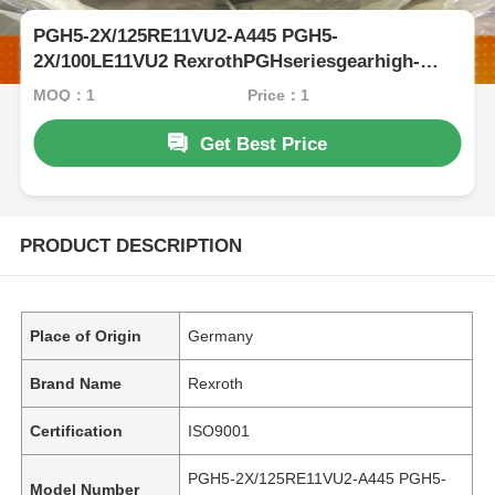
PGH5-2X/125RE11VU2-A445 PGH5-
2X/100LE11VU2 RexrothPGHseriesgearhigh-
pressureoilpumpductileiron
MOQ：1
Price：1
Get Best Price
PRODUCT DESCRIPTION
Place of Origin
Germany
Brand Name
Rexroth
Certification
ISO9001
PGH5-2X/125RE11VU2-A445 PGH5-
Model Number