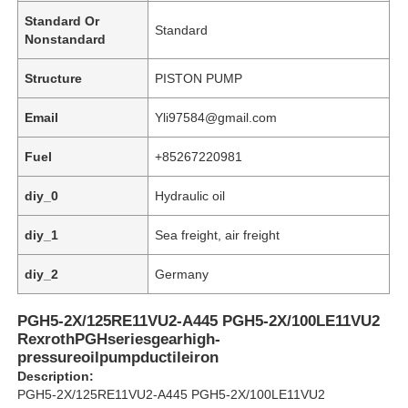
Standard Or
Standard
Nonstandard
Structure
PISTON PUMP
Email
Yli97584@gmail.com
Fuel
+85267220981
diy_0
Hydraulic oil
diy_1
Sea freight, air freight
diy_2
Germany
Home
PGH5-2X/125RE11VU2-A445 PGH5-2X/100LE11VU2
RexrothPGHseriesgearhigh-
Products
pressureoilpumpductileiron
Description:
PGH5-2X/125RE11VU2-A445 PGH5-2X/100LE11VU2
Videos