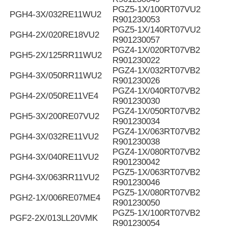
PGZ5-1X/100RT07VU2
PGH4-3X/032RE11WU2
R901230053
PGZ5-1X/140RT07VU2
PGH4-2X/020RE18VU2
R901230057
PGZ4-1X/020RT07VB2
PGH5-2X/125RR11WU2
R901230022
PGZ4-1X/032RT07VB2
PGH4-3X/050RR11WU2
R901230026
PGZ4-1X/040RT07VB2
PGH4-2X/050RE11VE4
R901230030
PGZ4-1X/050RT07VB2
PGH5-3X/200RE07VU2
R901230034
PGZ4-1X/063RT07VB2
PGH4-3X/032RE11VU2
R901230038
PGZ4-1X/080RT07VB2
PGH4-3X/040RE11VU2
R901230042
PGZ5-1X/063RT07VB2
PGH4-3X/063RR11VU2
R901230046
PGZ5-1X/080RT07VB2
PGH2-1X/006RE07ME4
R901230050
PGZ5-1X/100RT07VB2
PGF2-2X/013LL20VMK
R901230054