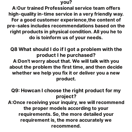
you?
A:
Our trained Professional service team offers
high-quality in-time service in a very friendly way.
For a good customer experience,the content of
pre-sales includes recommendations based on the
right products in physical condition. All you he to
do is toinform us of your needs.
Q8 What should I do if I got a problem with the
product I he purchased?
A:
Don't worry about that. We will talk with you
about the problem the first time, and then decide
whether we help you fix it or deliver you a new
product.
Q9: Howcan I choose the right product for my
project?
A:
Once receiving your inquiry, we will recommend
the proper models according to your
requirements. So, the more detailed your
requirement is, the more accurately we
recommend.