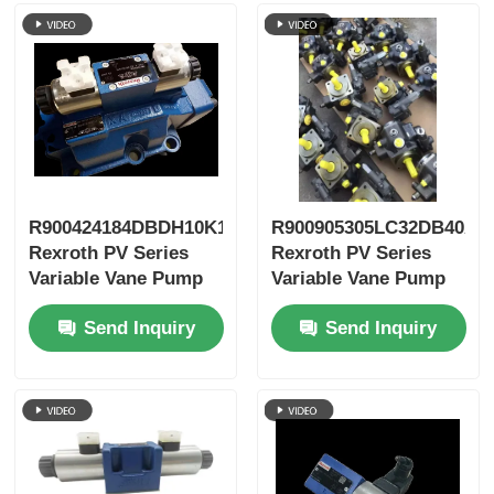
R900424184DBDH10K1X/400
R900905305LC32DB40A7
Rexroth PV Series
Rexroth PV Series
Variable Vane Pump
Variable Vane Pump
Send Inquiry
Send Inquiry