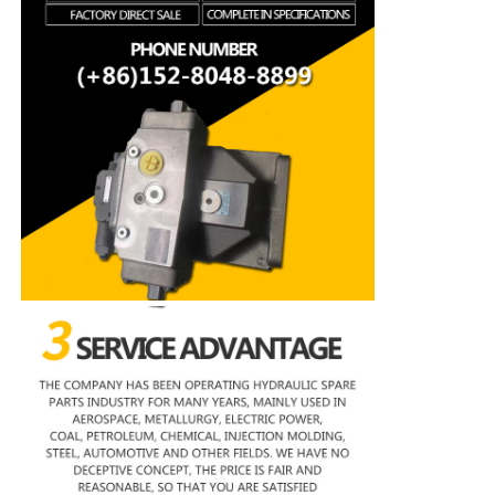
Rexroth Hydraulic Pump
Parker Hydraulic Pump
Vickers Hydraulic Pump
Rexroth Hydraulic Valve
Rexroth Filter Accessories
YUKEN Hydraulic Valve
YUKEN Hydraulic Pump