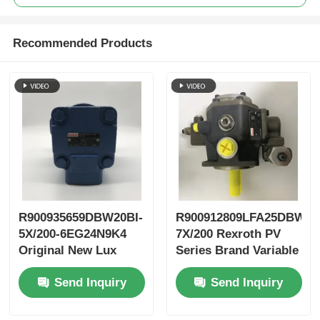
Recommended Products
R900935659DBW20BI-
R900912809LFA25DBW2-
5X/200-6EG24N9K4
7X/200 Rexroth PV
Original New Lux
Series Brand Variable
LeEco Variable PV
Vane Pump
Send Inquiry
Send Inquiry
Blade Pump