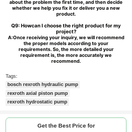
about the problem the first time, and then decide
whether we help you fix it or deliver you a new
product.
Q9: Howcan I choose the right product for my
project?
A:
Once receiving your inquiry, we will recommend
the proper models according to your
requirements. So, the more detailed your
requirement is, the more accurately we
recommend.
Tags:
bosch rexroth hydraulic pump
rexroth axial piston pump
rexroth hydrostatic pump
Get the Best Price for