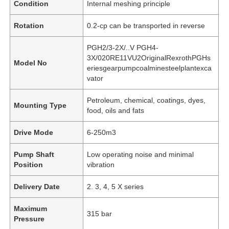
Condition
Internal meshing principle
Rotation
0.2-cp can be transported in reverse
PGH2/3-2X/..V PGH4-
3X/020RE11VU2OriginalRexrothPGHs
Model No
eriesgearpumpcoalminesteelplantexca
vator
Petroleum, chemical, coatings, dyes,
Mounting Type
food, oils and fats
Drive Mode
6-250m3
Pump Shaft
Low operating noise and minimal
Position
vibration
Delivery Date
2. 3, 4, 5 X series
Maximum
315 bar
Pressure