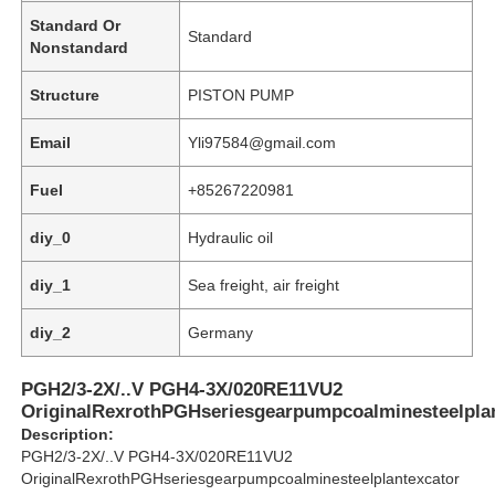
Standard Or
Standard
Nonstandard
Structure
PISTON PUMP
Email
Yli97584@gmail.com
Fuel
+85267220981
diy_0
Hydraulic oil
diy_1
Sea freight, air freight
diy_2
Germany
Home
PGH2/3-2X/..V PGH4-3X/020RE11VU2
OriginalRexrothPGHseriesgearpumpcoalminesteelpla
Products
Description:
PGH2/3-2X/..V PGH4-3X/020RE11VU2
OriginalRexrothPGHseriesgearpumpcoalminesteelplantexcator
Videos