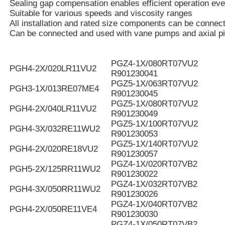
Sealing gap compensation enables efficient operation eve
Suitable for various speeds and viscosity ranges
All installation and rated size components can be connec
Can be connected and used with vane pumps and axial p
PGZ4-1X/080RT07VU2
PGH4-2X/020LR11VU2
R901230041
PGZ5-1X/063RT07VU2
PGH3-1X/013RE07ME4
R901230045
PGZ5-1X/080RT07VU2
PGH4-2X/040LR11VU2
R901230049
PGZ5-1X/100RT07VU2
PGH4-3X/032RE11WU2
R901230053
PGZ5-1X/140RT07VU2
PGH4-2X/020RE18VU2
R901230057
PGZ4-1X/020RT07VB2
PGH5-2X/125RR11WU2
R901230022
PGZ4-1X/032RT07VB2
PGH4-3X/050RR11WU2
R901230026
PGZ4-1X/040RT07VB2
PGH4-2X/050RE11VE4
R901230030
PGZ4-1X/050RT07VB2