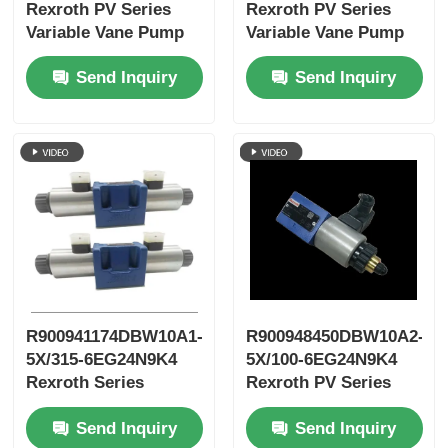
Rexroth PV Series
Rexroth PV Series
Variable Vane Pump
Variable Vane Pump
Send Inquiry
Send Inquiry
R900941174DBW10A1-
R900948450DBW10A2-
5X/315-6EG24N9K4
5X/100-6EG24N9K4
Rexroth Series
Rexroth PV Series
Variable
Variable Vane Pump
Send Inquiry
Send Inquiry
Displacement New