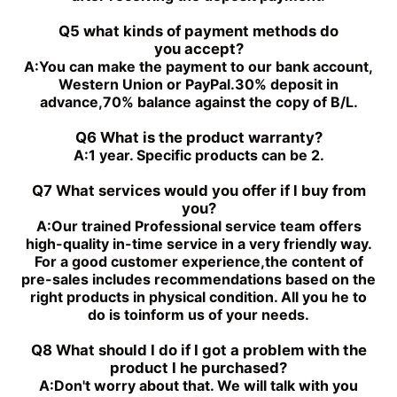
PGH5-3X/080RR11WU2
PGH4-3X/032RE11VE4
Q5 what kinds of payment methods do
you
accept?
A:
You can make the payment to our bank account,
Western Union or PayPal.30% deposit in
advance,70% balance against the copy of B/L.
Q6 What is the product warranty?
A:
1 year. Specific products can be 2.
Q7 What services would you offer if l buy from
you?
A:
Our trained Professional service team offers
high-quality in-time service in a very friendly way.
For a good customer experience,the content of
pre-sales includes recommendations based on the
right products in physical condition. All you he to
do is toinform us of your needs.
Q8 What should I do if I got a problem with the
product I he purchased?
A:
Don't worry about that. We will talk with you