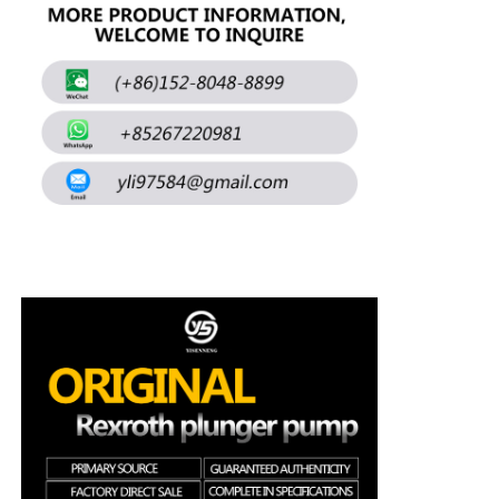
About Us
Factory Tour
Quality Control
Contact Us
News
Cases
Request A Quote