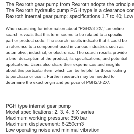
The Rexroth gear pump from Rexroth adopts the principle of
The Rexroth hydraulic pump PGH type is a clearance compe
Rexroth internal gear pump: specifications 1.7 to 40; Lo
When searching for information about "PGH2/3-2X/," an online
search reveals that this term seems to be related to a specific
part or product code. The search results indicate that it could be
a reference to a component used in various industries such as
automotive, industrial, or electronics. The search results provide
a brief description of the product, its specifications, and potential
applications. Users also share their experiences and insights
about this particular item, which can be helpful for those looking
to purchase or use it. Further research may be needed to
determine the exact origin and purpose of PGH2/3-2X/.
PGH type internal gear pump
Model specifications: 2, 3, 4, 5 X series
Maximum working pressure: 350 bar
Maximum displacement: 6-250cm3
Low operating noise and minimal vibration