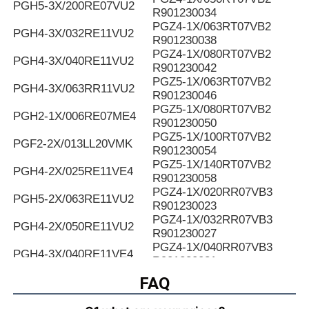
PGH5-3X/200RE07VU2
R901230034
PGZ4-1X/063RT07VB2
PGH4-3X/032RE11VU2
R901230038
PGZ4-1X/080RT07VB2
PGH4-3X/040RE11VU2
R901230042
PGZ5-1X/063RT07VB2
PGH4-3X/063RR11VU2
R901230046
PGZ5-1X/080RT07VB2
PGH2-1X/006RE07ME4
R901230050
PGZ5-1X/100RT07VB2
PGF2-2X/013LL20VMK
R901230054
PGZ5-1X/140RT07VB2
PGH4-2X/025RE11VE4
R901230058
PGZ4-1X/020RR07VB3
PGH5-2X/063RE11VU2
R901230023
PGZ4-1X/032RR07VB3
PGH4-2X/050RE11VU2
R901230027
PGZ4-1X/040RR07VB3
PGH4-3X/040RE11VE4
R901230031
PGZ4-1X/050RR07VB3
FAQ
PGH4-2X/025LF18VK0
R901230035
PGZ4-1X/063RR07VB3