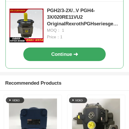
PGH2/3-2X/..V PGH4-
3X/020RE11VU2
OriginalRexrothPGHseriesgear
pumpcoalminesteelplantexcava
MOQ： 1
tor
Price：1
Continue
Recommended Products