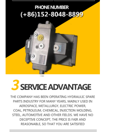
Rexroth Hydraulic Pump
Parker Hydraulic Pump
Vickers Hydraulic Pump
Rexroth Hydraulic Valve
Rexroth Filter Accessories
YUKEN Hydraulic Valve
YUKEN Hydraulic Pump