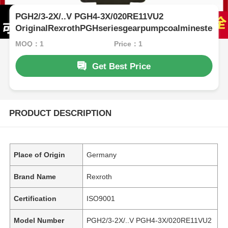
PGH2/3-2X/..V PGH4-3X/020RE11VU2
OriginalRexrothPGHseriesgearpumpcoalminesteelpl
MOQ：1
Price：1
Get Best Price
PRODUCT DESCRIPTION
Place of Origin
Germany
Brand Name
Rexroth
Certification
ISO9001
Model Number
PGH2/3-2X/..V PGH4-3X/020RE11VU2