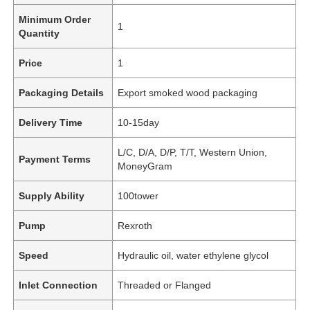
Minimum Order
1
Quantity
Price
1
Packaging Details
Export smoked wood packaging
Delivery Time
10-15day
L/C, D/A, D/P, T/T, Western Union,
Payment Terms
MoneyGram
Supply Ability
100tower
Pump
Rexroth
Speed
Hydraulic oil, water ethylene glycol
Inlet Connection
Threaded or Flanged