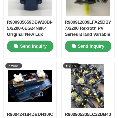
R900935659DBW20BI-
R900912809LFA25DBW2-
5X/200-6EG24N9K4
7X/200 Rexroth PV
Original New Lux
Series Brand Variable
LeEco Variable PV
Vane Pump
Send Inquiry
Send Inquiry
Blade Pump
R900424184DBDH10K1X/400
R900905305LC32DB40A7