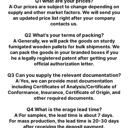
PGH4-2X/063RE07MU2
Q1 what are your prices?
R901230039
A:
Our prices are subject to change depending on
PGZ4-1X/080RR07VB3
PGH4-2X/025RF18VK0
supply and other market factors. We will send you
R901230043
an updated price list right after your company
PGZ5-1X/063RR07VB3
PGH4-3X/040RR11VU2
contacts us.
R901230047
PGZ5-1X/080RR07VB3
PGH4-2X/025RE11VU2
Q2 What's your terms of packing?
R901230051
A:
Generally, we will pack the goods on sturdy
PGZ5-1X/100RR07VB3
PGH4-3X/032RR11VU2
fumigated wooden pallets for bulk shipments. We
R901230055
can pack the goods in your branded boxes if you
PGZ5-1X/140RR07VB3
PGH4-2X/040RF11VK0
he a legally registered patent after getting your
R90123005
official authorization letter.
PGH4-2X/100RE07VE4
PGH5-3X/063RR11VU2
PGH5-21/200RE07VE4
PGH4-3X/063RE11VU2
Q3 Can you supply the relevant documentation?
PGH5-2X/160LE07VU2
PGH3-1X/010LF07MK0
A:
Yes, we can provide most documentation
PGH4-2X/020LE18VU2
PGF2-2X/022RJ20VU2
including Certificates of Analysis/Certificate of
PGH2-2X/008RR07VU2
PGH4-3X/025RE11VE4
Conformance, Insurance, Certificate of Origin, and
PGH4-3X/050RR11VU2
PGF2-2X/019RJ20VU2
other required documents.
PGH4-3X/040RE11VU2
PGH4-21/020RE11VU2
PGH4-3X/050RE11VU2
PGH4-21/040RE11VU2
Q4 What is the erage lead time?
PGH4-2X/050RE11VU2
PGH4-2X/100RE07VU2
A:
For samples, the lead time is about 7 days.
PGH5-3X/100RR11WU2
PGH5-2X/160LR07VU2
For mass production, the lead time is 20-30 days
PGH5-3X/063RE11VU2
PGH5-2X/063LR11VU2
after receiving the deposit payment.