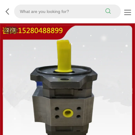
3
/
3