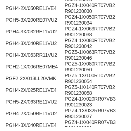
PGZ4-1X/040RT07VB2
PGH4-2X/050RE11VE4
R901230030
PGZ4-1X/050RT07VB2
PGH5-3X/200RE07VU2
R901230034
PGZ4-1X/063RT07VB2
PGH4-3X/032RE11VU2
R901230038
PGZ4-1X/080RT07VB2
PGH4-3X/040RE11VU2
R901230042
PGZ5-1X/063RT07VB2
PGH4-3X/063RR11VU2
R901230046
PGZ5-1X/080RT07VB2
PGH2-1X/006RE07ME4
R901230050
PGZ5-1X/100RT07VB2
PGF2-2X/013LL20VMK
R901230054
PGZ5-1X/140RT07VB2
PGH4-2X/025RE11VE4
R901230058
PGZ4-1X/020RR07VB3
PGH5-2X/063RE11VU2
R901230023
PGZ4-1X/032RR07VB3
PGH4-2X/050RE11VU2
R901230027
PGZ4-1X/040RR07VB3
PGH4-3X/040RE11VE4
R901230031