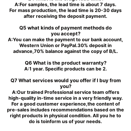
PGH4-2X/050RE11VU2
PGH4-2X/100RE07VU2
A:
For samples, the lead time is about 7 days.
PGH5-3X/100RR11WU2
PGH5-2X/160LR07VU2
For mass production, the lead time is 20-30 days
PGH5-3X/063RE11VU2
PGH5-2X/063LR11VU2
after receiving the deposit payment.
PGH5-3X/080RR11WU2
PGH4-3X/032RE11VE4
Q5 what kinds of payment methods do
you
accept?
A:
You can make the payment to our bank account,
Western Union or PayPal.30% deposit in
advance,70% balance against the copy of B/L.
Q6 What is the product warranty?
A:
1 year. Specific products can be 2.
Q7 What services would you offer if l buy from
you?
A:
Our trained Professional service team offers
high-quality in-time service in a very friendly way.
For a good customer experience,the content of
pre-sales includes recommendations based on the
right products in physical condition. All you he to
do is toinform us of your needs.