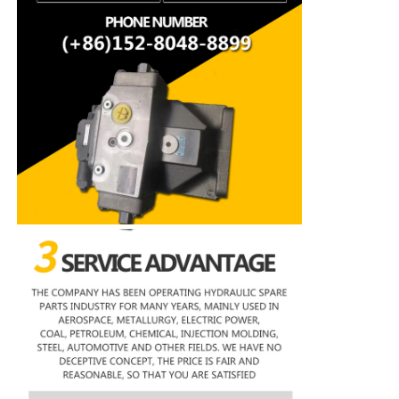
Rexroth Hydraulic Pump
Parker Hydraulic Pump
Vickers Hydraulic Pump
Rexroth Hydraulic Valve
Rexroth Filter Accessories
YUKEN Hydraulic Valve
YUKEN Hydraulic Pump