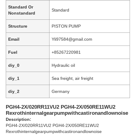
Standard Or
Standard
Nonstandard
Structure
PISTON PUMP
Email
Yli97584@gmail.com
Fuel
+85267220981
diy_0
Hydraulic oil
diy_1
Sea freight, air freight
diy_2
Germany
Home
PGH4-2X/020RR11VU2 PGH4-2X/050RE11WU2
Rexrothinternalgearpumpwithcastironandlownoise
Products
Description:
PGH4-2X/020RR11VU2 PGH4-2X/050RE11WU2
Rexrothinternalgearpumpwithcastironandlownoise
Videos