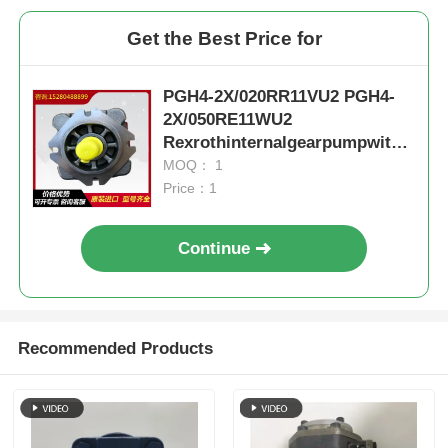
Get the Best Price for
PGH4-2X/020RR11VU2 PGH4-
2X/050RE11WU2
Rexrothinternalgearpumpwithc
astironandlownoise
MOQ： 1
Price：1
Continue
Recommended Products