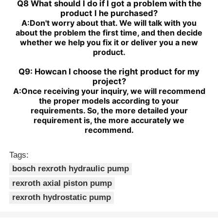
Q8 What should I do if I got a problem with the
product I he purchased?
A:
Don't worry about that. We will talk with you
about the problem the first time, and then decide
whether we help you fix it or deliver you a new
product.
Q9: Howcan I choose the right product for my
project?
A:
Once receiving your inquiry, we will recommend
the proper models according to your
requirements. So, the more detailed your
requirement is, the more accurately we
recommend.
Tags:
bosch rexroth hydraulic pump
rexroth axial piston pump
rexroth hydrostatic pump