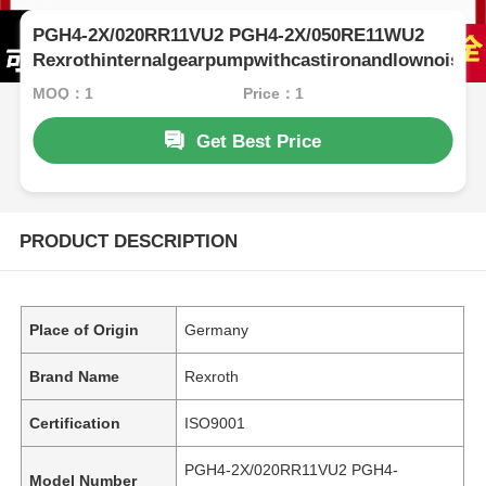
PGH4-2X/020RR11VU2 PGH4-2X/050RE11WU2
Rexrothinternalgearpumpwithcastironandlownoise
MOQ：1
Price：1
Get Best Price
PRODUCT DESCRIPTION
Place of Origin
Germany
Brand Name
Rexroth
Certification
ISO9001
PGH4-2X/020RR11VU2 PGH4-
Model Number