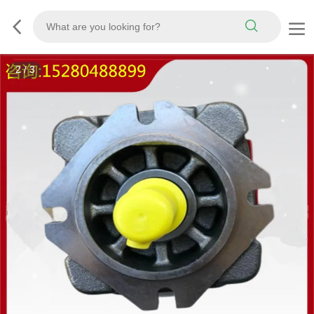
3
/
3