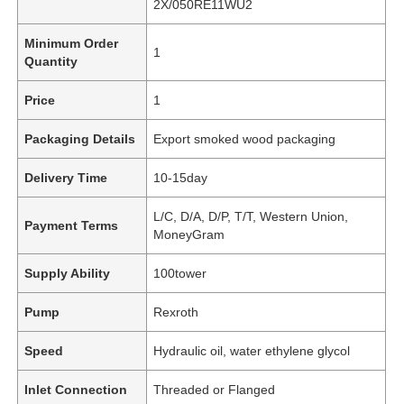
2X/050RE11WU2
Minimum Order
1
Quantity
Price
1
Packaging Details
Export smoked wood packaging
Delivery Time
10-15day
L/C, D/A, D/P, T/T, Western Union,
Payment Terms
MoneyGram
Supply Ability
100tower
Pump
Rexroth
Speed
Hydraulic oil, water ethylene glycol
Inlet Connection
Threaded or Flanged