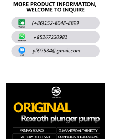
About Us
Factory Tour
Quality Control
Contact Us
News
Cases
Request A Quote