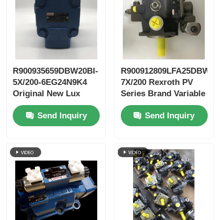
R900935659DBW20BI-
R900912809LFA25DBW2-
5X/200-6EG24N9K4
7X/200 Rexroth PV
Original New Lux
Series Brand Variable
LeEco Variable PV
Vane Pump
Send Inquiry
Send Inquiry
Blade Pump