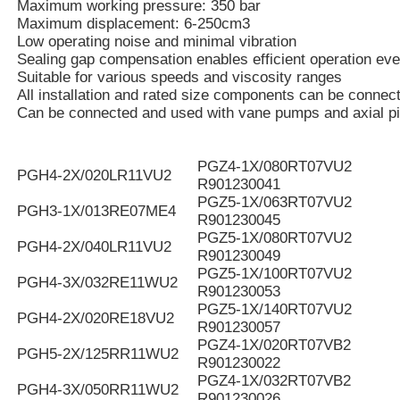
Maximum working pressure: 350 bar
Maximum displacement: 6-250cm3
Low operating noise and minimal vibration
Sealing gap compensation enables efficient operation eve
Suitable for various speeds and viscosity ranges
All installation and rated size components can be connec
Can be connected and used with vane pumps and axial p
PGZ4-1X/080RT07VU2
PGH4-2X/020LR11VU2
R901230041
PGZ5-1X/063RT07VU2
PGH3-1X/013RE07ME4
R901230045
PGZ5-1X/080RT07VU2
PGH4-2X/040LR11VU2
R901230049
PGZ5-1X/100RT07VU2
PGH4-3X/032RE11WU2
R901230053
PGZ5-1X/140RT07VU2
PGH4-2X/020RE18VU2
R901230057
PGZ4-1X/020RT07VB2
PGH5-2X/125RR11WU2
R901230022
PGZ4-1X/032RT07VB2
PGH4-3X/050RR11WU2
R901230026