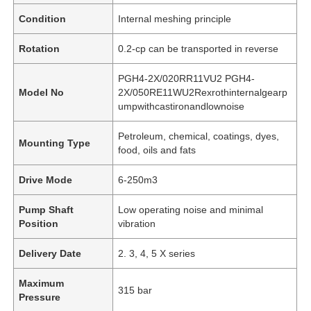
Condition
Internal meshing principle
Rotation
0.2-cp can be transported in reverse
PGH4-2X/020RR11VU2 PGH4-
Model No
2X/050RE11WU2Rexrothinternalgearp
umpwithcastironandlownoise
Petroleum, chemical, coatings, dyes,
Mounting Type
food, oils and fats
Drive Mode
6-250m3
Pump Shaft
Low operating noise and minimal
Position
vibration
Delivery Date
2. 3, 4, 5 X series
Maximum
315 bar
Pressure