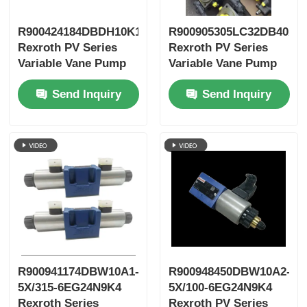
R900424184DBDH10K1X/400
R900905305LC32DB40A7
Rexroth PV Series
Rexroth PV Series
Variable Vane Pump
Variable Vane Pump
Send Inquiry
Send Inquiry
R900941174DBW10A1-
R900948450DBW10A2-
5X/315-6EG24N9K4
5X/100-6EG24N9K4
Rexroth Series
Rexroth PV Series