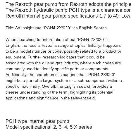
The Rexroth gear pump from Rexroth adopts the principle of
The Rexroth hydraulic pump PGH type is a clearance compe
Rexroth internal gear pump: specifications 1.7 to 40; Lo
Title: An Insight into "PGH4-2X/020" via English Search
When searching for information about "PGH4-2X/020" in
English, the results reveal a range of topics. Initially, it appears
to be a model number or code, possibly related to a product or
equipment. Further research indicates that it could be
associated with the oil and gas industry, where such codes are
commonly used to identify specific parts or components.
Additionally, the search results suggest that "PGH4-2X/020"
might be a part of a larger system or a sub-component within a
specific machinery. Overall, the English search provides a
clearer understanding of the term, highlighting its potential
applications and significance in the relevant field.
PGH type internal gear pump
Model specifications: 2, 3, 4, 5 X series