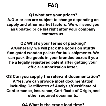
PGZ4-1X/050RR07VB3
FAQ
PGH4-2X/025LF18VK0
R901230035
PGZ4-1X/063RR07VB3
PGH4-2X/063RE07MU2
Q1 what are your prices?
R901230039
A:
Our prices are subject to change depending on
PGZ4-1X/080RR07VB3
PGH4-2X/025RF18VK0
supply and other market factors. We will send you
R901230043
an updated price list right after your company
PGZ5-1X/063RR07VB3
PGH4-3X/040RR11VU2
contacts us.
R901230047
PGZ5-1X/080RR07VB3
PGH4-2X/025RE11VU2
Q2 What's your terms of packing?
R901230051
A:
Generally, we will pack the goods on sturdy
PGZ5-1X/100RR07VB3
PGH4-3X/032RR11VU2
fumigated wooden pallets for bulk shipments. We
R901230055
can pack the goods in your branded boxes if you
PGZ5-1X/140RR07VB3
PGH4-2X/040RF11VK0
he a legally registered patent after getting your
R90123005
official authorization letter.
PGH4-2X/100RE07VE4
PGH5-3X/063RR11VU2
PGH5-21/200RE07VE4
PGH4-3X/063RE11VU2
Q3 Can you supply the relevant documentation?
PGH5-2X/160LE07VU2
PGH3-1X/010LF07MK0
A:
Yes, we can provide most documentation
PGH4-2X/020LE18VU2
PGF2-2X/022RJ20VU2
including Certificates of Analysis/Certificate of
PGH2-2X/008RR07VU2
PGH4-3X/025RE11VE4
Conformance, Insurance, Certificate of Origin, and
PGH4-3X/050RR11VU2
PGF2-2X/019RJ20VU2
other required documents.
PGH4-3X/040RE11VU2
PGH4-21/020RE11VU2
PGH4-3X/050RE11VU2
PGH4-21/040RE11VU2
Q4 What is the erage lead time?