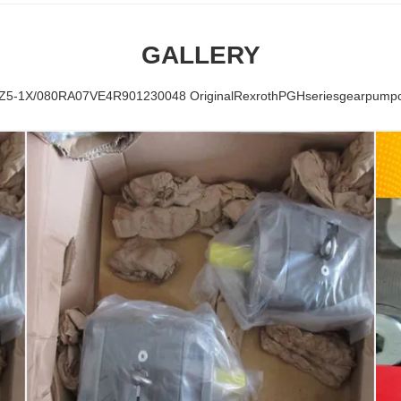
GALLERY
-1X/080RA07VE4R901230048 OriginalRexrothPGHseriesgearpumpcoa