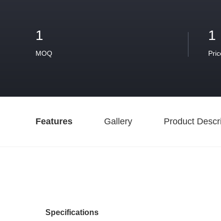
1
1
MOQ
Pric
Features
Gallery
Product Descri
Specifications