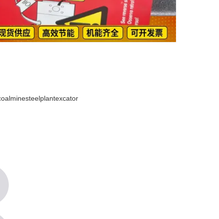
lminesteelplantexcator