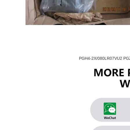
PGH4-2X/080LR07VU2 PGZ5