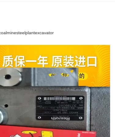
lminesteelplantexcavator