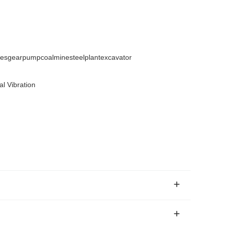
sgearpumpcoalminesteelplantexcavator
l Vibration