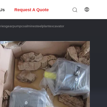
 Us
Request A Quote
esgearpumpcoalminesteelplantexcavator
ator