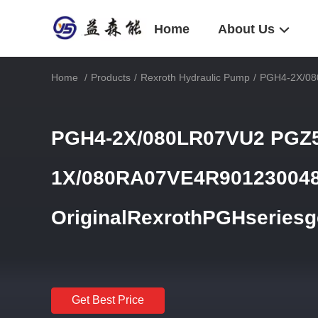
Home
About Us
Home
/
Products
/
Rexroth Hydraulic Pump
/
PGH4-2X/08
PGH4-2X/080LR07VU2 PGZ5
1X/080RA07VE4R90123004
OriginalRexrothPGHseriesg
Get Best Price