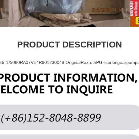
PRODUCT DESCRIPTION
-1X/080RA07VE4R901230048 OriginalRexrothPGHseriesgearpumpcoa