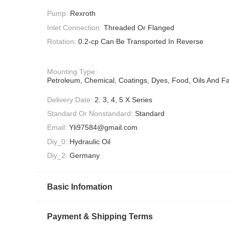
Pump:
Rexroth
Inlet Connection:
Threaded Or Flanged
Rotation:
0.2-cp Can Be Transported In Reverse
Mounting Type:
Petroleum, Chemical, Coatings, Dyes, Food, Oils And Fa
Delivery Date:
2. 3, 4, 5 X Series
Standard Or Nonstandard:
Standard
Email:
Yli97584@gmail.com
Diy_0:
Hydraulic Oil
Diy_2:
Germany
Basic Infomation
Payment & Shipping Terms