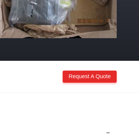
Request A Quote