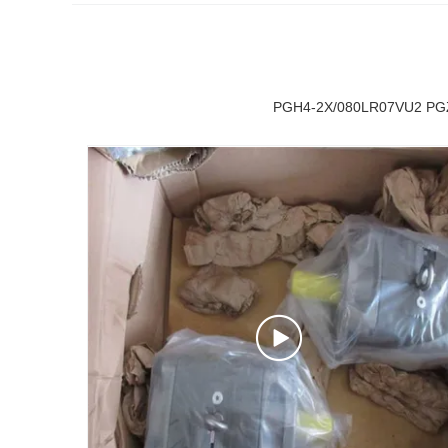
PGH4-2X/080LR07VU2 PGZ5