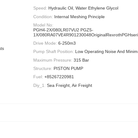
Speed:
Hydraulic Oil, Water Ethylene Glycol
Condition:
Internal Meshing Principle
Model No:
PGH4-2X/080LR07VU2 PGZ5-
1X/080RA07VE4R901230048OriginalRexrothPGHserie
Drive Mode:
6-250m3
ts
Pump Shaft Position:
Low Operating Noise And Minima
Maximum Pressure:
315 Bar
Structure:
PISTON PUMP
Fuel:
+85267220981
Diy_1:
Sea Freight, Air Freight