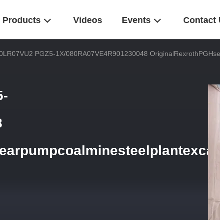
Products
Videos
Events
Contact
0LR07VU2 PGZ5-1X/080RA07VE4R901230048 OriginalRexrothPGHseri
-
8
earpumpcoalminesteelplantexcav