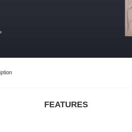
e
ption
FEATURES