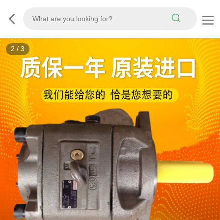
3
/
3