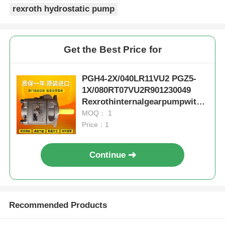
rexroth hydrostatic pump
Get the Best Price for
PGH4-2X/040LR11VU2 PGZ5-
1X/080RT07VU2R901230049
Rexrothinternalgearpumpwithc
astironandlownoise
MOQ： 1
Price：1
Continue
Recommended Products