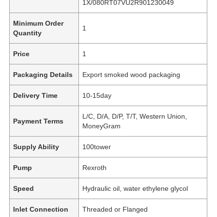
1X/080RT07VU2R901230049
Minimum Order
1
Quantity
Price
1
Packaging Details
Export smoked wood packaging
Delivery Time
10-15day
L/C, D/A, D/P, T/T, Western Union,
Payment Terms
MoneyGram
Supply Ability
100tower
Pump
Rexroth
Speed
Hydraulic oil, water ethylene glycol
Inlet Connection
Threaded or Flanged