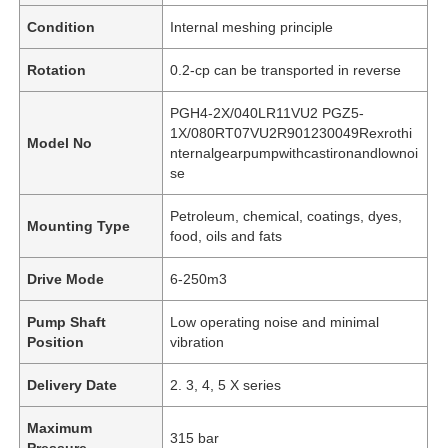
Condition
Internal meshing principle
Rotation
0.2-cp can be transported in reverse
PGH4-2X/040LR11VU2 PGZ5-
1X/080RT07VU2R901230049Rexrothi
Model No
nternalgearpumpwithcastironandlownoi
se
Petroleum, chemical, coatings, dyes,
Mounting Type
food, oils and fats
Drive Mode
6-250m3
Pump Shaft
Low operating noise and minimal
Position
vibration
Delivery Date
2. 3, 4, 5 X series
Maximum
315 bar
Pressure