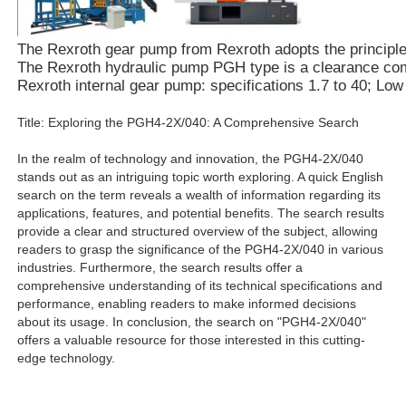
The Rexroth gear pump from Rexroth adopts the principle of
The Rexroth hydraulic pump PGH type is a clearance compe
Rexroth internal gear pump: specifications 1.7 to 40; Lo
Title: Exploring the PGH4-2X/040: A Comprehensive Search
In the realm of technology and innovation, the PGH4-2X/040
stands out as an intriguing topic worth exploring. A quick English
search on the term reveals a wealth of information regarding its
applications, features, and potential benefits. The search results
provide a clear and structured overview of the subject, allowing
readers to grasp the significance of the PGH4-2X/040 in various
industries. Furthermore, the search results offer a
comprehensive understanding of its technical specifications and
performance, enabling readers to make informed decisions
about its usage. In conclusion, the search on "PGH4-2X/040"
offers a valuable resource for those interested in this cutting-
edge technology.