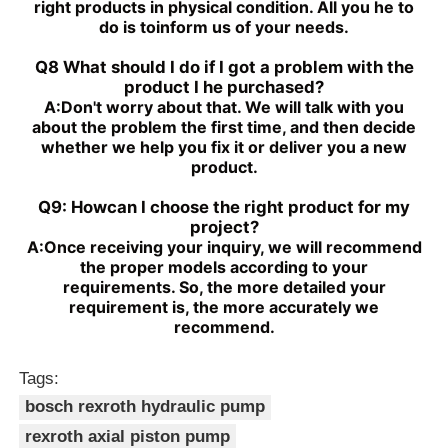
right products in physical condition. All you he to
do is toinform us of your needs.
Q8 What should I do if I got a problem with the
product I he purchased?
A:
Don't worry about that. We will talk with you
about the problem the first time, and then decide
whether we help you fix it or deliver you a new
product.
Q9: Howcan I choose the right product for my
project?
A:
Once receiving your inquiry, we will recommend
the proper models according to your
requirements. So, the more detailed your
requirement is, the more accurately we
recommend.
Tags:
bosch rexroth hydraulic pump
rexroth axial piston pump