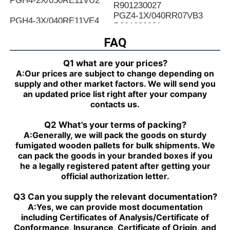
PGH4-2X/050RE11VU2
R901230027
PGZ4-1X/040RR07VB3
PGH4-3X/040RE11VE4
R901230031
PGZ4-1X/050RR07VB3
FAQ
PGH4-2X/025LF18VK0
R901230035
PGZ4-1X/063RR07VB3
PGH4-2X/063RE07MU2
Q1 what are your prices?
R901230039
A:
Our prices are subject to change depending on
PGZ4-1X/080RR07VB3
PGH4-2X/025RF18VK0
supply and other market factors. We will send you
R901230043
an updated price list right after your company
PGZ5-1X/063RR07VB3
PGH4-3X/040RR11VU2
contacts us.
R901230047
PGZ5-1X/080RR07VB3
PGH4-2X/025RE11VU2
Q2 What's your terms of packing?
R901230051
A:
Generally, we will pack the goods on sturdy
PGZ5-1X/100RR07VB3
PGH4-3X/032RR11VU2
fumigated wooden pallets for bulk shipments. We
R901230055
can pack the goods in your branded boxes if you
PGZ5-1X/140RR07VB3
PGH4-2X/040RF11VK0
he a legally registered patent after getting your
R90123005
official authorization letter.
PGH4-2X/100RE07VE4
PGH5-3X/063RR11VU2
PGH5-21/200RE07VE4
PGH4-3X/063RE11VU2
Q3 Can you supply the relevant documentation?
PGH5-2X/160LE07VU2
PGH3-1X/010LF07MK0
A:
Yes, we can provide most documentation
PGH4-2X/020LE18VU2
PGF2-2X/022RJ20VU2
including Certificates of Analysis/Certificate of
PGH2-2X/008RR07VU2
PGH4-3X/025RE11VE4
Conformance, Insurance, Certificate of Origin, and