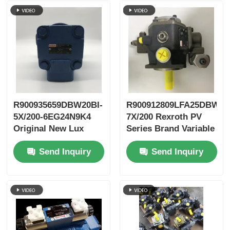
R900935659DBW20BI-
R900912809LFA25DBW2-
5X/200-6EG24N9K4
7X/200 Rexroth PV
Original New Lux
Series Brand Variable
LeEco Variable PV
Vane Pump
Send Inquiry
Send Inquiry
Blade Pump