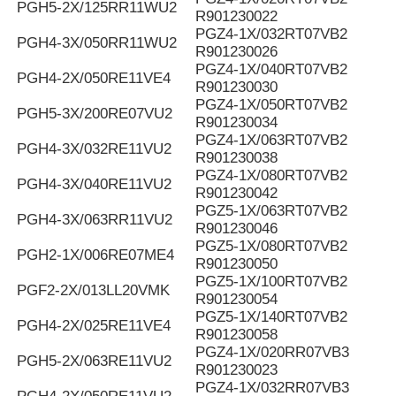
PGH5-2X/125RR11WU2
R901230022
PGZ4-1X/032RT07VB2
PGH4-3X/050RR11WU2
R901230026
PGZ4-1X/040RT07VB2
PGH4-2X/050RE11VE4
R901230030
PGZ4-1X/050RT07VB2
PGH5-3X/200RE07VU2
R901230034
PGZ4-1X/063RT07VB2
PGH4-3X/032RE11VU2
R901230038
PGZ4-1X/080RT07VB2
PGH4-3X/040RE11VU2
R901230042
PGZ5-1X/063RT07VB2
PGH4-3X/063RR11VU2
R901230046
PGZ5-1X/080RT07VB2
PGH2-1X/006RE07ME4
R901230050
PGZ5-1X/100RT07VB2
PGF2-2X/013LL20VMK
R901230054
PGZ5-1X/140RT07VB2
PGH4-2X/025RE11VE4
R901230058
PGZ4-1X/020RR07VB3
PGH5-2X/063RE11VU2
R901230023
PGZ4-1X/032RR07VB3