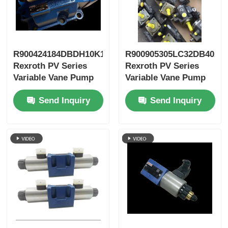
R900424184DBDH10K1X/400
R900905305LC32DB40A7
Rexroth PV Series
Rexroth PV Series
Variable Vane Pump
Variable Vane Pump
Send Inquiry
Send Inquiry