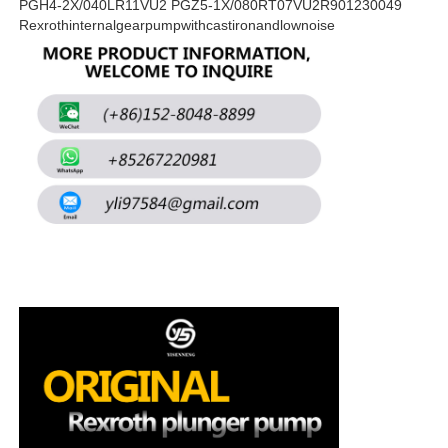
PGH4-2X/040LR11VU2 PGZ5-1X/080RT07VU2R901230049
Rexrothinternalgearpumpwithcastironandlownoise
About Us
Factory Tour
Quality Control
Contact Us
News
Cases
Request A Quote