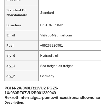
Standard Or
Standard
Nonstandard
Structure
PISTON PUMP
Email
Yli97584@gmail.com
Fuel
+85267220981
diy_0
Hydraulic oil
diy_1
Sea freight, air freight
Home
diy_2
Germany
PGH4-2X/040LR11VU2 PGZ5-
Products
1X/080RT07VU2R901230049
Rexrothinternalgearpumpwithcastironandlownoise
Description:
Videos