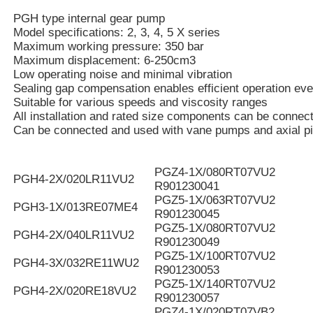
PGH type internal gear pump
Model specifications: 2, 3, 4, 5 X series
Maximum working pressure: 350 bar
Maximum displacement: 6-250cm3
Low operating noise and minimal vibration
Sealing gap compensation enables efficient operation eve
Suitable for various speeds and viscosity ranges
All installation and rated size components can be connec
Can be connected and used with vane pumps and axial p
PGZ4-1X/080RT07VU2
PGH4-2X/020LR11VU2
R901230041
PGZ5-1X/063RT07VU2
PGH3-1X/013RE07ME4
R901230045
PGZ5-1X/080RT07VU2
PGH4-2X/040LR11VU2
R901230049
PGZ5-1X/100RT07VU2
PGH4-3X/032RE11WU2
R901230053
PGZ5-1X/140RT07VU2
PGH4-2X/020RE18VU2
R901230057
PGZ4-1X/020RT07VB2