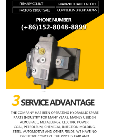
Rexroth Hydraulic Pump
Parker Hydraulic Pump
Vickers Hydraulic Pump
Rexroth Hydraulic Valve
Rexroth Filter Accessories
YUKEN Hydraulic Valve
YUKEN Hydraulic Pump