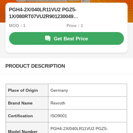
PGH4-2X/040LR11VU2 PGZ5-
1X/080RT07VU2R901230049
Rexrothinternalgearpumpwithcastironandlownoise
MOQ：1
Price：1
Get Best Price
PRODUCT DESCRIPTION
Place of Origin
Germany
Brand Name
Rexroth
Certification
ISO9001
PGH4-2X/040LR11VU2 PGZ5-
Model Number