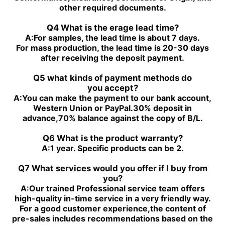
PGH4-3X/050RR11VU2
PGF2-2X/019RJ20VU2
other required documents.
PGH4-3X/040RE11VU2
PGH4-21/020RE11VU2
PGH4-3X/050RE11VU2
PGH4-21/040RE11VU2
Q4 What is the erage lead time?
PGH4-2X/050RE11VU2
PGH4-2X/100RE07VU2
A:
For samples, the lead time is about 7 days.
PGH5-3X/100RR11WU2
PGH5-2X/160LR07VU2
For mass production, the lead time is 20-30 days
PGH5-3X/063RE11VU2
PGH5-2X/063LR11VU2
after receiving the deposit payment.
PGH5-3X/080RR11WU2
PGH4-3X/032RE11VE4
Q5 what kinds of payment methods do
you
accept?
A:
You can make the payment to our bank account,
Western Union or PayPal.30% deposit in
advance,70% balance against the copy of B/L.
Q6 What is the product warranty?
A:
1 year. Specific products can be 2.
Q7 What services would you offer if l buy from
you?
A:
Our trained Professional service team offers
high-quality in-time service in a very friendly way.
For a good customer experience,the content of
pre-sales includes recommendations based on the