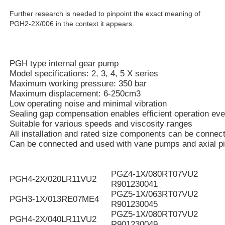
Further research is needed to pinpoint the exact meaning of
PGH2-2X/006 in the context it appears.
PGH type internal gear pump
Model specifications: 2, 3, 4, 5 X series
Maximum working pressure: 350 bar
Maximum displacement: 6-250cm3
Low operating noise and minimal vibration
Sealing gap compensation enables efficient operation eve
Suitable for various speeds and viscosity ranges
All installation and rated size components can be connec
Can be connected and used with vane pumps and axial p
PGZ4-1X/080RT07VU2
PGH4-2X/020LR11VU2
R901230041
PGZ5-1X/063RT07VU2
PGH3-1X/013RE07ME4
R901230045
PGZ5-1X/080RT07VU2
PGH4-2X/040LR11VU2
R901230049