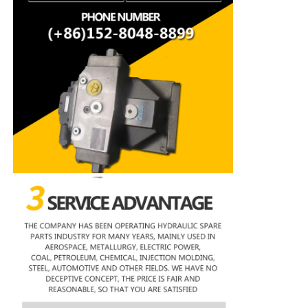
Rexroth Hydraulic Pump
Parker Hydraulic Pump
Vickers Hydraulic Pump
Rexroth Hydraulic Valve
Rexroth Filter Accessories
YUKEN Hydraulic Valve
YUKEN Hydraulic Pump