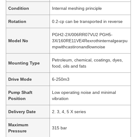
Condition
Internal meshing principle
Rotation
0.2-cp can be transported in reverse
PGH2-2X/006RR07VU2 PGH5-
Model No
3X/160RE11VE4Rexrothinternalgearpu
mpwithcastironandlownoise
Petroleum, chemical, coatings, dyes,
Mounting Type
food, oils and fats
Drive Mode
6-250m3
Pump Shaft
Low operating noise and minimal
Position
vibration
Delivery Date
2. 3, 4, 5 X series
Maximum
315 bar
Pressure