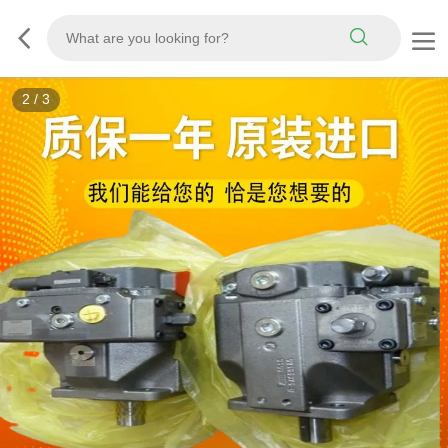
3
/
3