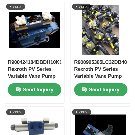
R900424184DBDH10K1X/400
R900905305LC32DB40A7
Rexroth PV Series
Rexroth PV Series
Variable Vane Pump
Variable Vane Pump
Send Inquiry
Send Inquiry