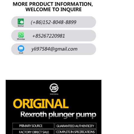
About Us
Factory Tour
Quality Control
Contact Us
News
Cases
Request A Quote