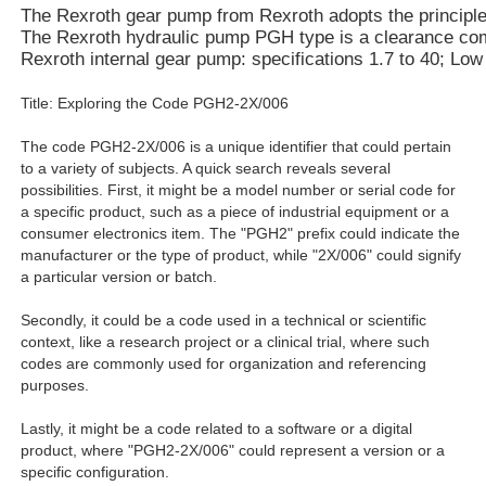
The Rexroth gear pump from Rexroth adopts the principle of
The Rexroth hydraulic pump PGH type is a clearance compe
Rexroth internal gear pump: specifications 1.7 to 40; Lo
Title: Exploring the Code PGH2-2X/006
The code PGH2-2X/006 is a unique identifier that could pertain
to a variety of subjects. A quick search reveals several
possibilities. First, it might be a model number or serial code for
a specific product, such as a piece of industrial equipment or a
consumer electronics item. The "PGH2" prefix could indicate the
manufacturer or the type of product, while "2X/006" could signify
a particular version or batch.
Secondly, it could be a code used in a technical or scientific
context, like a research project or a clinical trial, where such
codes are commonly used for organization and referencing
purposes.
Lastly, it might be a code related to a software or a digital
product, where "PGH2-2X/006" could represent a version or a
specific configuration.