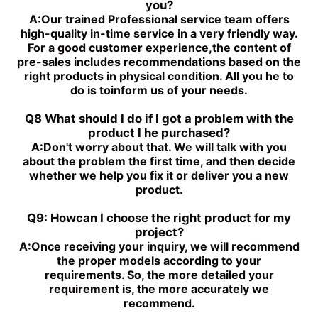
you?
A:
Our trained Professional service team offers
high-quality in-time service in a very friendly way.
For a good customer experience,the content of
pre-sales includes recommendations based on the
right products in physical condition. All you he to
do is toinform us of your needs.
Q8 What should I do if I got a problem with the
product I he purchased?
A:
Don't worry about that. We will talk with you
about the problem the first time, and then decide
whether we help you fix it or deliver you a new
product.
Q9: Howcan I choose the right product for my
project?
A:
Once receiving your inquiry, we will recommend
the proper models according to your
requirements. So, the more detailed your
requirement is, the more accurately we
recommend.