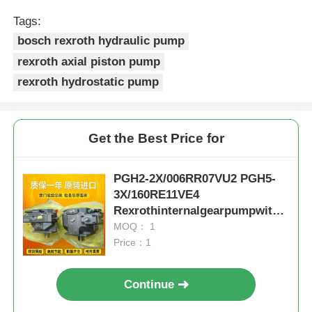
Tags:
bosch rexroth hydraulic pump
rexroth axial piston pump
rexroth hydrostatic pump
Get the Best Price for
PGH2-2X/006RR07VU2 PGH5-
3X/160RE11VE4
Rexrothinternalgearpumpwithc
astironandlownoise
MOQ： 1
Price：1
Continue