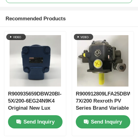
Recommended Products
R900935659DBW20BI-
R900912809LFA25DBW2-
5X/200-6EG24N9K4
7X/200 Rexroth PV
Original New Lux
Series Brand Variable
LeEco Variable PV
Vane Pump
Send Inquiry
Send Inquiry
Blade Pump