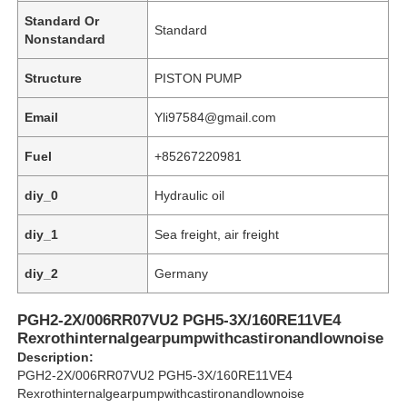
Standard Or
Standard
Nonstandard
Structure
PISTON PUMP
Email
Yli97584@gmail.com
Fuel
+85267220981
diy_0
Hydraulic oil
diy_1
Sea freight, air freight
diy_2
Germany
Home
PGH2-2X/006RR07VU2 PGH5-3X/160RE11VE4
Rexrothinternalgearpumpwithcastironandlownoise
Products
Description:
PGH2-2X/006RR07VU2 PGH5-3X/160RE11VE4
Rexrothinternalgearpumpwithcastironandlownoise
Videos