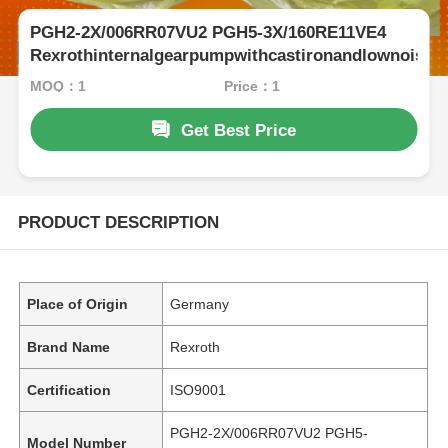
PGH2-2X/006RR07VU2 PGH5-3X/160RE11VE4
Rexrothinternalgearpumpwithcastironandlownoise
MOQ：1
Price：1
Get Best Price
PRODUCT DESCRIPTION
Place of Origin
Germany
Brand Name
Rexroth
Certification
ISO9001
PGH2-2X/006RR07VU2 PGH5-
Model Number