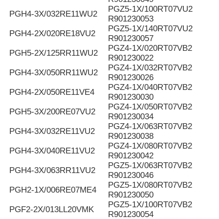
PGZ5-1X/100RT07VU2
PGH4-3X/032RE11WU2
R901230053
PGZ5-1X/140RT07VU2
PGH4-2X/020RE18VU2
R901230057
PGZ4-1X/020RT07VB2
PGH5-2X/125RR11WU2
R901230022
PGZ4-1X/032RT07VB2
PGH4-3X/050RR11WU2
R901230026
PGZ4-1X/040RT07VB2
PGH4-2X/050RE11VE4
R901230030
PGZ4-1X/050RT07VB2
PGH5-3X/200RE07VU2
R901230034
PGZ4-1X/063RT07VB2
PGH4-3X/032RE11VU2
R901230038
PGZ4-1X/080RT07VB2
PGH4-3X/040RE11VU2
R901230042
PGZ5-1X/063RT07VB2
PGH4-3X/063RR11VU2
R901230046
PGZ5-1X/080RT07VB2
PGH2-1X/006RE07ME4
R901230050
PGZ5-1X/100RT07VB2
PGF2-2X/013LL20VMK
R901230054