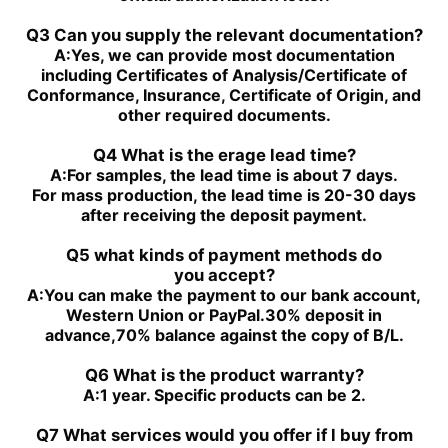
PGH4-2X/100RE07VE4
PGH5-3X/063RR11VU2
PGH5-21/200RE07VE4
PGH4-3X/063RE11VU2
Q3 Can you supply the relevant documentation?
PGH5-2X/160LE07VU2
PGH3-1X/010LF07MK0
A:
Yes, we can provide most documentation
PGH4-2X/020LE18VU2
PGF2-2X/022RJ20VU2
including Certificates of Analysis/Certificate of
PGH2-2X/008RR07VU2
PGH4-3X/025RE11VE4
Conformance, Insurance, Certificate of Origin, and
PGH4-3X/050RR11VU2
PGF2-2X/019RJ20VU2
other required documents.
PGH4-3X/040RE11VU2
PGH4-21/020RE11VU2
PGH4-3X/050RE11VU2
PGH4-21/040RE11VU2
Q4 What is the erage lead time?
PGH4-2X/050RE11VU2
PGH4-2X/100RE07VU2
A:
For samples, the lead time is about 7 days.
PGH5-3X/100RR11WU2
PGH5-2X/160LR07VU2
For mass production, the lead time is 20-30 days
PGH5-3X/063RE11VU2
PGH5-2X/063LR11VU2
after receiving the deposit payment.
PGH5-3X/080RR11WU2
PGH4-3X/032RE11VE4
Q5 what kinds of payment methods do
you
accept?
A:
You can make the payment to our bank account,
Western Union or PayPal.30% deposit in
advance,70% balance against the copy of B/L.
Q6 What is the product warranty?
A:
1 year. Specific products can be 2.
Q7 What services would you offer if l buy from