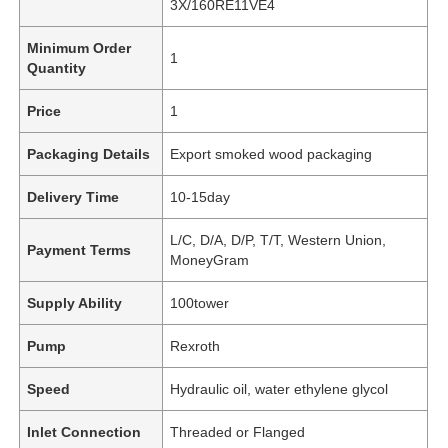
3X/160RE11VE4
Minimum Order
1
Quantity
Price
1
Packaging Details
Export smoked wood packaging
Delivery Time
10-15day
L/C, D/A, D/P, T/T, Western Union,
Payment Terms
MoneyGram
Supply Ability
100tower
Pump
Rexroth
Speed
Hydraulic oil, water ethylene glycol
Inlet Connection
Threaded or Flanged