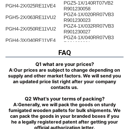
PGZ5-1X/140RT07VB2
PGH4-2X/025RE11VE4
R901230058
PGZ4-1X/020RR07VB3
PGH5-2X/063RE11VU2
R901230023
PGZ4-1X/032RR07VB3
PGH4-2X/050RE11VU2
R901230027
PGZ4-1X/040RR07VB3
PGH4-3X/040RE11VE4
R901230031
PGZ4-1X/050RR07VB3
FAQ
PGH4-2X/025LF18VK0
R901230035
PGZ4-1X/063RR07VB3
PGH4-2X/063RE07MU2
Q1 what are your prices?
R901230039
A:
Our prices are subject to change depending on
PGZ4-1X/080RR07VB3
PGH4-2X/025RF18VK0
supply and other market factors. We will send you
R901230043
an updated price list right after your company
PGZ5-1X/063RR07VB3
PGH4-3X/040RR11VU2
contacts us.
R901230047
PGZ5-1X/080RR07VB3
PGH4-2X/025RE11VU2
Q2 What's your terms of packing?
R901230051
A:
Generally, we will pack the goods on sturdy
PGZ5-1X/100RR07VB3
PGH4-3X/032RR11VU2
fumigated wooden pallets for bulk shipments. We
R901230055
can pack the goods in your branded boxes if you
PGZ5-1X/140RR07VB3
PGH4-2X/040RF11VK0
he a legally registered patent after getting your
R90123005
official authorization letter.