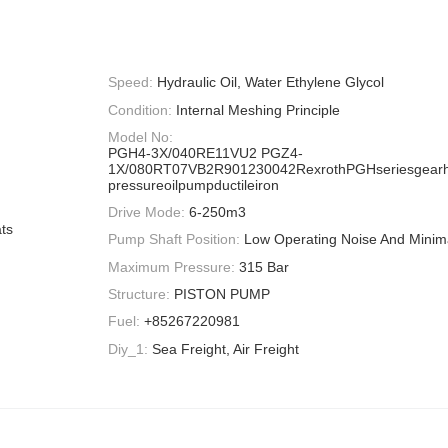
Speed:
Hydraulic Oil, Water Ethylene Glycol
Condition:
Internal Meshing Principle
Model No:
PGH4-3X/040RE11VU2 PGZ4-
1X/080RT07VB2R901230042RexrothPGHseriesgearh
pressureoilpumpductileiron
Drive Mode:
6-250m3
ts
Pump Shaft Position:
Low Operating Noise And Minima
Maximum Pressure:
315 Bar
Structure:
PISTON PUMP
Fuel:
+85267220981
Diy_1:
Sea Freight, Air Freight