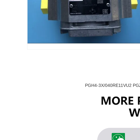
PGH4-3X/040RE11VU2 PGZ4