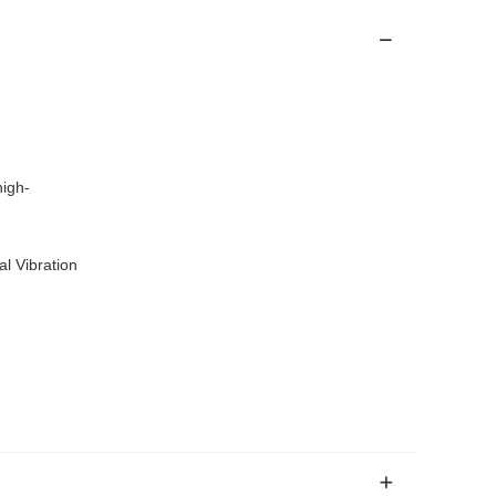
igh-
l Vibration