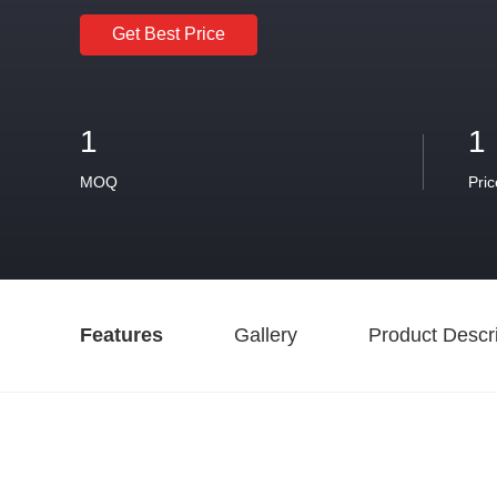
Get Best Price
1
1
MOQ
Pric
Features
Gallery
Product Descri