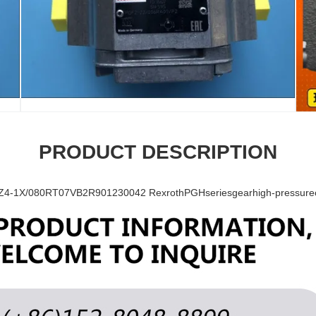
PRODUCT DESCRIPTION
-1X/080RT07VB2R901230042 RexrothPGHseriesgearhigh-pressureoi