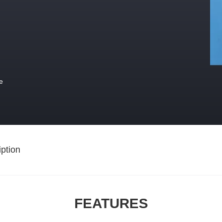
e
ption
FEATURES