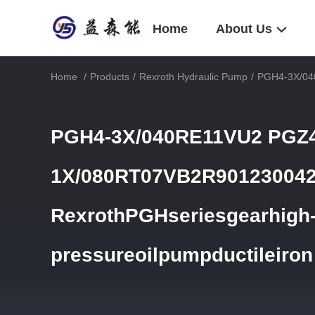
Home
About Us
Home
/
Products
/
Rexroth Hydraulic Pump
/
PGH4-3X/040
PGH4-3X/040RE11VU2 PGZ4
1X/080RT07VB2R90123004
RexrothPGHseriesgearhigh
pressureoilpumpductileiron