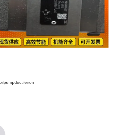
lpumpductileiron