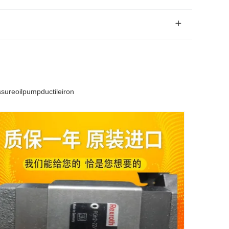
reoilpumpductileiron