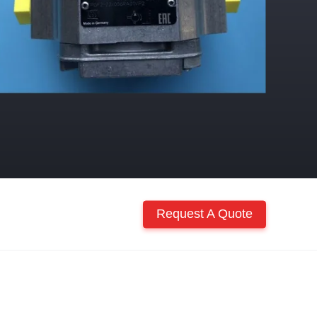
Request A Quote