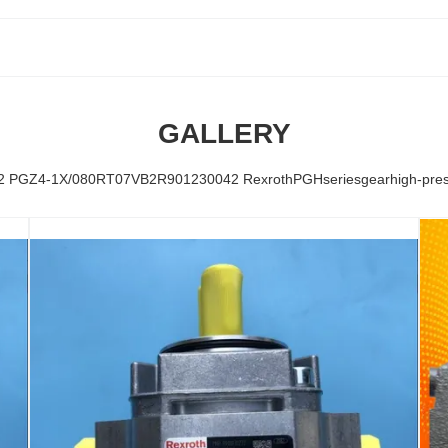
GALLERY
PGZ4-1X/080RT07VB2R901230042 RexrothPGHseriesgearhigh-pressu