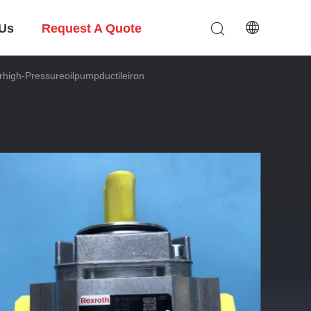
 Us
Request A Quote
h-Pressureoilpumpductileiron