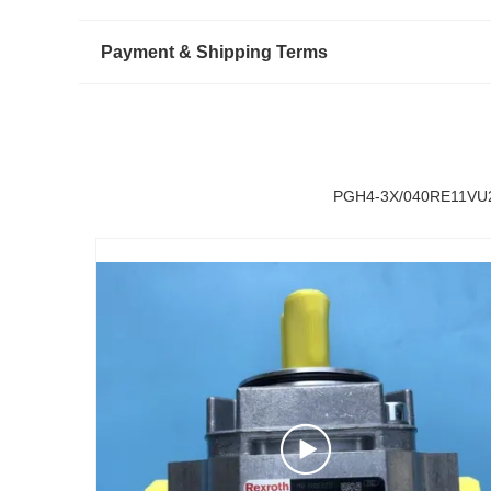
Payment & Shipping Terms
PGH4-3X/040RE11VU2 