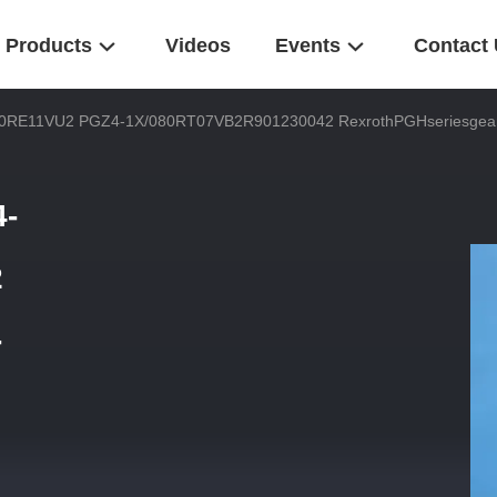
Products
Videos
Events
Contact
RE11VU2 PGZ4-1X/080RT07VB2R901230042 RexrothPGHseriesgearhig
-
2
-