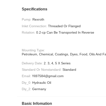
Specifications
Pump:
Rexroth
Inlet Connection:
Threaded Or Flanged
Rotation:
0.2-cp Can Be Transported In Reverse
Mounting Type:
Petroleum, Chemical, Coatings, Dyes, Food, Oils And Fa
Delivery Date:
2. 3, 4, 5 X Series
Standard Or Nonstandard:
Standard
Email:
Yli97584@gmail.com
Diy_0:
Hydraulic Oil
Diy_2:
Germany
Basic Infomation